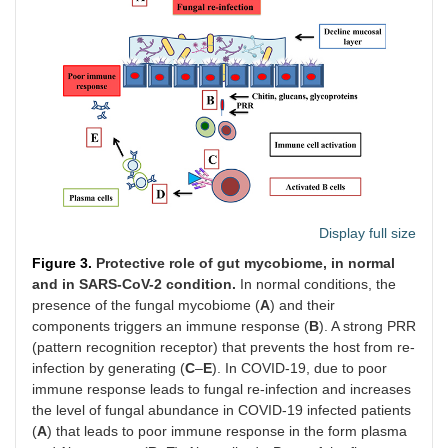
Display full size
Figure 3.
Protective role of gut mycobiome, in normal
and in SARS-CoV-2 condition.
In normal conditions, the
presence of the fungal mycobiome (
A
) and their
components triggers an immune response (
B
). A strong PRR
(pattern recognition receptor) that prevents the host from re-
infection by generating (
C
–
E
). In COVID-19, due to poor
immune response leads to fungal re-infection and increases
the level of fungal abundance in COVID-19 infected patients
(
A
) that leads to poor immune response in the form plasma