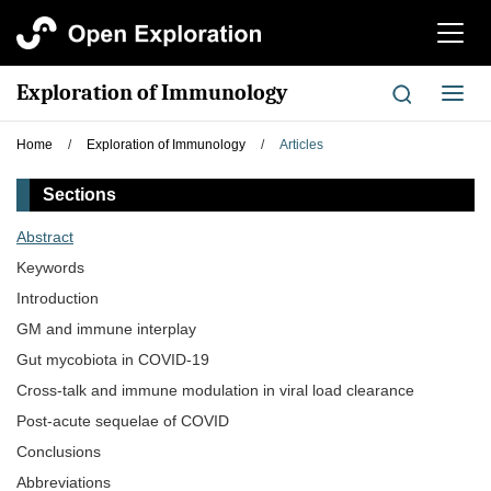
切
换
导
Exploration of Immunology
切
航
换
导
Home
/
Exploration of Immunology
/
Articles
航
Sections
Abstract
Keywords
Introduction
GM and immune interplay
Gut mycobiota in COVID-19
Cross-talk and immune modulation in viral load clearance
Post-acute sequelae of COVID
Conclusions
Abbreviations