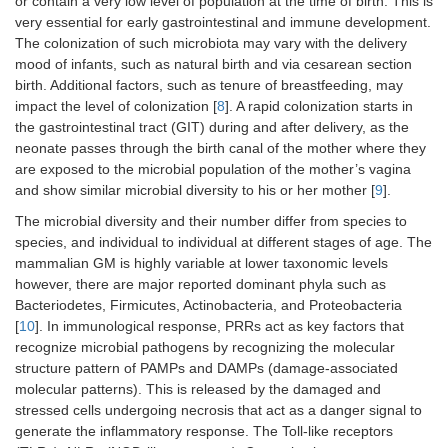
or contain a very low level of population at the time of birth. This is
very essential for early gastrointestinal and immune development.
The colonization of such microbiota may vary with the delivery
mood of infants, such as natural birth and via cesarean section
birth. Additional factors, such as tenure of breastfeeding, may
impact the level of colonization [
8
]. A rapid colonization starts in
the gastrointestinal tract (GIT) during and after delivery, as the
neonate passes through the birth canal of the mother where they
are exposed to the microbial population of the mother’s vagina
and show similar microbial diversity to his or her mother [
9
].
The microbial diversity and their number differ from species to
species, and individual to individual at different stages of age. The
mammalian GM is highly variable at lower taxonomic levels
however, there are major reported dominant phyla such as
Bacteriodetes, Firmicutes, Actinobacteria, and Proteobacteria
[
10
]. In immunological response, PRRs act as key factors that
recognize microbial pathogens by recognizing the molecular
structure pattern of PAMPs and DAMPs (damage-associated
molecular patterns). This is released by the damaged and
stressed cells undergoing necrosis that act as a danger signal to
generate the inflammatory response. The Toll-like receptors