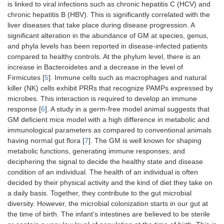
is linked to viral infections such as chronic hepatitis C (HCV) and
chronic hepatitis B (HBV). This is significantly correlated with the
liver diseases that take place during disease progression. A
significant alteration in the abundance of GM at species, genus,
and phyla levels has been reported in disease-infected patients
compared to healthy controls. At the phylum level, there is an
increase in Bacteroidetes and a decrease in the level of
Firmicutes [
5
]. Immune cells such as macrophages and natural
killer (NK) cells exhibit PRRs that recognize PAMPs expressed by
microbes. This interaction is required to develop an immune
response [
6
]. A study in a germ-free model animal suggests that
GM deficient mice model with a high difference in metabolic and
immunological parameters as compared to conventional animals
having normal gut flora [
7
]. The GM is well known for shaping
metabolic functions, generating immune responses, and
deciphering the signal to decide the healthy state and disease
condition of an individual. The health of an individual is often
decided by their physical activity and the kind of diet they take on
a daily basis. Together, they contribute to the gut microbial
diversity. However, the microbial colonization starts in our gut at
the time of birth. The infant’s intestines are believed to be sterile