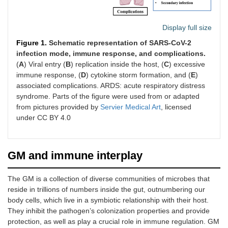
Display full size
Figure 1.
Schematic representation of SARS-CoV-2
infection mode, immune response, and complications.
(
A
) Viral entry (
B
) replication inside the host, (
C
) excessive
immune response, (
D
) cytokine storm formation, and (
E
)
associated complications. ARDS: acute respiratory distress
syndrome. Parts of the figure were used from or adapted
from pictures provided by
Servier Medical Art
, licensed
under CC BY 4.0
GM and immune interplay
The GM is a collection of diverse communities of microbes that
reside in trillions of numbers inside the gut, outnumbering our
body cells, which live in a symbiotic relationship with their host.
They inhibit the pathogen’s colonization properties and provide
protection, as well as play a crucial role in immune regulation. GM