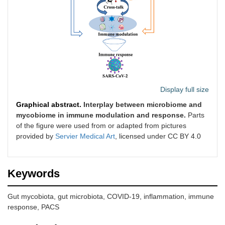
Display full size
Graphical abstract.
Interplay between microbiome and
mycobiome in immune modulation and response.
Parts
of the figure were used from or adapted from pictures
provided by
Servier Medical Art
, licensed under CC BY 4.0
Keywords
Gut mycobiota, gut microbiota, COVID-19, inflammation, immune
response, PACS