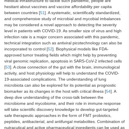
medical infrastructure to tackle such pandemic, people are
hesitant about vaccines and vaccine affordability per capita
between countries [
51
]. A systematic, scientifically standardized,
and comprehensive study of microbial and mycobial imbalances
may be considered a novel approach to detecting the severity
level in patients with COVID-19. As smaller size of virus and high
infection rate is a major concern associated with this pandemic,
technical integration such as antiviral picotechnology can also be
incorporated to control [
52
]. Biophysical models like FDA-
approved tumor treating fields which might help by preventing
viral genomic replication, apoptosis in SARS-CoV-2 infected cells
[
53
]. A close connection of the gut with the brain, immunological
activity, and host physiology will help to understand the COVID-
19-associated complications. The understanding of lung
microbiota can also be explored for its potential as prognostic
biomarker as its changes in the host with critical illness [
54
]. A
deep dive understanding of the cross-talk between the
microbiome and mycobiome, and their role in immune response
will take scientific discovery knowledge to develop gut-targeted
safe therapeutic approaches in the form of FMT probiotics,
peptides, antibacterial, and antifungal metabolites. Combination of
nutracutical and active pharmaceutical ingredients can be used as