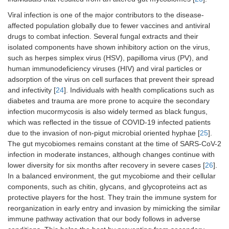
Viral infection is one of the major contributors to the disease-
affected population globally due to fewer vaccines and antiviral
drugs to combat infection. Several fungal extracts and their
isolated components have shown inhibitory action on the virus,
such as herpes simplex virus (HSV), papilloma virus (PV), and
human immunodeficiency viruses (HIV) and viral particles or
adsorption of the virus on cell surfaces that prevent their spread
and infectivity [
24
]. Individuals with health complications such as
diabetes and trauma are more prone to acquire the secondary
infection mucormycosis is also widely termed as black fungus,
which was reflected in the tissue of COVID-19 infected patients
due to the invasion of non-pigut microbial oriented hyphae [
25
].
The gut mycobiomes remains constant at the time of SARS-CoV-2
infection in moderate instances, although changes continue with
lower diversity for six months after recovery in severe cases [
26
].
In a balanced environment, the gut mycobiome and their cellular
components, such as chitin, glycans, and glycoproteins act as
protective players for the host. They train the immune system for
reorganization in early entry and invasion by mimicking the similar
immune pathway activation that our body follows in adverse