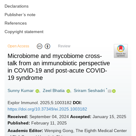
Declarations
Publisher’s note
References
Copyright statement
Open Access
Review
Microbiome and mycobiome cross-
talk from an immunobiotic perspective
in COVID-19 and post-acute COVID-
19 syndrome
*
Sunny Kumar
,
Zeel Bhatia
,
Sriram Seshadri
Explor Immunol. 2025;5:1003182
DOI:
https://doi.org/10.37349/ei.2025.1003182
Received:
September 04, 2024
Accepted:
January 15, 2025
Published:
February 11, 2025
Academic Editor:
Wenping Gong, The Eighth Medical Center