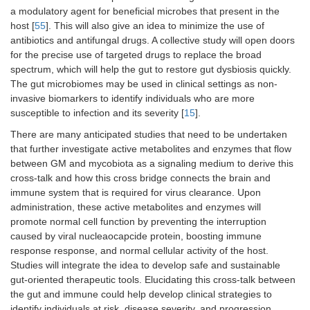
a modulatory agent for beneficial microbes that present in the
host [
55
]. This will also give an idea to minimize the use of
antibiotics and antifungal drugs. A collective study will open doors
for the precise use of targeted drugs to replace the broad
spectrum, which will help the gut to restore gut dysbiosis quickly.
The gut microbiomes may be used in clinical settings as non-
invasive biomarkers to identify individuals who are more
susceptible to infection and its severity [
15
].
There are many anticipated studies that need to be undertaken
that further investigate active metabolites and enzymes that flow
between GM and mycobiota as a signaling medium to derive this
cross-talk and how this cross bridge connects the brain and
immune system that is required for virus clearance. Upon
administration, these active metabolites and enzymes will
promote normal cell function by preventing the interruption
caused by viral nucleaocapcide protein, boosting immune
response response, and normal cellular activity of the host.
Studies will integrate the idea to develop safe and sustainable
gut-oriented therapeutic tools. Elucidating this cross-talk between
the gut and immune could help develop clinical strategies to
identify individuals at risk, disease severity, and progression