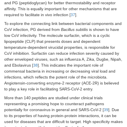
and PG (peptidoglycan) for better thermostability and receptor
affinity. This is equally important for other mechanisms that are
required to facilitate in vivo infection [
37
].
To explore the connecting link between bacterial components and
CoV infection, PG derived from
Bacillus subtilis
is shown to have
low CoV infectivity. The molecule surfactin, which is a cyclic
lipopeptide (CLP) that presents doses and dependent
temperature-dependent virucidal properties, is responsible for
CoV inhibition. Surfactin can reduce infection severity caused by
other enveloped viruses, such as influenza A, Zika, Dugbe, Nipah,
and Ebolavirus [
38
]. This indicates the important role of
commensal bacteria in increasing or decreasing viral load and
infections, which reflects the potent role of the microbiota.
Angiotensin-converting enzyme-2 receptor (ACE-2R) is believed
to play a key role in facilitating SARS-CoV-2 entry.
More than 140 peptides are studied under clinical trials
representing a promising hope to counteract pathogens
potentially for coronavirus in general and SARS-CoV-2 [
39
]. Due
to its properties of having protein-protein interactions, it can be
used for diseases that are difficult to target. High specificity makes