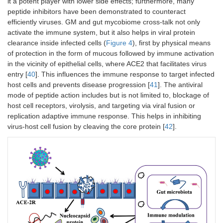
it a potent player with lower side effects; furthermore, many
peptide inhibitors have been demonstrated to counteract
efficiently viruses. GM and gut mycobiome cross-talk not only
activate the immune system, but it also helps in viral protein
clearance inside infected cells (
Figure 4
), first by physical means
of protection in the form of mucous followed by immune activation
in the vicinity of epithelial cells, where ACE2 that facilitates virus
entry [
40
]. This influences the immune response to target infected
host cells and prevents disease progression [
41
]. The antiviral
mode of peptide action includes but is not limited to, blockage of
host cell receptors, virolysis, and targeting via viral fusion or
replication adaptive immune response. This helps in inhibiting
virus-host cell fusion by cleaving the core protein [
42
].