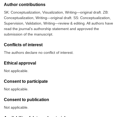
Author contributions
SK: Conceptualization, Visualization, Writing—original draft. ZB:
Conceptualization, Writing—original draft. SS: Conceptualization,
Supervision, Validation, Writing—review & editing. All authors have
read the journal’s authorship statement and approved the
submission of the manuscript.
Conflicts of interest
The authors declare no conflict of interest.
Ethical approval
Not applicable.
Consent to participate
Not applicable.
Consent to publication
Not applicable.