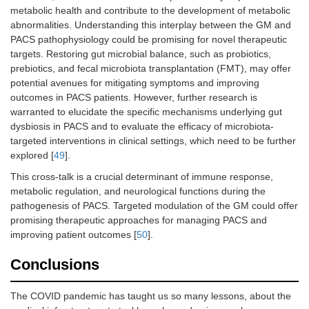
metabolic health and contribute to the development of metabolic
abnormalities. Understanding this interplay between the GM and
PACS pathophysiology could be promising for novel therapeutic
targets. Restoring gut microbial balance, such as probiotics,
prebiotics, and fecal microbiota transplantation (FMT), may offer
potential avenues for mitigating symptoms and improving
outcomes in PACS patients. However, further research is
warranted to elucidate the specific mechanisms underlying gut
dysbiosis in PACS and to evaluate the efficacy of microbiota-
targeted interventions in clinical settings, which need to be further
explored [
49
].
This cross-talk is a crucial determinant of immune response,
metabolic regulation, and neurological functions during the
pathogenesis of PACS. Targeted modulation of the GM could offer
promising therapeutic approaches for managing PACS and
improving patient outcomes [
50
].
Conclusions
The COVID pandemic has taught us so many lessons, about the