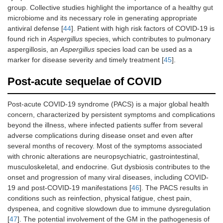
group. Collective studies highlight the importance of a healthy gut
microbiome and its necessary role in generating appropriate
antiviral defense [
44
]. Patient with high risk factors of COVID-19 is
found rich in
Aspergillus
species, which contributes to pulmonary
aspergillosis, an
Aspergillus
species load can be used as a
marker for disease severity and timely treatment [
45
].
Post-acute sequelae of COVID
Post-acute COVID-19 syndrome (PACS) is a major global health
concern, characterized by persistent symptoms and complications
beyond the illness, where infected patients suffer from several
adverse complications during disease onset and even after
several months of recovery. Most of the symptoms associated
with chronic alterations are neuropsychiatric, gastrointestinal,
musculoskeletal, and endocrine. Gut dysbiosis contributes to the
onset and progression of many viral diseases, including COVID-
19 and post-COVID-19 manifestations [
46
]. The PACS results in
conditions such as reinfection, physical fatigue, chest pain,
dyspenea, and cognitive slowdown due to immune dysregulation
[
47
]. The potential involvement of the GM in the pathogenesis of