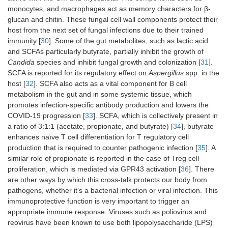
monocytes, and macrophages act as memory characters for β-
glucan and chitin. These fungal cell wall components protect their
host from the next set of fungal infections due to their trained
immunity [
30
]. Some of the gut metabolites, such as lactic acid
and SCFAs particularly butyrate, partially inhibit the growth of
Candida
species and inhibit fungal growth and colonization [
31
].
SCFA is reported for its regulatory effect on
Aspergillus
spp. in the
host [
32
]. SCFA also acts as a vital component for B cell
metabolism in the gut and in some systemic tissue, which
promotes infection-specific antibody production and lowers the
COVID-19 progression [
33
]. SCFA, which is collectively present in
a ratio of 3:1:1 (acetate, propionate, and butyrate) [
34
], butyrate
enhances naïve T cell differentiation for T regulatory cell
production that is required to counter pathogenic infection [
35
]. A
similar role of propionate is reported in the case of Treg cell
proliferation, which is mediated via GPR43 activation [
36
]. There
are other ways by which this cross-talk protects our body from
pathogens, whether it’s a bacterial infection or viral infection. This
immunoprotective function is very important to trigger an
appropriate immune response. Viruses such as poliovirus and
reovirus have been known to use both lipopolysaccharide (LPS)