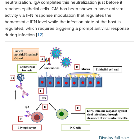
neutralization. IgA completes this neutralization just before it
reaches epithelial cells. GM has been shown to have antiviral
activity via IFN response modulation that regulates the
homeostatic IFN level while the infection state of the host is
regulated, which requires triggering a prompt antiviral response
during infection [
12
].
Display full size