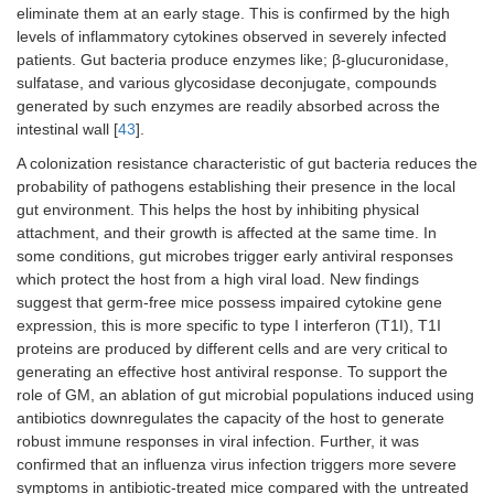
eliminate them at an early stage. This is confirmed by the high
levels of inflammatory cytokines observed in severely infected
patients. Gut bacteria produce enzymes like; β-glucuronidase,
sulfatase, and various glycosidase deconjugate, compounds
generated by such enzymes are readily absorbed across the
intestinal wall [
43
].
A colonization resistance characteristic of gut bacteria reduces the
probability of pathogens establishing their presence in the local
gut environment. This helps the host by inhibiting physical
attachment, and their growth is affected at the same time. In
some conditions, gut microbes trigger early antiviral responses
which protect the host from a high viral load. New findings
suggest that germ-free mice possess impaired cytokine gene
expression, this is more specific to type I interferon (T1I), T1I
proteins are produced by different cells and are very critical to
generating an effective host antiviral response. To support the
role of GM, an ablation of gut microbial populations induced using
antibiotics downregulates the capacity of the host to generate
robust immune responses in viral infection. Further, it was
confirmed that an influenza virus infection triggers more severe
symptoms in antibiotic-treated mice compared with the untreated