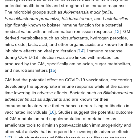
potential health benefits and strengthen the immune response.
The microbial groups such as
Akkermansia muciniphila
,
Faecalibacterium prausnitzii
,
Bifidobacterium
, and
Lactobacillus
significantly known to bolster immune function for a potential
medical value with an inflammation remission response [
13
]. GM-
derived metabolites such as biosurfactants, hydrogen peroxide,
nitric oxide, lactic acid, and other organic acids are known for their
inhibitory effects on viral proliferation [
14
]. Immune response
during COVID-19 infection was also linked with metabolites
produced by the GM, specifically amino acids, sugar metabolites,
and neurotransmitters [
15
].
GM had the potential effect on COVID-19 vaccination, concerning
developing the appropriate immune response while at the same
time lowering its adverse effects. Bacteria such as
Bifidobacterium
adolescentis
act as adjuvants and are known for their
immunomodulatory role that enhances neutralizing antibodies in
vaccinated individuals [
16
]. Studies suggest the potential outcome
of GM modulation and supplementation of metabolites as
ameliorate tools to diminish post-vaccination immunogenicity and
other vital activity that is required for lowering its adverse effects
[
17
]. High abundances of
Bifidobacterium
are likely to enhance