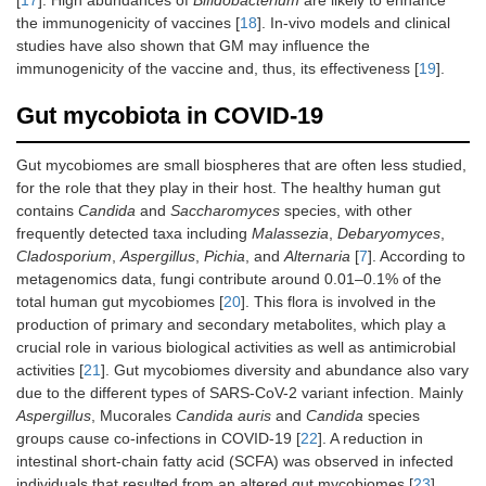
the immunogenicity of vaccines [
18
]. In-vivo models and clinical
studies have also shown that GM may influence the
immunogenicity of the vaccine and, thus, its effectiveness [
19
].
Gut mycobiota in COVID-19
Gut mycobiomes are small biospheres that are often less studied,
for the role that they play in their host. The healthy human gut
contains
Candida
and
Saccharomyces
species, with other
frequently detected taxa including
Malassezia
,
Debaryomyces
,
Cladosporium
,
Aspergillus
,
Pichia
, and
Alternaria
[
7
]. According to
metagenomics data, fungi contribute around 0.01–0.1% of the
total human gut mycobiomes [
20
]. This flora is involved in the
production of primary and secondary metabolites, which play a
crucial role in various biological activities as well as antimicrobial
activities [
21
]. Gut mycobiomes diversity and abundance also vary
due to the different types of SARS-CoV-2 variant infection. Mainly
Aspergillus
, Mucorales
Candida auris
and
Candida
species
groups cause co-infections in COVID-19 [
22
]. A reduction in
intestinal short-chain fatty acid (SCFA) was observed in infected
individuals that resulted from an altered gut mycobiomes [
23
].