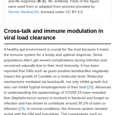
and Ab response (
B
–
E
). Ab: antibody. Parts of the figure
were used from or adapted from pictures provided by
Servier Medical Art
, licensed under CC BY 4.0
Cross-talk and immune modulation in
viral load clearance
A healthy gut environment is crucial for the host because it trains
the immune system for a timely and optimal response. Some
populations didn’t get severe complications during infection and
recovered naturally due to their herd immunity. It has been
reported that GMs such as gram-positive lactobacillus negatively
impact the growth of
Candida
on a molecular level. Molecular
mechanisms mediated via lactobacilli, not only inhibit growth but
also can inhibit hyphal morphogenesis of their host [
28
]. Advances
in understanding the epidemiology of COVID-19 have revealed
that
Staphylococcus aureus
is involved in bacterial and fungal co-
infection and has shown to contribute around 39.2% of total co-
infection [
29
]. In normal conditions, the immune system remains
active with the GM and mycobiota. The components such as