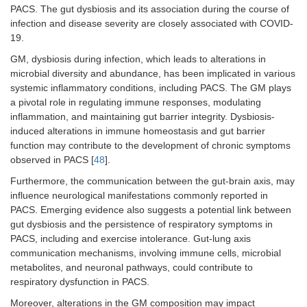
PACS. The gut dysbiosis and its association during the course of
infection and disease severity are closely associated with COVID-
19.
GM, dysbiosis during infection, which leads to alterations in
microbial diversity and abundance, has been implicated in various
systemic inflammatory conditions, including PACS. The GM plays
a pivotal role in regulating immune responses, modulating
inflammation, and maintaining gut barrier integrity. Dysbiosis-
induced alterations in immune homeostasis and gut barrier
function may contribute to the development of chronic symptoms
observed in PACS [
48
].
Furthermore, the communication between the gut-brain axis, may
influence neurological manifestations commonly reported in
PACS. Emerging evidence also suggests a potential link between
gut dysbiosis and the persistence of respiratory symptoms in
PACS, including and exercise intolerance. Gut-lung axis
communication mechanisms, involving immune cells, microbial
metabolites, and neuronal pathways, could contribute to
respiratory dysfunction in PACS.
Moreover, alterations in the GM composition may impact