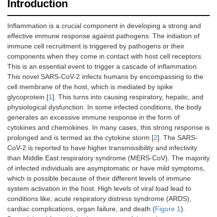
Introduction
Inflammation is a crucial component in developing a strong and
effective immune response against pathogens. The initiation of
immune cell recruitment is triggered by pathogens or their
components when they come in contact with host cell receptors.
This is an essential event to trigger a cascade of inflammation.
This novel SARS-CoV-2 infects humans by encompassing to the
cell membrane of the host, which is mediated by spike
glycoprotein [
1
]. This turns into causing respiratory, hepatic, and
physiological dysfunction. In some infected conditions, the body
generates an excessive immune response in the form of
cytokines and chemokines. In many cases, this strong response is
prolonged and is termed as the cytokine storm [
2
]. The SARS-
CoV-2 is reported to have higher transmissibility and infectivity
than Middle East respiratory syndrome (MERS-CoV). The majority
of infected individuals are asymptomatic or have mild symptoms,
which is possible because of their different levels of immune
system activation in the host. High levels of viral load lead to
conditions like; acute respiratory distress syndrome (ARDS),
cardiac complications, organ failure, and death (
Figure 1
).