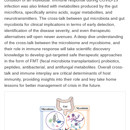
condition of an individual. Immune response during COVID-19
infection was also linked with metabolites produced by the gut
microflora, specifically amino acids, sugar metabolites, and
neurotransmitters. The cross-talk between gut microbiota and gut
mycobiota for clinical implications in terms of early detection,
identification of the disease severity, and even therapeutic
alternatives will open newer avenues. A deep dive understanding
of the cross-talk between the microbiome and mycobiome, and
their role in immune response will take scientific discovery
knowledge to develop gut-targeted safe therapeutic approaches
in the form of FMT (fecal microbiota transplantation) probiotics,
peptides, antibacterial, and antifungal metabolites. Overall cross-
talk and immune interplay are critical determinants of host
immunity, providing insights into their role and key take home
lessons for better management of crisis in the future.