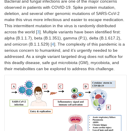
Bacterial and fungal infections are one of the major concerns
observed in patients with COVID-19. Spike protein mutation,
deletion, and several other genomic mutations of SARS-CoV-2
make this virus more infectious and easier to escape medication.
This intermittent mutation in the virus is randomly distributed
across the world [
3
]. Multiple variants have been identified first:
alpha (B.1.1.7), beta (B.1.351), gamma (P.1), delta (B.1.617.2),
and omicron (B.1.1.529) [
4
]. The complexity of this pandemic is a
serious concern to humankind, and it’s urgently needed to be
addressed. As a single variant targeted drug does not suffice for
this deadly disease, safe gut microbiota (GM), mycobiota, and
their metabolites can be explored to address this challenge.