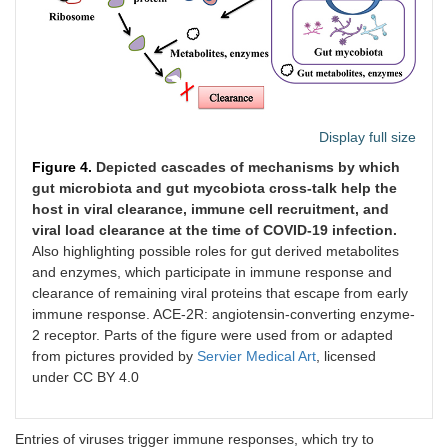
Display full size
Figure 4.
Depicted cascades of mechanisms by which
gut microbiota and gut mycobiota cross-talk help the
host in viral clearance, immune cell recruitment, and
viral load clearance at the time of COVID-19 infection.
Also highlighting possible roles for gut derived metabolites
and enzymes, which participate in immune response and
clearance of remaining viral proteins that escape from early
immune response. ACE-2R: angiotensin-converting enzyme-
2 receptor. Parts of the figure were used from or adapted
from pictures provided by
Servier Medical Art
, licensed
under CC BY 4.0
Entries of viruses trigger immune responses, which try to