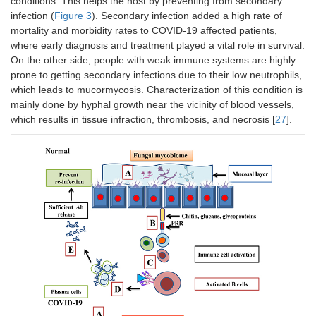
conditions. This helps the host by preventing from secondary
infection (
Figure 3
). Secondary infection added a high rate of
mortality and morbidity rates to COVID-19 affected patients,
where early diagnosis and treatment played a vital role in survival.
On the other side, people with weak immune systems are highly
prone to getting secondary infections due to their low neutrophils,
which leads to mucormycosis. Characterization of this condition is
mainly done by hyphal growth near the vicinity of blood vessels,
which results in tissue infraction, thrombosis, and necrosis [
27
].