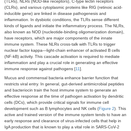
(TLRs), NLRs (NOD-like receptors), C-type lectin receptors
(CLRs), and various cytoplasmic proteins like RIG (retinoic acid-
inducible gene) are linked in disease pathogenesis and
inflammation. In dysbiotic conditions, the TLRs sense different
kinds of ligands and initiate the inflammatory process. The NLRs,
also known as NOD (nucleotide-binding oligomerization domain),
have receptors, which are major components of the innate
immune system. These NLRs cross-talk with TLRs to trigger
nuclear factor kappa—light-chain enhancer of activated B cells
(NF-kB) activity. This cascade activation is required to mediate
inflammation and play a crucial role in generating an effective
immune response against pathogens [
11
].
Mucus and commensal bacteria enhance barrier function that
restricts viral entry. In general, gut-derived antimicrobial peptides
and bacteriocin train the host immune system to generate an
effective response at the time of pathogen activation by dendritic
cells (DCs), which provide critical signals for immune cell
development such as B lymphocytes and NK cells (
Figure 2
). This
active and trained version of the immune system tends to have an
early response and clearance of virus-infected cells that help in
IgA production that is known to play a vital role in SARS-CoV-2