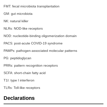
FMT: fecal microbiota transplantation
GM: gut microbiota
NK: natural killer
NLRs: NOD-like receptors
NOD: nucleotide-binding oligomerization domain
PACS: post-acute COVID-19 syndrome
PAMPs: pathogen-associated molecular patterns
PG: peptidoglycan
PRRs: pattern recognition receptors
SCFA: short-chain fatty acid
T1I: type I interferon
TLRs: Toll-like receptors
Declarations