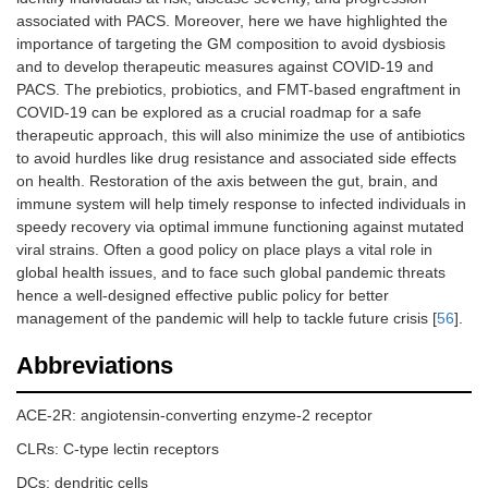
associated with PACS. Moreover, here we have highlighted the
importance of targeting the GM composition to avoid dysbiosis
and to develop therapeutic measures against COVID-19 and
PACS. The prebiotics, probiotics, and FMT-based engraftment in
COVID-19 can be explored as a crucial roadmap for a safe
therapeutic approach, this will also minimize the use of antibiotics
to avoid hurdles like drug resistance and associated side effects
on health. Restoration of the axis between the gut, brain, and
immune system will help timely response to infected individuals in
speedy recovery via optimal immune functioning against mutated
viral strains. Often a good policy on place plays a vital role in
global health issues, and to face such global pandemic threats
hence a well-designed effective public policy for better
management of the pandemic will help to tackle future crisis [
56
].
Abbreviations
ACE-2R: angiotensin-converting enzyme-2 receptor
CLRs: C-type lectin receptors
DCs: dendritic cells