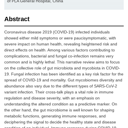
of PLA General Hospital, China
Abstract
Coronavirus disease 2019 (COVID-19) infected individuals
showed either mild symptoms or were paucisymptomatic, with
severe impact on human health, revealing heightened risk and
direct effects on health. Among various factors contributing to
complications, bacterial and fungal co-infection remains very
common and is highly lethal. This narrative review aims to focus
on the collective role of gut microbiota and mycobiota in COVID-
19. Fungal infection has been identified as a key risk factor for the
spread of COVID-19 and mortality. Gut mycobiomes diversity and
abundance also vary due to the different types of SARS-CoV-2
variant infection. Their cross-talk plays a vital role in immune
regulation and disease severity, with an emphasis on
understanding the altered condition as a predictive marker. On
the other hand, the gut microbiome is well known for shaping
metabolic functions, generating immune responses, and
deciphering the signal to decide the healthy state and disease