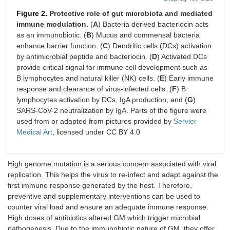
Figure 2.
Protective role of gut microbiota and mediated
immune modulation.
(
A
) Bacteria derived bacteriocin acts
as an immunobiotic. (
B
) Mucus and commensal bacteria
enhance barrier function. (
C
) Dendritic cells (DCs) activation
by antimicrobial peptide and bacteriocin. (
D
) Activated DCs
provide critical signal for immune cell development such as
B lymphocytes and natural killer (NK) cells. (
E
) Early immune
response and clearance of virus-infected cells. (
F
) B
lymphocytes activation by DCs, IgA production, and (
G
)
SARS-CoV-2 neutralization by IgA. Parts of the figure were
used from or adapted from pictures provided by
Servier
Medical Art
, licensed under CC BY 4.0
High genome mutation is a serious concern associated with viral
replication. This helps the virus to re-infect and adapt against the
first immune response generated by the host. Therefore,
preventive and supplementary interventions can be used to
counter viral load and ensure an adequate immune response.
High doses of antibiotics altered GM which trigger microbial
pathogenesis. Due to the immunobiotic nature of GM, they offer