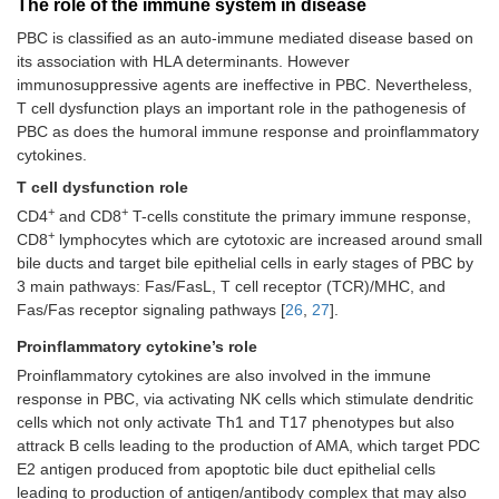
The role of the immune system in disease
PBC is classified as an auto-immune mediated disease based on
its association with HLA determinants. However
immunosuppressive agents are ineffective in PBC. Nevertheless,
T cell dysfunction plays an important role in the pathogenesis of
PBC as does the humoral immune response and proinflammatory
cytokines.
T cell dysfunction role
+
+
CD4
and CD8
T-cells constitute the primary immune response,
+
CD8
lymphocytes which are cytotoxic are increased around small
bile ducts and target bile epithelial cells in early stages of PBC by
3 main pathways: Fas/FasL, T cell receptor (TCR)/MHC, and
Fas/Fas receptor signaling pathways [
26
,
27
].
Proinflammatory cytokine’s role
Proinflammatory cytokines are also involved in the immune
response in PBC, via activating NK cells which stimulate dendritic
cells which not only activate Th1 and T17 phenotypes but also
attrack B cells leading to the production of AMA, which target PDC
E2 antigen produced from apoptotic bile duct epithelial cells
leading to production of antigen/antibody complex that may also