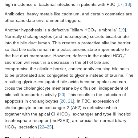
high incidence of bacterial infections in patients with PBC [
17
,
18
].
Antibiotics, heavy metals like cadmium, and certain cosmetics are
other candidate environmental triggers.
–
Another hypothesis is a defective “biliary HCO
umbrella” [
19
].
3
Normally cholangiocytes (and hepatocytes) secrete bicarbonate
into the bile duct lumen. This creates a protective alkaline barrier
so that bile salts remain in a polar, anionic state impermeable to
–
the bile duct membrane. However, defects in the apical HCO
3
secretion will result in a decrease in the pH of bile and
compromise the alkaline barrier, consequently causing bile salts
to be protonated and conjugated to glycine instead of taurine. The
resulting glycine-conjugated bile acids become apolar and can
cross the cholangiocyte membrane by diffusion, independent of
bile salt transporter activity [
20
]. This results in the induction of
apoptosis in cholangiocytes [
20
,
21
]. In PBC, expression of
cholangiocyte anion exchanger-2 (AE2) is defective which
–
–
together with the apical Cl
/HCO
exchanger and type III inositol
3
trisphosphate receptor (InsP3R3), are crucial for normal biliary
–
HCO
secretion [
22
–
25
].
3