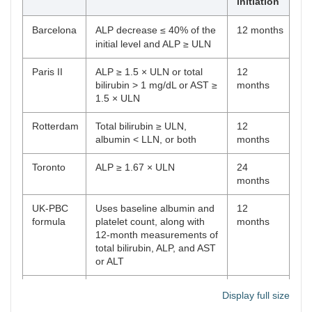
initiation
Barcelona
ALP decrease ≤ 40% of the
12 months
initial level and ALP ≥ ULN
Paris II
ALP ≥ 1.5 × ULN or total
12
bilirubin > 1 mg/dL or AST ≥
months
1.5 × ULN
Rotterdam
Total bilirubin ≥ ULN,
12
albumin < LLN, or both
months
Toronto
ALP ≥ 1.67 × ULN
24
months
UK-PBC
Uses baseline albumin and
12
formula
platelet count, along with
months
12-month measurements of
total bilirubin, ALP, and AST
or ALT
GLOBE
Uses age, total bilirubin,
12
Display full size
formula
ALP, albumin, and platelet
months