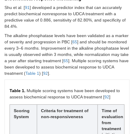
Shu et al. [
91
] developed a predictor index that can accurately
predict biochemical nonresponse to UDCA treatment with a
predictive value of 0.886, sensitivity of 82.80%, and specificity of
84.4%.
The alkaline phosphatase levels have been validated as a marker
of severity and progression in PBC [
65
] and should be monitored
every 3–6 months. Improvement in the alkaline phosphatase level
is usually observed within 3 months, while normalization may take
a year after starting treatment [
65
]. Multiple scoring systems have
been developed to assess biochemical response to UDCA
treatment (
Table 1
) [
92
].
Table 1.
Multiple scoring systems have been developed to
assess biochemical response to UDCA treatment [
92
]
Scoring
Criteria for treatment of
Time of
System
non-responsiveness
evaluation
from
treatment