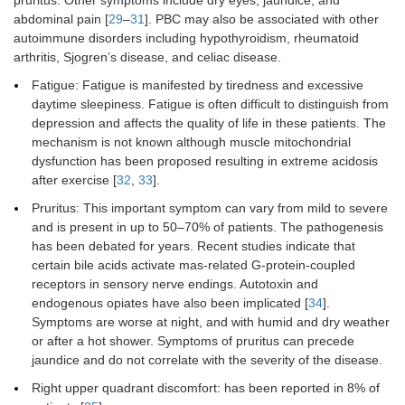
pruritus. Other symptoms include dry eyes, jaundice, and
abdominal pain [
29
–
31
]. PBC may also be associated with other
autoimmune disorders including hypothyroidism, rheumatoid
arthritis, Sjogren’s disease, and celiac disease.
Fatigue: Fatigue is manifested by tiredness and excessive
daytime sleepiness. Fatigue is often difficult to distinguish from
depression and affects the quality of life in these patients. The
mechanism is not known although muscle mitochondrial
dysfunction has been proposed resulting in extreme acidosis
after exercise [
32
,
33
].
Pruritus: This important symptom can vary from mild to severe
and is present in up to 50–70% of patients. The pathogenesis
has been debated for years. Recent studies indicate that
certain bile acids activate mas-related G-protein-coupled
receptors in sensory nerve endings. Autotoxin and
endogenous opiates have also been implicated [
34
].
Symptoms are worse at night, and with humid and dry weather
or after a hot shower. Symptoms of pruritus can precede
jaundice and do not correlate with the severity of the disease.
Right upper quadrant discomfort: has been reported in 8% of