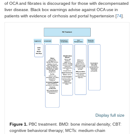
of OCA and fibrates is discouraged for those with decompensated
liver disease. Black box warnings advise against OCA use in
patients with evidence of cirrhosis and portal hypertension [
74
].
Display full size
Figure 1.
PBC treatment. BMD: bone mineral density; CBT:
cognitive behavioral therapy; MCTs: medium-chain