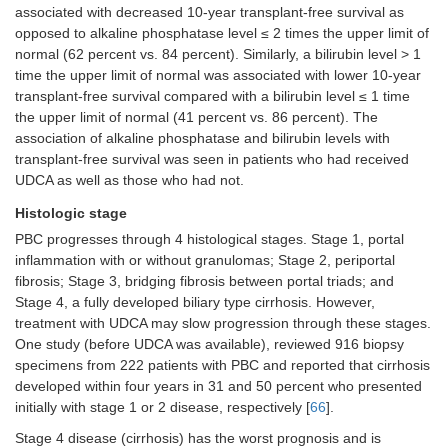
associated with decreased 10-year transplant-free survival as
opposed to alkaline phosphatase level ≤ 2 times the upper limit of
normal (62 percent vs. 84 percent). Similarly, a bilirubin level > 1
time the upper limit of normal was associated with lower 10-year
transplant-free survival compared with a bilirubin level ≤ 1 time
the upper limit of normal (41 percent vs. 86 percent). The
association of alkaline phosphatase and bilirubin levels with
transplant-free survival was seen in patients who had received
UDCA as well as those who had not.
Histologic stage
PBC progresses through 4 histological stages. Stage 1, portal
inflammation with or without granulomas; Stage 2, periportal
fibrosis; Stage 3, bridging fibrosis between portal triads; and
Stage 4, a fully developed biliary type cirrhosis. However,
treatment with UDCA may slow progression through these stages.
One study (before UDCA was available), reviewed 916 biopsy
specimens from 222 patients with PBC and reported that cirrhosis
developed within four years in 31 and 50 percent who presented
initially with stage 1 or 2 disease, respectively [
66
].
Stage 4 disease (cirrhosis) has the worst prognosis and is