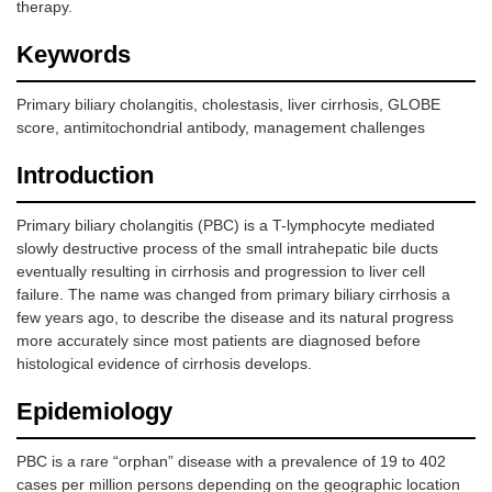
therapy.
Keywords
Primary biliary cholangitis, cholestasis, liver cirrhosis, GLOBE
score, antimitochondrial antibody, management challenges
Introduction
Primary biliary cholangitis (PBC) is a T-lymphocyte mediated
slowly destructive process of the small intrahepatic bile ducts
eventually resulting in cirrhosis and progression to liver cell
failure. The name was changed from primary biliary cirrhosis a
few years ago, to describe the disease and its natural progress
more accurately since most patients are diagnosed before
histological evidence of cirrhosis develops.
Epidemiology
PBC is a rare “orphan” disease with a prevalence of 19 to 402
cases per million persons depending on the geographic location