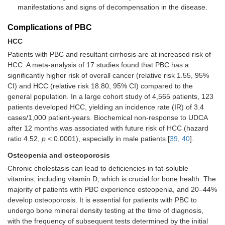
manifestations and signs of decompensation in the disease.
Complications of PBC
HCC
Patients with PBC and resultant cirrhosis are at increased risk of
HCC. A meta-analysis of 17 studies found that PBC has a
significantly higher risk of overall cancer (relative risk 1.55, 95%
CI) and HCC (relative risk 18.80, 95% CI) compared to the
general population. In a large cohort study of 4,565 patients, 123
patients developed HCC, yielding an incidence rate (IR) of 3.4
cases/1,000 patient-years. Biochemical non-response to UDCA
after 12 months was associated with future risk of HCC (hazard
ratio 4.52,
p
< 0.0001), especially in male patients [
39
,
40
].
Osteopenia and osteoporosis
Chronic cholestasis can lead to deficiencies in fat-soluble
vitamins, including vitamin D, which is crucial for bone health. The
majority of patients with PBC experience osteopenia, and 20–44%
develop osteoporosis. It is essential for patients with PBC to
undergo bone mineral density testing at the time of diagnosis,
with the frequency of subsequent tests determined by the initial