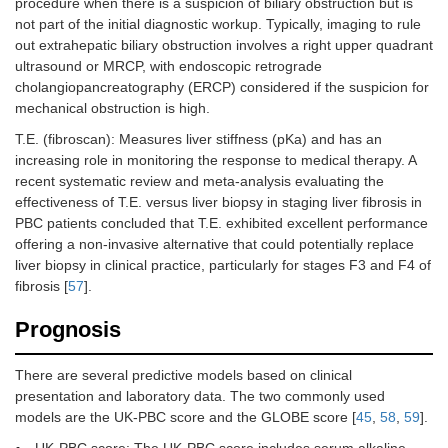
procedure when there is a suspicion of biliary obstruction but is
not part of the initial diagnostic workup. Typically, imaging to rule
out extrahepatic biliary obstruction involves a right upper quadrant
ultrasound or MRCP, with endoscopic retrograde
cholangiopancreatography (ERCP) considered if the suspicion for
mechanical obstruction is high.
T.E. (fibroscan): Measures liver stiffness (pKa) and has an
increasing role in monitoring the response to medical therapy. A
recent systematic review and meta-analysis evaluating the
effectiveness of T.E. versus liver biopsy in staging liver fibrosis in
PBC patients concluded that T.E. exhibited excellent performance
offering a non-invasive alternative that could potentially replace
liver biopsy in clinical practice, particularly for stages F3 and F4 of
fibrosis [
57
].
Prognosis
There are several predictive models based on clinical
presentation and laboratory data. The two commonly used
models are the UK-PBC score and the GLOBE score [
45
,
58
,
59
].