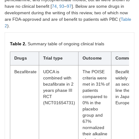
have no clinical benefit [
74
,
93
–
97
]. Below are some drugs in
development during the writing of this review, two of which now
are FDA-approved and are of benefit to patients with PBC (
Table
2
).
Table 2.
Summary table of ongoing clinical trials
Drugs
Trial type
Outcome
Comment
Bezafibrate
UDCA is
The POISE
Bezafibrate 
combined with
criteria were
widely used
bezafibrate in 2
met in 31% of
as second-
years phase III
patients
line therapy
RCT
compared to
in Japan an
(NCT01654731)
0% in the
Europe
placebo
group and
67%
normalized
their alkaline