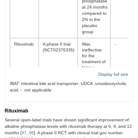
phosphatase
at 24 months
compared to
2% in the
placebo
group
Rituximab
A phase II trial
Was
-
(NCT02376335)
ineffective
for the
treatment of
fatigue
Display full size
Elafibranor
A phase III trial
51% met the
Elafibrinor
IBAT: intestinal bile acid transporter; UDCA: ursodeoxycholic
(NCT04526665)
primary end-
has now
acid; -: not applicable
ELATIVE trial
point vs. 4%
been FDA
in placebo.
conditionall
15%
approved
®
normalized
(IQIRVO
)
Rituximab
the alkaline
Several open-label trials have shown significant improvement of
phosphatase
alkaline phosphatase levels with rituximab therapy at 6, 9, and 12
months [
97
,
98
]. A phase II RCT with clinical trial gov number
Seladelpar
A phase III RCT
61.7% met
Seladelpar