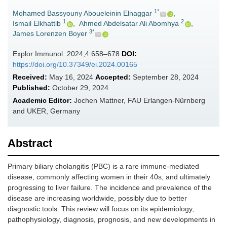
1*
Mohamed Bassyouny Aboueleinin Elnaggar
,
1
2
Ismail Elkhattib
,
Ahmed Abdelsatar Ali Abomhya
,
3*
James Lorenzen Boyer
Explor Immunol. 2024;4:658–678
DOI:
https://doi.org/10.37349/ei.2024.00165
Received:
May 16, 2024
Accepted:
September 28, 2024
Published:
October 29, 2024
Academic Editor:
Jochen Mattner, FAU Erlangen-Nürnberg
and UKER, Germany
Abstract
Primary biliary cholangitis (PBC) is a rare immune-mediated
disease, commonly affecting women in their 40s, and ultimately
progressing to liver failure. The incidence and prevalence of the
disease are increasing worldwide, possibly due to better
diagnostic tools. This review will focus on its epidemiology,
pathophysiology, diagnosis, prognosis, and new developments in