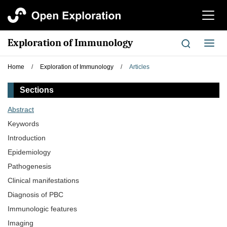
切
换
导
Exploration of Immunology
切
航
换
导
Home
/
Exploration of Immunology
/
Articles
航
Sections
Abstract
Keywords
Introduction
Epidemiology
Pathogenesis
Clinical manifestations
Diagnosis of PBC
Immunologic features
Imaging