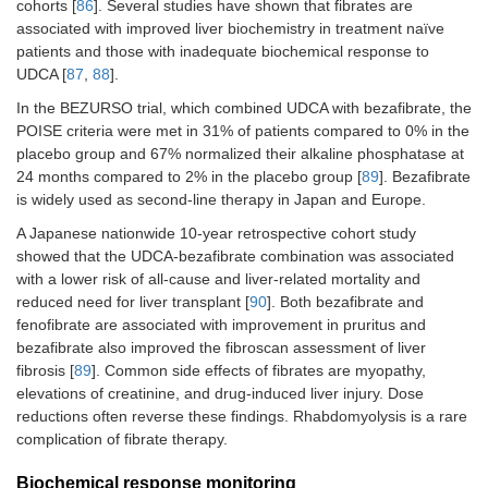
cohorts [
86
]. Several studies have shown that fibrates are
associated with improved liver biochemistry in treatment naïve
patients and those with inadequate biochemical response to
UDCA [
87
,
88
].
In the BEZURSO trial, which combined UDCA with bezafibrate, the
POISE criteria were met in 31% of patients compared to 0% in the
placebo group and 67% normalized their alkaline phosphatase at
24 months compared to 2% in the placebo group [
89
]. Bezafibrate
is widely used as second-line therapy in Japan and Europe.
A Japanese nationwide 10-year retrospective cohort study
showed that the UDCA-bezafibrate combination was associated
with a lower risk of all-cause and liver-related mortality and
reduced need for liver transplant [
90
]. Both bezafibrate and
fenofibrate are associated with improvement in pruritus and
bezafibrate also improved the fibroscan assessment of liver
fibrosis [
89
]. Common side effects of fibrates are myopathy,
elevations of creatinine, and drug-induced liver injury. Dose
reductions often reverse these findings. Rhabdomyolysis is a rare
complication of fibrate therapy.
Biochemical response monitoring