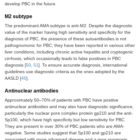
develop PBC in the future.
M2 subtype
The predominant AMA subtype is anti-M2. Despite the diagnostic
value of the marker having high sensitivity and specificity for the
diagnosis of PBC, the presence of these autoantibodies is not
pathognomonic for PBC; they have been reported in various other
liver conditions, including chronic active hepatitis and cryptogenic
cirrhosis, which occasionally leads to false positives in PBC
diagnosis [
50
,
51
]. To ensure accurate diagnosis, international
guidelines use diagnostic criteria as the ones adopted by the
AASLD [
45
].
Antinuclear antibodies
Approximately 50–70% of patients with PBC have positive
antinuclear antibodies and may also have diagnostic significance,
particularly the nuclear pore complex protein gp210 and the anti-
Sp100, which have high specificity but low sensitivity for PBC.
They are present in over 30% of PBC patients who are AMA-
negative. Some studies suggest that Sp100 and gp210 are
associated with more advanced disease and a poor prognosis