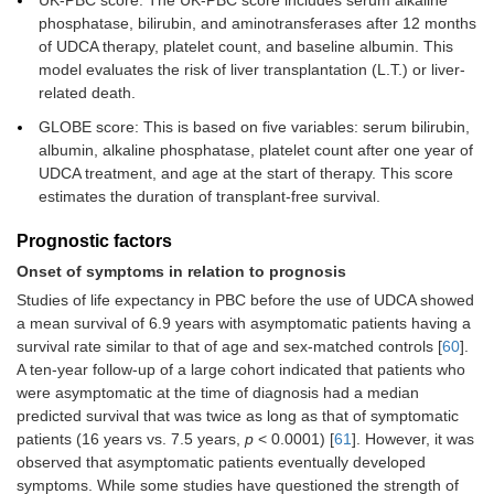
UK-PBC score: The UK-PBC score includes serum alkaline
phosphatase, bilirubin, and aminotransferases after 12 months
of UDCA therapy, platelet count, and baseline albumin. This
model evaluates the risk of liver transplantation (L.T.) or liver-
related death.
GLOBE score: This is based on five variables: serum bilirubin,
albumin, alkaline phosphatase, platelet count after one year of
UDCA treatment, and age at the start of therapy. This score
estimates the duration of transplant-free survival.
Prognostic factors
Onset of symptoms in relation to prognosis
Studies of life expectancy in PBC before the use of UDCA showed
a mean survival of 6.9 years with asymptomatic patients having a
survival rate similar to that of age and sex-matched controls [
60
].
A ten-year follow-up of a large cohort indicated that patients who
were asymptomatic at the time of diagnosis had a median
predicted survival that was twice as long as that of symptomatic
patients (16 years vs. 7.5 years,
p
< 0.0001) [
61
]. However, it was
observed that asymptomatic patients eventually developed
symptoms. While some studies have questioned the strength of