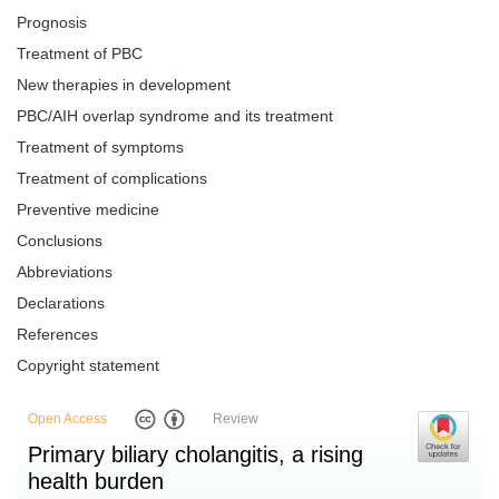
Prognosis
Treatment of PBC
New therapies in development
PBC/AIH overlap syndrome and its treatment
Treatment of symptoms
Treatment of complications
Preventive medicine
Conclusions
Abbreviations
Declarations
References
Copyright statement
Open Access
Review
Primary biliary cholangitis, a rising
health burden