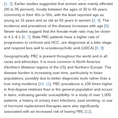
[
1
,
2
]. Earlier studies suggested that women were mainly affected
(90 to 95 percent), mostly between the ages of 30 to 65 years,
commonly in their 40s or 50s, with the least reported age as
young as 15 years and as old as 93 years in women [
3
,
4
]. The
incidence and prevalence of the disease increases with age [
5
].
Newer studies suggest that the female-male ratio may be closer
to 4:1–6:1 [
6
,
7
]. Male PBC patients have a higher rate of
progression to cirrhosis and HCC, are diagnosed at a later stage,
and respond less well to ursodeoxycholic acid (UDCA) [
8
,
9
].
Geographically, PBC is present throughout the world and in all
races and ethnicities. It is more common in North America
(Northern Midwest regions of the US) and Northern Europe. The
disease burden is increasing over time, particularly in Asian
populations, possibly due to better diagnostic tools rather than a
true rising incidence [
10
,
11
]. PBC prevalence is 100 times higher
in first-degree relatives than in the general population and occurs
in twins, indicating genetic susceptibility. In a study of over 1,000
patients, a history of urinary tract infections, past smoking, or use
of hormone replacement therapies were also significantly
associated with an increased risk of having PBC [
12
].