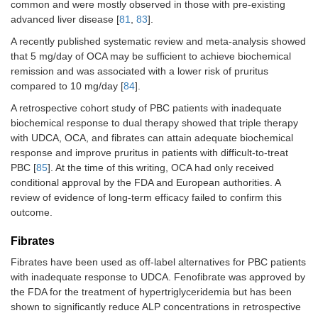
common and were mostly observed in those with pre-existing
advanced liver disease [
81
,
83
].
A recently published systematic review and meta-analysis showed
that 5 mg/day of OCA may be sufficient to achieve biochemical
remission and was associated with a lower risk of pruritus
compared to 10 mg/day [
84
].
A retrospective cohort study of PBC patients with inadequate
biochemical response to dual therapy showed that triple therapy
with UDCA, OCA, and fibrates can attain adequate biochemical
response and improve pruritus in patients with difficult-to-treat
PBC [
85
]. At the time of this writing, OCA had only received
conditional approval by the FDA and European authorities. A
review of evidence of long-term efficacy failed to confirm this
outcome.
Fibrates
Fibrates have been used as off-label alternatives for PBC patients
with inadequate response to UDCA. Fenofibrate was approved by
the FDA for the treatment of hypertriglyceridemia but has been
shown to significantly reduce ALP concentrations in retrospective