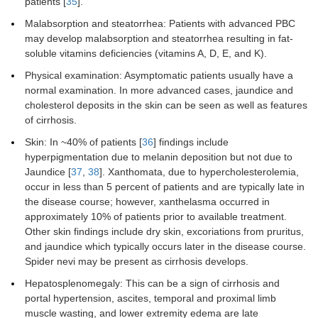
patients [
35
].
Malabsorption and steatorrhea: Patients with advanced PBC
may develop malabsorption and steatorrhea resulting in fat-
soluble vitamins deficiencies (vitamins A, D, E, and K).
Physical examination: Asymptomatic patients usually have a
normal examination. In more advanced cases, jaundice and
cholesterol deposits in the skin can be seen as well as features
of cirrhosis.
Skin: In ~40% of patients [
36
] findings include
hyperpigmentation due to melanin deposition but not due to
Jaundice [
37
,
38
]. Xanthomata, due to hypercholesterolemia,
occur in less than 5 percent of patients and are typically late in
the disease course; however, xanthelasma occurred in
approximately 10% of patients prior to available treatment.
Other skin findings include dry skin, excoriations from pruritus,
and jaundice which typically occurs later in the disease course.
Spider nevi may be present as cirrhosis develops.
Hepatosplenomegaly: This can be a sign of cirrhosis and
portal hypertension, ascites, temporal and proximal limb
muscle wasting, and lower extremity edema are late