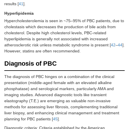
results [
41
].
Hyperlipidemia
Hypercholesterolemia is seen in ~75–95% of PBC patients, due to
cholestasis which decreases the production of bile acids from
cholesterol. Despite high cholesterol levels, PBC-related
hyperlipidemia is generally not associated with increased
atherosclerotic risk unless metabolic syndrome is present [
42
–
44
].
However, statins are often recommended.
Diagnosis of PBC
The diagnosis of PBC hinges on a combination of the clinical
presentation (middle-aged female with an elevated alkaline
phosphatase) and serological markers, particularly AMA and
imaging studies. Advanced diagnostic tools like transient
elastography (T.E.) are emerging as valuable non-invasive
methods for assessing liver fibrosis, complementing traditional
liver biopsy, and enhancing clinical management and treatment
planning for PBC patients [
45
].
Diagnostic criteria: Criteria established by the American