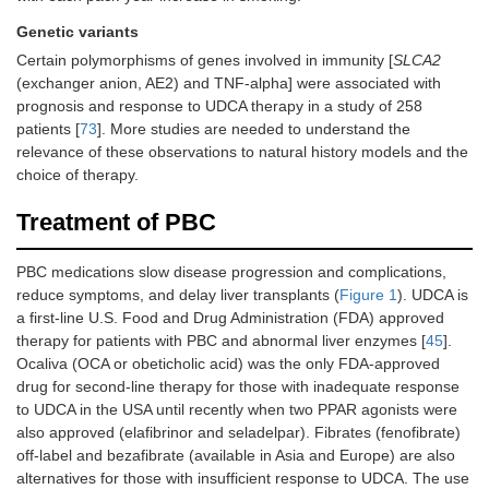
Genetic variants
Certain polymorphisms of genes involved in immunity [
SLCA2
(exchanger anion, AE2) and TNF-alpha] were associated with
prognosis and response to UDCA therapy in a study of 258
patients [
73
]. More studies are needed to understand the
relevance of these observations to natural history models and the
choice of therapy.
Treatment of PBC
PBC medications slow disease progression and complications,
reduce symptoms, and delay liver transplants (
Figure 1
). UDCA is
a first-line U.S. Food and Drug Administration (FDA) approved
therapy for patients with PBC and abnormal liver enzymes [
45
].
Ocaliva (OCA or obeticholic acid) was the only FDA-approved
drug for second-line therapy for those with inadequate response
to UDCA in the USA until recently when two PPAR agonists were
also approved (elafibrinor and seladelpar). Fibrates (fenofibrate)
off-label and bezafibrate (available in Asia and Europe) are also
alternatives for those with insufficient response to UDCA. The use