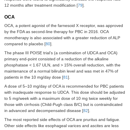
12 months after treatment modification [
79
].
OCA
OCA, a potent agonist of the farnesoid X receptor, was approved
by the FDA as second-line therapy for PBC in 2016. OCA
monotherapy is also associated with a greater reduction of ALP
compared to placebo [
80
].
The phase III POISE trial’s (a combination of UDCA and OCA)
primary end-point consisted of a reduction of the alkaline
phosphatase < 1.67 ULN, and > 15% overall reduction, with the
maintenance of a normal bilirubin level and was met in 47% of
patients in the 10 mg/day dose [
81
].
A dose of 5–10 mg/day of OCA is recommended for PBC patients
with inadequate response to UDCA. This dose should be adjusted
to 5 mg/week with a maximum dose of 10 mg twice weekly for
those with cirrhosis (Child-Pugh class B/C) but is contraindicated
in advanced and decompensated disease [
82
].
The most reported side effects of OCA are pruritus and fatigue.
Other side effects like esophageal varices and ascites are less