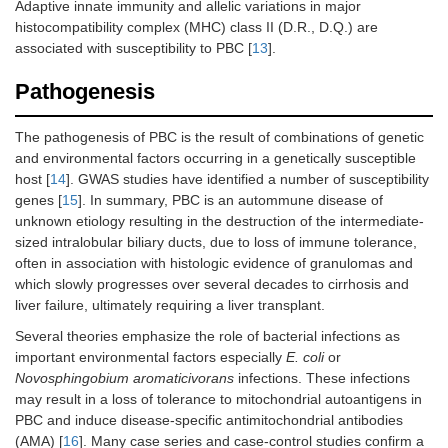
Adaptive innate immunity and allelic variations in major
histocompatibility complex (MHC) class II (D.R., D.Q.) are
associated with susceptibility to PBC [
13
].
Pathogenesis
The pathogenesis of PBC is the result of combinations of genetic
and environmental factors occurring in a genetically susceptible
host [
14
]. GWAS studies have identified a number of susceptibility
genes [
15
]. In summary, PBC is an autommune disease of
unknown etiology resulting in the destruction of the intermediate-
sized intralobular biliary ducts, due to loss of immune tolerance,
often in association with histologic evidence of granulomas and
which slowly progresses over several decades to cirrhosis and
liver failure, ultimately requiring a liver transplant.
Several theories emphasize the role of bacterial infections as
important environmental factors especially
E. coli
or
Novosphingobium aromaticivorans
infections. These infections
may result in a loss of tolerance to mitochondrial autoantigens in
PBC and induce disease-specific antimitochondrial antibodies
(AMA) [
16
]. Many case series and case-control studies confirm a