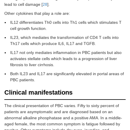
lead to cell damage [
28
].
Other cytokines that play a role are:
IL12 differentiates Th0 cells into Th1 cells which stimulates T
cell growth function.
IL23, which mediates the transformation of CD4 T cells into
Th17 cells which produce IL6, IL17 and TGFB.
IL17 not only mediates inflammation in PBC patients but also
activates stellate cells which leads to a progression of liver
fibrosis to liver cirrhosis.
Both IL23 and IL17 are significantly elevated in portal areas of
PBC patients.
Clinical manifestations
The clinical presentation of PBC varies. Fifty to sixty percent of
patients are asymptomatic and are diagnosed based on an
abnormal alkaline phosphatase and a positive AMA. In a middle-
aged female, the most common symptom is fatigue followed by