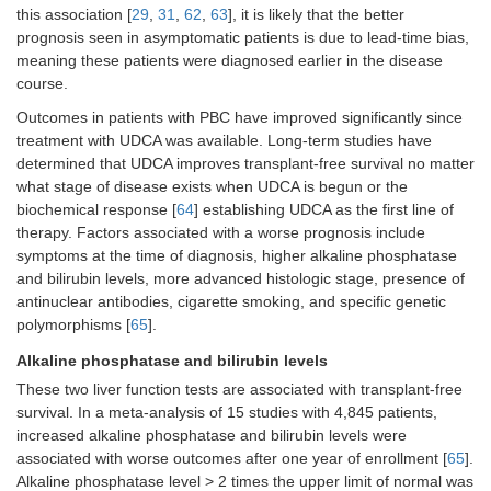
this association [
29
,
31
,
62
,
63
], it is likely that the better
prognosis seen in asymptomatic patients is due to lead-time bias,
meaning these patients were diagnosed earlier in the disease
course.
Outcomes in patients with PBC have improved significantly since
treatment with UDCA was available. Long-term studies have
determined that UDCA improves transplant-free survival no matter
what stage of disease exists when UDCA is begun or the
biochemical response [
64
] establishing UDCA as the first line of
therapy. Factors associated with a worse prognosis include
symptoms at the time of diagnosis, higher alkaline phosphatase
and bilirubin levels, more advanced histologic stage, presence of
antinuclear antibodies, cigarette smoking, and specific genetic
polymorphisms [
65
].
Alkaline phosphatase and bilirubin levels
These two liver function tests are associated with transplant-free
survival. In a meta-analysis of 15 studies with 4,845 patients,
increased alkaline phosphatase and bilirubin levels were
associated with worse outcomes after one year of enrollment [
65
].
Alkaline phosphatase level > 2 times the upper limit of normal was