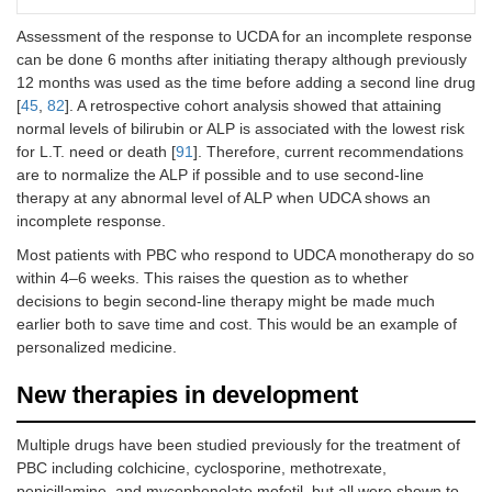
count
Assessment of the response to UCDA for an incomplete response
can be done 6 months after initiating therapy although previously
12 months was used as the time before adding a second line drug
[
45
,
82
]. A retrospective cohort analysis showed that attaining
normal levels of bilirubin or ALP is associated with the lowest risk
for L.T. need or death [
91
]. Therefore, current recommendations
are to normalize the ALP if possible and to use second-line
therapy at any abnormal level of ALP when UDCA shows an
incomplete response.
Most patients with PBC who respond to UDCA monotherapy do so
within 4–6 weeks. This raises the question as to whether
decisions to begin second-line therapy might be made much
earlier both to save time and cost. This would be an example of
personalized medicine.
New therapies in development
Multiple drugs have been studied previously for the treatment of
PBC including colchicine, cyclosporine, methotrexate,
penicillamine, and mycophenolate mofetil, but all were shown to