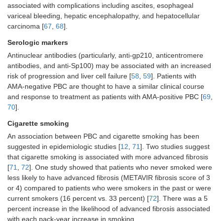
associated with complications including ascites, esophageal
variceal bleeding, hepatic encephalopathy, and hepatocellular
carcinoma [
67
,
68
].
Serologic markers
Antinuclear antibodies (particularly, anti-gp210, anticentromere
antibodies, and anti-Sp100) may be associated with an increased
risk of progression and liver cell failure [
58
,
59
]. Patients with
AMA-negative PBC are thought to have a similar clinical course
and response to treatment as patients with AMA-positive PBC [
69
,
70
].
Cigarette smoking
An association between PBC and cigarette smoking has been
suggested in epidemiologic studies [
12
,
71
]. Two studies suggest
that cigarette smoking is associated with more advanced fibrosis
[
71
,
72
]. One study showed that patients who never smoked were
less likely to have advanced fibrosis (METAVIR fibrosis score of 3
or 4) compared to patients who were smokers in the past or were
current smokers (16 percent vs. 33 percent) [
72
]. There was a 5
percent increase in the likelihood of advanced fibrosis associated
with each pack-year increase in smoking.