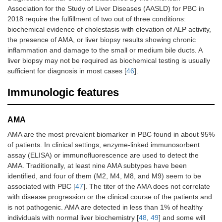
Association for the Study of Liver Diseases (AASLD) for PBC in
2018 require the fulfillment of two out of three conditions:
biochemical evidence of cholestasis with elevation of ALP activity,
the presence of AMA, or liver biopsy results showing chronic
inflammation and damage to the small or medium bile ducts. A
liver biopsy may not be required as biochemical testing is usually
sufficient for diagnosis in most cases [
46
].
Immunologic features
AMA
AMA are the most prevalent biomarker in PBC found in about 95%
of patients. In clinical settings, enzyme-linked immunosorbent
assay (ELISA) or immunofluorescence are used to detect the
AMA. Traditionally, at least nine AMA subtypes have been
identified, and four of them (M2, M4, M8, and M9) seem to be
associated with PBC [
47
]. The titer of the AMA does not correlate
with disease progression or the clinical course of the patients and
is not pathogenic. AMA are detected in less than 1% of healthy
individuals with normal liver biochemistry [
48
,
49
] and some will