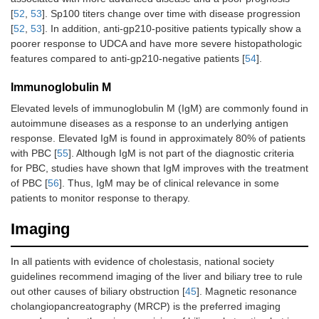
[
52
,
53
]. Sp100 titers change over time with disease progression
[
52
,
53
]. In addition, anti-gp210-positive patients typically show a
poorer response to UDCA and have more severe histopathologic
features compared to anti-gp210-negative patients [
54
].
Immunoglobulin M
Elevated levels of immunoglobulin M (IgM) are commonly found in
autoimmune diseases as a response to an underlying antigen
response. Elevated IgM is found in approximately 80% of patients
with PBC [
55
]. Although IgM is not part of the diagnostic criteria
for PBC, studies have shown that IgM improves with the treatment
of PBC [
56
]. Thus, IgM may be of clinical relevance in some
patients to monitor response to therapy.
Imaging
In all patients with evidence of cholestasis, national society
guidelines recommend imaging of the liver and biliary tree to rule
out other causes of biliary obstruction [
45
]. Magnetic resonance
cholangiopancreatography (MRCP) is the preferred imaging