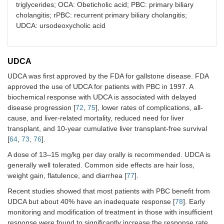
triglycerides; OCA: Obeticholic acid; PBC: primary biliary
cholangitis; rPBC: recurrent primary biliary cholangitis;
UDCA: ursodeoxycholic acid
UDCA
UDCA was first approved by the FDA for gallstone disease. FDA
approved the use of UDCA for patients with PBC in 1997. A
biochemical response with UDCA is associated with delayed
disease progression [
72
,
75
], lower rates of complications, all-
cause, and liver-related mortality, reduced need for liver
transplant, and 10-year cumulative liver transplant-free survival
[
64
,
73
,
76
].
A dose of 13–15 mg/kg per day orally is recommended. UDCA is
generally well tolerated. Common side effects are hair loss,
weight gain, flatulence, and diarrhea [
77
].
Recent studies showed that most patients with PBC benefit from
UDCA but about 40% have an inadequate response [
78
]. Early
monitoring and modification of treatment in those with insufficient
response were found to significantly increase the response rate