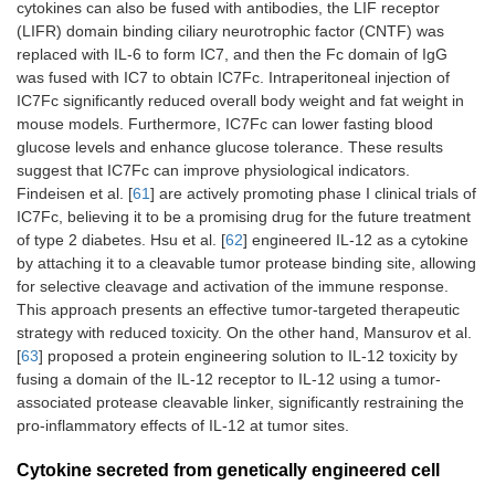
cytokines can also be fused with antibodies, the LIF receptor
(LIFR) domain binding ciliary neurotrophic factor (CNTF) was
replaced with IL-6 to form IC7, and then the Fc domain of IgG
was fused with IC7 to obtain IC7Fc. Intraperitoneal injection of
IC7Fc significantly reduced overall body weight and fat weight in
mouse models. Furthermore, IC7Fc can lower fasting blood
glucose levels and enhance glucose tolerance. These results
suggest that IC7Fc can improve physiological indicators.
Findeisen et al. [
61
] are actively promoting phase I clinical trials of
IC7Fc, believing it to be a promising drug for the future treatment
of type 2 diabetes. Hsu et al. [
62
] engineered IL-12 as a cytokine
by attaching it to a cleavable tumor protease binding site, allowing
for selective cleavage and activation of the immune response.
This approach presents an effective tumor-targeted therapeutic
strategy with reduced toxicity. On the other hand, Mansurov et al.
[
63
] proposed a protein engineering solution to IL-12 toxicity by
fusing a domain of the IL-12 receptor to IL-12 using a tumor-
associated protease cleavable linker, significantly restraining the
pro-inflammatory effects of IL-12 at tumor sites.
Cytokine secreted from genetically engineered cell