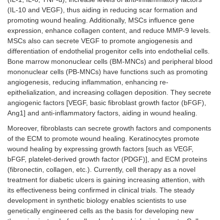
(IL-10 and VEGF), thus aiding in reducing scar formation and
promoting wound healing. Additionally, MSCs influence gene
expression, enhance collagen content, and reduce MMP-9 levels.
MSCs also can secrete VEGF to promote angiogenesis and
differentiation of endothelial progenitor cells into endothelial cells.
Bone marrow mononuclear cells (BM-MNCs) and peripheral blood
mononuclear cells (PB-MNCs) have functions such as promoting
angiogenesis, reducing inflammation, enhancing re-
epithelialization, and increasing collagen deposition. They secrete
angiogenic factors [VEGF, basic fibroblast growth factor (bFGF),
Ang1] and anti-inflammatory factors, aiding in wound healing.
Moreover, fibroblasts can secrete growth factors and components
of the ECM to promote wound healing. Keratinocytes promote
wound healing by expressing growth factors [such as VEGF,
bFGF, platelet-derived growth factor (PDGF)], and ECM proteins
(fibronectin, collagen, etc.). Currently, cell therapy as a novel
treatment for diabetic ulcers is gaining increasing attention, with
its effectiveness being confirmed in clinical trials. The steady
development in synthetic biology enables scientists to use
genetically engineered cells as the basis for developing new