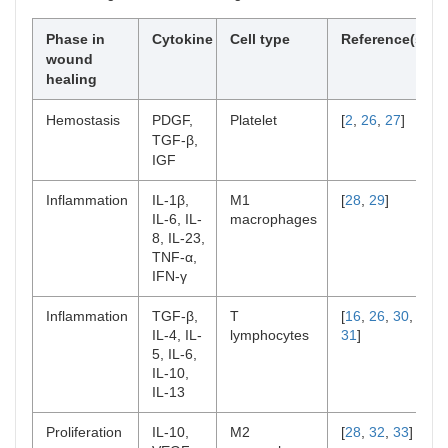
Phase in
Cytokine
Cell type
Reference(s)
wound
healing
Hemostasis
PDGF,
Platelet
[
2
,
26
,
27
]
TGF-β,
IGF
Inflammation
IL-1β,
M1
[
28
,
29
]
IL-6, IL-
macrophages
8, IL-23,
TNF-α,
IFN-γ
Inflammation
TGF-β,
T
[
16
,
26
,
30
,
IL-4, IL-
lymphocytes
31
]
5, IL-6,
IL-10,
IL-13
Proliferation
IL-10,
M2
[
28
,
32
,
33
]