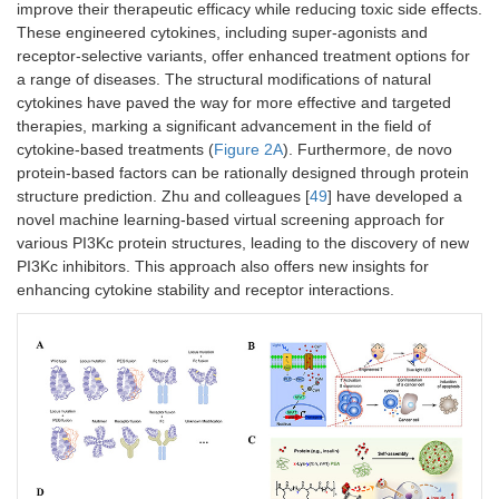
improve their therapeutic efficacy while reducing toxic side effects.
These engineered cytokines, including super-agonists and
receptor-selective variants, offer enhanced treatment options for
a range of diseases. The structural modifications of natural
cytokines have paved the way for more effective and targeted
therapies, marking a significant advancement in the field of
cytokine-based treatments (
Figure 2A
). Furthermore, de novo
protein-based factors can be rationally designed through protein
structure prediction. Zhu and colleagues [
49
] have developed a
novel machine learning-based virtual screening approach for
various PI3Kc protein structures, leading to the discovery of new
PI3Kc inhibitors. This approach also offers new insights for
enhancing cytokine stability and receptor interactions.