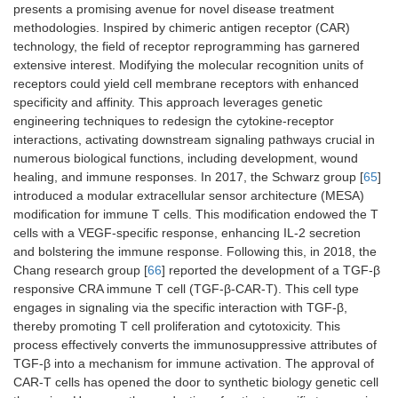
presents a promising avenue for novel disease treatment
methodologies. Inspired by chimeric antigen receptor (CAR)
technology, the field of receptor reprogramming has garnered
extensive interest. Modifying the molecular recognition units of
receptors could yield cell membrane receptors with enhanced
specificity and affinity. This approach leverages genetic
engineering techniques to redesign the cytokine-receptor
interactions, activating downstream signaling pathways crucial in
numerous biological functions, including development, wound
healing, and immune responses. In 2017, the Schwarz group [
65
]
introduced a modular extracellular sensor architecture (MESA)
modification for immune T cells. This modification endowed the T
cells with a VEGF-specific response, enhancing IL-2 secretion
and bolstering the immune response. Following this, in 2018, the
Chang research group [
66
] reported the development of a TGF-β
responsive CRA immune T cell (TGF-β-CAR-T). This cell type
engages in signaling via the specific interaction with TGF-β,
thereby promoting T cell proliferation and cytotoxicity. This
process effectively converts the immunosuppressive attributes of
TGF-β into a mechanism for immune activation. The approval of
CAR-T cells has opened the door to synthetic biology genetic cell