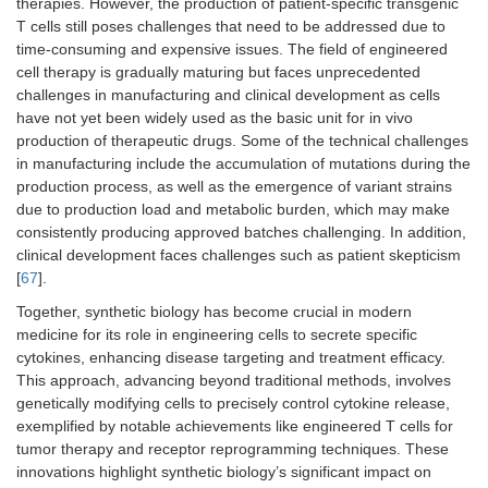
therapies. However, the production of patient-specific transgenic
T cells still poses challenges that need to be addressed due to
time-consuming and expensive issues. The field of engineered
cell therapy is gradually maturing but faces unprecedented
challenges in manufacturing and clinical development as cells
have not yet been widely used as the basic unit for in vivo
production of therapeutic drugs. Some of the technical challenges
in manufacturing include the accumulation of mutations during the
production process, as well as the emergence of variant strains
due to production load and metabolic burden, which may make
consistently producing approved batches challenging. In addition,
clinical development faces challenges such as patient skepticism
[
67
].
Together, synthetic biology has become crucial in modern
medicine for its role in engineering cells to secrete specific
cytokines, enhancing disease targeting and treatment efficacy.
This approach, advancing beyond traditional methods, involves
genetically modifying cells to precisely control cytokine release,
exemplified by notable achievements like engineered T cells for
tumor therapy and receptor reprogramming techniques. These
innovations highlight synthetic biology’s significant impact on