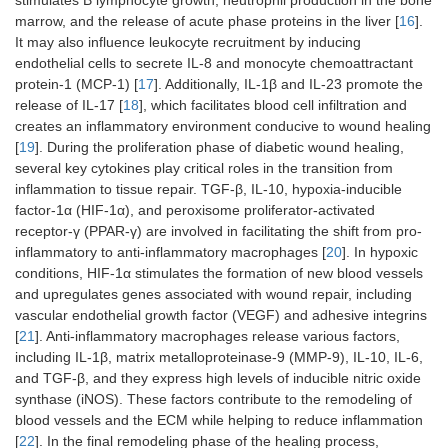
stimulates B lymphocyte growth, neutrophil production in the bone
marrow, and the release of acute phase proteins in the liver [
16
].
It may also influence leukocyte recruitment by inducing
endothelial cells to secrete IL-8 and monocyte chemoattractant
protein-1 (MCP-1) [
17
]. Additionally, IL-1β and IL-23 promote the
release of IL-17 [
18
], which facilitates blood cell infiltration and
creates an inflammatory environment conducive to wound healing
[
19
]. During the proliferation phase of diabetic wound healing,
several key cytokines play critical roles in the transition from
inflammation to tissue repair. TGF-β, IL-10, hypoxia-inducible
factor-1α (HIF-1α), and peroxisome proliferator-activated
receptor-γ (PPAR-γ) are involved in facilitating the shift from pro-
inflammatory to anti-inflammatory macrophages [
20
]. In hypoxic
conditions, HIF-1α stimulates the formation of new blood vessels
and upregulates genes associated with wound repair, including
vascular endothelial growth factor (VEGF) and adhesive integrins
[
21
]. Anti-inflammatory macrophages release various factors,
including IL-1β, matrix metalloproteinase-9 (MMP-9), IL-10, IL-6,
and TGF-β, and they express high levels of inducible nitric oxide
synthase (iNOS). These factors contribute to the remodeling of
blood vessels and the ECM while helping to reduce inflammation
[
22
]. In the final remodeling phase of the healing process,