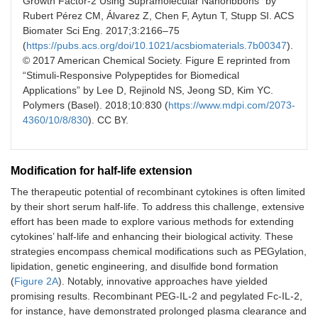
Growth Factor-2 Using Supramolecular Nanoribbons” by
Rubert Pérez CM, Álvarez Z, Chen F, Aytun T, Stupp SI. ACS
Biomater Sci Eng. 2017;3:2166–75
(
https://pubs.acs.org/doi/10.1021/acsbiomaterials.7b00347
).
© 2017 American Chemical Society. Figure E reprinted from
“Stimuli-Responsive Polypeptides for Biomedical
Applications” by Lee D, Rejinold NS, Jeong SD, Kim YC.
Polymers (Basel). 2018;10:830 (
https://www.mdpi.com/2073-
4360/10/8/830
). CC BY.
Modification for half-life extension
The therapeutic potential of recombinant cytokines is often limited
by their short serum half-life. To address this challenge, extensive
effort has been made to explore various methods for extending
cytokines’ half-life and enhancing their biological activity. These
strategies encompass chemical modifications such as PEGylation,
lipidation, genetic engineering, and disulfide bond formation
(
Figure 2A
). Notably, innovative approaches have yielded
promising results. Recombinant PEG-IL-2 and pegylated Fc-IL-2,
for instance, have demonstrated prolonged plasma clearance and