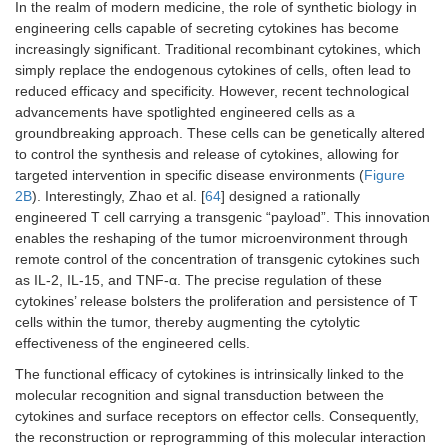
In the realm of modern medicine, the role of synthetic biology in
engineering cells capable of secreting cytokines has become
increasingly significant. Traditional recombinant cytokines, which
simply replace the endogenous cytokines of cells, often lead to
reduced efficacy and specificity. However, recent technological
advancements have spotlighted engineered cells as a
groundbreaking approach. These cells can be genetically altered
to control the synthesis and release of cytokines, allowing for
targeted intervention in specific disease environments (
Figure
2B
). Interestingly, Zhao et al. [
64
] designed a rationally
engineered T cell carrying a transgenic “payload”. This innovation
enables the reshaping of the tumor microenvironment through
remote control of the concentration of transgenic cytokines such
as IL-2, IL-15, and TNF-α. The precise regulation of these
cytokines’ release bolsters the proliferation and persistence of T
cells within the tumor, thereby augmenting the cytolytic
effectiveness of the engineered cells.
The functional efficacy of cytokines is intrinsically linked to the
molecular recognition and signal transduction between the
cytokines and surface receptors on effector cells. Consequently,
the reconstruction or reprogramming of this molecular interaction