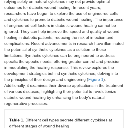
relying solely on natural cytokines may not provide optimal
outcomes for diabetic wound healing. In recent years,
researchers have begun to explore the use of engineered cells
and cytokines to promote diabetic wound healing. The importance
of engineered cell factors in diabetic wound healing cannot be
ignored. They can help improve the speed and quality of wound
healing in diabetic patients, reducing the risk of infection and
complications. Recent advancements in research have illuminated
the potential of synthetic cytokines as a solution to these
limitations. Synthetic cytokines can be engineered to address
specific therapeutic needs, offering greater control and precision
in modulating the healing response. This review explores the
development strategies behind synthetic cytokines, delving into
the principles of their design and engineering (
Figure 1
).
Additionally, it examines their diverse applications in the treatment
of various diseases, highlighting their potential to revolutionize
diabetic wound healing by enhancing the body’s natural
regenerative processes.
Table 1.
Different cell types secrete different cytokines at
different stages of wound healing