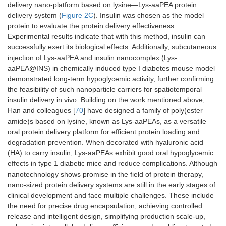
delivery nano-platform based on lysine—Lys-aaPEA protein
delivery system (
Figure 2C
). Insulin was chosen as the model
protein to evaluate the protein delivery effectiveness.
Experimental results indicate that with this method, insulin can
successfully exert its biological effects. Additionally, subcutaneous
injection of Lys-aaPEA and insulin nanocomplex (Lys-
aaPEA@INS) in chemically induced type I diabetes mouse model
demonstrated long-term hypoglycemic activity, further confirming
the feasibility of such nanoparticle carriers for spatiotemporal
insulin delivery in vivo. Building on the work mentioned above,
Han and colleagues [
70
] have designed a family of poly(ester
amide)s based on lysine, known as Lys-aaPEAs, as a versatile
oral protein delivery platform for efficient protein loading and
degradation prevention. When decorated with hyaluronic acid
(HA) to carry insulin, Lys-aaPEAs exhibit good oral hypoglycemic
effects in type 1 diabetic mice and reduce complications. Although
nanotechnology shows promise in the field of protein therapy,
nano-sized protein delivery systems are still in the early stages of
clinical development and face multiple challenges. These include
the need for precise drug encapsulation, achieving controlled
release and intelligent design, simplifying production scale-up,