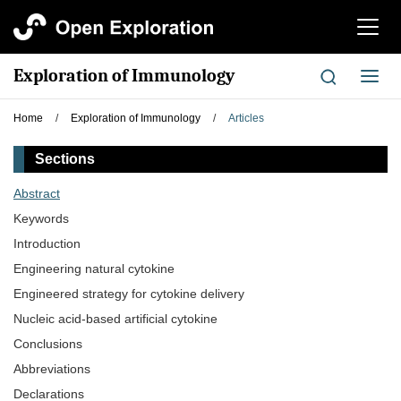
切
换
导
Exploration of Immunology
切
航
换
导
Home
/
Exploration of Immunology
/
Articles
航
Sections
Abstract
Keywords
Introduction
Engineering natural cytokine
Engineered strategy for cytokine delivery
Nucleic acid-based artificial cytokine
Conclusions
Abbreviations
Declarations