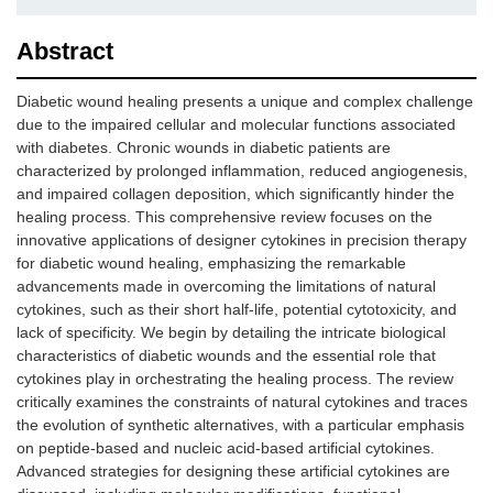
Abstract
Diabetic wound healing presents a unique and complex challenge
due to the impaired cellular and molecular functions associated
with diabetes. Chronic wounds in diabetic patients are
characterized by prolonged inflammation, reduced angiogenesis,
and impaired collagen deposition, which significantly hinder the
healing process. This comprehensive review focuses on the
innovative applications of designer cytokines in precision therapy
for diabetic wound healing, emphasizing the remarkable
advancements made in overcoming the limitations of natural
cytokines, such as their short half-life, potential cytotoxicity, and
lack of specificity. We begin by detailing the intricate biological
characteristics of diabetic wounds and the essential role that
cytokines play in orchestrating the healing process. The review
critically examines the constraints of natural cytokines and traces
the evolution of synthetic alternatives, with a particular emphasis
on peptide-based and nucleic acid-based artificial cytokines.
Advanced strategies for designing these artificial cytokines are