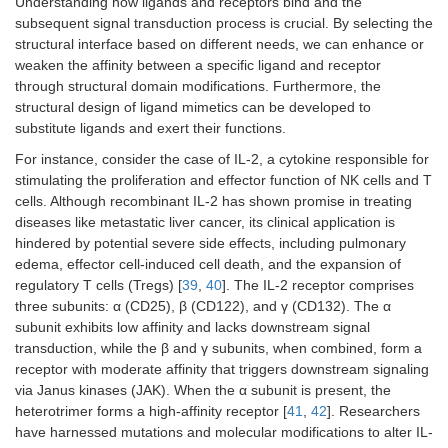
Understanding how ligands and receptors bind and the
subsequent signal transduction process is crucial. By selecting the
structural interface based on different needs, we can enhance or
weaken the affinity between a specific ligand and receptor
through structural domain modifications. Furthermore, the
structural design of ligand mimetics can be developed to
substitute ligands and exert their functions.
For instance, consider the case of IL-2, a cytokine responsible for
stimulating the proliferation and effector function of NK cells and T
cells. Although recombinant IL-2 has shown promise in treating
diseases like metastatic liver cancer, its clinical application is
hindered by potential severe side effects, including pulmonary
edema, effector cell-induced cell death, and the expansion of
regulatory T cells (Tregs) [
39
,
40
]. The IL-2 receptor comprises
three subunits: α (CD25), β (CD122), and γ (CD132). The α
subunit exhibits low affinity and lacks downstream signal
transduction, while the β and γ subunits, when combined, form a
receptor with moderate affinity that triggers downstream signaling
via Janus kinases (JAK). When the α subunit is present, the
heterotrimer forms a high-affinity receptor [
41
,
42
]. Researchers
have harnessed mutations and molecular modifications to alter IL-