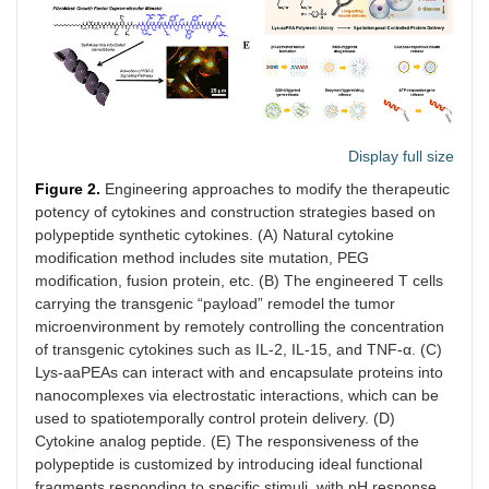
Display full size
Figure 2.
Engineering approaches to modify the therapeutic
potency of cytokines and construction strategies based on
polypeptide synthetic cytokines. (A) Natural cytokine
modification method includes site mutation, PEG
modification, fusion protein, etc. (B) The engineered T cells
carrying the transgenic “payload” remodel the tumor
microenvironment by remotely controlling the concentration
of transgenic cytokines such as IL-2, IL-15, and TNF-α. (C)
Lys-aaPEAs can interact with and encapsulate proteins into
nanocomplexes via electrostatic interactions, which can be
used to spatiotemporally control protein delivery. (D)
Cytokine analog peptide. (E) The responsiveness of the
polypeptide is customized by introducing ideal functional
fragments responding to specific stimuli, with pH response,