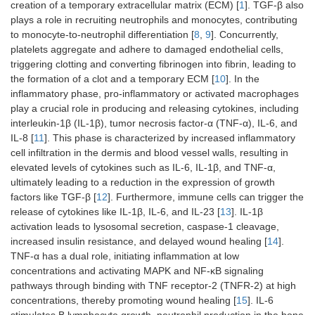
creation of a temporary extracellular matrix (ECM) [
1
]. TGF-β also
plays a role in recruiting neutrophils and monocytes, contributing
to monocyte-to-neutrophil differentiation [
8
,
9
]. Concurrently,
platelets aggregate and adhere to damaged endothelial cells,
triggering clotting and converting fibrinogen into fibrin, leading to
the formation of a clot and a temporary ECM [
10
]. In the
inflammatory phase, pro-inflammatory or activated macrophages
play a crucial role in producing and releasing cytokines, including
interleukin-1β (IL-1β), tumor necrosis factor-α (TNF-α), IL-6, and
IL-8 [
11
]. This phase is characterized by increased inflammatory
cell infiltration in the dermis and blood vessel walls, resulting in
elevated levels of cytokines such as IL-6, IL-1β, and TNF-α,
ultimately leading to a reduction in the expression of growth
factors like TGF-β [
12
]. Furthermore, immune cells can trigger the
release of cytokines like IL-1β, IL-6, and IL-23 [
13
]. IL-1β
activation leads to lysosomal secretion, caspase-1 cleavage,
increased insulin resistance, and delayed wound healing [
14
].
TNF-α has a dual role, initiating inflammation at low
concentrations and activating MAPK and NF-κB signaling
pathways through binding with TNF receptor-2 (TNFR-2) at high
concentrations, thereby promoting wound healing [
15
]. IL-6