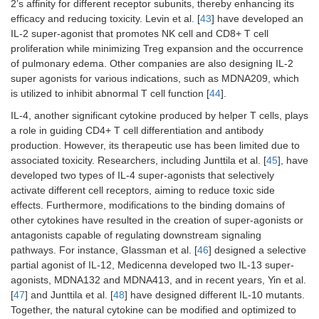
2’s affinity for different receptor subunits, thereby enhancing its
efficacy and reducing toxicity. Levin et al. [
43
] have developed an
IL-2 super-agonist that promotes NK cell and CD8+ T cell
proliferation while minimizing Treg expansion and the occurrence
of pulmonary edema. Other companies are also designing IL-2
super agonists for various indications, such as MDNA209, which
is utilized to inhibit abnormal T cell function [
44
].
IL-4, another significant cytokine produced by helper T cells, plays
a role in guiding CD4+ T cell differentiation and antibody
production. However, its therapeutic use has been limited due to
associated toxicity. Researchers, including Junttila et al. [
45
], have
developed two types of IL-4 super-agonists that selectively
activate different cell receptors, aiming to reduce toxic side
effects. Furthermore, modifications to the binding domains of
other cytokines have resulted in the creation of super-agonists or
antagonists capable of regulating downstream signaling
pathways. For instance, Glassman et al. [
46
] designed a selective
partial agonist of IL-12, Medicenna developed two IL-13 super-
agonists, MDNA132 and MDNA413, and in recent years, Yin et al.
[
47
] and Junttila et al. [
48
] have designed different IL-10 mutants.
Together, the natural cytokine can be modified and optimized to