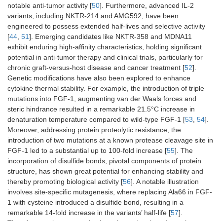
notable anti-tumor activity [
50
]. Furthermore, advanced IL-2
variants, including NKTR-214 and AMG592, have been
engineered to possess extended half-lives and selective activity
[
44
,
51
]. Emerging candidates like NKTR-358 and MDNA11
exhibit enduring high-affinity characteristics, holding significant
potential in anti-tumor therapy and clinical trials, particularly for
chronic graft-versus-host disease and cancer treatment [
52
].
Genetic modifications have also been explored to enhance
cytokine thermal stability. For example, the introduction of triple
mutations into FGF-1, augmenting van der Waals forces and
steric hindrance resulted in a remarkable 21.5°C increase in
denaturation temperature compared to wild-type FGF-1 [
53
,
54
].
Moreover, addressing protein proteolytic resistance, the
introduction of two mutations at a known protease cleavage site in
FGF-1 led to a substantial up to 100-fold increase [
55
]. The
incorporation of disulfide bonds, pivotal components of protein
structure, has shown great potential for enhancing stability and
thereby promoting biological activity [
56
]. A notable illustration
involves site-specific mutagenesis, where replacing Ala66 in FGF-
1 with cysteine introduced a disulfide bond, resulting in a
remarkable 14-fold increase in the variants’ half-life [
57
].