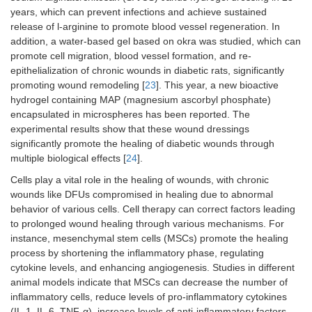
years, which can prevent infections and achieve sustained
release of l-arginine to promote blood vessel regeneration. In
addition, a water-based gel based on okra was studied, which can
promote cell migration, blood vessel formation, and re-
epithelialization of chronic wounds in diabetic rats, significantly
promoting wound remodeling [
23
]. This year, a new bioactive
hydrogel containing MAP (magnesium ascorbyl phosphate)
encapsulated in microspheres has been reported. The
experimental results show that these wound dressings
significantly promote the healing of diabetic wounds through
multiple biological effects [
24
].
Cells play a vital role in the healing of wounds, with chronic
wounds like DFUs compromised in healing due to abnormal
behavior of various cells. Cell therapy can correct factors leading
to prolonged wound healing through various mechanisms. For
instance, mesenchymal stem cells (MSCs) promote the healing
process by shortening the inflammatory phase, regulating
cytokine levels, and enhancing angiogenesis. Studies in different
animal models indicate that MSCs can decrease the number of
inflammatory cells, reduce levels of pro-inflammatory cytokines
(IL-1, IL-6, TNF-α), increase levels of anti-inflammatory factors