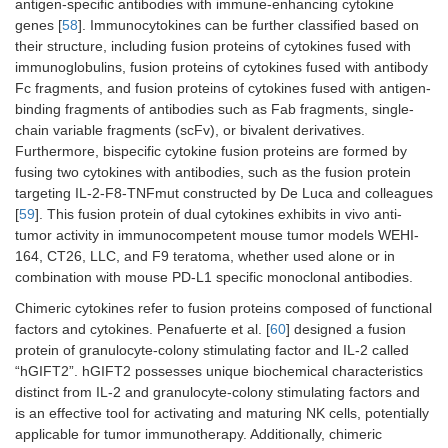
antigen-specific antibodies with immune-enhancing cytokine
genes [
58
]. Immunocytokines can be further classified based on
their structure, including fusion proteins of cytokines fused with
immunoglobulins, fusion proteins of cytokines fused with antibody
Fc fragments, and fusion proteins of cytokines fused with antigen-
binding fragments of antibodies such as Fab fragments, single-
chain variable fragments (scFv), or bivalent derivatives.
Furthermore, bispecific cytokine fusion proteins are formed by
fusing two cytokines with antibodies, such as the fusion protein
targeting IL-2-F8-TNFmut constructed by De Luca and colleagues
[
59
]. This fusion protein of dual cytokines exhibits in vivo anti-
tumor activity in immunocompetent mouse tumor models WEHI-
164, CT26, LLC, and F9 teratoma, whether used alone or in
combination with mouse PD-L1 specific monoclonal antibodies.
Chimeric cytokines refer to fusion proteins composed of functional
factors and cytokines. Penafuerte et al. [
60
] designed a fusion
protein of granulocyte-colony stimulating factor and IL-2 called
“hGIFT2”. hGIFT2 possesses unique biochemical characteristics
distinct from IL-2 and granulocyte-colony stimulating factors and
is an effective tool for activating and maturing NK cells, potentially
applicable for tumor immunotherapy. Additionally, chimeric