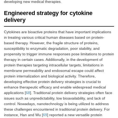
developing new medical therapies.
Engineered strategy for cytokine
delivery
Cytokines are bioactive proteins that have important implications
in treating various critical human diseases based on protein-
based therapy. However, the fragile structure of proteins,
susceptibility to enzymatic degradation, poor stability, and
propensity to trigger immune responses pose limitations to protein
therapy in certain cases. Additionally, in the development of
protein therapies targeting intracellular targets, limitations in
membrane permeability and endosomal escape could affect
protein internalization and biological activity. Therefore,
developing effective protein delivery strategies is crucial to
enhance therapeutic efficacy and enable widespread medical
applications [
68
]. Traditional protein delivery strategies often face
issues such as unpredictability, low bioavailability, and lack of
control. Nowadays, nanotechnology is being utilized to address
these challenges encountered in traditional protein delivery. For
instance, Han and Wu [
69
] reported a new versatile protein