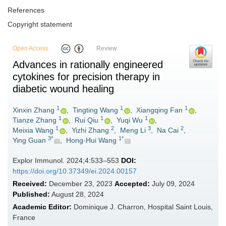
References
Copyright statement
Open Access
Review
Advances in rationally engineered
cytokines for precision therapy in
diabetic wound healing
1
1
1
Xinxin Zhang
,
Tingting Wang
,
Xiangqing Fan
,
1
1
1
Tianze Zhang
,
Rui Qiu
,
Yuqi Wu
,
1
2
3
2
Meixia Wang
,
Yizhi Zhang
,
Meng Li
,
Na Cai
,
3*
1*
Ying Guan
,
Hong-Hui Wang
Explor Immunol. 2024;4:533–553
DOI:
https://doi.org/10.37349/ei.2024.00157
Received:
December 23, 2023
Accepted:
July 09, 2024
Published:
August 28, 2024
Academic Editor:
Dominique J. Charron, Hospital Saint Louis,
France