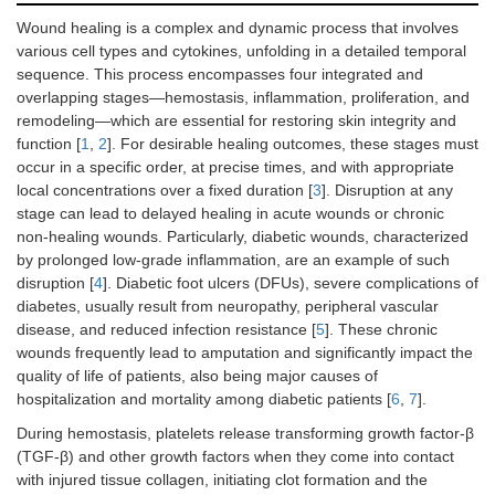
Wound healing is a complex and dynamic process that involves
various cell types and cytokines, unfolding in a detailed temporal
sequence. This process encompasses four integrated and
overlapping stages—hemostasis, inflammation, proliferation, and
remodeling—which are essential for restoring skin integrity and
function [
1
,
2
]. For desirable healing outcomes, these stages must
occur in a specific order, at precise times, and with appropriate
local concentrations over a fixed duration [
3
]. Disruption at any
stage can lead to delayed healing in acute wounds or chronic
non-healing wounds. Particularly, diabetic wounds, characterized
by prolonged low-grade inflammation, are an example of such
disruption [
4
]. Diabetic foot ulcers (DFUs), severe complications of
diabetes, usually result from neuropathy, peripheral vascular
disease, and reduced infection resistance [
5
]. These chronic
wounds frequently lead to amputation and significantly impact the
quality of life of patients, also being major causes of
hospitalization and mortality among diabetic patients [
6
,
7
].
During hemostasis, platelets release transforming growth factor-β
(TGF-β) and other growth factors when they come into contact
with injured tissue collagen, initiating clot formation and the