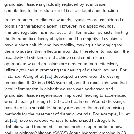
granulation tissue is gradually replaced by scar tissue,
contributing to the restoration of tissue integrity and function.
In the treatment of diabetic wounds, cytokines are considered a
promising therapeutic agent. However, in diabetic wounds,
immune regulation is impaired, and inflammation persists, limiting
the therapeutic efficacy of cytokines. The majority of cytokines
have a short half-life and low stability, making it challenging for
them to sustain their effects in wounds. Therefore, to maintain the
bioactivity of cytokines and achieve sustained release,
appropriate wound dressings are needed to more effectively
utilize cytokines in promoting the healing of diabetic wounds. For
instance, Wang et al. [
21
] developed a novel wound dressing
embedding IL-33 in a DNA hydrogel, and the results showed that
local inflammation in diabetic wounds was addressed and
granulation tissue regeneration improved, leading to accelerated
wound healing through IL-33-cycle treatment. Wound dressings
based on skin substitute therapy are one of the most promising
methods for the treatment of diabetic wounds. For example, Liu et
al. [
22
] have developed various functionalized hydrogels for
diabetic wound treatment. The research group reported a new
sodium alginate/chitosan (SA/CS) Janus hydrogel dressing in 23