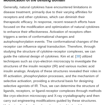
Modification of the binding domain
Generally, natural cytokines have encountered limitations in
disease treatment, primarily due to their varying affinities for
receptors and other cytokines, which can diminish their
therapeutic efficacy. In response, recent research efforts have
focused on the modification and optimization of natural cytokines
to enhance their effectiveness. Activation of receptors often
triggers a series of conformational changes and
autophosphorylation events. The conformational changes of the
receptor can influence signal transduction. Therefore, through
studying the structure of cytokine-receptor complexes, we can
guide the rational design of cytokines. Kim et al. [
38
] utilized
techniques such as cryo-electron microscopy to investigate the
structures of the insulin receptor (IR) and various nucleic acid
insulin analogs. Analysis of these structures revealed their roles in
IR activation, phosphorylation processes, and the mechanism of
selective activation, providing a structural basis for designing
selective agonists of IR. Thus, we can determine the structure of
ligands, receptors, or ligand-receptor complexes through methods
like cryo-electron microscopy and X-ray crystallography and then
carry out engineering modifications guided by these structures.