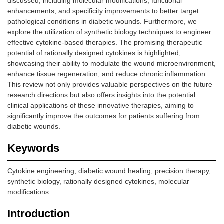
discussed, including molecular modifications, functional
enhancements, and specificity improvements to better target
pathological conditions in diabetic wounds. Furthermore, we
explore the utilization of synthetic biology techniques to engineer
effective cytokine-based therapies. The promising therapeutic
potential of rationally designed cytokines is highlighted,
showcasing their ability to modulate the wound microenvironment,
enhance tissue regeneration, and reduce chronic inflammation.
This review not only provides valuable perspectives on the future
research directions but also offers insights into the potential
clinical applications of these innovative therapies, aiming to
significantly improve the outcomes for patients suffering from
diabetic wounds.
Keywords
Cytokine engineering, diabetic wound healing, precision therapy,
synthetic biology, rationally designed cytokines, molecular
modifications
Introduction