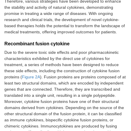
Therefore, various strategies have been developed to enhance
the stability and activity of natural cytokines, demonstrating
promise in treating a wide range of diseases. With ongoing
research and clinical trials, the development of novel cytokine-
based therapies holds the potential to transform the landscape of
medical treatments, offering improved outcomes for patients.
Recombinant fusion cytokine
Due to the severe toxic side effects and poor pharmacokinetic
characteristics exhibited by the direct use of cytokines for
treatment, a series of methods have been designed to reduce
these side effects, including the construction of cytokine fusion
proteins (
Figure 2A
). Fusion proteins are proteins composed of at
least two structural domains, which are encoded by independent
genes that are connected. Therefore, they are transcribed and
translated into a single unit, resulting in a single polypeptide.
Moreover, cytokine fusion proteins have one of their structural
domains derived from cytokines. Depending on the source of the
other structural domain of the fusion protein, it can be classified
as immune cytokines, bispecific cytokine fusion proteins, or
chimeric cytokines. Immunocytokines are produced by fusing