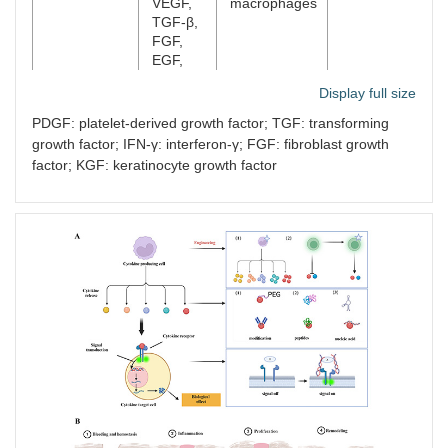
VEGF,
macrophages
TGF-β,
FGF,
EGF,
MMP-9
Display full size
Proliferation
MMPs,
Fibroblast
[
27
,
34
]
PDGF: platelet-derived growth factor; TGF: transforming
remodeling
KGF, IL-
growth factor; IFN-γ: interferon-γ; FGF: fibroblast growth
6, IGF
factor; KGF: keratinocyte growth factor
Proliferation
VEGF,
Malpighian
[
26
,
35
]
remodeling
TGF-α
cell