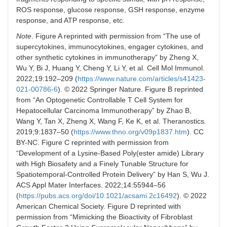
ROS response, glucose response, GSH response, enzyme
response, and ATP response, etc.
Note
. Figure A reprinted with permission from “The use of
supercytokines, immunocytokines, engager cytokines, and
other synthetic cytokines in immunotherapy” by Zheng X,
Wu Y, Bi J, Huang Y, Cheng Y, Li Y, et al. Cell Mol Immunol.
2022;19:192–209 (
https://www.nature.com/articles/s41423-
021-00786-6
). © 2022 Springer Nature. Figure B reprinted
from “An Optogenetic Controllable T Cell System for
Hepatocellular Carcinoma Immunotherapy” by Zhao B,
Wang Y, Tan X, Zheng X, Wang F, Ke K, et al. Theranostics
.
2019;9:1837–50 (
https://www.thno.org/v09p1837.htm
). CC
BY-NC. Figure C reprinted with permission from
“Development of a Lysine-Based Poly(ester amide) Library
with High Biosafety and a Finely Tunable Structure for
Spatiotemporal-Controlled Protein Delivery” by Han S, Wu J.
ACS Appl Mater Interfaces. 2022;14:55944–56
(
https://pubs.acs.org/doi/10.1021/acsami.2c16492
). © 2022
American Chemical Society. Figure D reprinted with
permission from “Mimicking the Bioactivity of Fibroblast