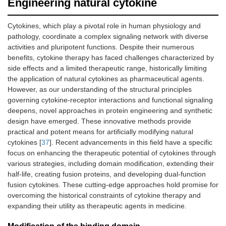
Engineering natural cytokine
Cytokines, which play a pivotal role in human physiology and
pathology, coordinate a complex signaling network with diverse
activities and pluripotent functions. Despite their numerous
benefits, cytokine therapy has faced challenges characterized by
side effects and a limited therapeutic range, historically limiting
the application of natural cytokines as pharmaceutical agents.
However, as our understanding of the structural principles
governing cytokine-receptor interactions and functional signaling
deepens, novel approaches in protein engineering and synthetic
design have emerged. These innovative methods provide
practical and potent means for artificially modifying natural
cytokines [
37
]. Recent advancements in this field have a specific
focus on enhancing the therapeutic potential of cytokines through
various strategies, including domain modification, extending their
half-life, creating fusion proteins, and developing dual-function
fusion cytokines. These cutting-edge approaches hold promise for
overcoming the historical constraints of cytokine therapy and
expanding their utility as therapeutic agents in medicine.