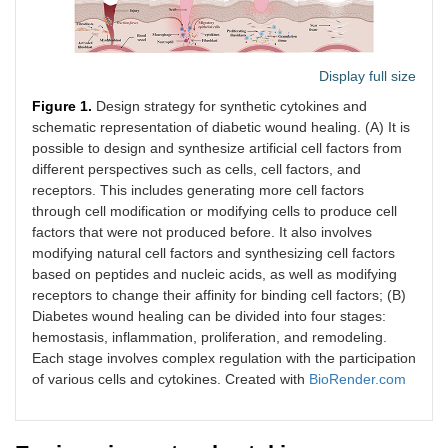
Display full size
Figure 1.
Design strategy for synthetic cytokines and
schematic representation of diabetic wound healing. (A) It is
possible to design and synthesize artificial cell factors from
different perspectives such as cells, cell factors, and
receptors. This includes generating more cell factors
through cell modification or modifying cells to produce cell
factors that were not produced before. It also involves
modifying natural cell factors and synthesizing cell factors
based on peptides and nucleic acids, as well as modifying
receptors to change their affinity for binding cell factors; (B)
Diabetes wound healing can be divided into four stages:
hemostasis, inflammation, proliferation, and remodeling.
Each stage involves complex regulation with the participation
of various cells and cytokines. Created with
BioRender.com