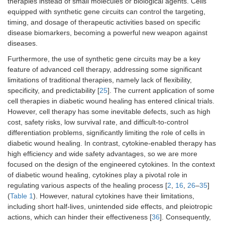
therapies instead of small molecules or biological agents. Cells
equipped with synthetic gene circuits can control the targeting,
timing, and dosage of therapeutic activities based on specific
disease biomarkers, becoming a powerful new weapon against
diseases.
Furthermore, the use of synthetic gene circuits may be a key
feature of advanced cell therapy, addressing some significant
limitations of traditional therapies, namely lack of flexibility,
specificity, and predictability [
25
]. The current application of some
cell therapies in diabetic wound healing has entered clinical trials.
However, cell therapy has some inevitable defects, such as high
cost, safety risks, low survival rate, and difficult-to-control
differentiation problems, significantly limiting the role of cells in
diabetic wound healing. In contrast, cytokine-enabled therapy has
high efficiency and wide safety advantages, so we are more
focused on the design of the engineered cytokines. In the context
of diabetic wound healing, cytokines play a pivotal role in
regulating various aspects of the healing process [
2
,
16
,
26
–
35
]
(
Table 1
). However, natural cytokines have their limitations,
including short half-lives, unintended side effects, and pleiotropic
actions, which can hinder their effectiveness [
36
]. Consequently,