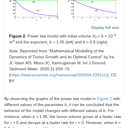
Display full size
–4
Figure 2.
Power law model with initial volume
V
= 5 × 10
0
3
m
and the exponent,
b
= 1.05 (left) and
b
= 0.9 (right)
Note.
Reprinted from “Mathematical Modelling of the
Dynamics of Tumor Growth and its Optimal Control” by Ira
JI, Islam MS, Misra JC, Kamrujjaman M. Int J Ground
Sediment Water. 2020;11:659–79.
(
https://www.preprints.org/manuscript/202004.0391/v2
). CC
BY.
By observing the graphs of the power law model in
Figure 2
with
different values of the parameter
b
, it can be concluded that the
behavior of the model changes with different values of
b
. For
instance, when
b
= 1.05, the tumor volume grows at a faster rate
for
r
> 0 and decays at a faster rate for
r
< 0. However, when
b
=