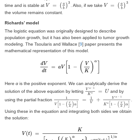
3
3
a
a
=
(
)
=
(
)
time and is stable at
. Also, if we take
V
V
=
a
b
3
V
V
=
a
b
3
b
b
the volume remains constant.
Richards’ model
The logistic equation was originally designed to describe
population growth, but it has also been applied to tumor growth
modeling. The Tsoularis and Wallace [
9
] paper presents the
mathematical representation of this model.
α
[
(
)
]
d
V
V
=
1
−
d
V
a
d
t
V
=
a
V
1
-
V
K
α
d
t
K
Here
α
is the positive exponent. We can analytically derive the
–
1
α
V
=
solution of the above equation by letting
and by
V
α
–
1
K
α
=
U
U
α
K
−
1
α
1
1
V
=
+
using the partial fraction
.
1
V
1
-
V
K
α
=
1
V
+
V
α
-
1
K
α
1
-
V
K
α
[
(
)
]
[
(
)
]
V
V
V
1
−
1
−
α
V
α
K
α
K
K
Using these in the equation and integrating both sides we obtain
the solution:
K
(
)
=
V
t
V
t
=
K
1
+
K
V
0
α
-
1
e
-
a
α
t
-
t
0
1
/
α
1
/
α
α
K
−
(
−
)