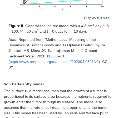
Display full size
3
–1
Figure 5.
Generalized logistic model with
α
= 3 cm
·day
,
K
3
= 100,
V
= 50 cm
and
t
= 0 days to
t
= 10 days
Note.
Reprinted from “Mathematical Modelling of the
Dynamics of Tumor Growth and its Optimal Control” by Ira
JI, Islam MS, Misra JC, Kamrujjaman M. Int J Ground
Sediment Water. 2020;11:659–79.
(
https://www.preprints.org/manuscript/202004.0391/v2
). CC
BY.
Von Bertalanffy model
The surface rule model assumes that the growth of a tumor is
proportional to its surface area because the nutrients required for
growth enter the tumor through its surface. The model also
assumes that the rate of cell death is proportional to the tumor
size. This model has been used by Tsoularis and Wallace [
9
] to