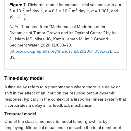
Figure 7.
Richards’ model for various initial volumes with
a
=
–7
3
–1
–7
3
–1
5 × 10
m
·day
,
b
= 0.1 × 10
m
·day
,
α
= 1.001, and
a
=
K
K
=
a
b
b
Note.
Reprinted from “Mathematical Modelling of the
Dynamics of Tumor Growth and its Optimal Control” by Ira
JI, Islam MS, Misra JC, Kamrujjaman M. Int J Ground
Sediment Water. 2020;11:659–79.
(
https://www.preprints.org/manuscript/202004.0391/v2
). CC
BY.
Time-delay model
A time delay refers to a phenomenon where there is a delay or
shift in the effect of an input on the resulting output dynamic
response, typically in the context of a first-order linear system that
incorporates a delay in its feedback mechanism.
Temporal model
One of the classic methods to model tumor growth is by
employing differential equations to describe the total number of