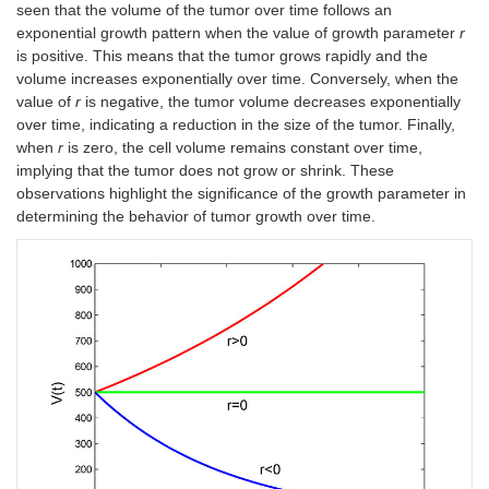
seen that the volume of the tumor over time follows an
exponential growth pattern when the value of growth parameter
r
is positive. This means that the tumor grows rapidly and the
volume increases exponentially over time. Conversely, when the
value of
r
is negative, the tumor volume decreases exponentially
over time, indicating a reduction in the size of the tumor. Finally,
when
r
is zero, the cell volume remains constant over time,
implying that the tumor does not grow or shrink. These
observations highlight the significance of the growth parameter in
determining the behavior of tumor growth over time.