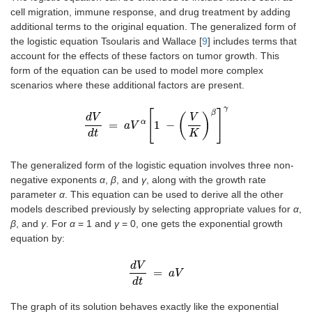
cell migration, immune response, and drug treatment by adding
additional terms to the original equation. The generalized form of
the logistic equation Tsoularis and Wallace [
9
] includes terms that
account for the effects of these factors on tumor growth. This
form of the equation can be used to model more complex
scenarios where these additional factors are present.
γ
[
]
β
(
)
d
V
V
α
=
1
−
d
V
a
d
V
t
=
a
V
α
1
-
V
K
β
γ
d
t
K
The generalized form of the logistic equation involves three non-
negative exponents
α
,
β
, and
γ
, along with the growth rate
parameter
α
. This equation can be used to derive all the other
models described previously by selecting appropriate values for
α
,
β
, and
γ
. For
α
= 1 and
γ
= 0, one gets the exponential growth
equation by:
d
V
=
d
V
d
t
=
a
a
V
V
d
t
The graph of its solution behaves exactly like the exponential