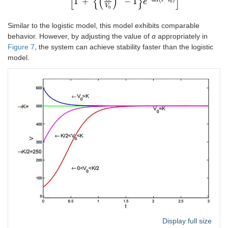
[
{
(
)
}
]
1
+
−
1
a
α
t
t
e
0
V
0
Similar to the logistic model, this model exhibits comparable
behavior. However, by adjusting the value of
α
appropriately in
Figure 7
, the system can achieve stability faster than the logistic
model.
Display full size