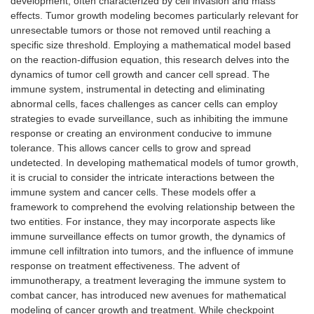
development, often characterized by cell invasion and mass
effects. Tumor growth modeling becomes particularly relevant for
unresectable tumors or those not removed until reaching a
specific size threshold. Employing a mathematical model based
on the reaction-diffusion equation, this research delves into the
dynamics of tumor cell growth and cancer cell spread. The
immune system, instrumental in detecting and eliminating
abnormal cells, faces challenges as cancer cells can employ
strategies to evade surveillance, such as inhibiting the immune
response or creating an environment conducive to immune
tolerance. This allows cancer cells to grow and spread
undetected. In developing mathematical models of tumor growth,
it is crucial to consider the intricate interactions between the
immune system and cancer cells. These models offer a
framework to comprehend the evolving relationship between the
two entities. For instance, they may incorporate aspects like
immune surveillance effects on tumor growth, the dynamics of
immune cell infiltration into tumors, and the influence of immune
response on treatment effectiveness. The advent of
immunotherapy, a treatment leveraging the immune system to
combat cancer, has introduced new avenues for mathematical
modeling of cancer growth and treatment. While checkpoint