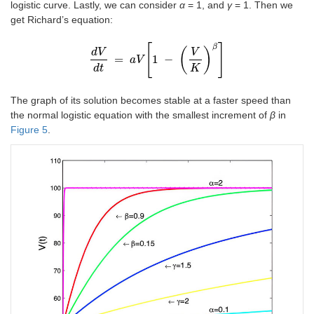
logistic curve. Lastly, we can consider
α
= 1, and
γ
= 1. Then we
get Richard’s equation:
[
]
β
(
)
d
V
V
=
1
−
d
V
a
d
V
t
=
a
V
1
-
V
K
β
d
t
K
The graph of its solution becomes stable at a faster speed than
the normal logistic equation with the smallest increment of
β
in
Figure 5
.