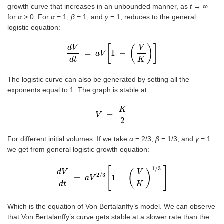
growth curve that increases in an unbounded manner, as
t
→ ∞
for
α
> 0. For
α
= 1,
β
= 1, and
γ
= 1, reduces to the general
logistic equation:
[
(
)
]
d
V
V
=
1
−
d
V
d
a
t
V
=
a
V
1
-
V
K
d
t
K
The logistic curve can also be generated by setting all the
exponents equal to 1. The graph is stable at:
K
=
V
V
=
K
2
2
For different initial volumes. If we take
α
= 2/3,
β
= 1/3, and
γ
= 1
we get from general logistic growth equation:
1
/
3
[
]
(
)
d
V
V
2
/
3
=
1
−
d
V
a
d
t
V
=
a
V
2
/
3
1
-
V
K
1
/
3
d
t
K
Which is the equation of Von Bertalanffy’s model. We can observe
that Von Bertalanffy’s curve gets stable at a slower rate than the