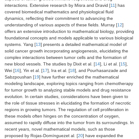
interactions. Extensive research by Misra and Dravid [
11
] has
covered biomedical mathematics and physiological fluid
dynamics, reflecting their commitment to advancing the
understanding of various aspects of these fields. Murray [
12
]
offers an extensive introduction to mathematical biology, providing
foundational concepts and models applicable to various biological
systems. Yang [
13
] presents a detailed mathematical model of
solid cancer growth incorporating angiogenesis, elucidating the
complex interactions between tumor cells and the formation of
new blood vessels. The studies by Dixit et al. [
14
], Li et al. [
15
],
Wei [
16
], Yin et al. [
17
], Ira et al. [
18
], and Pourhasanzade and
Sabzpoushan [
19
] have further enriched the mathematical
modeling landscape, exploring topics ranging from chemotherapy
for tumor growth to analyzing stable models and drug resistance
evolution. In certain studies, considerations have been given to
the role of tissue stresses in elucidating the formation of necrotic
regions in growing tumors. The regulation of cell proliferation in
these models often hinges on the concentration of oxygen,
assumed to rapidly diffuse into the tumor from its surroundings. In
recent years, novel mathematical models, such as those
proposed by Rojas-Domínguezet al. [
20
] have expanded the