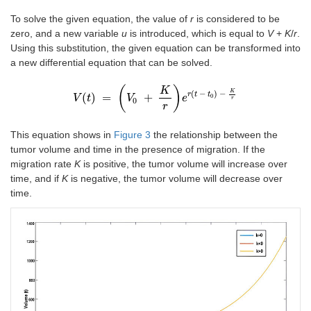
To solve the given equation, the value of
r
is considered to be
zero, and a new variable
u
is introduced, which is equal to
V
+
K
/
r
.
Using this substitution, the given equation can be transformed into
a new differential equation that can be solved.
(
)
K
K
(
−
)
−
r
t
t
(
)
=
+
0
V
t
V
t
=
V
V
0
+
K
r
e
r
t
-
t
0
e
-
K
r
r
0
r
This equation shows in
Figure 3
the relationship between the
tumor volume and time in the presence of migration. If the
migration rate
K
is positive, the tumor volume will increase over
time, and if
K
is negative, the tumor volume will decrease over
time.