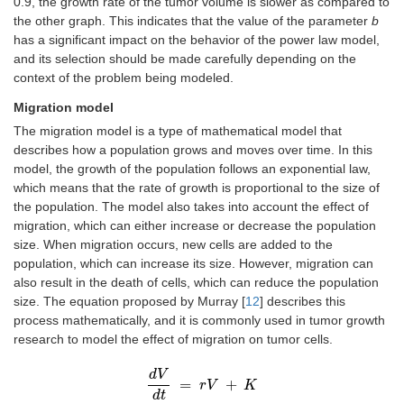
0.9, the growth rate of the tumor volume is slower as compared to
the other graph. This indicates that the value of the parameter
b
has a significant impact on the behavior of the power law model,
and its selection should be made carefully depending on the
context of the problem being modeled.
Migration model
The migration model is a type of mathematical model that
describes how a population grows and moves over time. In this
model, the growth of the population follows an exponential law,
which means that the rate of growth is proportional to the size of
the population. The model also takes into account the effect of
migration, which can either increase or decrease the population
size. When migration occurs, new cells are added to the
population, which can increase its size. However, migration can
also result in the death of cells, which can reduce the population
size. The equation proposed by Murray [
12
] describes this
process mathematically, and it is commonly used in tumor growth
research to model the effect of migration on tumor cells.
d
V
=
+
d
V
d
t
=
r
r
V
V
+
K
K
d
t