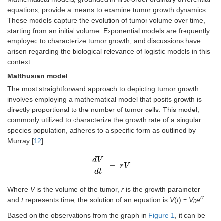
equations, provide a means to examine tumor growth dynamics.
These models capture the evolution of tumor volume over time,
starting from an initial volume. Exponential models are frequently
employed to characterize tumor growth, and discussions have
arisen regarding the biological relevance of logistic models in this
context.
Malthusian model
The most straightforward approach to depicting tumor growth
involves employing a mathematical model that posits growth is
directly proportional to the number of tumor cells. This model,
commonly utilized to characterize the growth rate of a singular
species population, adheres to a specific form as outlined by
Murray [
12
].
d
V
=
d
V
d
t
=
r
r
V
V
d
t
Where
V
is the volume of the tumor,
r
is the growth parameter
rt
and
t
represents time, the solution of an equation is
V
(
t
) =
V
e
.
0
Based on the observations from the graph in
Figure 1
, it can be