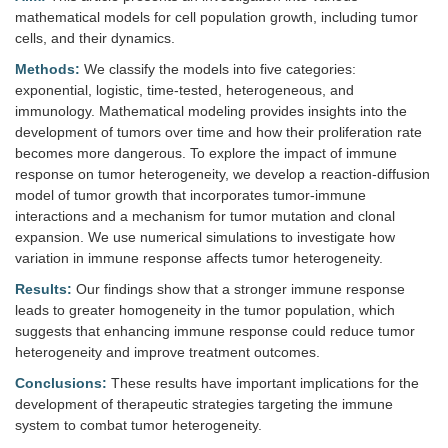
mathematical models for cell population growth, including tumor
cells, and their dynamics.
Methods:
We classify the models into five categories:
exponential, logistic, time-tested, heterogeneous, and
immunology. Mathematical modeling provides insights into the
development of tumors over time and how their proliferation rate
becomes more dangerous. To explore the impact of immune
response on tumor heterogeneity, we develop a reaction-diffusion
model of tumor growth that incorporates tumor-immune
interactions and a mechanism for tumor mutation and clonal
expansion. We use numerical simulations to investigate how
variation in immune response affects tumor heterogeneity.
Results:
Our findings show that a stronger immune response
leads to greater homogeneity in the tumor population, which
suggests that enhancing immune response could reduce tumor
heterogeneity and improve treatment outcomes.
Conclusions:
These results have important implications for the
development of therapeutic strategies targeting the immune
system to combat tumor heterogeneity.