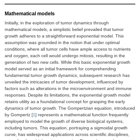
Mathematical models
Initially, in the exploration of tumor dynamics through
mathematical models, a simplistic belief prevailed that tumor
growth adheres to a straightforward exponential model. This
assumption was grounded in the notion that under optimal
conditions, where all tumor cells have ample access to nutrients
and oxygen, each cell would undergo mitosis, resulting in the
generation of two new cells. While this basic exponential growth
model served as an initial framework for comprehending
fundamental tumor growth dynamics, subsequent research has
unveiled the intricacies of tumor development, influenced by
factors such as alterations in the microenvironment and immune
responses. Despite its limitations, the exponential growth model
retains utility as a foundational concept for grasping the early
dynamics of tumor growth. The Gompertzian equation, introduced
by Gompertz [
1
] represents a mathematical function frequently
employed to model the growth of diverse biological systems,
including tumors. This equation, portraying a sigmoidal growth
curve, has widespread applications across scientific disciplines,