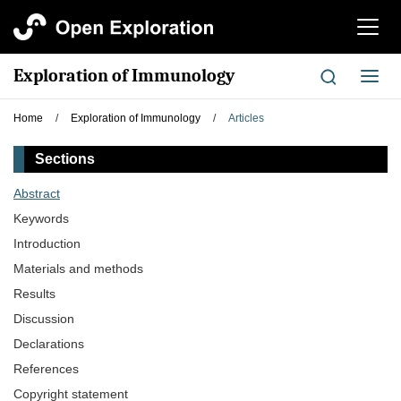
切
换
导
Exploration of Immunology
切
航
换
导
Home
/
Exploration of Immunology
/
Articles
航
Sections
Abstract
Keywords
Introduction
Materials and methods
Results
Discussion
Declarations
References
Copyright statement