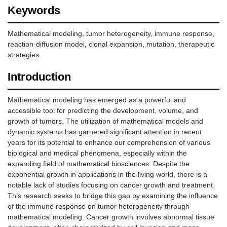
Keywords
Mathematical modeling, tumor heterogeneity, immune response,
reaction-diffusion model, clonal expansion, mutation, therapeutic
strategies
Introduction
Mathematical modeling has emerged as a powerful and
accessible tool for predicting the development, volume, and
growth of tumors. The utilization of mathematical models and
dynamic systems has garnered significant attention in recent
years for its potential to enhance our comprehension of various
biological and medical phenomena, especially within the
expanding field of mathematical biosciences. Despite the
exponential growth in applications in the living world, there is a
notable lack of studies focusing on cancer growth and treatment.
This research seeks to bridge this gap by examining the influence
of the immune response on tumor heterogeneity through
mathematical modeling. Cancer growth involves abnormal tissue