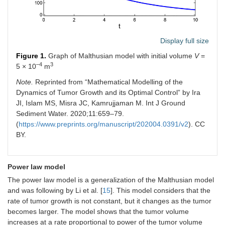
Display full size
Figure 1.
Graph of Malthusian model with initial volume
V
=
–4
3
5 × 10
m
Note.
Reprinted from “Mathematical Modelling of the
Dynamics of Tumor Growth and its Optimal Control” by Ira
JI, Islam MS, Misra JC, Kamrujjaman M. Int J Ground
Sediment Water. 2020;11:659–79.
(
https://www.preprints.org/manuscript/202004.0391/v2
). CC
BY.
Power law model
The power law model is a generalization of the Malthusian model
and was following by Li et al. [
15
]. This model considers that the
rate of tumor growth is not constant, but it changes as the tumor
becomes larger. The model shows that the tumor volume
increases at a rate proportional to power of the tumor volume