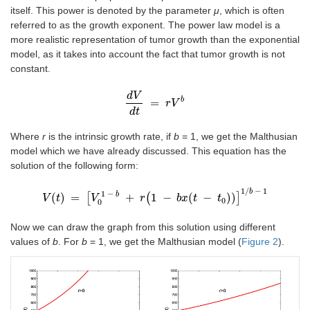
itself. This power is denoted by the parameter
μ
, which is often
referred to as the growth exponent. The power law model is a
more realistic representation of tumor growth than the exponential
model, as it takes into account the fact that tumor growth is not
constant.
d
V
b
=
d
V
d
t
=
r
r
V
V
b
d
t
Where
r
is the intrinsic growth rate, if
b
= 1, we get the Malthusian
model which we have already discussed. This equation has the
solution of the following form:
1
/
−
1
b
1
−
b
(
)
=
[
+
(
1
−
(
−
)
)
]
V
t
V
t
=
V
[
V
0
1
-
b
+
r
r
(
1
-
b
x
t
b
x
-
t
0
t
)
]
1
/
b
t
-
1
0
0
Now we can draw the graph from this solution using different
values of
b
. For
b
= 1, we get the Malthusian model (
Figure 2
).