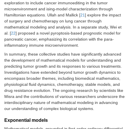
exploration to include cancer immunoediting in the tumor
microenvironment and ising-model characterization through
Hamiltonian equations. Ullah and Mallick [
21
] explore the impact
of surgery and chemotherapy on lung cancer through
mathematical modeling and analysis. In a separate study, Wei et
al. [
22
] proposed a novel pyroptosis-based prognostic model for
pancreatic cancer, emphasizing its correlation with the para-
inflammatory immune microenvironment.
In summary, these collective studies have significantly advanced
the development of mathematical models for understanding and
predicting tumor growth and its responses to various treatments.
Investigations have extended beyond tumor growth dynamics to
encompass broader themes, including biomedical mathematics,
physiological fluid dynamics, chemotherapy, stable models, and
drug resistance evolution. The ongoing research by scientists like
Misra and the contributions of various researchers underscore the
interdisciplinary nature of mathematical modeling in advancing
our understanding of complex biological systems.
Exponential models
Mathematical models, grounded in first-order ordinary differential