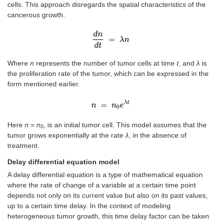
cells. This approach disregards the spatial characteristics of the
cancerous growth.
d
n
=
d
n
d
t
=
λ
λ
n
n
d
t
Where
n
represents the number of tumor cells at time
t
, and
λ
is
the proliferation rate of the tumor, which can be expressed in the
form mentioned earlier.
λ
t
=
n
n
=
n
n
0
e
λ
e
t
0
Here
n
=
n
, is an initial tumor cell. This model assumes that the
0
tumor grows exponentially at the rate
λ
, in the absence of
treatment.
Delay differential equation model
A delay differential equation is a type of mathematical equation
where the rate of change of a variable at a certain time point
depends not only on its current value but also on its past values,
up to a certain time delay. In the context of modeling
heterogeneous tumor growth, this time delay factor can be taken