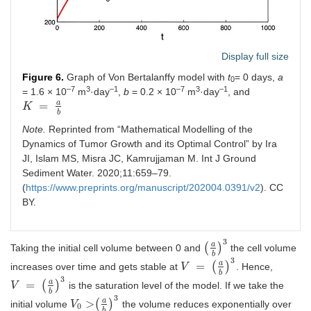
Display full size
Figure 6.
Graph of Von Bertalanffy model with
t
= 0 days,
a
0
–7
3
–1
–7
3
–1
= 1.6 × 10
m
·day
,
b
= 0.2 × 10
m
·day
, and
a
=
K
K
=
a
b
b
Note.
Reprinted from “Mathematical Modelling of the
Dynamics of Tumor Growth and its Optimal Control” by Ira
JI, Islam MS, Misra JC, Kamrujjaman M. Int J Ground
Sediment Water. 2020;11:659–79.
(
https://www.preprints.org/manuscript/202004.0391/v2
). CC
BY.
3
a
(
)
Taking the initial cell volume between 0 and
the cell volume
a
b
3
b
3
a
=
(
)
increases over time and gets stable at
. Hence,
V
V
=
a
b
3
b
3
a
=
(
)
is the saturation level of the model. If we take the
V
V
=
a
b
3
b
3
a
>
(
)
initial volume
the volume reduces exponentially over
V
V
0
>
a
b
3
0
b