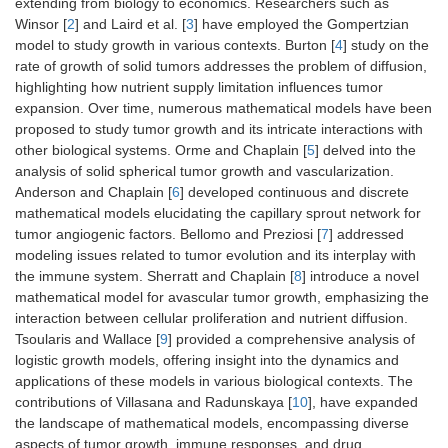
extending from biology to economics. Researchers such as
Winsor [
2
] and Laird et al. [
3
] have employed the Gompertzian
model to study growth in various contexts. Burton [
4
] study on the
rate of growth of solid tumors addresses the problem of diffusion,
highlighting how nutrient supply limitation influences tumor
expansion. Over time, numerous mathematical models have been
proposed to study tumor growth and its intricate interactions with
other biological systems. Orme and Chaplain [
5
] delved into the
analysis of solid spherical tumor growth and vascularization.
Anderson and Chaplain [
6
] developed continuous and discrete
mathematical models elucidating the capillary sprout network for
tumor angiogenic factors. Bellomo and Preziosi [
7
] addressed
modeling issues related to tumor evolution and its interplay with
the immune system. Sherratt and Chaplain [
8
] introduce a novel
mathematical model for avascular tumor growth, emphasizing the
interaction between cellular proliferation and nutrient diffusion.
Tsoularis and Wallace [
9
] provided a comprehensive analysis of
logistic growth models, offering insight into the dynamics and
applications of these models in various biological contexts. The
contributions of Villasana and Radunskaya [
10
], have expanded
the landscape of mathematical models, encompassing diverse
aspects of tumor growth, immune responses, and drug