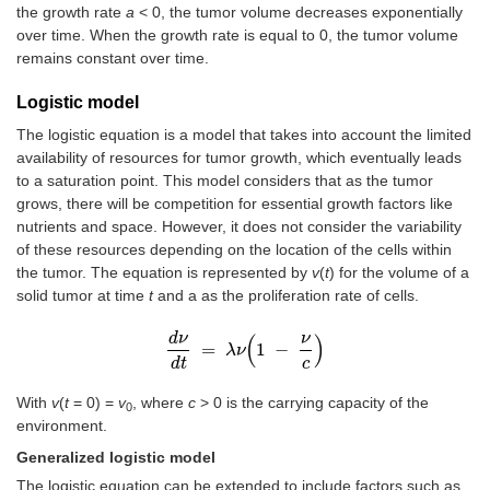
the growth rate
a
< 0, the tumor volume decreases exponentially
over time. When the growth rate is equal to 0, the tumor volume
remains constant over time.
Logistic model
The logistic equation is a model that takes into account the limited
availability of resources for tumor growth, which eventually leads
to a saturation point. This model considers that as the tumor
grows, there will be competition for essential growth factors like
nutrients and space. However, it does not consider the variability
of these resources depending on the location of the cells within
the tumor. The equation is represented by
v
(
t
) for the volume of a
solid tumor at time
t
and a as the proliferation rate of cells.
d
ν
ν
(
)
=
1
−
d
ν
d
t
λ
=
ν
λ
ν
1
-
ν
c
d
t
c
With
v
(
t
= 0) =
v
, where
c
> 0 is the carrying capacity of the
0
environment.
Generalized logistic model
The logistic equation can be extended to include factors such as