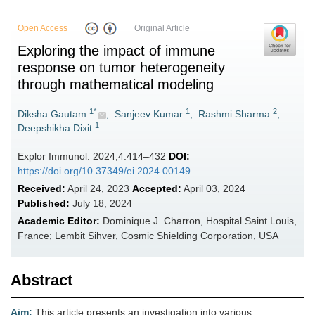
Open Access
Original Article
Exploring the impact of immune
response on tumor heterogeneity
through mathematical modeling
1*
1
2
Diksha Gautam
,
Sanjeev Kumar
,
Rashmi Sharma
,
1
Deepshikha Dixit
Explor Immunol. 2024;4:414–432
DOI:
https://doi.org/10.37349/ei.2024.00149
Received:
April 24, 2023
Accepted:
April 03, 2024
Published:
July 18, 2024
Academic Editor:
Dominique J. Charron, Hospital Saint Louis,
France; Lembit Sihver, Cosmic Shielding Corporation, USA
Abstract
Aim:
This article presents an investigation into various