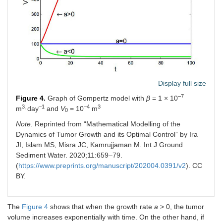
Display full size
–7
Figure 4.
Graph of Gompertz model with
β
= 1 × 10
3
–1
–4
3
m
·day
and
V
= 10
m
0
Note.
Reprinted from “Mathematical Modelling of the
Dynamics of Tumor Growth and its Optimal Control” by Ira
JI, Islam MS, Misra JC, Kamrujjaman M. Int J Ground
Sediment Water. 2020;11:659–79.
(
https://www.preprints.org/manuscript/202004.0391/v2
). CC
BY.
The
Figure 4
shows that when the growth rate
a
> 0, the tumor
volume increases exponentially with time. On the other hand, if