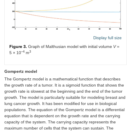
Display full size
Figure 3.
Graph of Malthusian model with initial volume
V
=
–4
3
5 × 10
m
Gompertz model
The Gompertz model is a mathematical function that describes
the growth rate of a tumor. It is a sigmoid function that shows the
growth rate is slowest at the beginning and the end of the tumor
growth. The model is particularly suitable for modeling breast and
lung cancer growth. It has been modified for use in biological
populations. The equation of the Gompertz model is a differential
equation that is dependent on the growth rate and the carrying
capacity of the system. The carrying capacity represents the
maximum number of cells that the system can sustain. The