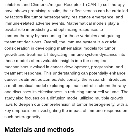
inhibitors and Chimeric Antigen Receptor T (CAR-T) cell therapy
have shown promising results, their effectiveness can be curtailed
by factors like tumor heterogeneity, resistance emergence, and
immune-related adverse events. Mathematical models play a
pivotal role in predicting and optimizing responses to
immunotherapy by accounting for these variables and guiding
treatment decisions. Overall, the immune system is a crucial
consideration in developing mathematical models for tumor
growth and treatment. Integrating immune system dynamics into
these models offers valuable insights into the complex
mechanisms involved in cancer development, progression, and
treatment response. This understanding can potentially enhance
cancer treatment outcomes. Additionally, the research introduces
a mathematical model exploring optimal control in chemotherapy
and discusses its effectiveness in reducing tumor cell volume. The
study also focuses on a diffusion model utilizing multiple growth
laws to deepen our comprehension of tumor heterogeneity, with a
key emphasis on investigating the impact of immune response on
such heterogeneity.
Materials and methods