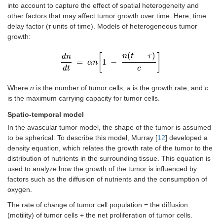
into account to capture the effect of spatial heterogeneity and
other factors that may affect tumor growth over time. Here, time
delay factor (
τ
units of time). Models of heterogeneous tumor
growth:
(
−
)
[
]
n
t
τ
d
n
=
1
−
d
n
α
d
n
t
=
α
n
1
-
n
t
-
τ
c
d
t
c
Where
n
is the number of tumor cells,
a
is the growth rate, and
c
is the maximum carrying capacity for tumor cells.
Spatio-temporal model
In the avascular tumor model, the shape of the tumor is assumed
to be spherical. To describe this model, Murray [
12
] developed a
density equation, which relates the growth rate of the tumor to the
distribution of nutrients in the surrounding tissue. This equation is
used to analyze how the growth of the tumor is influenced by
factors such as the diffusion of nutrients and the consumption of
oxygen.
The rate of change of tumor cell population = the diffusion
(motility) of tumor cells + the net proliferation of tumor cells.