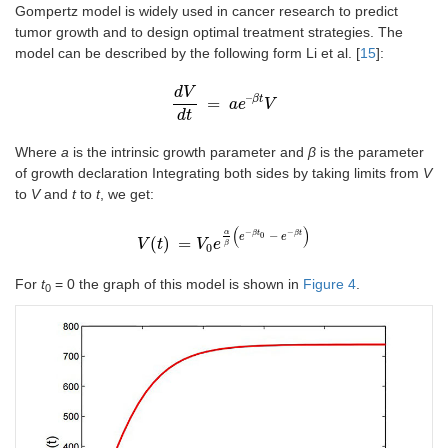
Gompertz model is widely used in cancer research to predict
tumor growth and to design optimal treatment strategies. The
model can be described by the following form Li et al. [
15
]:
d
V
–
β
t
=
d
V
d
t
=
a
a
e
e
–
β
t
V
V
d
t
Where
a
is the intrinsic growth parameter and
β
is the parameter
of growth declaration Integrating both sides by taking limits from
V
to
V
and
t
to
t
, we get:
(
)
−
−
α
−
β
t
β
t
0
e
e
(
)
=
V
V
t
t
=
V
0
e
V
α
β
e
(
e
-
β
t
0
-
e
-
β
t
)
β
0
For
t
= 0 the graph of this model is shown in
Figure 4
.
0