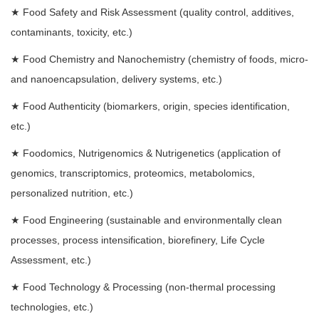
★
Food Safety and Risk Assessment (quality control, additives,
contaminants, toxicity, etc.)
★
Food Chemistry and Nanochemistry (chemistry of foods, micro-
and nanoencapsulation, delivery systems, etc.)
★
Food Authenticity (biomarkers, origin, species identification,
etc.)
★
Foodomics, Nutrigenomics & Nutrigenetics (application of
genomics, transcriptomics, proteomics, metabolomics,
personalized nutrition, etc.)
★
Food Engineering (sustainable and environmentally clean
processes, process intensification, biorefinery, Life Cycle
Assessment, etc.)
★
Food Technology & Processing (non-thermal processing
technologies, etc.)