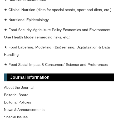
★
Clinical Nutrition (diets for special needs, sport and diets, etc.)
★
Nutritional Epidemiology
★
Food Security-Agriculture Policy Economics and Environment:
One Health Model (emerging risks, etc.)
★
Food Labelling, Modelling, (Bio)sensing, Digitalization & Data
Handling
★
Food Social Impact & Consumers’ Science and Preferences
Journal Information
About the Journal
Editorial Board
Editorial Policies
News & Announcements
Special lssues