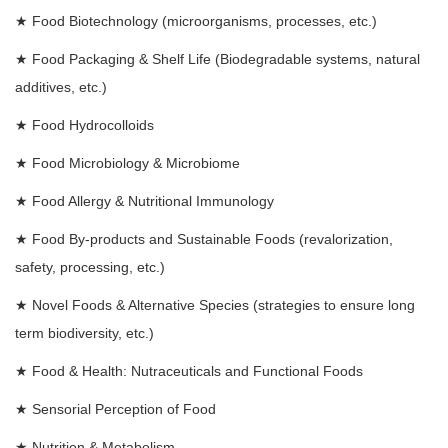
★
Food Biotechnology (microorganisms, processes, etc.)
★
Food Packaging & Shelf Life (Biodegradable systems, natural
additives, etc.)
★
Food Hydrocolloids
★
Food Microbiology & Microbiome
★
Food Allergy & Nutritional Immunology
★
Food By-products and Sustainable Foods (revalorization,
safety, processing, etc.)
★
Novel Foods & Alternative Species (strategies to ensure long
term biodiversity, etc.)
★
Food & Health: Nutraceuticals and Functional Foods
★
Sensorial Perception of Food
★
Nutrition & Metabolism