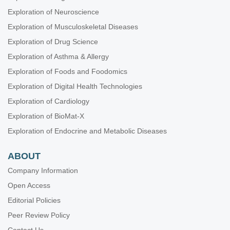
Exploration of Neuroscience
Exploration of Musculoskeletal Diseases
Exploration of Drug Science
Exploration of Asthma & Allergy
Exploration of Foods and Foodomics
Exploration of Digital Health Technologies
Exploration of Cardiology
Exploration of BioMat-X
Exploration of Endocrine and Metabolic Diseases
ABOUT
Company Information
Open Access
Editorial Policies
Peer Review Policy