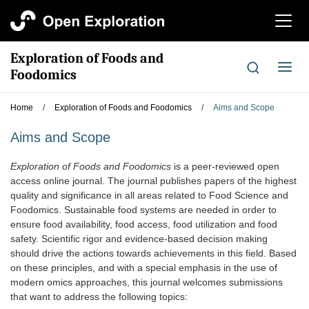
切
换
导
Exploration of Foods and
航
切
Foodomics
换
导
Home
/
Exploration of Foods and Foodomics
/
Aims and Scope
航
Aims and Scope
Exploration of Foods and Foodomics
is a peer-reviewed open
access online journal. The journal publishes papers of the highest
quality and significance in all areas related to Food Science and
Foodomics. Sustainable food systems are needed in order to
ensure food availability, food access, food utilization and food
safety. Scientific rigor and evidence-based decision making
should drive the actions towards achievements in this field. Based
on these principles, and with a special emphasis in the use of
modern omics approaches, this journal welcomes submissions
that want to address the following topics: