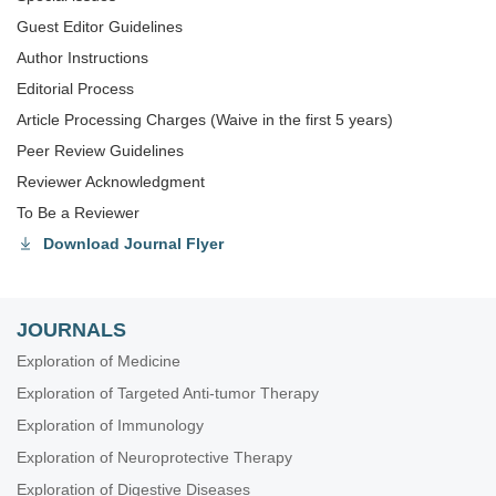
Guest Editor Guidelines
Author Instructions
Editorial Process
Article Processing Charges (Waive in the first 5 years)
Peer Review Guidelines
Reviewer Acknowledgment
To Be a Reviewer
Download Journal Flyer
JOURNALS
Exploration of Medicine
Exploration of Targeted Anti-tumor Therapy
Exploration of Immunology
Exploration of Neuroprotective Therapy
Exploration of Digestive Diseases