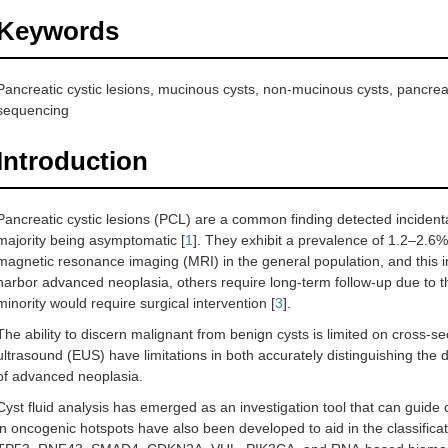
Keywords
Pancreatic cystic lesions, mucinous cysts, non-mucinous cysts, pancrea
sequencing
Introduction
Pancreatic cystic lesions (PCL) are a common finding detected incidenta
majority being asymptomatic [
1
]. They exhibit a prevalence of 1.2–2
magnetic resonance imaging (MRI) in the general population, and this i
harbor advanced neoplasia, others require long-term follow-up due to th
minority would require surgical intervention [
3
].
The ability to discern malignant from benign cysts is limited on cross-
ultrasound (EUS) have limitations in both accurately distinguishing the d
of advanced neoplasia.
Cyst fluid analysis has emerged as an investigation tool that can guide c
in oncogenic hotspots have also been developed to aid in the classifica