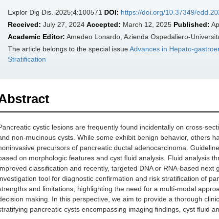
Explor Dig Dis. 2025;4:100571
DOI:
https://doi.org/10.37349/edd.2
Received:
July 27, 2024
Accepted:
March 12, 2025
Published:
Ap
Academic Editor:
Amedeo Lonardo, Azienda Ospedaliero-Universitar
The article belongs to the special issue
Advances in Hepato-gastroen
Stratification
Abstract
Pancreatic cystic lesions are frequently found incidentally on cross-sec
and non-mucinous cysts. While some exhibit benign behavior, others ha
noninvasive precursors of pancreatic ductal adenocarcinoma. Guidelines 
based on morphologic features and cyst fluid analysis. Fluid analysis t
improved classification and recently, targeted DNA or RNA-based next g
investigation tool for diagnostic confirmation and risk stratification of p
strengths and limitations, highlighting the need for a multi-modal appr
decision making. In this perspective, we aim to provide a thorough clin
stratifying pancreatic cysts encompassing imaging findings, cyst fluid 