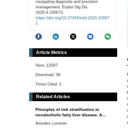
navigating diagnosis and precision
management. Explor Dig Dis.
2025;4:100571.
https://doi.org/10.37349/edd.2025.10057
1
Article Metrics
View: 12587
Download: 38
Times Cited: 1
Related Articles
Principles of risk stratification in
nonalcoholic fatty liver disease. A
narrative review emphasizing non-
Amedeo Lonardo
invasive strategies