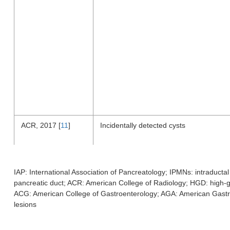
ACR, 2017 [
11
]
Incidentally detected cysts
IAP: International Association of Pancreatology; IPMNs: intraduct
pancreatic duct; ACR: American College of Radiology; HGD: high-
ACG: American College of Gastroenterology; AGA: American Gastroi
lesions