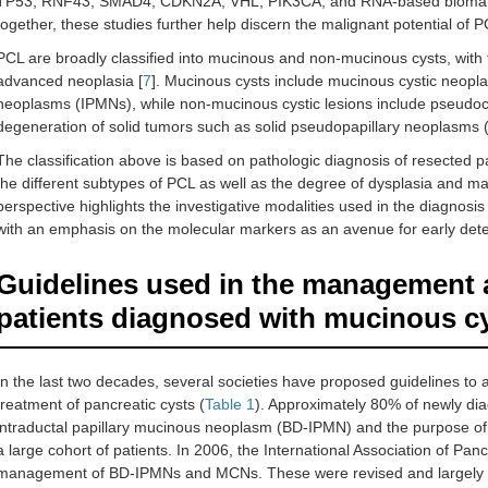
TP53, RNF43, SMAD4, CDKN2A, VHL, PIK3CA, and RNA-based biomar
together, these studies further help discern the malignant potential of 
PCL are broadly classified into mucinous and non-mucinous cysts, with t
advanced neoplasia [
7
]. Mucinous cysts include mucinous cystic neopl
neoplasms (IPMNs), while non-mucinous cystic lesions include pseudoc
degeneration of solid tumors such as solid pseudopapillary neoplasms
The classification above is based on pathologic diagnosis of resected 
the different subtypes of PCL as well as the degree of dysplasia and ma
perspective highlights the investigative modalities used in the diagnosis 
with an emphasis on the molecular markers as an avenue for early dete
Guidelines used in the management an
patients diagnosed with mucinous c
In the last two decades, several societies have proposed guidelines to as
treatment of pancreatic cysts (
Table 1
). Approximately 80% of newly dia
intraductal papillary mucinous neoplasm (BD-IPMN) and the purpose of th
a large cohort of patients. In 2006, the International Association of Pan
management of BD-IPMNs and MCNs. These were revised and largely 