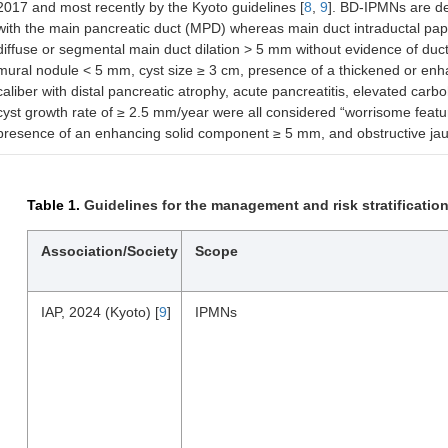
2017 and most recently by the Kyoto guidelines [
8
,
9
]. BD-IPMNs are d
with the main pancreatic duct (MPD) whereas main duct intraductal pa
diffuse or segmental main duct dilation > 5 mm without evidence of duc
mural nodule < 5 mm, cyst size ≥ 3 cm, presence of a thickened or enha
caliber with distal pancreatic atrophy, acute pancreatitis, elevated c
cyst growth rate of ≥ 2.5 mm/year were all considered “worrisome featu
presence of an enhancing solid component ≥ 5 mm, and obstructive jaun
Table 1.
Guidelines for the management and risk stratification
Association/Society
Scope
IAP, 2024 (Kyoto) [
9
]
IPMNs