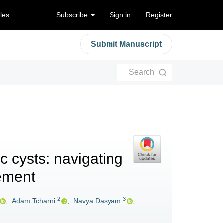
cles
Subscribe
Sign in
Register
Submit Manuscript
Search
c cysts: navigating
ement
2
3
,
Adam Tcharni
,
Navya Dasyam
,