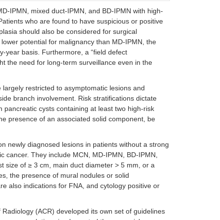
ory or
Concerning features
, MD-IPMN, mixed duct-IPMN, and BD-IPMN with high-
Cyst growth > 3 mm/year
 Patients who are found to have suspicious or positive
Mural nodule
oplasia should also be considered for surgical
MPD dilation > 5 mm
IPMN/MCN > 3 cm
a lower potential for malignancy than MD-IPMN, the
-year basis. Furthermore, a “field defect
Concerning features
 the need for long-term surveillance even in the
Cyst > 3 cm
Dilated MPD
 largely restricted to asymptomatic lesions and
Solid component
HGD cytology
ide branch involvement. Risk stratifications dictate
h pancreatic cysts containing at least two high-risk
Absolute indication
 the presence of an associated solid component, be
dless of
HGD cytology
Solid mass
 newly diagnosed lesions in patients without a strong
Enhancing mural nodule > 5 mm
eatic cancer. They include MCN, MD-IPMN, BD-IPMN,
MPD dilation > 10 mm
Relative indications
 size of ≥ 3 cm, main duct diameter > 5 mm, or a
Growth rate > 5 mm/year
es, the presence of mural nodules or solid
CA19-9 > 37 U/mL
e also indications for FNA, and cytology positive or
Enhancing mural nodule < 5 mm
Cyst diameter > 4 cm
MPD dilation 5–9.9 mm
f Radiology (ACR) developed its own set of guidelines