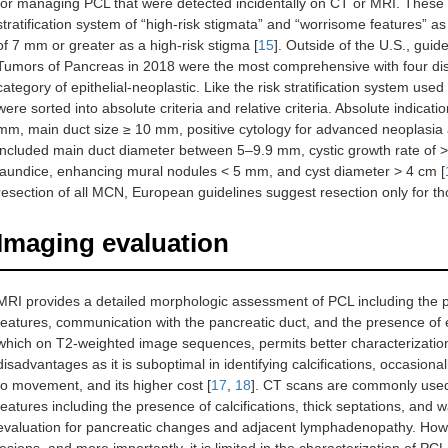
for managing PCL that were detected incidentally on CT or MRI. Thes
stratification system of “high-risk stigmata” and “worrisome features” a
of 7 mm or greater as a high-risk stigma [
15
]. Outside of the U.S., gui
Tumors of Pancreas in 2018 were the most comprehensive with four dist
category of epithelial-neoplastic. Like the risk stratification system use
were sorted into absolute criteria and relative criteria. Absolute indica
mm, main duct size ≥ 10 mm, positive cytology for advanced neoplasia a
included main duct diameter between 5–9.9 mm, cystic growth rate of 
jaundice, enhancing mural nodules < 5 mm, and cyst diameter > 4 cm [
resection of all MCN, European guidelines suggest resection only for th
Imaging evaluation
MRI provides a detailed morphologic assessment of PCL including the pre
features, communication with the pancreatic duct, and the presence of
which on T2-weighted image sequences, permits better characterizatio
disadvantages as it is suboptimal in identifying calcifications, occasional
to movement, and its higher cost [
17
,
18
]. CT scans are commonly used
features including the presence of calcifications, thick septations, and wa
evaluation for pancreatic changes and adjacent lymphadenopathy. Howev