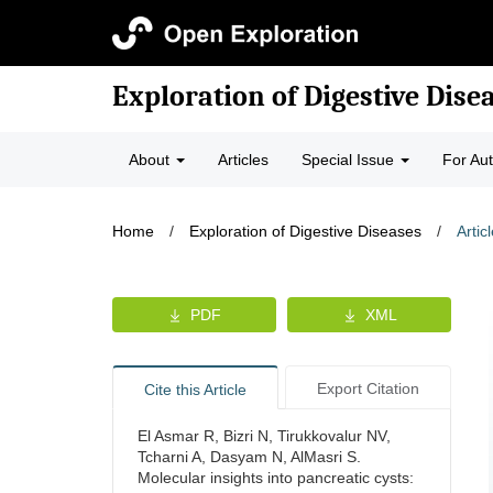
Exploration of Digestive Dise
About
Articles
Special Issue
For Au
Home
/
Exploration of Digestive Diseases
/
Artic
PDF
XML
Export Citation
Cite this Article
El Asmar R, Bizri N, Tirukkovalur NV,
Tcharni A, Dasyam N, AlMasri S.
Molecular insights into pancreatic cysts: