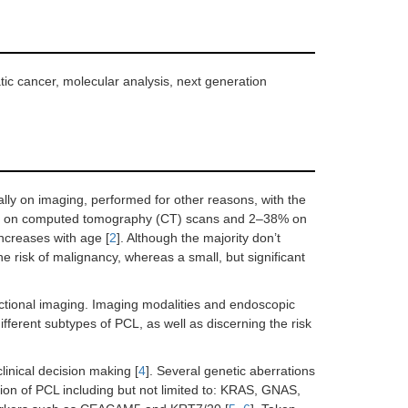
tic cancer, molecular analysis, next generation
lly on imaging, performed for other reasons, with the
.6% on computed tomography (CT) scans and 2–38% on
ncreases with age [
2
]. Although the majority don’t
e risk of malignancy, whereas a small, but significant
sectional imaging. Imaging modalities and endoscopic
ifferent subtypes of PCL, as well as discerning the risk
linical decision making [
4
]. Several genetic aberrations
tion of PCL including but not limited to: KRAS, GNAS,