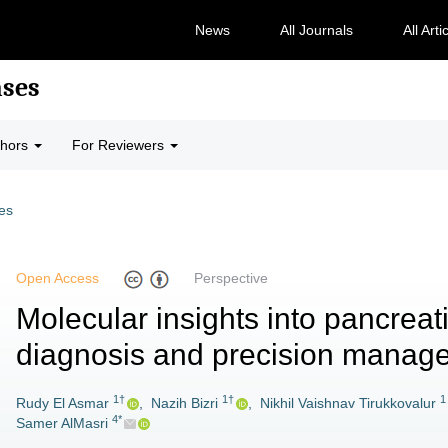
News
All Journals
All Arti
ases
thors
For Reviewers
les
Open Access
Perspective
Molecular insights into pancreati
diagnosis and precision manag
1†
1†
1
Rudy El Asmar
,
Nazih Bizri
,
Nikhil Vaishnav Tirukkovalur
4*
Samer AlMasri