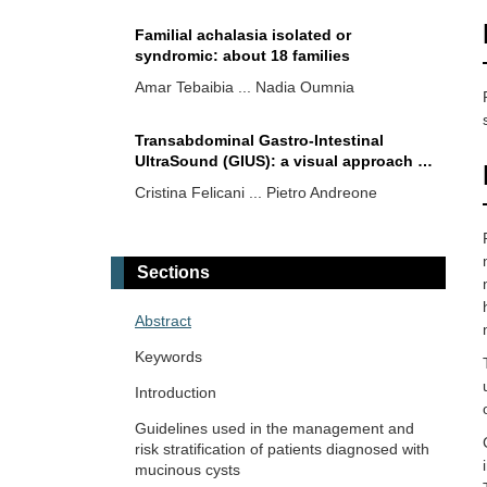
Familial achalasia isolated or
syndromic: about 18 families
Amar Tebaibia ... Nadia Oumnia
Transabdominal Gastro-Intestinal
UltraSound (GIUS): a visual approach to
intestinal pathology
Cristina Felicani ... Pietro Andreone
From spark to wildfire: how
hyperferritinemia fans the flames of
Sections
metabolic dysfunction-associated
Ralf Weiskirchen
steatotic liver disease
Abstract
Surveillance for cholangiocarcinoma in
Keywords
PSC: MRI, ERCP, both—or neither?
Introduction
Vincenzo Giorgio Mirante
Guidelines used in the management and
risk stratification of patients diagnosed with
Artificial intelligence in the
mucinous cysts
interventional management of liver