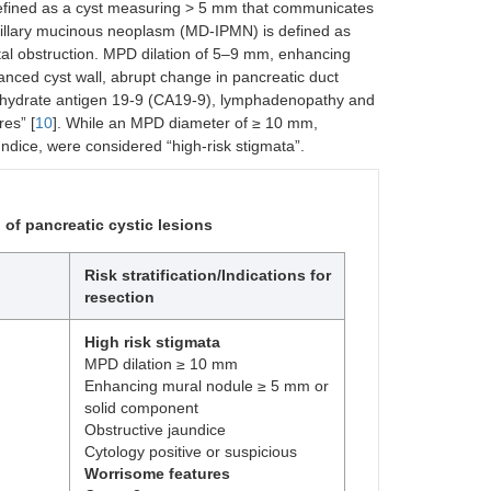
efined as a cyst measuring > 5 mm that communicates
pillary mucinous neoplasm (MD-IPMN) is defined as
tal obstruction. MPD dilation of 5–9 mm, enhancing
nced cyst wall, abrupt change in pancreatic duct
arbohydrate antigen 19-9 (CA19-9), lymphadenopathy and
res” [
10
]. While an MPD diameter of ≥ 10 mm,
dice, were considered “high-risk stigmata”.
 of pancreatic cystic lesions
Risk stratification/Indications for
resection
High risk stigmata
MPD dilation ≥ 10 mm
Enhancing mural nodule ≥ 5 mm or
solid component
Obstructive jaundice
Cytology positive or suspicious
Worrisome features