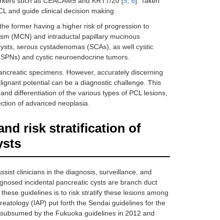
kers such as CEACAM5 and KRT7/20 [
5
,
6
]. Taken
PCL and guide clinical decision making.
he former having a higher risk of progression to
asm (MCN) and intraductal papillary mucinous
ysts, serous cystadenomas (SCAs), as well cystic
 (SPNs) and cystic neuroendocrine tumors.
pancreatic specimens. However, accurately discerning
lignant potential can be a diagnostic challenge. This
and differentiation of the various types of PCL lesions,
ction of advanced neoplasia.
d risk stratification of
ysts
sist clinicians in the diagnosis, surveillance, and
gnosed incidental pancreatic cysts are branch duct
ese guidelines is to risk stratify these lesions among
creatology (IAP) put forth the Sendai guidelines for the
subsumed by the Fukuoka guidelines in 2012 and