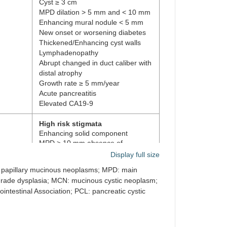
Cyst ≥ 3 cm
MPD dilation > 5 mm and < 10 mm
Enhancing mural nodule < 5 mm
New onset or worsening diabetes
Thickened/Enhancing cyst walls
Lymphadenopathy
Abrupt changed in duct caliber with
distal atrophy
Growth rate ≥ 5 mm/year
Acute pancreatitis
Elevated CA19-9
High risk stigmata
Enhancing solid component
MPD > 10 mm absence of
obstruction
Display full size
HGD cytology
al papillary mucinous neoplasms; MPD: main
Worrisome features
grade dysplasia; MCN: mucinous cystic neoplasm;
Cyst > 3 cm
ntestinal Association; PCL: pancreatic cystic
Enhancing cyst wall
Non-enhancing mural nodule
MPD > 7 mm