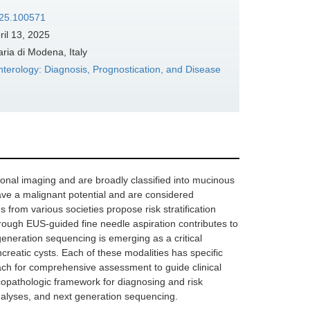
025.100571
ril 13, 2025
ia di Modena, Italy
terology: Diagnosis, Prognostication, and Disease
tional imaging and are broadly classified into mucinous
ve a malignant potential and are considered
from various societies propose risk stratification
hrough EUS-guided fine needle aspiration contributes to
eneration sequencing is emerging as a critical
ancreatic cysts. Each of these modalities has specific
oach for comprehensive assessment to guide clinical
icopathologic framework for diagnosing and risk
analyses, and next generation sequencing.