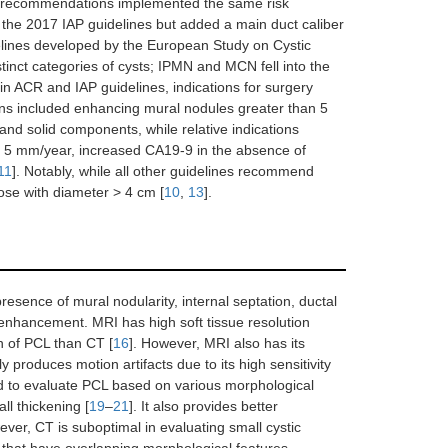
e recommendations implemented the same risk
s the 2017 IAP guidelines but added a main duct caliber
delines developed by the European Study on Cystic
inct categories of cysts; IPMN and MCN fell into the
d in ACR and IAP guidelines, indications for surgery
tions included enhancing mural nodules greater than 5
nd solid components, while relative indications
> 5 mm/year, increased CA19-9 in the absence of
11
]. Notably, while all other guidelines recommend
ose with diameter > 4 cm [
10
,
13
].
sence of mural nodularity, internal septation, ductal
 enhancement. MRI has high soft tissue resolution
n of PCL than CT [
16
]. However, MRI also has its
ly produces motion artifacts due to its high sensitivity
 to evaluate PCL based on various morphological
ll thickening [
19
–
21
]. It also provides better
er, CT is suboptimal in evaluating small cystic