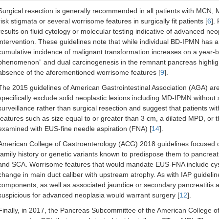
ACG, 2018 [
12
]
Newly diagnosed lesions w/o family hist
Surgical resection is generally recommended in all patients with MCN
genetic predispositions
risk stigmata or several worrisome features in surgically fit patients [
6
].
results on fluid cytology or molecular testing indicative of advanced ne
intervention. These guidelines note that while individual BD-IPMN has 
cumulative incidence of malignant transformation increases on a year-by
AGA, 2015 [
7
]
Asymptomatic non-neoplastic PCL
phenomenon” and dual carcinogenesis in the remnant pancreas highlight
absence of the aforementioned worrisome features [
9
].
The 2015 guidelines of American Gastrointestinal Association (AGA) are
specifically exclude solid neoplastic lesions including MD-IPMN without s
surveillance rather than surgical resection and suggest that patients wit
European, 2018 [
13
]
All PCL
features such as size equal to or greater than 3 cm, a dilated MPD, or
MCN resection if > 4 cm (all other regar
examined with EUS-fine needle aspiration (FNA) [
14
].
size)
American College of Gastroenterology (ACG) 2018 guidelines focused on
family history or genetic variants known to predispose them to pancr
and SCA. Worrisome features that would mandate EUS-FNA include cyst
change in main duct caliber with upstream atrophy. As with IAP guidelin
components, as well as associated jaundice or secondary pancreatitis ar
suspicious for advanced neoplasia would warrant surgery [
12
].
Finally, in 2017, the Pancreas Subcommittee of the American College o