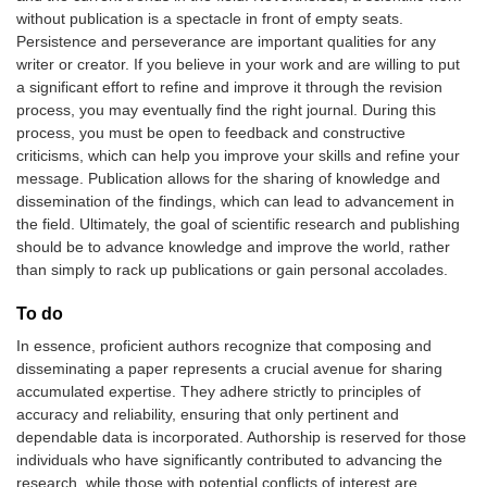
without publication is a spectacle in front of empty seats.
Persistence and perseverance are important qualities for any
writer or creator. If you believe in your work and are willing to put
a significant effort to refine and improve it through the revision
process, you may eventually find the right journal. During this
process, you must be open to feedback and constructive
criticisms, which can help you improve your skills and refine your
message. Publication allows for the sharing of knowledge and
dissemination of the findings, which can lead to advancement in
the field. Ultimately, the goal of scientific research and publishing
should be to advance knowledge and improve the world, rather
than simply to rack up publications or gain personal accolades.
To do
In essence, proficient authors recognize that composing and
disseminating a paper represents a crucial avenue for sharing
accumulated expertise. They adhere strictly to principles of
accuracy and reliability, ensuring that only pertinent and
dependable data is incorporated. Authorship is reserved for those
individuals who have significantly contributed to advancing the
research, while those with potential conflicts of interest are