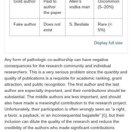
Gold author
Paid to
Allen’s
Uncommon
author
vodka man
(5–20%)
the paper
Fake author
Does not
S. Bestiale
Rare (<
exist
5%)
Display full size
Any form of pathologic co-authorship can have negative
consequences for the research community and individual
researchers. This is a very serious problem since the quantity and
quality of publications is a requisite for academic ranking, grant
attraction, and public recognition. The first author and the last
author are especially important, and their contributions should be
substantial. The middle authors are less important, and should
also have made a meaningful contribution to the research project.
Unfortunately, their participation is often wrongly seen as “a right,
a favor, a payback, or an inconsequential bagatelle” [
6
], but their
inclusion can dilute the quality of the research and reduce the
credibility of the authors who made significant contributions.