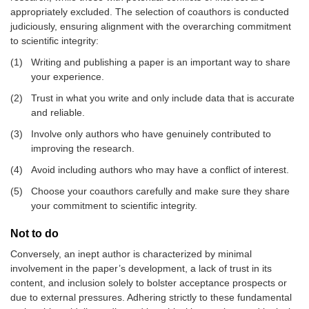
appropriately excluded. The selection of coauthors is conducted
judiciously, ensuring alignment with the overarching commitment
to scientific integrity:
(1)
Writing and publishing a paper is an important way to share
your experience.
(2)
Trust in what you write and only include data that is accurate
and reliable.
(3)
Involve only authors who have genuinely contributed to
improving the research.
(4)
Avoid including authors who may have a conflict of interest.
(5)
Choose your coauthors carefully and make sure they share
your commitment to scientific integrity.
Not to do
Conversely, an inept author is characterized by minimal
involvement in the paper’s development, a lack of trust in its
content, and inclusion solely to bolster acceptance prospects or
due to external pressures. Adhering strictly to these fundamental