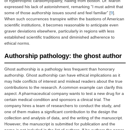
of hypertrophic cardiomyopathy, hailing from Boston. Dr. Maron
expressed his lack of astonishment, remarking “I must admit that
some of those authorship issues sound and feel familiar” [
9
].
When such occurrences transpire within the bastions of American
scientific institutions, it becomes reasonable to anticipate even
graver deviations elsewhere, particularly in regions with less
established scientific traditions and diminished adherence to
ethical norms.
Authorship pathology: the ghost author
Ghost authorship is a pathology less frequent than honorary
authorship. Ghost authorship can have ethical implications as it
may hide conflicts of interest and mislead readers about the true
contributions to the research. A common example can clarify this
aspect. A pharmaceutical company wants to test a new drug for a
certain medical condition and sponsors a clinical trial. The
company hires a team of researchers to conduct the study, and
one of them makes a significant contribution to the design the
collection and analysis of data, and the writing of the manuscript.
However, the manuscript is submitted for publication and the