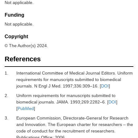
Not applicable.
Funding
Not applicable.
Copyright
© The Author(s) 2024.
References
1.
International Committee of Medical Journal Editors.
Uniform
requirements for manuscripts submitted to biomedical
journals.
N Engl J Med
.
1997
;
336
:
309
–
16.
[
DOI
]
2.
Uniform requirements for manuscripts submitted to
biomedical journals.
JAMA
.
1993
;
269
:
2282
–
6.
[
DOI
]
[
PubMed
]
3.
European Commission, Directorate-General for Research
and Innovation
.
The European charter for researchers – the
code of conduct for the recruitment of researchers.
Publications Office; 2006.