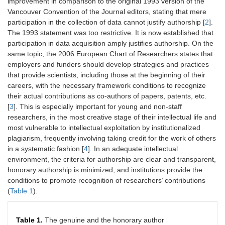
improvement in comparison to the original 1993 version of the
Vancouver Convention of the Journal editors, stating that mere
participation in the collection of data cannot justify authorship [
2
].
The 1993 statement was too restrictive. It is now established that
participation in data acquisition amply justifies authorship. On the
same topic, the 2006 European Chart of Researchers states that
employers and funders should develop strategies and practices
that provide scientists, including those at the beginning of their
careers, with the necessary framework conditions to recognize
their actual contributions as co-authors of papers, patents, etc.
[
3
]. This is especially important for young and non-staff
researchers, in the most creative stage of their intellectual life and
most vulnerable to intellectual exploitation by institutionalized
plagiarism, frequently involving taking credit for the work of others
in a systematic fashion [
4
]. In an adequate intellectual
environment, the criteria for authorship are clear and transparent,
honorary authorship is minimized, and institutions provide the
conditions to promote recognition of researchers’ contributions
(
Table 1
).
Table 1.
The genuine and the honorary author