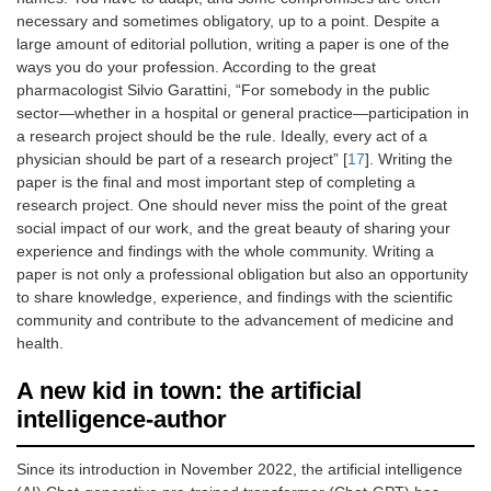
necessary and sometimes obligatory, up to a point. Despite a
large amount of editorial pollution, writing a paper is one of the
ways you do your profession. According to the great
pharmacologist Silvio Garattini, “For somebody in the public
sector—whether in a hospital or general practice—participation in
a research project should be the rule. Ideally, every act of a
physician should be part of a research project” [
17
]. Writing the
paper is the final and most important step of completing a
research project. One should never miss the point of the great
social impact of our work, and the great beauty of sharing your
experience and findings with the whole community. Writing a
paper is not only a professional obligation but also an opportunity
to share knowledge, experience, and findings with the scientific
community and contribute to the advancement of medicine and
health.
A new kid in town: the artificial
intelligence-author
Since its introduction in November 2022, the artificial intelligence