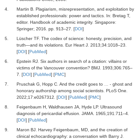
4.
Martin B.
Plagiarism, misrepresentation, and exploitation by
established professionals: power and tactics.
In:
Bretag T
,
editor.
Handbook of academic integrity
.
Singapore
:
Springer
;
2016
.
pp. 913–27.
[
DOI
]
5.
Lüscher TF.
The codex of science: honesty, precision, and
truth—and its violations.
Eur Heart J
.
2013
;
34
:
1018
–
23.
[
DOI
] [
PubMed
]
6.
Epstein RJ.
Six authors in search of a citation: villains or
victims of the Vancouver convention?
BMJ
.
1993
;
306
:
765
–
7.
[
DOI
] [
PubMed
] [
PMC
]
7.
Pruschak G, Hopp C.
And the credit goes to … - ghost and
honorary authorship among social scientists.
PLoS One
.
2022
;
17
:
e0267312.
[
DOI
] [
PubMed
] [
PMC
]
8.
Feigenbaum H, Waldhausen JA, Hyde LP.
Ultrasound
diagnosis of pericardial effusion.
JAMA
.
1965
;
191
:
711
–
4.
[
DOI
] [
PubMed
]
9.
Maron BJ.
Harvey Feigenbaum, MD, and the creation of
clinical echocardiography: a conversation with Barry J.