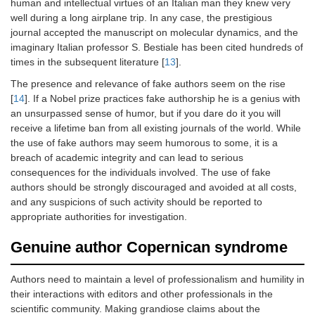
human and intellectual virtues of an Italian man they knew very
well during a long airplane trip. In any case, the prestigious
journal accepted the manuscript on molecular dynamics, and the
imaginary Italian professor S. Bestiale has been cited hundreds of
times in the subsequent literature [
13
].
The presence and relevance of fake authors seem on the rise
[
14
]. If a Nobel prize practices fake authorship he is a genius with
an unsurpassed sense of humor, but if you dare do it you will
receive a lifetime ban from all existing journals of the world. While
the use of fake authors may seem humorous to some, it is a
breach of academic integrity and can lead to serious
consequences for the individuals involved. The use of fake
authors should be strongly discouraged and avoided at all costs,
and any suspicions of such activity should be reported to
appropriate authorities for investigation.
Genuine author Copernican syndrome
Authors need to maintain a level of professionalism and humility in
their interactions with editors and other professionals in the
scientific community. Making grandiose claims about the