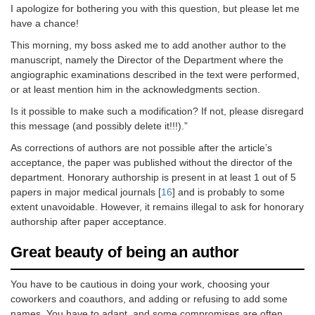
I apologize for bothering you with this question, but please let me
have a chance!
This morning, my boss asked me to add another author to the
manuscript, namely the Director of the Department where the
angiographic examinations described in the text were performed,
or at least mention him in the acknowledgments section.
Is it possible to make such a modification? If not, please disregard
this message (and possibly delete it!!!).”
As corrections of authors are not possible after the article’s
acceptance, the paper was published without the director of the
department. Honorary authorship is present in at least 1 out of 5
papers in major medical journals [
16
] and is probably to some
extent unavoidable. However, it remains illegal to ask for honorary
authorship after paper acceptance.
Great beauty of being an author
You have to be cautious in doing your work, choosing your
coworkers and coauthors, and adding or refusing to add some
names. You have to adapt, and some compromises are often