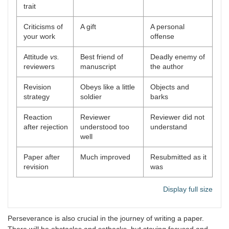
trait
Criticisms of
A gift
A personal
your work
offense
Attitude
vs.
Best friend of
Deadly enemy of
reviewers
manuscript
the author
Revision
Obeys like a little
Objects and
strategy
soldier
barks
Reaction
Reviewer
Reviewer did not
after rejection
understood too
understand
well
Paper after
Much improved
Resubmitted as it
revision
was
Display full size
Perseverance is also crucial in the journey of writing a paper.