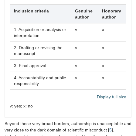
Inclusion criteria
Genuine
Honorary
author
author
1. Acquisition or analysis or
v
x
interpretation
2. Drafting or revising the
v
x
manuscript
3. Final approval
v
x
4. Accountability and public
v
x
responsibility
Display full size
v: yes; x: no
Beyond these very broad borders, authorship is unacceptable and
very close to the dark domain of scientific misconduct [
5
].