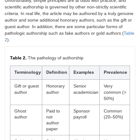
Unfortunately, simple principles are at odds with practice, and
scientific authorship is governed by other non-strictly scientific
criteria. In real life, the article may be authored by a truly genuine
author and some additional honorary authors, such as the gift or
guest author. In addition, there are some particular forms of
pathologic authorship such as fake authors or gold authors (
Table
2
).
Table 2.
The pathology of authorship
Terminology
Definition
Examples
Prevalence
Gift or guest
Honorary
Senior
Very
author
author
academician
common (>
50%)
Ghost
Paid to
Sponsor
Common
author
not
payroll
(20–50%)
author
paper