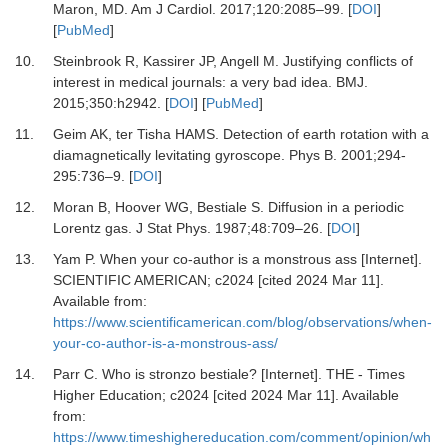
Maron, MD.
Am J Cardiol
.
2017
;
120
:
2085
–
99.
[
DOI
]
[
PubMed
]
10.
Steinbrook R, Kassirer JP, Angell M.
Justifying conflicts of
interest in medical journals: a very bad idea.
BMJ
.
2015
;
350
:
h2942.
[
DOI
] [
PubMed
]
11.
Geim AK, ter Tisha HAMS.
Detection of earth rotation with a
diamagnetically levitating gyroscope.
Phys B
.
2001
;
294-
295
:
736
–
9.
[
DOI
]
12.
Moran B, Hoover WG, Bestiale S.
Diffusion in a periodic
Lorentz gas.
J Stat Phys
.
1987
;
48
:
709
–
26.
[
DOI
]
13.
Yam P.
When your co-author is a monstrous ass [Internet].
SCIENTIFIC AMERICAN; c2024 [cited 2024 Mar 11].
Available from:
https://www.scientificamerican.com/blog/observations/when-
your-co-author-is-a-monstrous-ass/
14.
Parr C.
Who is stronzo bestiale? [Internet].
THE - Times
Higher Education; c2024 [cited 2024 Mar 11]. Available
from:
https://www.timeshighereducation.com/comment/opinion/wh