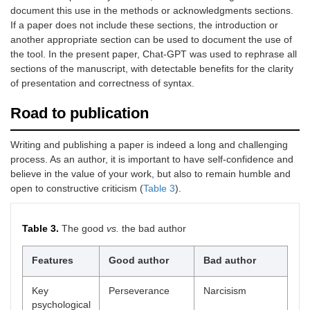
document this use in the methods or acknowledgments sections.
If a paper does not include these sections, the introduction or
another appropriate section can be used to document the use of
the tool. In the present paper, Chat-GPT was used to rephrase all
sections of the manuscript, with detectable benefits for the clarity
of presentation and correctness of syntax.
Road to publication
Writing and publishing a paper is indeed a long and challenging
process. As an author, it is important to have self-confidence and
believe in the value of your work, but also to remain humble and
open to constructive criticism (
Table 3
).
Table 3.
The good
vs.
the bad author
Features
Good author
Bad author
Key
Perseverance
Narcisism
psychological