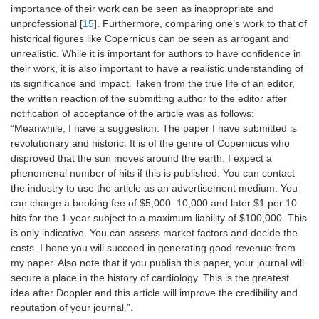
importance of their work can be seen as inappropriate and
unprofessional [
15
]. Furthermore, comparing one’s work to that of
historical figures like Copernicus can be seen as arrogant and
unrealistic. While it is important for authors to have confidence in
their work, it is also important to have a realistic understanding of
its significance and impact. Taken from the true life of an editor,
the written reaction of the submitting author to the editor after
notification of acceptance of the article was as follows:
“Meanwhile, I have a suggestion. The paper I have submitted is
revolutionary and historic. It is of the genre of Copernicus who
disproved that the sun moves around the earth. I expect a
phenomenal number of hits if this is published. You can contact
the industry to use the article as an advertisement medium. You
can charge a booking fee of $5,000–10,000 and later $1 per 10
hits for the 1-year subject to a maximum liability of $100,000. This
is only indicative. You can assess market factors and decide the
costs. I hope you will succeed in generating good revenue from
my paper. Also note that if you publish this paper, your journal will
secure a place in the history of cardiology. This is the greatest
idea after Doppler and this article will improve the credibility and
reputation of your journal.”.