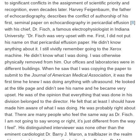
to significant conflicts in the assignment of scientific priority and
recognition, even decades later. Harvey Feigenbaum, the father
of echocardiography, describes the conflict of authorship of his
first, seminal paper on echocardiography in pericardial effusion [
8
]
with his chief, Dr. Fisch, a famous electrophysiologist in Indiana
University: “Dr. Fisch was very upset with me. First, I did not put
his name on that pericardial effusion paper. He didn’t know
anything about it. I still vividly remember going to the Xerox
machine. He didn’t know what I was doing. I was otherwise
physically removed from him. Our offices and laboratories were in
different buildings. When he saw that I was copying the paper to
submit to the
Journal of American Medical Association
, it was the
first time he knew I was doing anything with ultrasound. He looked
at the title page and didn’t see his name and he became very
upset. He was of the opinion that everything that was done in his
division belonged to the director. He felt that at least I should have
made him aware of what I was doing. He was probably right about
that. There are many people who feel the same way as Dr. Fisch.
I am not going to say wrong or right, it’s just different from the way
I feel”. His distinguished interviewer was none other than the
eminent cardiologist Dr. Barry J. Maron, a trailblazer in the realm