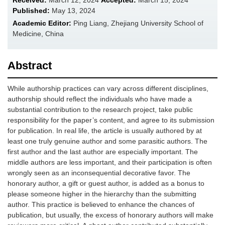
Received:
March 12, 2024
Accepted:
March 15, 2024
Published:
May 13, 2024
Academic Editor:
Ping Liang, Zhejiang University School of
Medicine, China
Abstract
While authorship practices can vary across different disciplines,
authorship should reflect the individuals who have made a
substantial contribution to the research project, take public
responsibility for the paper’s content, and agree to its submission
for publication. In real life, the article is usually authored by at
least one truly genuine author and some parasitic authors. The
first author and the last author are especially important. The
middle authors are less important, and their participation is often
wrongly seen as an inconsequential decorative favor. The
honorary author, a gift or guest author, is added as a bonus to
please someone higher in the hierarchy than the submitting
author. This practice is believed to enhance the chances of
publication, but usually, the excess of honorary authors will make