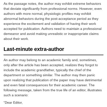
As the passage notes, the author may exhibit extreme behaviors
that deviate significantly from professional norms. However, even
authors with more normal, physiologic profiles may exhibit
abnormal behaviors during the post-acceptance period as they
experience the excitement and validation of having their work
accepted for publication. Authors need to maintain a professional
demeanor and avoid making unrealistic or inappropriate claims
about their work.
Last-minute extra-author
An author may belong to an academic family and, sometimes,
only after the article has been accepted, realizes they forgot to
include the academic grandfather, typically the chief of the
department or something similar. The author may then panic
upon realizing that publication of the paper may have detrimental
and even fatal consequences for their academic career. The
following message, taken from the true life of an editor, illustrates
such a scenario:
“Dear Editor,