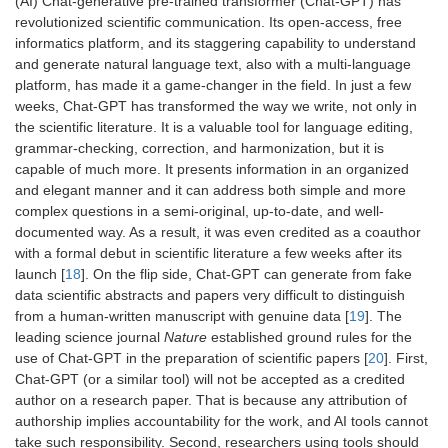
(AI) Chat-generative pre-trained transformer (Chat-GPT) has
revolutionized scientific communication. Its open-access, free
informatics platform, and its staggering capability to understand
and generate natural language text, also with a multi-language
platform, has made it a game-changer in the field. In just a few
weeks, Chat-GPT has transformed the way we write, not only in
the scientific literature. It is a valuable tool for language editing,
grammar-checking, correction, and harmonization, but it is
capable of much more. It presents information in an organized
and elegant manner and it can address both simple and more
complex questions in a semi-original, up-to-date, and well-
documented way. As a result, it was even credited as a coauthor
with a formal debut in scientific literature a few weeks after its
launch [
18
]. On the flip side, Chat-GPT can generate from fake
data scientific abstracts and papers very difficult to distinguish
from a human-written manuscript with genuine data [
19
]. The
leading science journal
Nature
established ground rules for the
use of Chat-GPT in the preparation of scientific papers [
20
]. First,
Chat-GPT (or a similar tool) will not be accepted as a credited
author on a research paper. That is because any attribution of
authorship implies accountability for the work, and AI tools cannot
take such responsibility. Second, researchers using tools should