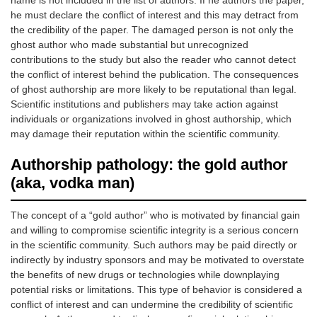
name is not included in the list of authors. If he authors the paper,
he must declare the conflict of interest and this may detract from
the credibility of the paper. The damaged person is not only the
ghost author who made substantial but unrecognized
contributions to the study but also the reader who cannot detect
the conflict of interest behind the publication. The consequences
of ghost authorship are more likely to be reputational than legal.
Scientific institutions and publishers may take action against
individuals or organizations involved in ghost authorship, which
may damage their reputation within the scientific community.
Authorship pathology: the gold author
(aka, vodka man)
The concept of a “gold author” who is motivated by financial gain
and willing to compromise scientific integrity is a serious concern
in the scientific community. Such authors may be paid directly or
indirectly by industry sponsors and may be motivated to overstate
the benefits of new drugs or technologies while downplaying
potential risks or limitations. This type of behavior is considered a
conflict of interest and can undermine the credibility of scientific