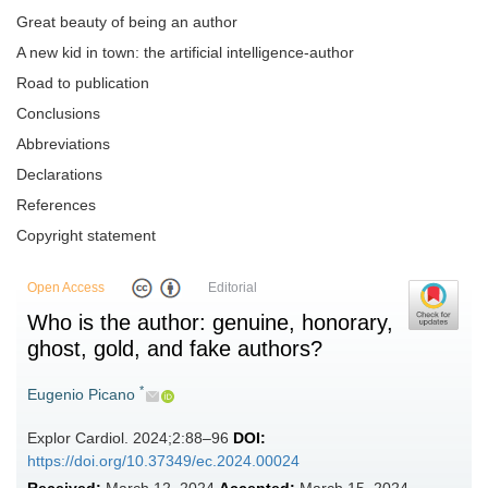
Great beauty of being an author
A new kid in town: the artificial intelligence-author
Road to publication
Conclusions
Abbreviations
Declarations
References
Copyright statement
Open Access
Editorial
Who is the author: genuine, honorary,
ghost, gold, and fake authors?
*
Eugenio Picano
Explor Cardiol. 2024;2:88–96
DOI:
https://doi.org/10.37349/ec.2024.00024