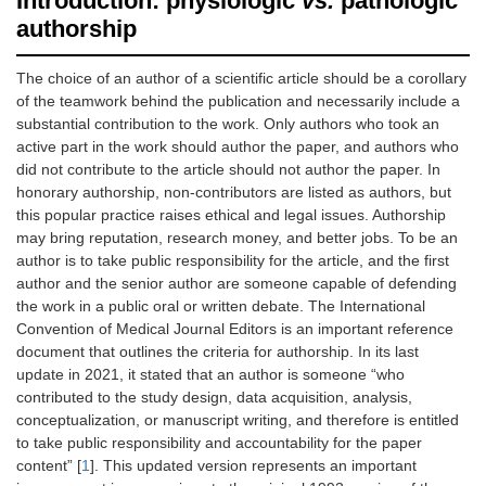
Introduction: physiologic
vs.
pathologic
authorship
The choice of an author of a scientific article should be a corollary
of the teamwork behind the publication and necessarily include a
substantial contribution to the work. Only authors who took an
active part in the work should author the paper, and authors who
did not contribute to the article should not author the paper. In
honorary authorship, non-contributors are listed as authors, but
this popular practice raises ethical and legal issues. Authorship
may bring reputation, research money, and better jobs. To be an
author is to take public responsibility for the article, and the first
author and the senior author are someone capable of defending
the work in a public oral or written debate. The International
Convention of Medical Journal Editors is an important reference
document that outlines the criteria for authorship. In its last
update in 2021, it stated that an author is someone “who
contributed to the study design, data acquisition, analysis,
conceptualization, or manuscript writing, and therefore is entitled
to take public responsibility and accountability for the paper
content” [
1
]. This updated version represents an important