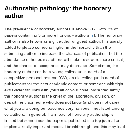
Authorship pathology: the honorary
author
The prevalence of honorary authors is above 50%, with 3% of
papers containing 3 or more honorary authors [
7
]. The honorary
author is also known as a gift author or guest author. It is usually
added to please someone higher in the hierarchy than the
submitting author to increase the chances of publication, but the
abundance of honorary authors will make reviewers more critical,
and the chance of acceptance may decrease. Sometimes, the
honorary author can be a young colleague in need of a
competitive personal resume (CV), an old colleague in need of
publications for the next academic contest, or someone with tight
extra-scientific links with yourself or your chief. More frequently,
the honorary author is the chief of the laboratory, division, or
department, someone who does not know (and does not care)
what you are doing but becomes very nervous if not listed among
co-authors. In general, the impact of honorary authorship is
limited but sometimes the paper is published in a top journal or
implies a really important medical breakthrough and this may lead