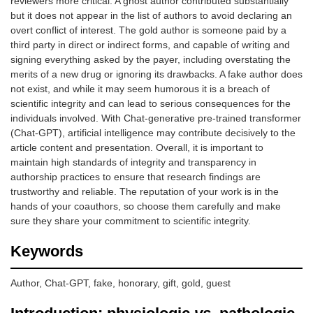
reviewers more critical. A ghost author contributed substantially
but it does not appear in the list of authors to avoid declaring an
overt conflict of interest. The gold author is someone paid by a
third party in direct or indirect forms, and capable of writing and
signing everything asked by the payer, including overstating the
merits of a new drug or ignoring its drawbacks. A fake author does
not exist, and while it may seem humorous it is a breach of
scientific integrity and can lead to serious consequences for the
individuals involved. With Chat-generative pre-trained transformer
(Chat-GPT), artificial intelligence may contribute decisively to the
article content and presentation. Overall, it is important to
maintain high standards of integrity and transparency in
authorship practices to ensure that research findings are
trustworthy and reliable. The reputation of your work is in the
hands of your coauthors, so choose them carefully and make
sure they share your commitment to scientific integrity.
Keywords
Author, Chat-GPT, fake, honorary, gift, gold, guest