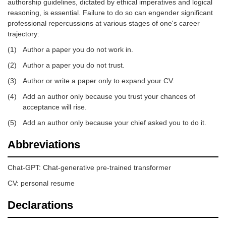
authorship guidelines, dictated by ethical imperatives and logical
reasoning, is essential. Failure to do so can engender significant
professional repercussions at various stages of one's career
trajectory:
(1)
Author a paper you do not work in.
(2)
Author a paper you do not trust.
(3)
Author or write a paper only to expand your CV.
(4)
Add an author only because you trust your chances of
acceptance will rise.
(5)
Add an author only because your chief asked you to do it.
Abbreviations
Chat-GPT: Chat-generative pre-trained transformer
CV: personal resume
Declarations