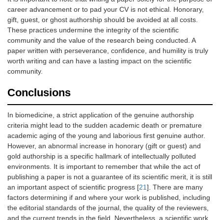
career advancement or to pad your CV is not ethical. Honorary,
gift, guest, or ghost authorship should be avoided at all costs.
These practices undermine the integrity of the scientific
community and the value of the research being conducted. A
paper written with perseverance, confidence, and humility is truly
worth writing and can have a lasting impact on the scientific
community.
Conclusions
In biomedicine, a strict application of the genuine authorship
criteria might lead to the sudden academic death or premature
academic aging of the young and laborious first genuine author.
However, an abnormal increase in honorary (gift or guest) and
gold authorship is a specific hallmark of intellectually polluted
environments. It is important to remember that while the act of
publishing a paper is not a guarantee of its scientific merit, it is still
an important aspect of scientific progress [
21
]. There are many
factors determining if and where your work is published, including
the editorial standards of the journal, the quality of the reviewers,
and the current trends in the field. Nevertheless, a scientific work