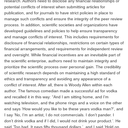
research. Authors need to disclose any financial relationships or
potential conflicts of interest when submitting articles for
publication, and for journals to have strict policies in place to
manage such conflicts and ensure the integrity of the peer review
process. In addition, scientific societies and organizations have
developed guidelines and policies to help ensure transparency
and manage conflicts of interest. This includes requirements for
disclosure of financial relationships, restrictions on certain types of
financial arrangements, and requirements for independent review
and oversight. While financial incentives are an inevitable part of
the scientific enterprise, authors need to maintain integrity and
prioritize the scientific process over personal gain. The credibility
of scientific research depends on maintaining a high standard of
ethics and transparency and avoiding any appearance of a
conflict of interest. After all, there is Woody Allen within each
author. The famous comedian made a successful ad for vodka
and recalled it in this way: “And I am sitting home, and I’m
watching television, and the phone rings and a voice on the other
end says ‘How would you like to be these years vodka man?’, and
I say ‘No, I’m an artist, I do not commercials. I don’t pander. I
don’t drink vodka and if I did, I would not drink your product.’. He
said ‘Too bad. It pays fifty thousand dollars.’, and I said ‘Hold on.