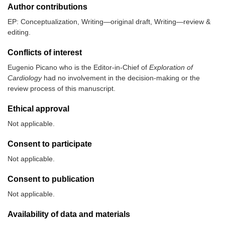
Author contributions
EP: Conceptualization, Writing—original draft, Writing—review &
editing.
Conflicts of interest
Eugenio Picano who is the Editor-in-Chief of
Exploration of
Cardiology
had no involvement in the decision-making or the
review process of this manuscript.
Ethical approval
Not applicable.
Consent to participate
Not applicable.
Consent to publication
Not applicable.
Availability of data and materials