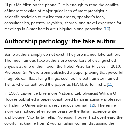
I’ll put Mr. Allen on the phone.’”. It is enough to read the conflict-
of-interest section of major guidelines of most prestigious
scientific societies to realize that grants, speaker’s fees,
consultancies, patents, royalties, shares, and travel expenses for
meetings in 5-star hotels are ubiquitous and pervasive [
10
].
Authorship pathology: the fake author
Some authors simply do not exist. They are named fake authors.
The most famous fake authors are coworkers of distinguished
physicists, one of them even the Nobel Prize for Physics in 2010.
Professor Sir Andre Geim published a paper proving that powerful
magnets can float living things, such as his pet hamster named
Tisha, who co-authored the paper as H.A.M.S. Ter Tisha [
11
].
In 1987, Lawrence Livermore National Lab physicist William G.
Hoover published a paper coauthored by an imaginary professor
of Palermo University in a very serious journal [
12
]. The entire
story was noticed after some years by the Italian science writer
and blogger Vito Tartamella. Professor Hoover had overheard the
colorful nickname from 2 young Italian women discussing the