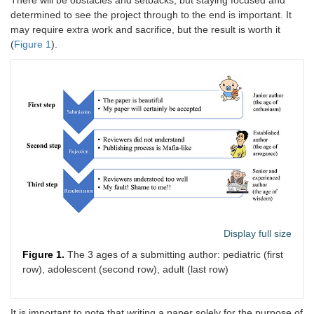
There will be obstacles and setbacks, but staying focused and
determined to see the project through to the end is important. It
may require extra work and sacrifice, but the result is worth it
(
Figure 1
).
Display full size
Figure 1.
The 3 ages of a submitting author: pediatric (first
row), adolescent (second row), adult (last row)
It is important to note that writing a paper solely for the purpose of