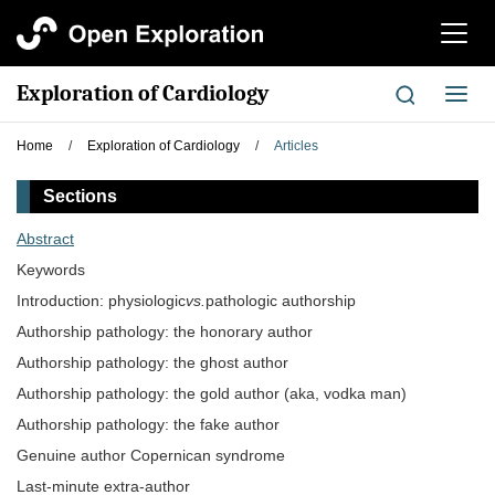
切
换
导
Exploration of Cardiology
切
航
换
导
Home
/
Exploration of Cardiology
/
Articles
航
Sections
Abstract
Keywords
Introduction: physiologic
vs.
pathologic authorship
Authorship pathology: the honorary author
Authorship pathology: the ghost author
Authorship pathology: the gold author (aka, vodka man)
Authorship pathology: the fake author
Genuine author Copernican syndrome
Last-minute extra-author