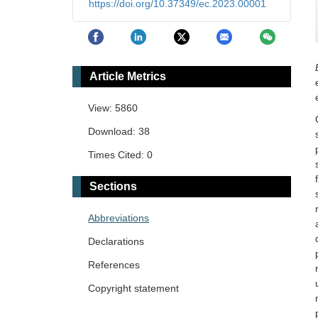
https://doi.org/10.37349/ec.2023.00001
Article Metrics
View: 5860
Download: 38
Times Cited: 0
Sections
Abbreviations
Declarations
References
Copyright statement