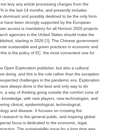
 not levy any article processing charges from the
 in the last 14 months, and presently includes
e dominant and possibly destined to be the only form
tice have been strongly supported by the European
n access is mandatory for all Horizon 2020 projects
earch agencies in the United States should make the
lished, starting in 2026 [
3
]. The Chinese government
mote sustainable and green practices in economic and
 this is the policy of EC, the most convenient one for
he Open Exploration publisher, but also a cultural
 doing, and this is the rule rather than the exception
unexpected challenges in the pandemic era. Exploration
u have always done is the best and only way to do
ion, a way of thinking going outside the comfort zone of
ne knowledge, with new players, new technologies, and
ring clinical, epidemiological, technological,
ology and disease. It focuses on crossing the
 research to the general public, and inspiring global
 special focus is dedicated to the economic, legal,
 practice. The sustainability issue for a long time was