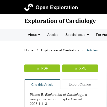
Exploration of Cardiology
About
Articles
Special Issue
For Au
Home
/
Exploration of Cardiology
/
Articles
PDF
XML
Export Citation
Cite this Article
Picano E.
Exploration of Cardiology
: a
new journal is born. Explor Cardiol.
2023;1:1–3.