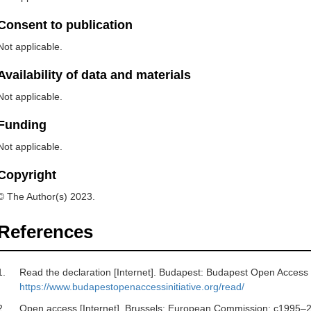
Consent to publication
Not applicable.
Availability of data and materials
Not applicable.
Funding
Not applicable.
Copyright
© The Author(s) 2023.
References
1.
Read the declaration [Internet]. Budapest: Budapest Open Access In
https://www.budapestopenaccessinitiative.org/read/
2.
Open access [Internet]. Brussels: European Commission; c1995–20