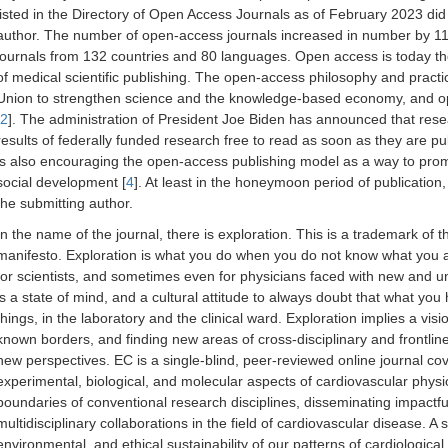
listed in the Directory of Open Access Journals as of February 2023 did
author. The number of open-access journals increased in number by 11%
journals from 132 countries and 80 languages. Open access is today th
of medical scientific publishing. The open-access philosophy and prac
Union to strengthen science and the knowledge-based economy, and ope
2
]. The administration of President Joe Biden has announced that res
results of federally funded research free to read as soon as they are pub
is also encouraging the open-access publishing model as a way to pro
social development [
4
]. At least in the honeymoon period of publication,
the submitting author.
In the name of the journal, there is exploration. This is a trademark of t
manifesto. Exploration is what you do when you do not know what you are
for scientists, and sometimes even for physicians faced with new and 
is a state of mind, and a cultural attitude to always doubt that what yo
things, in the laboratory and the clinical ward. Exploration implies a vis
known borders, and finding new areas of cross-disciplinary and frontli
new perspectives. EC is a single-blind, peer-reviewed online journal cove
experimental, biological, and molecular aspects of cardiovascular physi
boundaries of conventional research disciplines, disseminating impactful
multidisciplinary collaborations in the field of cardiovascular disease. A
environmental, and ethical sustainability of our patterns of cardiological