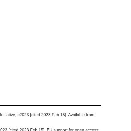
itiative; c2023 [cited 2023 Feb 15]. Available from:
23 [cited 2023 Feb 15]. EU support for open access;