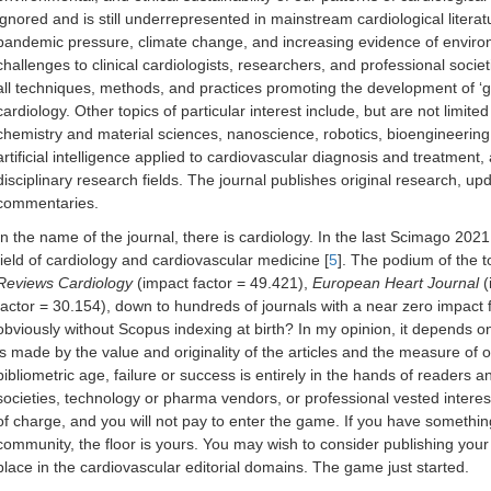
ignored and is still underrepresented in mainstream cardiological liter
pandemic pressure, climate change, and increasing evidence of enviro
challenges to clinical cardiologists, researchers, and professional societi
all techniques, methods, and practices promoting the development of ‘gr
cardiology. Other topics of particular interest include, but are not limit
chemistry and material sciences, nanoscience, robotics, bioengineerin
artificial intelligence applied to cardiovascular diagnosis and treatment,
disciplinary research fields. The journal publishes original research, up
commentaries.
In the name of the journal, there is cardiology. In the last Scimago 2021
field of cardiology and cardiovascular medicine [
5
]. The podium of the 
Reviews Cardiology
(impact factor = 49.421),
European Heart Journal
(
factor = 30.154), down to hundreds of journals with a near zero impact 
obviously without Scopus indexing at birth? In my opinion, it depends on
is made by the value and originality of the articles and the measure of o
bibliometric age, failure or success is entirely in the hands of readers an
societies, technology or pharma vendors, or professional vested interests
of charge, and you will not pay to enter the game. If you have something
community, the floor is yours. You may wish to consider publishing you
place in the cardiovascular editorial domains. The game just started.