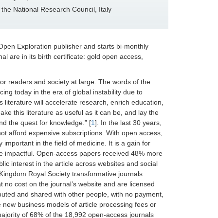
f the National Research Council, Italy
pen Exploration publisher and starts bi-monthly
l are in its birth certificate: gold open access,
for readers and society at large. The words of the
g today in the era of global instability due to
literature will accelerate research, enrich education,
ake this literature as useful as it can be, and lay the
nd the quest for knowledge.” [
1
]. In the last 30 years,
not afford expensive subscriptions. With open access,
important in the field of medicine. It is a gain for
ore impactful. Open-access papers received 48% more
c interest in the article across websites and social
d Kingdom Royal Society transformative journals
 no cost on the journal’s website and are licensed
ibuted and shared with other people, with no payment,
the new business models of article processing fees or
majority of 68% of the 18,992 open-access journals