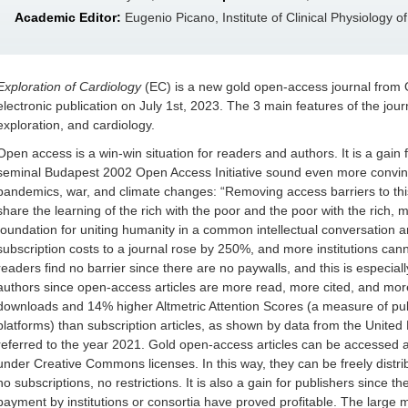
Academic Editor:
Eugenio Picano, Institute of Clinical Physiology o
Exploration of Cardiology
(EC) is a new gold open-access journal from O
electronic publication on July 1st, 2023. The 3 main features of the journa
exploration, and cardiology.
Open access is a win-win situation for readers and authors. It is a gain 
seminal Budapest 2002 Open Access Initiative sound even more convincin
pandemics, war, and climate changes: “Removing access barriers to this 
share the learning of the rich with the poor and the poor with the rich, m
foundation for uniting humanity in a common intellectual conversation a
subscription costs to a journal rose by 250%, and more institutions can
readers find no barrier since there are no paywalls, and this is especially 
authors since open-access articles are more read, more cited, and m
downloads and 14% higher Altmetric Attention Scores (a measure of publi
platforms) than subscription articles, as shown by data from the Unite
referred to the year 2021. Gold open-access articles can be accessed at
under Creative Commons licenses. In this way, they can be freely distr
no subscriptions, no restrictions. It is also a gain for publishers since 
payment by institutions or consortia have proved profitable. The large 