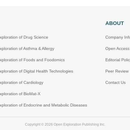
ABOUT
xploration of Drug Science
Company Inf
xploration of Asthma & Allergy
Open Access
xploration of Foods and Foodomics
Editorial Poli
xploration of Digital Health Technologies
Peer Review 
xploration of Cardiology
Contact Us
xploration of BioMat-X
xploration of Endocrine and Metabolic Diseases
Copyright © 2026 Open Exploration Publishing Inc.