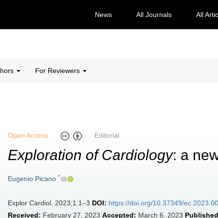
News
All Journals
All Arti
thors
For Reviewers
Open Access
Editorial
Exploration of Cardiology
: a new
*
Eugenio Picano
Explor Cardiol. 2023;1:1–3
DOI:
https://doi.org/10.37349/ec.2023.0
Received:
February 27, 2023
Accepted:
March 6, 2023
Published