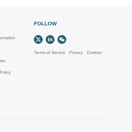
FOLLOW
ormation
Terms of Service
Privacy
Cookies
cies
Policy