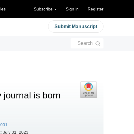
cles
Subscribe
Sign in
Register
Submit Manuscript
Search
 journal is born
0001
:
July 01, 2023