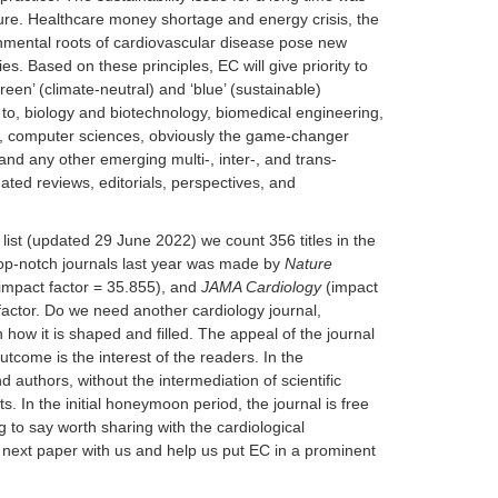
ature. Healthcare money shortage and energy crisis, the
nmental roots of cardiovascular disease pose new
es. Based on these principles, EC will give priority to
een’ (climate-neutral) and ‘blue’ (sustainable)
ed to, biology and biotechnology, biomedical engineering,
g, computer sciences, obviously the game-changer
 and any other emerging multi-, inter-, and trans-
dated reviews, editorials, perspectives, and
 list (updated 29 June 2022) we count 356 titles in the
top-notch journals last year was made by
Nature
impact factor = 35.855), and
JAMA Cardiology
(impact
factor. Do we need another cardiology journal,
 how it is shaped and filled. The appeal of the journal
utcome is the interest of the readers. In the
d authors, without the intermediation of scientific
. In the initial honeymoon period, the journal is free
 to say worth sharing with the cardiological
r next paper with us and help us put EC in a prominent