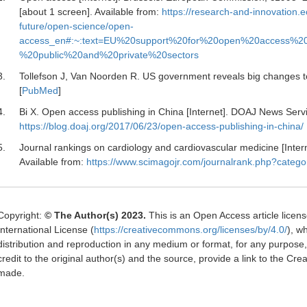
[about 1 screen]. Available from:
https://research-and-innovation.e
future/open-science/open-
access_en#:~:text=EU%20support%20for%20open%20access%2
%20public%20and%20private%20sectors
3.
Tollefson J, Van Noorden R.
US government reveals big changes t
[
PubMed
]
4.
Bi X.
Open access publishing in China [Internet]. DOAJ News Servic
https://blog.doaj.org/2017/06/23/open-access-publishing-in-china/
5.
Journal rankings on cardiology and cardiovascular medicine [Inte
Available from:
https://www.scimagojr.com/journalrank.php?categ
Copyright:
© The Author(s) 2023.
This is an Open Access article licen
International License (
https://creativecommons.org/licenses/by/4.0/
), w
distribution and reproduction in any medium or format, for any purpose
credit to the original author(s) and the source, provide a link to the C
made.