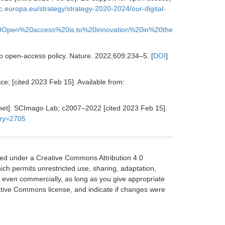
c.europa.eu/strategy/strategy-2020-2024/our-digital-
0Open%20access%20is,to%20innovation%20in%20the
o open-access policy.
Nature
.
2022
;
609
:
234
–
5.
[
DOI
]
e; [cited 2023 Feb 15]. Available from:
rnet]. SCImago Lab; c2007–2022 [cited 2023 Feb 15].
ory=2705
sed under a Creative Commons Attribution 4.0
hich permits unrestricted use, sharing, adaptation,
, even commercially, as long as you give appropriate
reative Commons license, and indicate if changes were