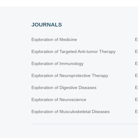
JOURNALS
Exploration of Medicine
E
Exploration of Targeted Anti-tumor Therapy
E
Exploration of Immunology
E
Exploration of Neuroprotective Therapy
E
Exploration of Digestive Diseases
E
Exploration of Neuroscience
E
Exploration of Musculoskeletal Diseases
E