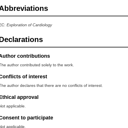
Abbreviations
EC:
Exploration of Cardiology
Declarations
Author contributions
The author contributed solely to the work.
Conflicts of interest
The author declares that there are no conflicts of interest.
Ethical approval
Not applicable.
Consent to participate
Not applicable.