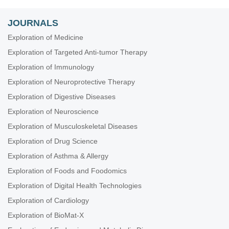
JOURNALS
Exploration of Medicine
Exploration of Targeted Anti-tumor Therapy
Exploration of Immunology
Exploration of Neuroprotective Therapy
Exploration of Digestive Diseases
Exploration of Neuroscience
Exploration of Musculoskeletal Diseases
Exploration of Drug Science
Exploration of Asthma & Allergy
Exploration of Foods and Foodomics
Exploration of Digital Health Technologies
Exploration of Cardiology
Exploration of BioMat-X