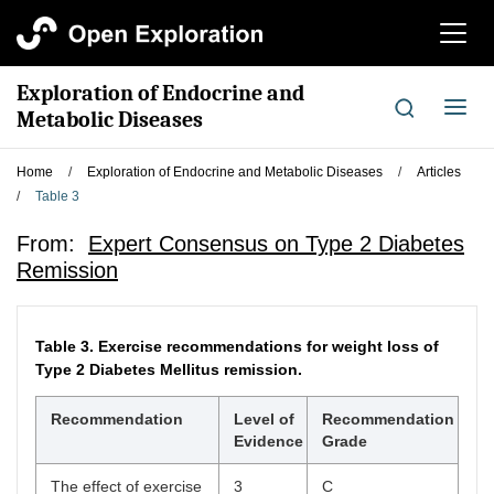
切
换
导
Exploration of Endocrine and
航
切
Metabolic Diseases
换
导
Home
/
Exploration of Endocrine and Metabolic Diseases
/
Articles
航
/
Table 3
From:
Expert Consensus on Type 2 Diabetes
Remission
Table 3.
Exercise recommendations for weight loss of
Type 2 Diabetes Mellitus remission.
Recommendation
Level of
Recommendation
Evidence
Grade
The effect of exercise
3
C