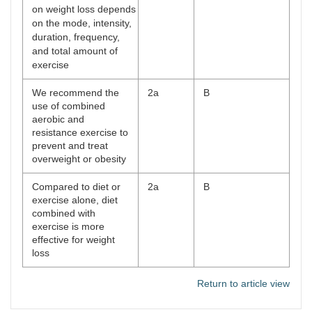
on weight loss depends
on the mode, intensity,
duration, frequency,
and total amount of
exercise
We recommend the
2a
B
use of combined
aerobic and
resistance exercise to
prevent and treat
overweight or obesity
Compared to diet or
2a
B
exercise alone, diet
combined with
exercise is more
effective for weight
loss
Return to article view