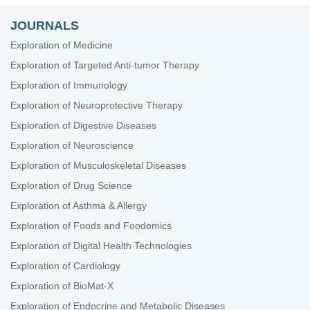
JOURNALS
Exploration of Medicine
Exploration of Targeted Anti-tumor Therapy
Exploration of Immunology
Exploration of Neuroprotective Therapy
Exploration of Digestive Diseases
Exploration of Neuroscience
Exploration of Musculoskeletal Diseases
Exploration of Drug Science
Exploration of Asthma & Allergy
Exploration of Foods and Foodomics
Exploration of Digital Health Technologies
Exploration of Cardiology
Exploration of BioMat-X
Exploration of Endocrine and Metabolic Diseases