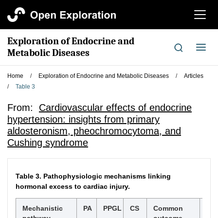
切
换
导
Exploration of Endocrine and
航
切
Metabolic Diseases
换
导
Home
/
Exploration of Endocrine and Metabolic Diseases
/
Articles
航
/
Table 3
From:
Cardiovascular effects of endocrine
hypertension: insights from primary
aldosteronism, pheochromocytoma, and
Cushing syndrome
Table 3.
Pathophysiologic mechanisms linking
hormonal excess to cardiac injury.
Mechanistic
PA
PPGL
CS
Common
Ref