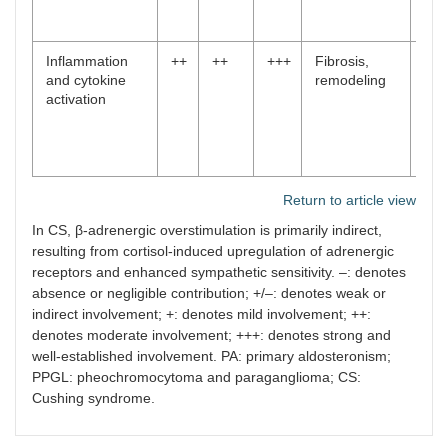
48
,
50
]
Inflammation
++
++
+++
Fibrosis,
[
11
and cytokine
remodeling
,
activation
12
,
24
,
43
,
46
]
Return to article view
In CS, β-adrenergic overstimulation is primarily indirect,
resulting from cortisol-induced upregulation of adrenergic
receptors and enhanced sympathetic sensitivity. –: denotes
absence or negligible contribution; +/–: denotes weak or
indirect involvement; +: denotes mild involvement; ++:
denotes moderate involvement; +++: denotes strong and
well-established involvement. PA: primary aldosteronism;
PPGL: pheochromocytoma and paraganglioma; CS:
Cushing syndrome.