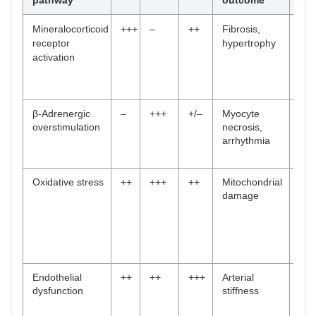
pathway
outcome
No.
Mineralocorticoid
+++
–
++
Fibrosis,
[
3
,
receptor
hypertrophy
4
,
activation
11
,
12
,
41
]
β-Adrenergic
–
+++
+/–
Myocyte
[
23
overstimulation
necrosis,
–
arrhythmia
28
,
47
]
Oxidative stress
++
+++
++
Mitochondrial
[
11
damage
,
12
,
24
,
30
,
44
]
Endothelial
++
++
+++
Arterial
[
17
dysfunction
stiffness
,
23
,