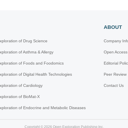
ABOUT
xploration of Drug Science
Company Inf
xploration of Asthma & Allergy
Open Access
xploration of Foods and Foodomics
Editorial Poli
xploration of Digital Health Technologies
Peer Review 
xploration of Cardiology
Contact Us
xploration of BioMat-X
xploration of Endocrine and Metabolic Diseases
Copyright © 2026 Open Exploration Publishing Inc.