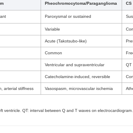
sm
Pheochromocytoma/Paraganglioma
CS
tant
Paroxysmal or sustained
Sus
Variable
Co
Acute (Takotsubo-like)
Pre
Common
Fre
Ventricular and supraventricular
QT 
Catecholamine-induced, reversible
Con
, arterial stiffness
Vasospasm, microvascular ischemia
Ath
 left ventricle. QT: interval between Q and T waves on electrocardiogram.