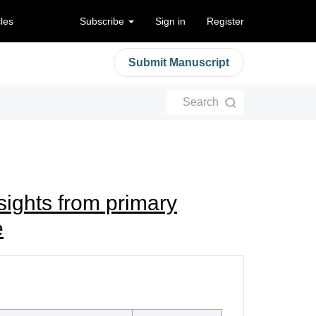
cles
Subscribe
Sign in
Register
Submit Manuscript
Search
sights from primary
e