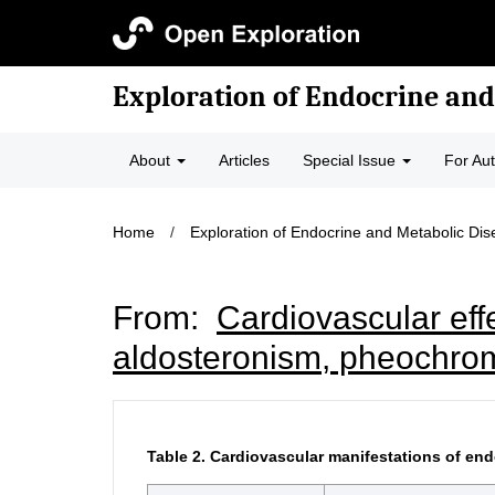
Exploration of Endocrine and
About
Articles
Special Issue
For Au
Home
/
Exploration of Endocrine and Metabolic Di
From:
Cardiovascular eff
aldosteronism, pheochr
Table 2.
Cardiovascular manifestations of end