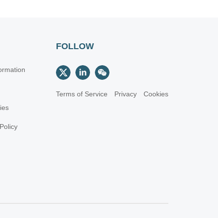
FOLLOW
ormation
Terms of Service
Privacy
Cookies
cies
Policy