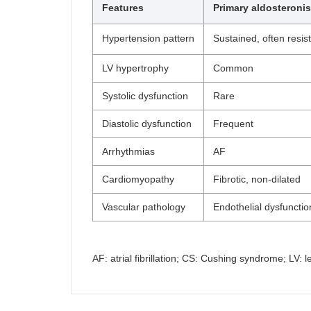
Features
Primary aldosteroni
Hypertension pattern
Sustained, often resis
LV hypertrophy
Common
Systolic dysfunction
Rare
Diastolic dysfunction
Frequent
Arrhythmias
AF
Cardiomyopathy
Fibrotic, non-dilated
Vascular pathology
Endothelial dysfunction
AF: atrial fibrillation; CS: Cushing syndrome; LV: