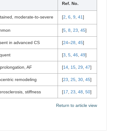
Ref. No.
tained, moderate-to-severe
[
2
,
6
,
9
,
41
]
mmon
[
5
,
8
,
23
,
45
]
sent in advanced CS
[
24
–
28
,
45
]
quent
[
3
,
5
,
46
,
49
]
prolongation, AF
[
14
,
15
,
29
,
47
]
centric remodeling
[
23
,
25
,
30
,
45
]
erosclerosis, stiffness
[
17
,
23
,
48
,
50
]
Return to article view