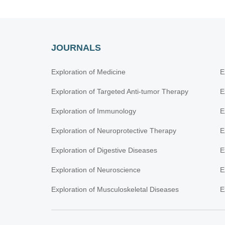
JOURNALS
Exploration of Medicine
E
Exploration of Targeted Anti-tumor Therapy
E
Exploration of Immunology
E
Exploration of Neuroprotective Therapy
E
Exploration of Digestive Diseases
E
Exploration of Neuroscience
E
Exploration of Musculoskeletal Diseases
E