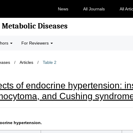
News
All Journals
All Arti
 Metabolic Diseases
thors
For Reviewers
seases
/
Articles
/
Table 2
ects of endocrine hypertension: in
omocytoma, and Cushing syndrom
ocrine hypertension.