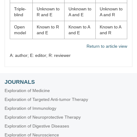
Triple-
Unknown to
Unknown to
Unknown to
blind
R and E
A and E
A and R
Open
Known to R
Known to A
Known to A
model
and E
and E
and R
Return to article view
A: author; E: editor; R: reviewer
JOURNALS
Exploration of Medicine
Exploration of Targeted Anti-tumor Therapy
Exploration of Immunology
Exploration of Neuroprotective Therapy
Exploration of Digestive Diseases
Exploration of Neuroscience