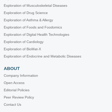
Exploration of Musculoskeletal Diseases
Exploration of Drug Science
Exploration of Asthma & Allergy
Exploration of Foods and Foodomics
Exploration of Digital Health Technologies
Exploration of Cardiology
Exploration of BioMat-X
Exploration of Endocrine and Metabolic Diseases
ABOUT
Company Information
Open Access
Editorial Policies
Peer Review Policy
Contact Us