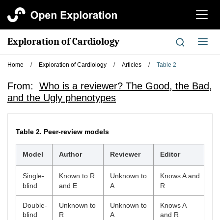
切
换
导
Exploration of Cardiology
切
航
换
导
Home
/
Exploration of Cardiology
/
Articles
/
Table 2
航
From:
Who is a reviewer? The Good, the Bad,
and the Ugly phenotypes
Table 2.
Peer-review models
Model
Author
Reviewer
Editor
Single-
Known to R
Unknown to
Knows A and
blind
and E
A
R
Double-
Unknown to
Unknown to
Knows A
blind
R
A
and R