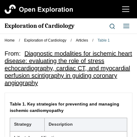
切
换
导
Exploration of Cardiology
切
航
换
导
Home
/
Exploration of Cardiology
/
Articles
/
Table 1
航
From:
Diagnostic modalities for ischemic heart
disease: evaluating the role of stress
echocardiography, cardiac CT, and myocardial
perfusion scintigraphy in guiding coronary
angiography
Table 1.
Key strategies for preventing and managing
ischemic cardiomyopathy
Strategy
Description