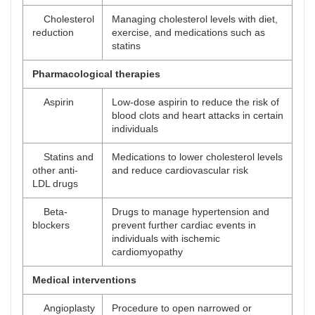
Cholesterol
Managing cholesterol levels with diet,
reduction
exercise, and medications such as
statins
Pharmacological therapies
Aspirin
Low-dose aspirin to reduce the risk of
blood clots and heart attacks in certain
individuals
Statins and
Medications to lower cholesterol levels
other anti-
and reduce cardiovascular risk
LDL drugs
Beta-
Drugs to manage hypertension and
blockers
prevent further cardiac events in
individuals with ischemic
cardiomyopathy
Medical interventions
Angioplasty
Procedure to open narrowed or