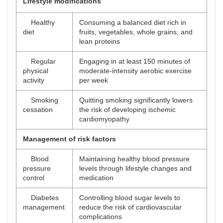
Lifestyle modifications
Healthy
Consuming a balanced diet rich in
diet
fruits, vegetables, whole grains, and
lean proteins
Regular
Engaging in at least 150 minutes of
physical
moderate-intensity aerobic exercise
activity
per week
Smoking
Quitting smoking significantly lowers
cessation
the risk of developing ischemic
cardiomyopathy
Management of risk factors
Blood
Maintaining healthy blood pressure
pressure
levels through lifestyle changes and
control
medication
Diabetes
Controlling blood sugar levels to
management
reduce the risk of cardiovascular
complications