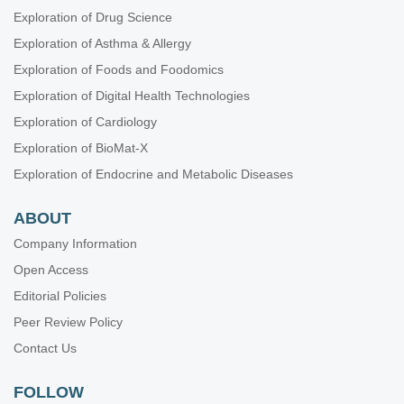
Exploration of Drug Science
Exploration of Asthma & Allergy
Exploration of Foods and Foodomics
Exploration of Digital Health Technologies
Exploration of Cardiology
Exploration of BioMat-X
Exploration of Endocrine and Metabolic Diseases
ABOUT
Company Information
Open Access
Editorial Policies
Peer Review Policy
Contact Us
FOLLOW