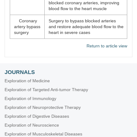
blocked coronary arteries, improving
blood flow to the heart muscle
Coronary
Surgery to bypass blocked arteries
artery bypass
and restore adequate blood flow to the
surgery
heart in severe cases
Return to article view
JOURNALS
Exploration of Medicine
Exploration of Targeted Anti-tumor Therapy
Exploration of Immunology
Exploration of Neuroprotective Therapy
Exploration of Digestive Diseases
Exploration of Neuroscience
Exploration of Musculoskeletal Diseases