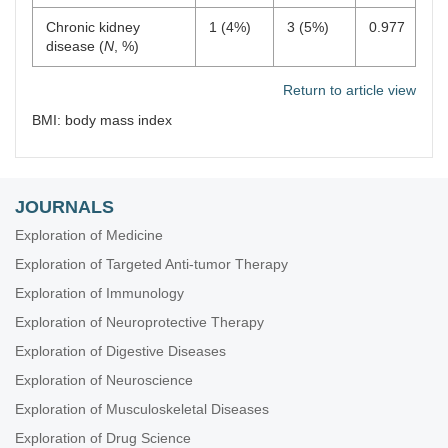
Chronic kidney
1 (4%)
3 (5%)
0.977
disease (
N
, %)
Return to article view
BMI: body mass index
JOURNALS
Exploration of Medicine
Exploration of Targeted Anti-tumor Therapy
Exploration of Immunology
Exploration of Neuroprotective Therapy
Exploration of Digestive Diseases
Exploration of Neuroscience
Exploration of Musculoskeletal Diseases
Exploration of Drug Science