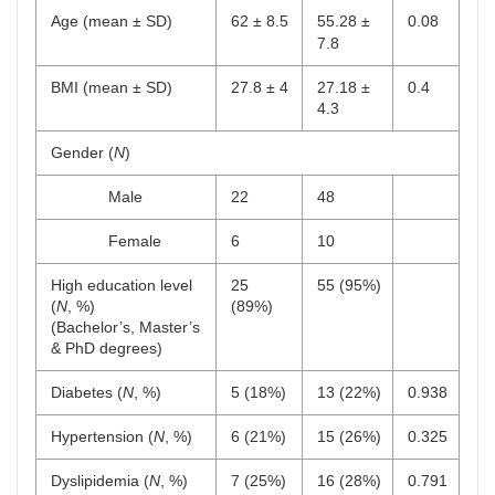
Age (mean ± SD)
62 ± 8.5
55.28 ±
0.08
7.8
BMI (mean ± SD)
27.8 ± 4
27.18 ±
0.4
4.3
Gender (
N
)
Male
22
48
Female
6
10
High education level
25
55 (95%)
(
N
, %)
(89%)
(Bachelor’s, Master’s
& PhD degrees)
Diabetes (
N
, %)
5 (18%)
13 (22%)
0.938
Hypertension (
N
, %)
6 (21%)
15 (26%)
0.325
Dyslipidemia (
N
, %)
7 (25%)
16 (28%)
0.791