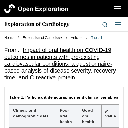
切
换
导
Exploration of Cardiology
切
航
换
导
Home
/
Exploration of Cardiology
/
Articles
/
Table 1
航
From:
Impact of oral health on COVID-19
outcomes in patients with pre-existing
cardiovascular conditions: a questionnaire-
based analysis of disease severity, recovery
time, and C-reactive protein
Table 1.
Participant demographics and clinical variables
Clinical and
Poor
Good
p
-
demographic data
oral
oral
value
health
health