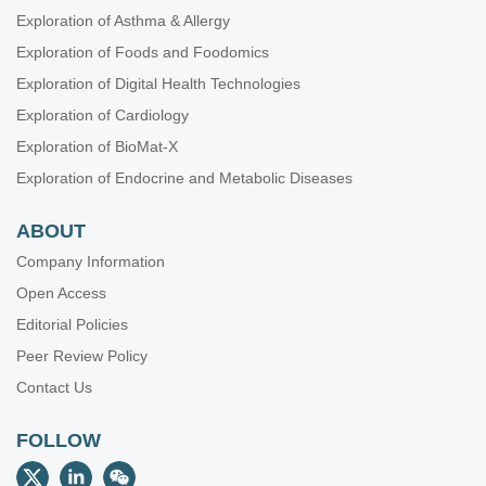
Exploration of Asthma & Allergy
Exploration of Foods and Foodomics
Exploration of Digital Health Technologies
Exploration of Cardiology
Exploration of BioMat-X
Exploration of Endocrine and Metabolic Diseases
ABOUT
Company Information
Open Access
Editorial Policies
Peer Review Policy
Contact Us
FOLLOW