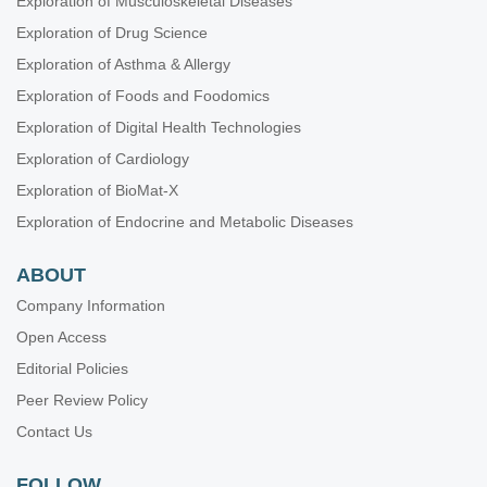
Exploration of Musculoskeletal Diseases
Exploration of Drug Science
Exploration of Asthma & Allergy
Exploration of Foods and Foodomics
Exploration of Digital Health Technologies
Exploration of Cardiology
Exploration of BioMat-X
Exploration of Endocrine and Metabolic Diseases
ABOUT
Company Information
Open Access
Editorial Policies
Peer Review Policy
Contact Us
FOLLOW