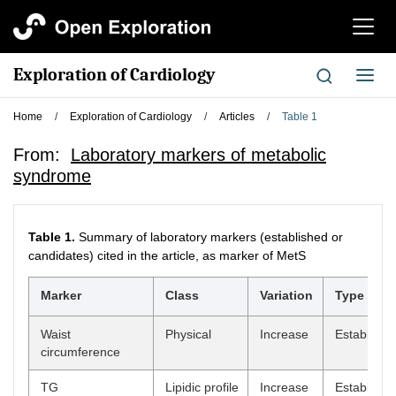
切
换
导
Exploration of Cardiology
切
航
换
导
Home
/
Exploration of Cardiology
/
Articles
/
Table 1
航
From:
Laboratory markers of metabolic
syndrome
Table 1.
Summary of laboratory markers (established or
candidates) cited in the article, as marker of MetS
Marker
Class
Variation
Type
Waist
Physical
Increase
Establish
circumference
TG
Lipidic profile
Increase
Establish