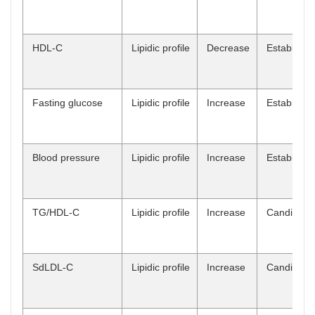
HDL-C
Lipidic profile
Decrease
Establish
Fasting glucose
Lipidic profile
Increase
Establish
Blood pressure
Lipidic profile
Increase
Establish
TG/HDL-C
Lipidic profile
Increase
Candidate
SdLDL-C
Lipidic profile
Increase
Candidate