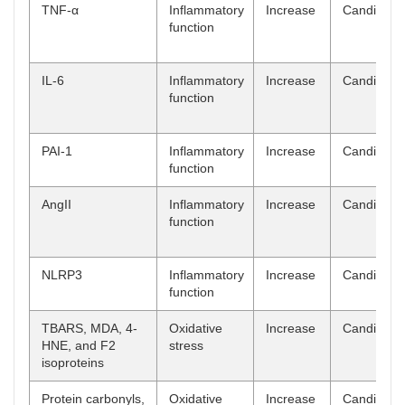
TNF-α
Inflammatory
Increase
Candidate
function
IL-6
Inflammatory
Increase
Candidate
function
PAI-1
Inflammatory
Increase
Candidate
function
AngII
Inflammatory
Increase
Candidate
function
NLRP3
Inflammatory
Increase
Candidate
function
TBARS, MDA, 4-
Oxidative
Increase
Candidate
HNE, and F2
stress
isoproteins
Protein carbonyls,
Oxidative
Increase
Candidate