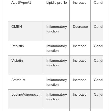
ApoB/ApoA1
Lipidic profile
Increase
Candidate
OMEN
Inflammatory
Decrease
Candidate
function
Resistin
Inflammatory
Increase
Candidate
function
Visfatin
Inflammatory
Increase
Candidate
function
Activin-A
Inflammatory
Increase
Candidate
function
Leptin/Adiponectin
Inflammatory
Increase
Candidate
function