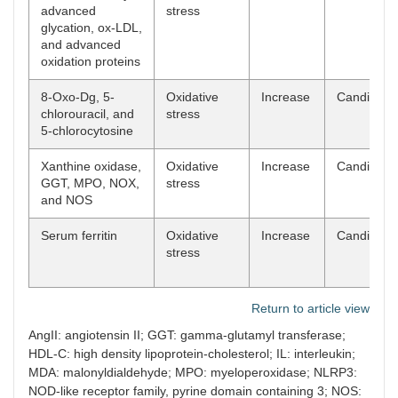
advanced
stress
glycation, ox-LDL,
and advanced
oxidation proteins
8-Oxo-Dg, 5-
Oxidative
Increase
Candidate
chlorouracil, and
stress
5-chlorocytosine
Xanthine oxidase,
Oxidative
Increase
Candidate
GGT, MPO, NOX,
stress
and NOS
Serum ferritin
Oxidative
Increase
Candidate
stress
Return to article view
AngII: angiotensin II; GGT: gamma-glutamyl transferase;
HDL-C: high density lipoprotein-cholesterol; IL: interleukin;
MDA: malonyldialdehyde; MPO: myeloperoxidase; NLRP3:
NOD-like receptor family, pyrine domain containing 3; NOS: