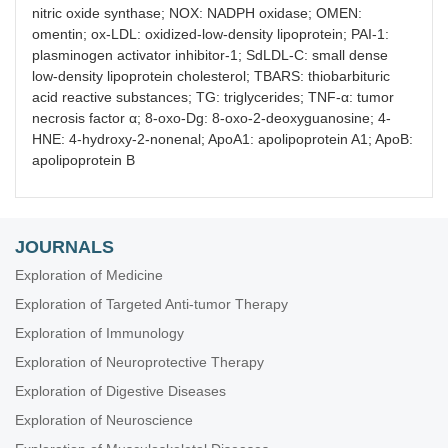
nitric oxide synthase; NOX: NADPH oxidase; OMEN:
omentin; ox-LDL: oxidized-low-density lipoprotein; PAI-1:
plasminogen activator inhibitor-1; SdLDL-C: small dense
low-density lipoprotein cholesterol; TBARS: thiobarbituric
acid reactive substances; TG: triglycerides; TNF-α: tumor
necrosis factor α; 8-oxo-Dg: 8-oxo-2-deoxyguanosine; 4-
HNE: 4-hydroxy-2-nonenal; ApoA1: apolipoprotein A1; ApoB:
apolipoprotein B
JOURNALS
Exploration of Medicine
Exploration of Targeted Anti-tumor Therapy
Exploration of Immunology
Exploration of Neuroprotective Therapy
Exploration of Digestive Diseases
Exploration of Neuroscience