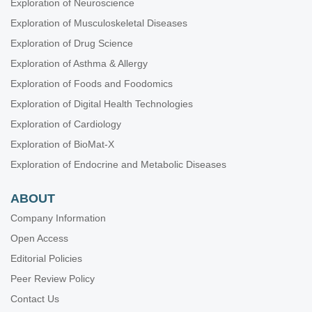
Exploration of Neuroscience
Exploration of Musculoskeletal Diseases
Exploration of Drug Science
Exploration of Asthma & Allergy
Exploration of Foods and Foodomics
Exploration of Digital Health Technologies
Exploration of Cardiology
Exploration of BioMat-X
Exploration of Endocrine and Metabolic Diseases
ABOUT
Company Information
Open Access
Editorial Policies
Peer Review Policy
Contact Us