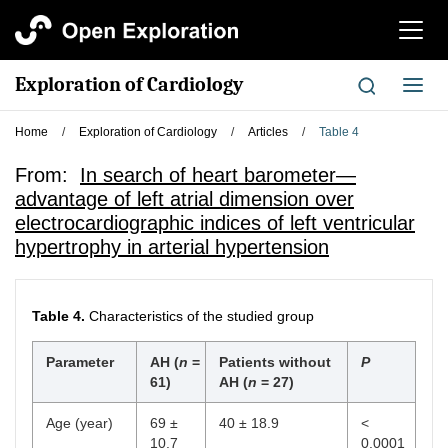
切
换
导
Exploration of Cardiology
切
航
换
导
Home
/
Exploration of Cardiology
/
Articles
/
Table 4
航
From:
In search of heart barometer—
advantage of left atrial dimension over
electrocardiographic indices of left ventricular
hypertrophy in arterial hypertension
Table 4.
Characteristics of the studied group
Parameter
AH (
n
=
Patients without
P
61)
AH (
n
= 27)
Age (year)
69 ±
40 ± 18.9
<
10.7
0.0001