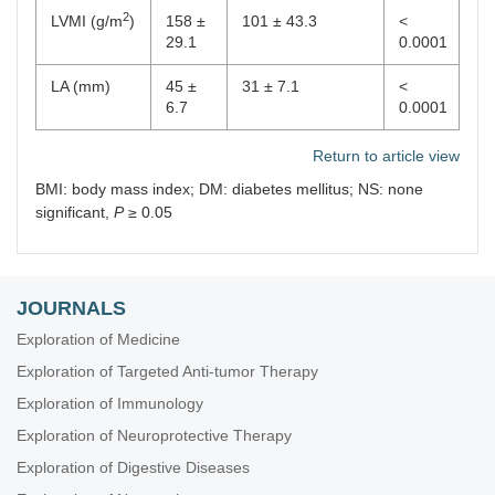
2
LVMI (g/m
)
158 ±
101 ± 43.3
<
29.1
0.0001
LA (mm)
45 ±
31 ± 7.1
<
6.7
0.0001
Return to article view
BMI: body mass index; DM: diabetes mellitus; NS: none
significant,
P
≥ 0.05
JOURNALS
Exploration of Medicine
Exploration of Targeted Anti-tumor Therapy
Exploration of Immunology
Exploration of Neuroprotective Therapy
Exploration of Digestive Diseases