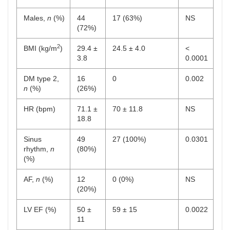
Males,
n
(%)
44
17 (63%)
NS
(72%)
2
BMI (kg/m
)
29.4 ±
24.5 ± 4.0
<
3.8
0.0001
DM type 2,
16
0
0.002
n
(%)
(26%)
HR (bpm)
71.1 ±
70 ± 11.8
NS
18.8
Sinus
49
27 (100%)
0.0301
rhythm,
n
(80%)
(%)
AF,
n
(%)
12
0 (0%)
NS
(20%)
LV EF (%)
50 ±
59 ± 15
0.0022
11