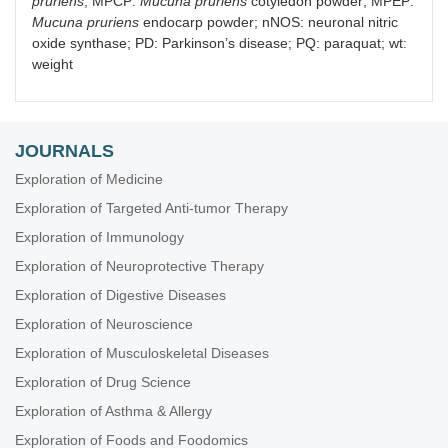
pruriens
; MPCP:
Mucuna pruriens
cotyledon powder; MPEP:
Mucuna pruriens
endocarp powder; nNOS: neuronal nitric
oxide synthase; PD: Parkinson’s disease; PQ: paraquat; wt:
weight
JOURNALS
Exploration of Medicine
Exploration of Targeted Anti-tumor Therapy
Exploration of Immunology
Exploration of Neuroprotective Therapy
Exploration of Digestive Diseases
Exploration of Neuroscience
Exploration of Musculoskeletal Diseases
Exploration of Drug Science
Exploration of Asthma & Allergy
Exploration of Foods and Foodomics