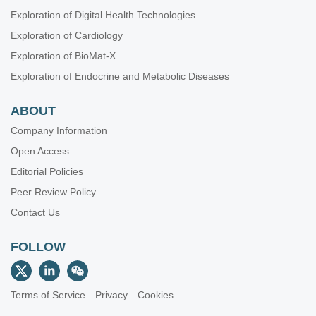
Exploration of Digital Health Technologies
Exploration of Cardiology
Exploration of BioMat-X
Exploration of Endocrine and Metabolic Diseases
ABOUT
Company Information
Open Access
Editorial Policies
Peer Review Policy
Contact Us
FOLLOW
Terms of Service
Privacy
Cookies