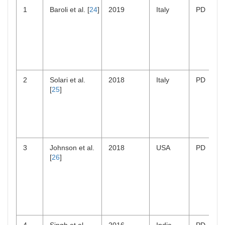
1
Baroli et al. [
24
]
2019
Italy
PD
2
Solari et al.
2018
Italy
PD
[
25
]
3
Johnson et al.
2018
USA
PD
[
26
]