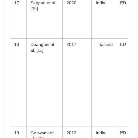
17
Seppan et al.
2020
India
ED
[
39
]
18
Duangnin et
2017
Thailand
ED
al. [
11
]
19
Goswami et
2012
India
ED