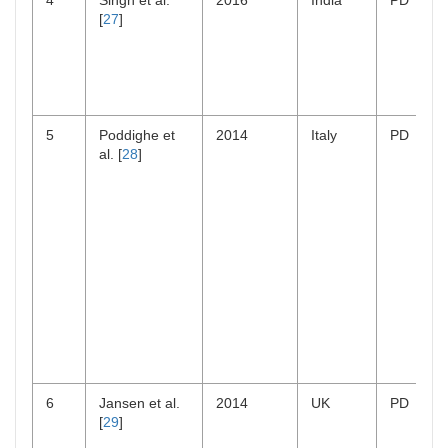
4
Singh et al.
2016
India
PD
[
27
]
5
Poddighe et
2014
Italy
PD
al. [
28
]
6
Jansen et al.
2014
UK
PD
[
29
]