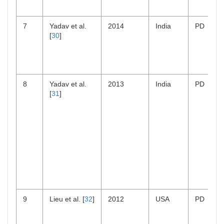
7
Yadav et al.
2014
India
PD
[
30
]
8
Yadav et al.
2013
India
PD
[
31
]
9
Lieu et al. [
32
]
2012
USA
PD