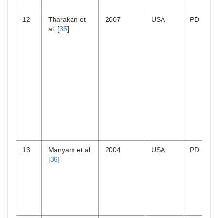
12
Tharakan et
2007
USA
PD
al. [
35
]
13
Manyam et al.
2004
USA
PD
[
36
]