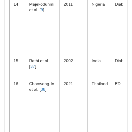
14
Majekodunmi
2011
Nigeria
Diabetes
et al. [
9
]
15
Rathi et al.
2002
India
Diabetes
[
37
]
16
Choowong-In
2021
Thailand
ED
et al. [
38
]