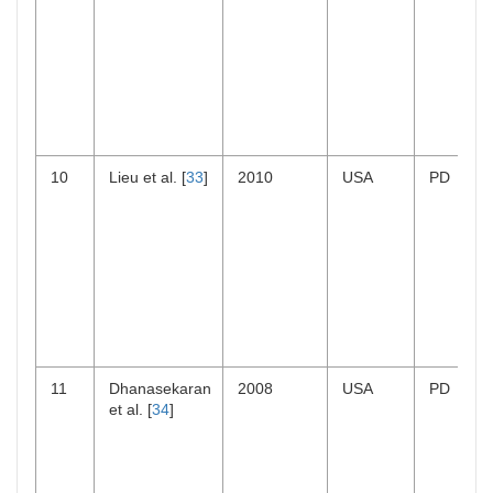
10
Lieu et al. [
33
]
2010
USA
PD
11
Dhanasekaran
2008
USA
PD
et al. [
34
]