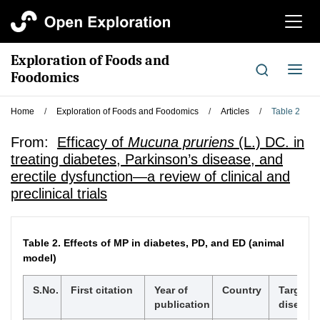
切
换
导
Exploration of Foods and
航
切
Foodomics
换
导
Home
/
Exploration of Foods and Foodomics
/
Articles
/
Table 2
航
From:
Efficacy of
Mucuna pruriens
(L.) DC. in
treating diabetes, Parkinson’s disease, and
erectile dysfunction—a review of clinical and
preclinical trials
Table 2.
Effects of MP in diabetes, PD, and ED (animal
model)
S.No.
First citation
Year of
Country
Targete
publication
disease