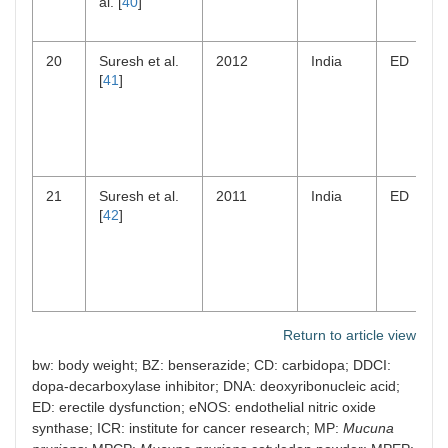
al. [
40
]
20
Suresh et al.
2012
India
ED
[
41
]
21
Suresh et al.
2011
India
ED
[
42
]
Return to article view
bw: body weight; BZ: benserazide; CD: carbidopa; DDCI:
dopa-decarboxylase inhibitor; DNA: deoxyribonucleic acid;
ED: erectile dysfunction; eNOS: endothelial nitric oxide
synthase; ICR: institute for cancer research; MP:
Mucuna