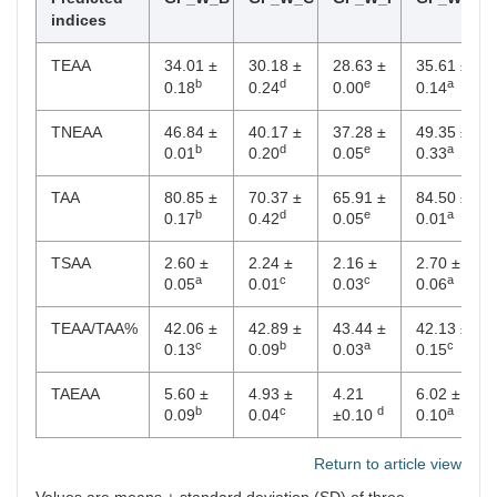
indices
TEAA
34.01 ±
30.18 ±
28.63 ±
35.61 ±
b
d
e
a
0.18
0.24
0.00
0.14
TNEAA
46.84 ±
40.17 ±
37.28 ±
49.35 ±
b
d
e
a
0.01
0.20
0.05
0.33
TAA
80.85 ±
70.37 ±
65.91 ±
84.50 ±
b
d
e
a
0.17
0.42
0.05
0.01
TSAA
2.60 ±
2.24 ±
2.16 ±
2.70 ±
a
c
c
a
0.05
0.01
0.03
0.06
TEAA/TAA%
42.06 ±
42.89 ±
43.44 ±
42.13 ±
c
b
a
c
0.13
0.09
0.03
0.15
TAEAA
5.60 ±
4.93 ±
4.21
6.02 ±
b
c
d
a
0.09
0.04
±0.10
0.10
Return to article view