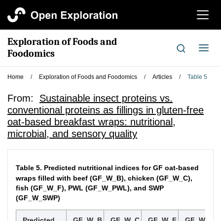
切
换
导
Exploration of Foods and
航
切
Foodomics
换
导
Home
/
Exploration of Foods and Foodomics
/
Articles
/
Table 5
航
From:
Sustainable insect proteins vs.
conventional proteins as fillings in gluten-free
oat-based breakfast wraps: nutritional,
microbial, and sensory quality
Table 5.
Predicted nutritional indices for GF oat-based
wraps filled with beef (GF_W_B), chicken (GF_W_C),
fish (GF_W_F), PWL (GF_W_PWL), and SWP
(GF_W_SWP)
Predicted
GF_W_B
GF_W_C
GF_W_F
GF_W_PW