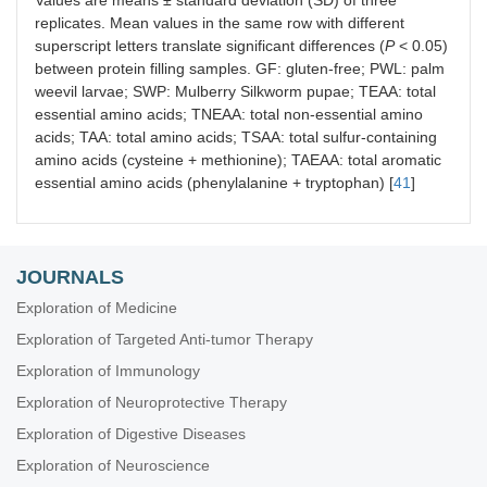
Values are means ± standard deviation (SD) of three
replicates. Mean values in the same row with different
superscript letters translate significant differences (
P
< 0.05)
between protein filling samples. GF: gluten-free; PWL: palm
weevil larvae; SWP: Mulberry Silkworm pupae; TEAA: total
essential amino acids; TNEAA: total non-essential amino
acids; TAA: total amino acids; TSAA: total sulfur-containing
amino acids (cysteine + methionine); TAEAA: total aromatic
essential amino acids (phenylalanine + tryptophan) [
41
]
JOURNALS
Exploration of Medicine
Exploration of Targeted Anti-tumor Therapy
Exploration of Immunology
Exploration of Neuroprotective Therapy
Exploration of Digestive Diseases
Exploration of Neuroscience