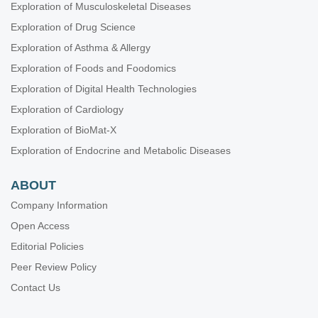
Exploration of Musculoskeletal Diseases
Exploration of Drug Science
Exploration of Asthma & Allergy
Exploration of Foods and Foodomics
Exploration of Digital Health Technologies
Exploration of Cardiology
Exploration of BioMat-X
Exploration of Endocrine and Metabolic Diseases
ABOUT
Company Information
Open Access
Editorial Policies
Peer Review Policy
Contact Us