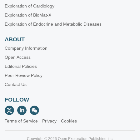
Exploration of Cardiology
Exploration of BioMat-X
Exploration of Endocrine and Metabolic Diseases
ABOUT
Company Information
Open Access
Editorial Policies
Peer Review Policy
Contact Us
FOLLOW
Terms of Service
Privacy
Cookies
Copyright © 2026 Open Exploration Publishing Inc.