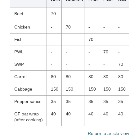
Beef
70
Chicken
-
70
-
-
-
Fish
-
-
70
-
-
PWL
-
-
-
70
-
SWP
-
-
-
-
70
Carrot
80
80
80
80
80
Cabbage
150
150
150
150
150
Pepper sauce
35
35
35
35
35
GF oat wrap
40
40
40
40
40
(after cooking)
Return to article view