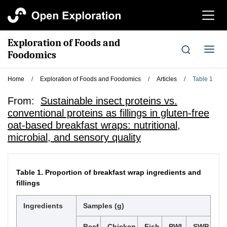
切
换
导
Exploration of Foods and
航
切
Foodomics
换
导
Home
/
Exploration of Foods and Foodomics
/
Articles
/
Table 1
航
From:
Sustainable insect proteins vs.
conventional proteins as fillings in gluten-free
oat-based breakfast wraps: nutritional,
microbial, and sensory quality
Table 1.
Proportion of breakfast wrap ingredients and
fillings
Ingredients
Samples (g)
Beef
Chicken
Fish
PWL
SWP