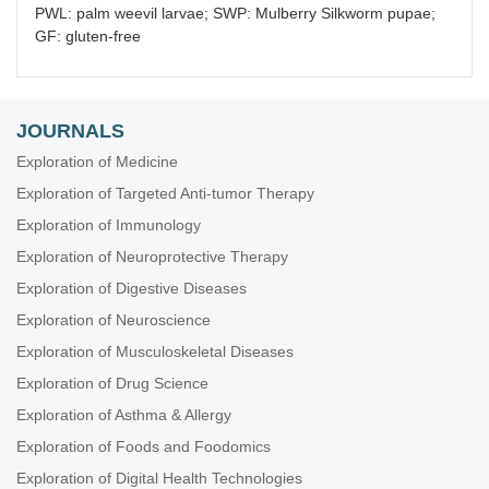
PWL: palm weevil larvae; SWP: Mulberry Silkworm pupae;
GF: gluten-free
JOURNALS
Exploration of Medicine
Exploration of Targeted Anti-tumor Therapy
Exploration of Immunology
Exploration of Neuroprotective Therapy
Exploration of Digestive Diseases
Exploration of Neuroscience
Exploration of Musculoskeletal Diseases
Exploration of Drug Science
Exploration of Asthma & Allergy
Exploration of Foods and Foodomics
Exploration of Digital Health Technologies