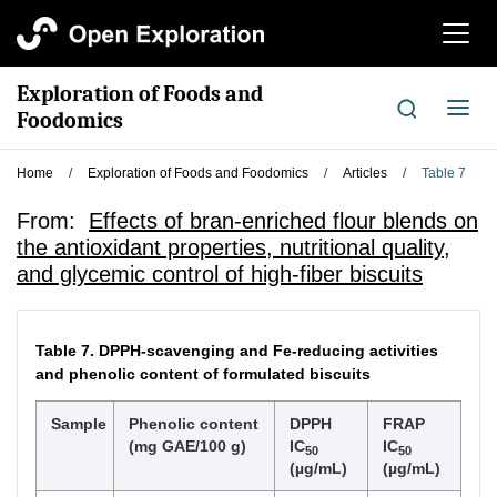
切
换
导
Exploration of Foods and
航
切
Foodomics
换
导
Home
/
Exploration of Foods and Foodomics
/
Articles
/
Table 7
航
From:
Effects of bran-enriched flour blends on
the antioxidant properties, nutritional quality,
and glycemic control of high-fiber biscuits
Table 7.
DPPH-scavenging and Fe-reducing activities
and phenolic content of formulated biscuits
Sample
Phenolic content
DPPH
FRAP
(mg GAE/100 g)
IC
IC
50
50
(µg/mL)
(µg/mL)