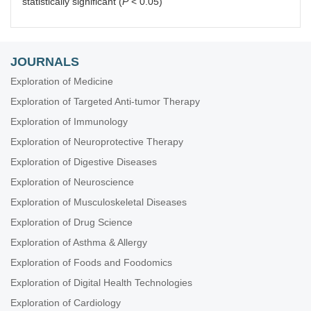
statistically significant (
P
< 0.05)
JOURNALS
Exploration of Medicine
Exploration of Targeted Anti-tumor Therapy
Exploration of Immunology
Exploration of Neuroprotective Therapy
Exploration of Digestive Diseases
Exploration of Neuroscience
Exploration of Musculoskeletal Diseases
Exploration of Drug Science
Exploration of Asthma & Allergy
Exploration of Foods and Foodomics
Exploration of Digital Health Technologies
Exploration of Cardiology