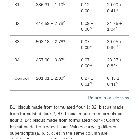
b
B1
336.31 ± 1.10
0.12 ±
20.00 ±
c
b
0.00
0.41
c
B2
444.59 ± 2.78
0.09 ±
24.76 ±
b
c
0.00
1.04
e
B3
503.18 ± 2.78
0.07 ±
39.05 ±
a
d
0.00
0.86
d
B4
457.96 ± 3.87
0.07 ±
23.57 ±
a
c
0.00
0.82
a
Control
201.91 ± 2.30
0.27 ±
6.43 ±
d
a
0.01
0.41
Return to article view
B1: biscuit made from formulated flour 1; B2: biscuit made
from formulated flour 2; B3: biscuit made from formulated
flour 3; B4: biscuit made from formulated flour 4; Control:
biscuit made from wheat flour. Values carrying different
superscripts (a, b, c, d, e) in the same column are