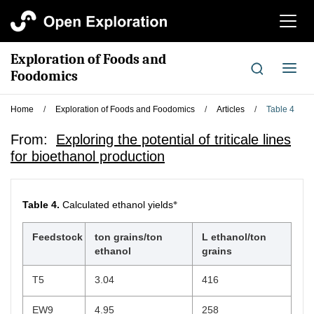
切
换
导
Exploration of Foods and
航
切
Foodomics
换
导
Home
/
Exploration of Foods and Foodomics
/
Articles
/
Table 4
航
From:
Exploring the potential of triticale lines
for bioethanol production
※
Table 4.
Calculated ethanol yields
Feedstock
ton grains/ton
L ethanol/ton
ethanol
grains
T5
3.04
416
EW9
4.95
258