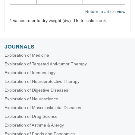
Return to article view
※
Values refer to dry weight (dw). T5: triticale line 5
JOURNALS
Exploration of Medicine
Exploration of Targeted Anti-tumor Therapy
Exploration of Immunology
Exploration of Neuroprotective Therapy
Exploration of Digestive Diseases
Exploration of Neuroscience
Exploration of Musculoskeletal Diseases
Exploration of Drug Science
Exploration of Asthma & Allergy
Exploration of Foods and Foodomics