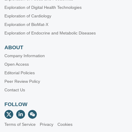
Exploration of Digital Health Technologies
Exploration of Cardiology
Exploration of BioMat-X
Exploration of Endocrine and Metabolic Diseases
ABOUT
Company Information
Open Access
Editorial Policies
Peer Review Policy
Contact Us
FOLLOW
Terms of Service
Privacy
Cookies