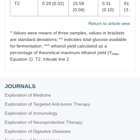
T2
0.29 (0.02)
15.58
0.31
61.70
(0.04)
(0.10)
(3.29)
Return to article view
※
Values were means of three samples, values in brackets
※※
are standard deviations;
indicates total glucose available
※※※
for fermentation;
ethanol yield calculated as a
percentage of theoretical maximum ethanol yield (Y
,
max
Equation 1). T2: triticale line 2
JOURNALS
Exploration of Medicine
Exploration of Targeted Anti-tumor Therapy
Exploration of Immunology
Exploration of Neuroprotective Therapy
Exploration of Digestive Diseases