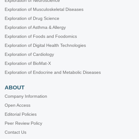
Exploration of Neuroscience
Exploration of Musculoskeletal Diseases
Exploration of Drug Science
Exploration of Asthma & Allergy
Exploration of Foods and Foodomics
Exploration of Digital Health Technologies
Exploration of Cardiology
Exploration of BioMat-X
Exploration of Endocrine and Metabolic Diseases
ABOUT
Company Information
Open Access
Editorial Policies
Peer Review Policy
Contact Us