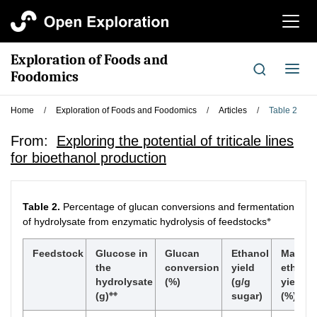
切
换
导
Exploration of Foods and
航
切
Foodomics
换
导
Home
/
Exploration of Foods and Foodomics
/
Articles
/
Table 2
航
From:
Exploring the potential of triticale lines
for bioethanol production
Table 2.
Percentage of glucan conversions and fermentation
※
of hydrolysate from enzymatic hydrolysis of feedstocks
Feedstock
Glucose in
Glucan
Ethanol
Maxim
the
conversion
yield
ethano
hydrolysate
(%)
(g/g
yield
※※
※※※
(g)
sugar)
(%)