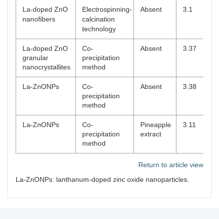
La-doped ZnO
Electrospinning-
Absent
3.1
nanofibers
calcination
technology
La-doped ZnO
Co-
Absent
3.37
granular
precipitation
nanocrystallites
method
La-ZnONPs
Co-
Absent
3.38
precipitation
method
La-ZnONPs
Co-
Pineapple
3.11
precipitation
extract
method
Return to article view
La-ZnONPs: lanthanum-doped zinc oxide nanoparticles.