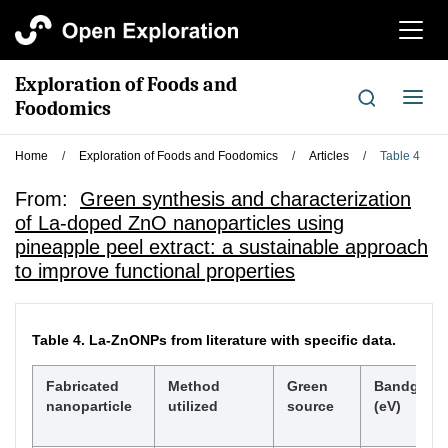
切
换
导
Exploration of Foods and
航
切
Foodomics
换
导
Home
/
Exploration of Foods and Foodomics
/
Articles
/
Table 4
航
From:
Green synthesis and characterization
of La-doped ZnO nanoparticles using
pineapple peel extract: a sustainable approach
to improve functional properties
Table 4.
La-ZnONPs from literature with specific data.
Fabricated
Method
Green
Bandgap
nanoparticle
utilized
source
(eV)