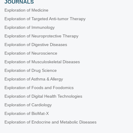
JOURNALS
Exploration of Medicine
Exploration of Targeted Anti-tumor Therapy
Exploration of Immunology
Exploration of Neuroprotective Therapy
Exploration of Digestive Diseases
Exploration of Neuroscience
Exploration of Musculoskeletal Diseases
Exploration of Drug Science
Exploration of Asthma & Allergy
Exploration of Foods and Foodomics
Exploration of Digital Health Technologies
Exploration of Cardiology
Exploration of BioMat-X
Exploration of Endocrine and Metabolic Diseases