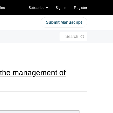
cles
Subscribe
Sign in
Register
Submit Manuscript
Search
n the management of