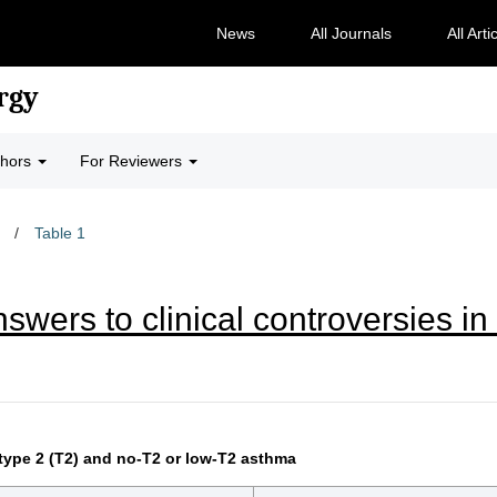
News
All Journals
All Arti
rgy
thors
For Reviewers
/
Table 1
wers to clinical controversies i
type 2 (T2) and no-T2 or low-T2 asthma