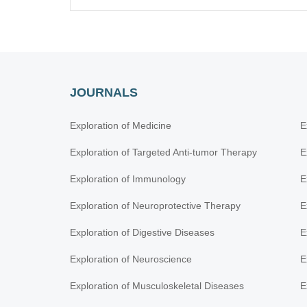
JOURNALS
Exploration of Medicine
E
Exploration of Targeted Anti-tumor Therapy
E
Exploration of Immunology
E
Exploration of Neuroprotective Therapy
E
Exploration of Digestive Diseases
E
Exploration of Neuroscience
E
Exploration of Musculoskeletal Diseases
E