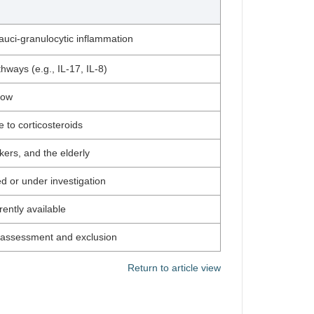
pauci-granulocytic inflammation
hways (e.g., IL-17, IL-8)
low
e to corticosteroids
ers, and the elderly
d or under investigation
ently available
al assessment and exclusion
Return to article view