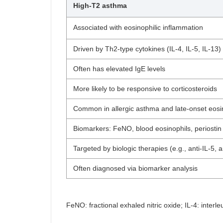
High-T2 asthma
Associated with eosinophilic inflammation
Driven by Th2-type cytokines (IL-4, IL-5, IL-13)
Often has elevated IgE levels
More likely to be responsive to corticosteroids
Common in allergic asthma and late-onset eosi
Biomarkers: FeNO, blood eosinophils, periostin
Targeted by biologic therapies (e.g., anti-IL-5, a
Often diagnosed via biomarker analysis
FeNO: fractional exhaled nitric oxide; IL-4: interle