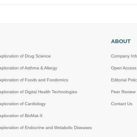
ABOUT
xploration of Drug Science
Company Inf
xploration of Asthma & Allergy
Open Access
xploration of Foods and Foodomics
Editorial Poli
xploration of Digital Health Technologies
Peer Review 
xploration of Cardiology
Contact Us
xploration of BioMat-X
xploration of Endocrine and Metabolic Diseases