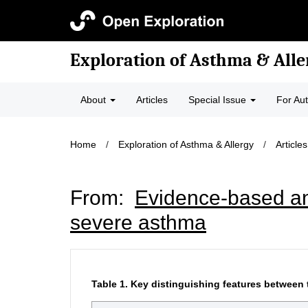
Exploration of Asthma & Alle
About
Articles
Special Issue
For Au
Home
/
Exploration of Asthma & Allergy
/
Articles
From:
Evidence-based ans
severe asthma
Table 1.
Key distinguishing features between 