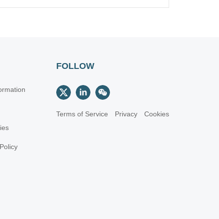
FOLLOW
ormation
Terms of Service
Privacy
Cookies
cies
Policy