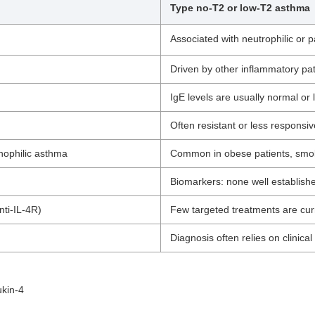
Type no-T2 or low-T2 asthma
Associated with neutrophilic or 
Driven by other inflammatory pat
IgE levels are usually normal or 
Often resistant or less responsiv
nophilic asthma
Common in obese patients, smok
Biomarkers: none well establishe
nti-IL-4R)
Few targeted treatments are curr
Diagnosis often relies on clinic
ukin-4