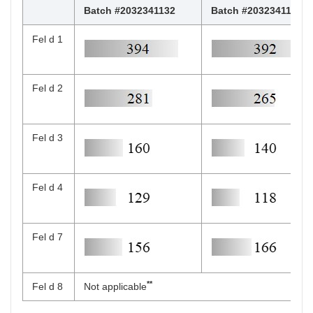
Batch #2032341132
Batch #2032341139
Fel d 1
Fel d 2
Fel d 3
Fel d 4
Fel d 7
**
Fel d 8
Not applicable