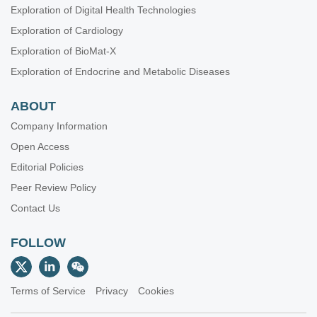
Exploration of Digital Health Technologies
Exploration of Cardiology
Exploration of BioMat-X
Exploration of Endocrine and Metabolic Diseases
ABOUT
Company Information
Open Access
Editorial Policies
Peer Review Policy
Contact Us
FOLLOW
Terms of Service
Privacy
Cookies