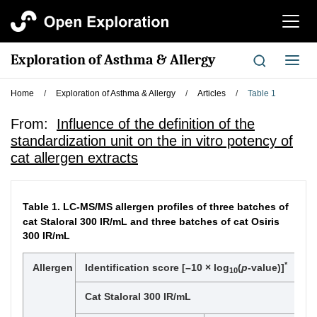
切
换
导
Exploration of Asthma & Allergy
切
航
换
导
Home
/
Exploration of Asthma & Allergy
/
Articles
/
Table 1
航
From:
Influence of the definition of the
standardization unit on the in vitro potency of
cat allergen extracts
Table 1.
LC-MS/MS allergen profiles of three batches of
cat Staloral 300 IR/mL and three batches of cat Osiris
300 IR/mL
*
Allergen
Identification score [–10 × log
(
p
-value)]
10
Cat Staloral 300 IR/mL