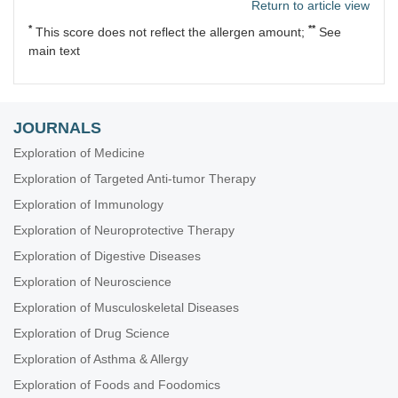
Return to article view
*
**
This score does not reflect the allergen amount;
See
main text
JOURNALS
Exploration of Medicine
Exploration of Targeted Anti-tumor Therapy
Exploration of Immunology
Exploration of Neuroprotective Therapy
Exploration of Digestive Diseases
Exploration of Neuroscience
Exploration of Musculoskeletal Diseases
Exploration of Drug Science
Exploration of Asthma & Allergy
Exploration of Foods and Foodomics