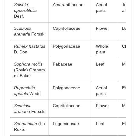
Salsola
Amaranthaceae
Aerial
Tetrahy
oppositifolia
parts
alkaloi
Desf.
Scabiosa
Caprifoliaceae
Flower
Buthano
arenaria
Forssk.
Rumex hastatus
Polygonaceae
Whole
Chlorof
D. Don
plant
Sophora mollis
Fabaceae
Leaf
Methan
(Royle) Graham
ex Baker
Ruprechtia
Polygonaceae
Aerial
Ethano
apetala
Wedd.
parts
Scabiosa
Caprifoliaceae
Flower
Methano
arenaria
Forssk.
Senna alata
(L.)
Leguminosae
Leaf
Ethyl a
Roxb.