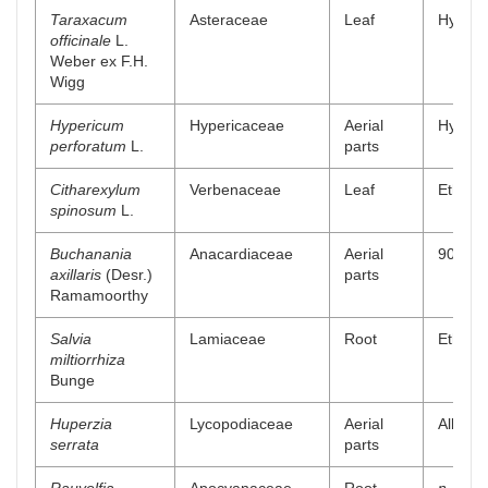
Taraxacum
Asteraceae
Leaf
Hydro a
officinale
L.
Weber ex F.H.
Wigg
Hypericum
Hypericaceae
Aerial
Hydro a
perforatum
L.
parts
Citharexylum
Verbenaceae
Leaf
Ethyl a
spinosum
L.
Buchanania
Anacardiaceae
Aerial
90% me
axillaris
(Desr.)
parts
Ramamoorthy
Salvia
Lamiaceae
Root
Ethanol
miltiorrhiza
Bunge
Huperzia
Lycopodiaceae
Aerial
Alkaloi
serrata
parts