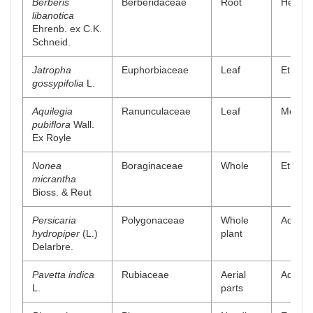
Berberis
Berberidaceae
Root
Hexanic
libanotica
Ehrenb. ex C.K.
Schneid.
Jatropha
Euphorbiaceae
Leaf
Ethyl a
gossypifolia
L.
Aquilegia
Ranunculaceae
Leaf
Methano
pubiflora
Wall.
Ex Royle
Nonea
Boraginaceae
Whole
Ethyl a
micrantha
Bioss. & Reut
Persicaria
Polygonaceae
Whole
Aqueou
hydropiper
(L.)
plant
Delarbre.
Pavetta indica
Rubiaceae
Aerial
Aqueou
L.
parts