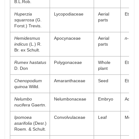
B.L.Rob.
Huperzia
Lycopodiaceae
Aerial
Ethanol
squarrosa
(G.
parts
Forst.) Trevis.
Hemidesmus
Apocynaceae
Aerial
n
-Butan
indicus
(L.) R.
parts
Br. ex Schult.
Rumex hastatus
Polygonaceae
Whole
Ethyl a
D. Don
plant
Chenopodium
Amaranthaceae
Seed
Ethyl a
quinoa
Willd.
Nelumbo
Nelumbonaceae
Embryo
Aqueou
nucifera
Gaertn.
Ipomoea
Convolvulaceae
Leaf
Methan
asarifolia
(Desr.)
Roem. & Schult.