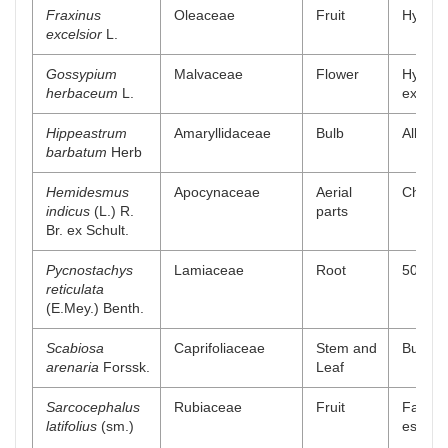
Fraxinus
Oleaceae
Fruit
Hydro a
excelsior
L.
Gossypium
Malvaceae
Flower
Hydroa
herbaceum
L.
extract
Hippeastrum
Amaryllidaceae
Bulb
Alkaloi
barbatum
Herb
Hemidesmus
Apocynaceae
Aerial
Chlorof
indicus
(L.) R.
parts
Br. ex Schult.
Pycnostachys
Lamiaceae
Root
50% me
reticulata
(E.Mey.) Benth.
Scabiosa
Caprifoliaceae
Stem and
Buthano
arenaria
Forssk.
Leaf
Sarcocephalus
Rubiaceae
Fruit
Fatty a
latifolius
(sm.)
esters