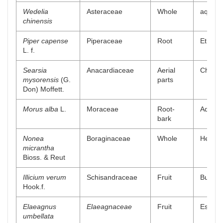
Wedelia
Asteraceae
Whole
aqueou
chinensis
Piper capense
Piperaceae
Root
Ethyl a
L. f.
Searsia
Anacardiaceae
Aerial
Chlorof
mysorensis
(G.
parts
Don) Moffett.
Morus alba
L.
Moraceae
Root-
Aqueou
bark
Nonea
Boraginaceae
Whole
Hexane
micrantha
Bioss. & Reut
Illicium verum
Schisandraceae
Fruit
Butanol
Hook.f.
Elaeagnus
Elaeagnaceae
Fruit
Essenti
umbellata