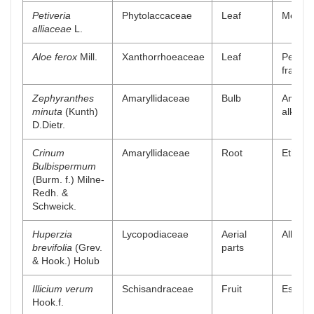
Petiveria
Phytolaccaceae
Leaf
Methan
alliaceae
L.
Aloe ferox
Mill.
Xanthorrhoeaceae
Leaf
Petrol
fractio
Zephyranthes
Amaryllidaceae
Bulb
Amaryl
minuta
(Kunth)
alkaloi
D.Dietr.
Crinum
Amaryllidaceae
Root
Ethyl a
Bulbispermum
(Burm. f.) Milne-
Redh. &
Schweick.
Huperzia
Lycopodiaceae
Aerial
Alkaloi
brevifolia
(Grev.
parts
& Hook.) Holub
Illicium verum
Schisandraceae
Fruit
Essenti
Hook.f.