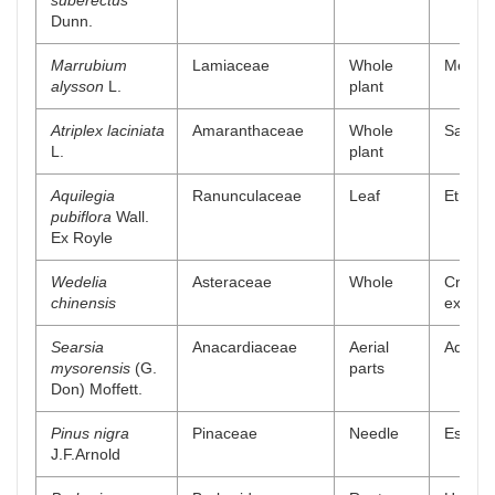
suberectus
Dunn.
Marrubium
Lamiaceae
Whole
Methan
alysson
L.
plant
Atriplex laciniata
Amaranthaceae
Whole
Saponin
L.
plant
Aquilegia
Ranunculaceae
Leaf
Ethanol
pubiflora
Wall.
Ex Royle
Wedelia
Asteraceae
Whole
Crude 
chinensis
extract
Searsia
Anacardiaceae
Aerial
Aqueou
mysorensis
(G.
parts
Don) Moffett.
Pinus nigra
Pinaceae
Needle
Essenti
J.F.Arnold