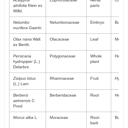
Acalypha
Euphorbiaceae
Aerial
Chlorof
alnifolia
Klein ex
parts
Willd.
Nelumbo
Nelumbonaceae
Embryo
Buthano
nucifera
Gaertn.
Olax nana
Wall.
Olacaceae
Leaf
Methano
ex Benth.
Persicaria
Polygonaceae
Whole
Hexanic
hydropiper
(L.)
plant
Delarbre.
Zizipus lotus
Rhamnaceae
Fruit
Hydro a
(L.) Lam
Berberis
Berberidaceae
Root
Hexanic
aetnensis
C.
Presl
Morus alba
L.
Moraceae
Root-
Buthano
bark