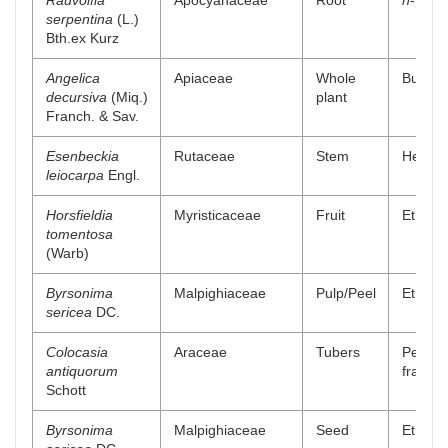
Rauvolfia
Apocyanaceae
Root
n
-Butan
serpentina
(L.)
Bth.ex Kurz
Angelica
Apiaceae
Whole
Buthano
decursiva
(Miq.)
plant
Franch. & Sav.
Esenbeckia
Rutaceae
Stem
Hexanic
leiocarpa
Engl.
Horsfieldia
Myristicaceae
Fruit
Ethyl a
tomentosa
(Warb)
Byrsonima
Malpighiaceae
Pulp/Peel
Ethanol
sericea
DC.
Colocasia
Araceae
Tubers
Petrol
antiquorum
fractio
Schott
Byrsonima
Malpighiaceae
Seed
Ethanol