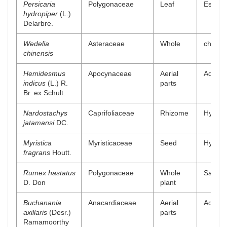
Persicaria
Polygonaceae
Leaf
Essenti
hydropiper
(L.)
Delarbre.
Wedelia
Asteraceae
Whole
chlorof
chinensis
Hemidesmus
Apocynaceae
Aerial
Aqueou
indicus
(L.) R.
parts
Br. ex Schult.
Nardostachys
Caprifoliaceae
Rhizome
Hydroal
jatamansi
DC.
Myristica
Myristicaceae
Seed
Hydroal
fragrans
Houtt.
Rumex hastatus
Polygonaceae
Whole
Saponin
D. Don
plant
Buchanania
Anacardiaceae
Aerial
Aqueou
axillaris
(Desr.)
parts
Ramamoorthy