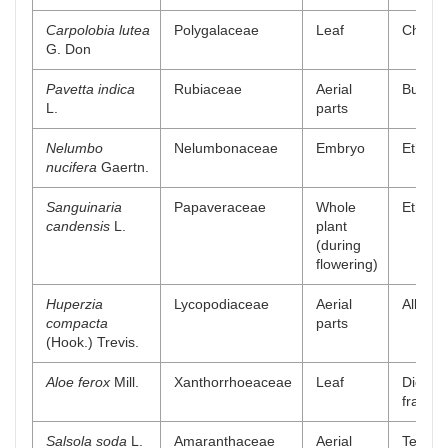
Carpolobia lutea
Polygalaceae
Leaf
Chlorof
G. Don
Pavetta indica
Rubiaceae
Aerial
Buthano
L.
parts
Nelumbo
Nelumbonaceae
Embryo
Ethylac
nucifera
Gaertn.
Sanguinaria
Papaveraceae
Whole
Ethyl a
candensis
L.
plant
(during
flowering)
Huperzia
Lycopodiaceae
Aerial
Alkaloi
compacta
parts
(Hook.) Trevis.
Aloe ferox
Mill.
Xanthorrhoeaceae
Leaf
Dichlo
fractio
Salsola soda
L.
Amaranthaceae
Aerial
Tetrahy