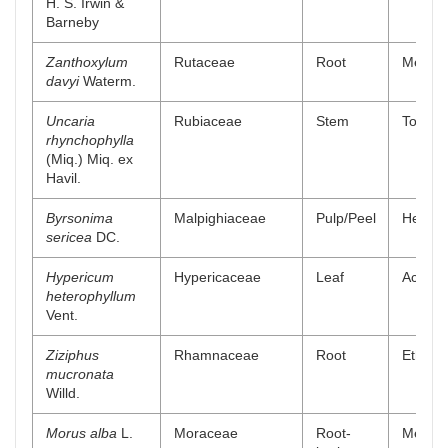
H. S. Irwin &
Barneby
Zanthoxylum
Rutaceae
Root
Methano
davyi
Waterm.
Uncaria
Rubiaceae
Stem
Total a
rhynchophylla
(Miq.) Miq. ex
Havil.
Byrsonima
Malpighiaceae
Pulp/Peel
Hexane
sericea
DC.
Hypericum
Hypericaceae
Leaf
Aceton
heterophyllum
Vent.
Ziziphus
Rhamnaceae
Root
Ethyl a
mucronata
Willd.
Morus alba
L.
Moraceae
Root-
Methano