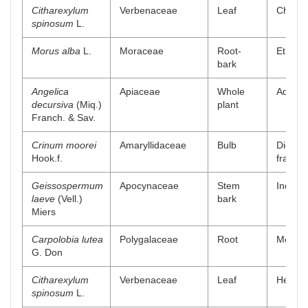
Citharexylum
Verbenaceae
Leaf
Chlorof
spinosum
L.
Morus alba
L.
Moraceae
Root-
Ethyl a
bark
Angelica
Apiaceae
Whole
Aqueou
decursiva
(Miq.)
plant
Franch. & Sav.
Crinum moorei
Amaryllidaceae
Bulb
Dichlo
Hook.f.
fractio
Geissospermum
Apocynaceae
Stem
Indole 
laeve
(Vell.)
bark
Miers
Carpolobia lutea
Polygalaceae
Root
Methano
G. Don
Citharexylum
Verbenaceae
Leaf
Hexane
spinosum
L.