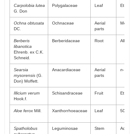
Carpolobia lutea
Polygalaceae
Leaf
Ethanol
G. Don
Ochna obtusata
Ochnaceae
Aerial
Methano
DC.
parts
Berberis
Berberidaceae
Root
Alkaloi
libanotica
Ehrenb. ex C.K.
Schneid.
Searsia
Anacardiaceae
Aerial
n
-Butan
mysorensis
(G.
parts
Don) Moffett.
Illicium verum
Schisandraceae
Fruit
Ethyl a
Hook.f.
Aloe ferox
Mill.
Xanthorrhoeaceae
Leaf
50% me
Spatholobus
Leguminosae
Stem
Aqueou