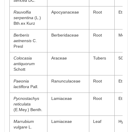
sericea
DC.
Rauvolfia
Apocyanaceae
Root
Ethanol
serpentina
(L.)
Bth.ex Kurz
Berberis
Berberidaceae
Root
Methano
aetnensis
C.
Presl
Colocasia
Araceae
Tubers
50% me
antiquorum
Schott
Paeonia
Ranunculaceae
Root
Ethanol
lactiflora
Pall.
Pycnostachys
Lamiaceae
Root
Ethanol
reticulata
(E.Mey.) Benth.
Marrubium
Lamiaceae
Leaf
Hydro a
vulgare
L.