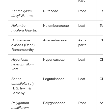
bark
Zanthoxylum
Rutaceae
Root
Ethyl a
davyi
Waterm.
Nelumbo
Nelumbonaceae
Leaf
Total a
nucifera
Gaertn.
Buchanania
Anacardiaceae
Aerial
Chlorof
axillaris
(Desr.)
parts
Ramamoorthy
Hypericum
Hypericaceae
Leaf
Chlorof
heterophyllum
Vent.
Senna
Leguminosae
Leaf
Chlorof
obtusifolia
(L.)
H. S. Irwin &
Barneby
Polygonum
Polygonaceae
Root
Aqueou
multiflorum