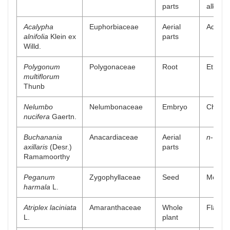
parts
alkaloi
Acalypha
Euphorbiaceae
Aerial
Aqueou
alnifolia
Klein ex
parts
Willd.
Polygonum
Polygonaceae
Root
Ethanol
multiflorum
Thunb
Nelumbo
Nelumbonaceae
Embryo
Chlorof
nucifera
Gaertn.
Buchanania
Anacardiaceae
Aerial
n
-Butan
axillaris
(Desr.)
parts
Ramamoorthy
Peganum
Zygophyllaceae
Seed
Methano
harmala
L.
Atriplex laciniata
Amaranthaceae
Whole
Flavono
L.
plant