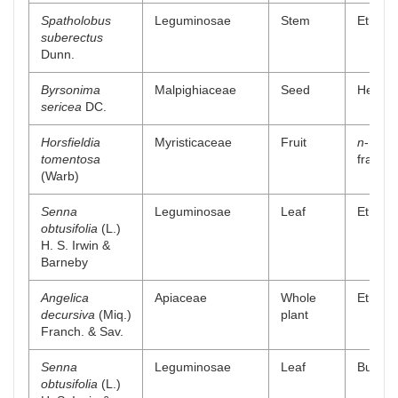
Spatholobus
Leguminosae
Stem
Ethanol
suberectus
Dunn.
Byrsonima
Malpighiaceae
Seed
Hexane
sericea
DC.
Horsfieldia
Myristicaceae
Fruit
n
-Hexa
tomentosa
fractio
(Warb)
Senna
Leguminosae
Leaf
Ethyl a
obtusifolia
(L.)
H. S. Irwin &
Barneby
Angelica
Apiaceae
Whole
Ethyl a
decursiva
(Miq.)
plant
Franch. & Sav.
Senna
Leguminosae
Leaf
Buthano
obtusifolia
(L.)