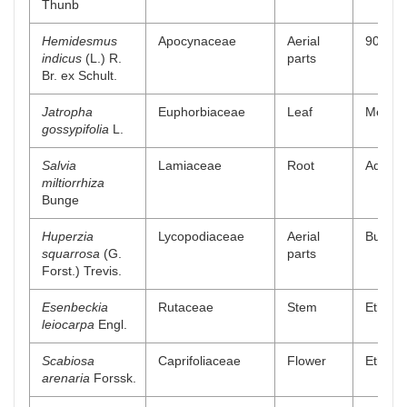
Thunb
Hemidesmus
Apocynaceae
Aerial
90% me
indicus
(L.) R.
parts
Br. ex Schult.
Jatropha
Euphorbiaceae
Leaf
Methan
gossypifolia
L.
Salvia
Lamiaceae
Root
Aqueou
miltiorrhiza
Bunge
Huperzia
Lycopodiaceae
Aerial
Buthano
squarrosa
(G.
parts
Forst.) Trevis.
Esenbeckia
Rutaceae
Stem
Ethanol
leiocarpa
Engl.
Scabiosa
Caprifoliaceae
Flower
Ethyl a
arenaria
Forssk.