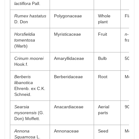
lactiflora
Pall.
Rumex hastatus
Polygonaceae
Whole
Flavono
D. Don
plant
Horsfieldia
Myristicaceae
Fruit
n
-Hexa
tomentosa
fractio
(Warb)
Crinum moorei
Amaryllidaceae
Bulb
50% me
Hook.f.
Berberis
Berberidaceae
Root
Methano
libanotica
Ehrenb. ex C.K.
Schneid.
Searsia
Anacardiaceae
Aerial
90% me
mysorensis
(G.
parts
Don) Moffett.
Annona
Annonaceae
Seed
Methan
Squamosa
L.