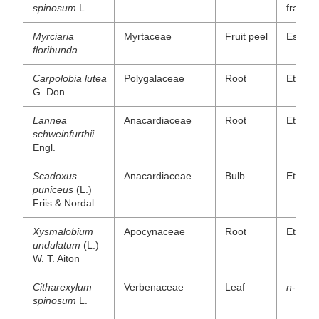
spinosum
L.
fractio
Myrciaria
Myrtaceae
Fruit peel
Essenti
floribunda
Carpolobia lutea
Polygalaceae
Root
Ethyl a
G. Don
Lannea
Anacardiaceae
Root
Ethyl a
schweinfurthii
Engl.
Scadoxus
Anacardiaceae
Bulb
Ethyl a
puniceus
(L.)
Friis & Nordal
Xysmalobium
Apocynaceae
Root
Ethyl a
undulatum
(L.)
W. T. Aiton
Citharexylum
Verbenaceae
Leaf
n
-Butan
spinosum
L.