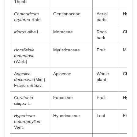
Thunb
Centauricum
Gentianaceae
Aerial
Hydro a
erythrea
Rafn.
parts
Morus alba
L.
Moraceae
Root-
Chlorof
bark
Horsfieldia
Myristicaceae
Fruit
Methan
tomentosa
(Warb)
Angelica
Apiaceae
Whole
Chlorof
decursiva
(Miq.)
plant
Franch. & Sav.
Ceratonia
Fabaceae
Fruit
Hydro a
siliqua
L.
Hypericum
Hypericaceae
Leaf
Ethanol
heterophyllum
Vent.