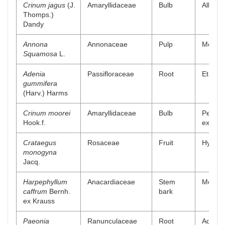
Crinum jagus
(J.
Amaryllidaceae
Bulb
Alkaloi
Thomps.)
Dandy
Annona
Annonaceae
Pulp
Methan
Squamosa
L.
Adenia
Passifloraceae
Root
Ethyl a
gummifera
(Harv.) Harms
Crinum moorei
Amaryllidaceae
Bulb
Petrol
Hook.f.
extract
Crataegus
Rosaceae
Fruit
Hydro a
monogyna
Jacq.
Harpephyllum
Anacardiaceae
Stem
Methan
caffrum
Bernh.
bark
ex Krauss
Paeonia
Ranunculaceae
Root
Aqueou