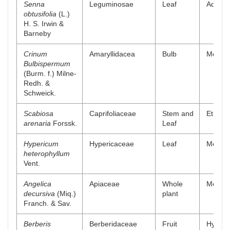
Senna
Leguminosae
Leaf
Aqueou
obtusifolia
(L.)
H. S. Irwin &
Barneby
Crinum
Amaryllidacea
Bulb
Methano
Bulbispermum
(Burm. f.) Milne-
Redh. &
Schweick.
Scabiosa
Caprifoliaceae
Stem and
Ethyl a
arenaria
Forssk.
Leaf
Hypericum
Hypericaceae
Leaf
Methan
heterophyllum
Vent.
Angelica
Apiaceae
Whole
Methano
decursiva
(Miq.)
plant
Franch. & Sav.
Berberis
Berberidaceae
Fruit
Hydro a