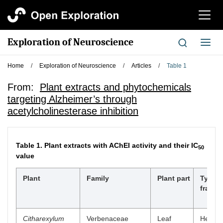
切
换
导
Exploration of Neuroscience
切
航
换
导
Home
/
Exploration of Neuroscience
/
Articles
/
Table 1
航
From:
Plant extracts and phytochemicals
targeting Alzheimer’s through
acetylcholinesterase inhibition
Table 1.
Plant extracts with AChEI activity and their IC
50
value
Plant
Family
Plant part
Type o
fractio
Citharexylum
Verbenaceae
Leaf
Hexan