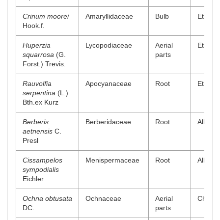
Crinum moorei
Amaryllidaceae
Bulb
Ethanol
Hook.f.
Huperzia
Lycopodiaceae
Aerial
Ethyl a
squarrosa
(G.
parts
Forst.) Trevis.
Rauvolfia
Apocyanaceae
Root
Ethyl a
serpentina
(L.)
Bth.ex Kurz
Berberis
Berberidaceae
Root
Alkaloi
aetnensis
C.
Presl
Cissampelos
Menispermaceae
Root
Alkaloi
sympodialis
Eichler
Ochna obtusata
Ochnaceae
Aerial
Chlorof
DC.
parts