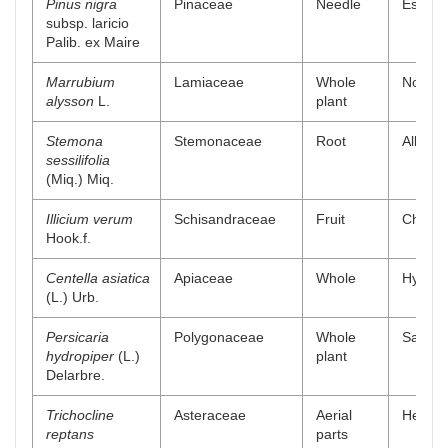
Pinus nigra
Pinaceae
Needle
Essenti
subsp. laricio
Palib. ex Maire
Marrubium
Lamiaceae
Whole
Non-pol
alysson
L.
plant
Stemona
Stemonaceae
Root
Alkaloi
sessilifolia
(Miq.) Miq.
Illicium verum
Schisandraceae
Fruit
Chlorof
Hook.f.
Centella asiatica
Apiaceae
Whole
Hydroal
(L.) Urb.
Persicaria
Polygonaceae
Whole
Saponin
hydropiper
(L.)
plant
Delarbre.
Trichocline
Asteraceae
Aerial
Hexane
reptans
parts