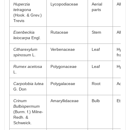
Huperzia
Lycopodiaceae
Aerial
Alkaloi
tetragona
parts
(Hook. & Grev.)
Trevis
Esenbeckia
Rutaceae
Stem
Alkaloi
leiocarpa
Engl.
Citharexylum
Verbenaceae
Leaf
Hydro-
spinosum
L.
fractio
Rumex acetosa
Polygonaceae
Leaf
Hydro a
L.
Carpolobia lutea
Polygalaceae
Root
Aqueou
G. Don
Crinum
Amaryllidaceae
Bulb
Ethyl a
Bulbispermum
(Burm. f.) Milne-
Redh. &
Schweick.