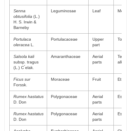
Senna
Leguminosae
Leaf
Methano
obtusifolia
(L.)
H. S. Irwin &
Barneby
Portulaca
Portulacaceae
Upper
Total a
oleracea
L.
part
Salsola kali
Amaranthaceae
Aerial
Tetrahy
subsp. tragus
parts
alkaloi
ˇ
(L.) C
elak.
Ficus sur
Moraceae
Fruit
Ethyl a
Forssk.
Rumex hastatus
Polygonaceae
Aerial
Essenti
D. Don
parts
Rumex hastatus
Polygonaceae
Aerial
Essenti
D. Don
parts