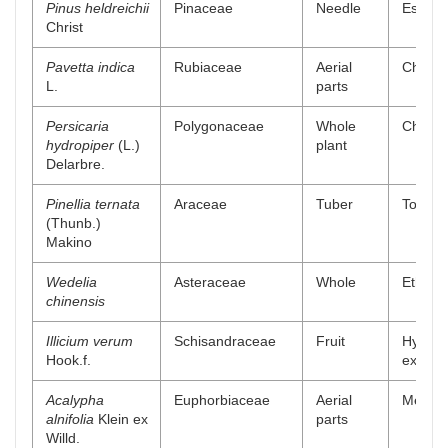
Pinus heldreichii
Pinaceae
Needle
Essenti
Christ
Pavetta indica
Rubiaceae
Aerial
Chlorof
L.
parts
Persicaria
Polygonaceae
Whole
Chlorof
hydropiper
(L.)
plant
Delarbre.
Pinellia ternata
Araceae
Tuber
Total a
(Thunb.)
Makino
Wedelia
Asteraceae
Whole
Ethylac
chinensis
Illicium verum
Schisandraceae
Fruit
Hydro-a
Hook.f.
extract
Acalypha
Euphorbiaceae
Aerial
Methano
alnifolia
Klein ex
parts
Willd.