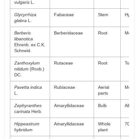
vulgaris
L.
Glycyrrhiza
Fabaceae
Stem
Hydro a
glabra
L.
Berberis
Berberidaceae
Root
Methano
libanotica
Ehrenb. ex C.K.
Schneid.
Zanthoxylum
Rutaceae
Root
Total a
nitidum
(Roxb.)
DC.
Pavetta indica
Rubiaceae
Aerial
Methano
L.
parts
Zephyranthes
Amaryllidaceae
Bulb
Alkaloi
carinata
Herb.
Hippeastrum
Amaryllidaceae
Whole
70 % m
hybridum
plant