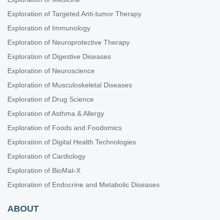
Exploration of Targeted Anti-tumor Therapy
Exploration of Immunology
Exploration of Neuroprotective Therapy
Exploration of Digestive Diseases
Exploration of Neuroscience
Exploration of Musculoskeletal Diseases
Exploration of Drug Science
Exploration of Asthma & Allergy
Exploration of Foods and Foodomics
Exploration of Digital Health Technologies
Exploration of Cardiology
Exploration of BioMat-X
Exploration of Endocrine and Metabolic Diseases
ABOUT