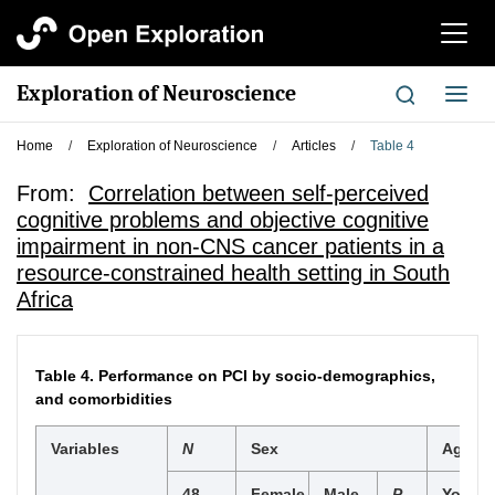
切
换
导
Exploration of Neuroscience
切
航
换
导
Home
/
Exploration of Neuroscience
/
Articles
/
Table 4
航
From:
Correlation between self-perceived
cognitive problems and objective cognitive
impairment in non-CNS cancer patients in a
resource-constrained health setting in South
Africa
Table 4.
Performance on PCI by socio-demographics,
and comorbidities
Variables
N
Sex
Age
48
Female
Male
P
Young