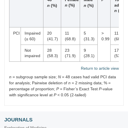
n
(%)
adults
n
(%)
n
(%)
n
(%)
PCI
Impaired
20
11
5
>
11
(≤ 60)
(41.7)
(68.8)
(31.3)
0.99
(68.8)
Not
28
23
9
17
impaired
(58.3)
(71.9)
(28.1)
(53.1)
Return to article view
n
= subgroup sample size;
N
= 48 cases had valid PCI data
for analysis; Pairwise deletion of
n
= 2 missing data; % =
percentage of proportion;
P
= Fisher’s Exact Test
P
-value
with significance level at
P
< 0.05 (2-tailed)
JOURNALS
Exploration of Medicine