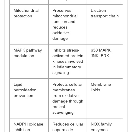
Mitochondrial
Preserves
Electron
[
57
protection
mitochondrial
transport chain
function and
reduces
oxidative
damage
MAPK pathway
Inhibits stress-
p38 MAPK,
[
58
modulation
activated protein
JNK, ERK
kinases involved
in inflammatory
signaling
Lipid
Protects cellular
Membrane
[
59
peroxidation
membranes
lipids
prevention
from oxidative
damage through
radical
scavenging
NADPH oxidase
Reduces cellular
NOX family
[
60
inhibition
superoxide
enzymes