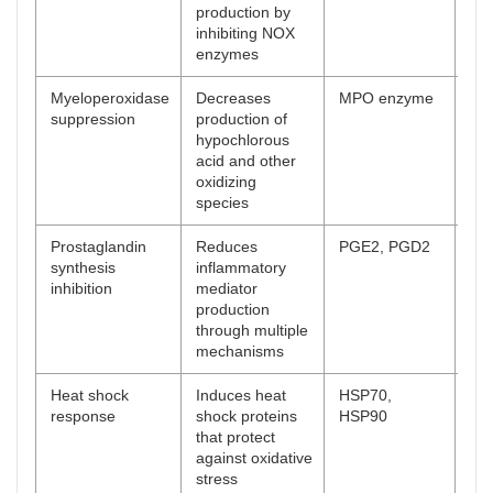
production by
inhibiting NOX
enzymes
Myeloperoxidase
Decreases
MPO enzyme
[
61
suppression
production of
hypochlorous
acid and other
oxidizing
species
Prostaglandin
Reduces
PGE2, PGD2
[
62
synthesis
inflammatory
inhibition
mediator
production
through multiple
mechanisms
Heat shock
Induces heat
HSP70,
[
63
response
shock proteins
HSP90
that protect
against oxidative
stress