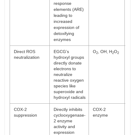
response
elements (ARE)
leading to
increased
expression of
detoxifying
enzymes
Direct ROS
EGCG’s
O
, OH, H
O
[
47
2
2
2
neutralization
hydroxyl groups
directly donate
electrons to
neutralize
reactive oxygen
species like
superoxide and
hydroxyl radicals
COX-2
Directly inhibits
COX-2
[
48
suppression
cyclooxygenase-
enzyme
2 enzyme
activity and
expression