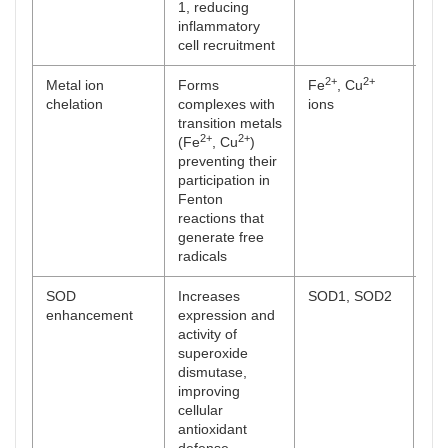
1, reducing
inflammatory
cell recruitment
2+
2+
Metal ion
Forms
Fe
, Cu
[
52
chelation
complexes with
ions
transition metals
2+
2+
(Fe
, Cu
)
preventing their
participation in
Fenton
reactions that
generate free
radicals
SOD
Increases
SOD1, SOD2
[
53
enhancement
expression and
activity of
superoxide
dismutase,
improving
cellular
antioxidant