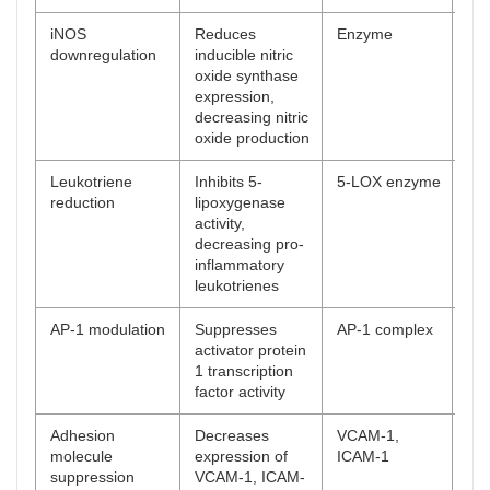
iNOS
Reduces
Enzyme
[
5
]
downregulation
inducible nitric
oxide synthase
expression,
decreasing nitric
oxide production
Leukotriene
Inhibits 5-
5-LOX enzyme
[
49
reduction
lipoxygenase
activity,
decreasing pro-
inflammatory
leukotrienes
AP-1 modulation
Suppresses
AP-1 complex
[
50
activator protein
1 transcription
factor activity
Adhesion
Decreases
VCAM-1,
[
51
molecule
expression of
ICAM-1
suppression
VCAM-1, ICAM-