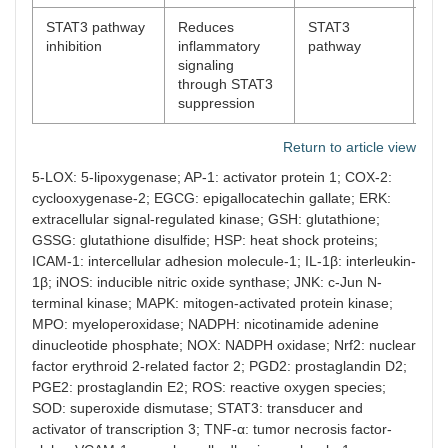
STAT3 pathway
Reduces
STAT3
[
64
inhibition
inflammatory
pathway
signaling
through STAT3
suppression
Return to article view
5-LOX: 5-lipoxygenase; AP-1: activator protein 1; COX-2:
cyclooxygenase-2; EGCG: epigallocatechin gallate; ERK:
extracellular signal-regulated kinase; GSH: glutathione;
GSSG: glutathione disulfide; HSP: heat shock proteins;
ICAM-1: intercellular adhesion molecule-1; IL-1β: interleukin-
1β; iNOS: inducible nitric oxide synthase; JNK: c-Jun N-
terminal kinase; MAPK: mitogen-activated protein kinase;
MPO: myeloperoxidase; NADPH: nicotinamide adenine
dinucleotide phosphate; NOX: NADPH oxidase; Nrf2: nuclear
factor erythroid 2-related factor 2; PGD2: prostaglandin D2;
PGE2: prostaglandin E2; ROS: reactive oxygen species;
SOD: superoxide dismutase; STAT3: transducer and
activator of transcription 3; TNF-α: tumor necrosis factor-