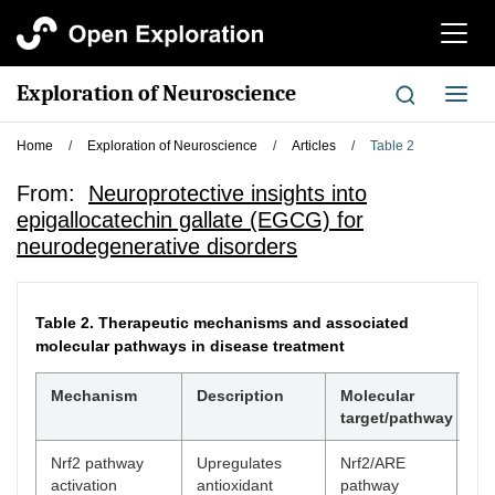
切
换
导
Exploration of Neuroscience
切
航
换
导
Home
/
Exploration of Neuroscience
/
Articles
/
Table 2
航
From:
Neuroprotective insights into
epigallocatechin gallate (EGCG) for
neurodegenerative disorders
Table 2.
Therapeutic mechanisms and associated
molecular pathways in disease treatment
Mechanism
Description
Molecular
Re
target/pathway
Nrf2 pathway
Upregulates
Nrf2/ARE
[
5
]
activation
antioxidant
pathway