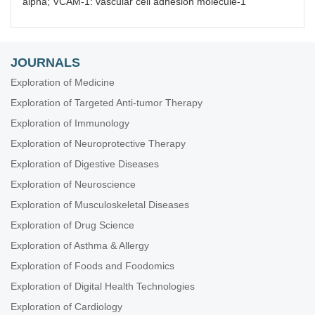
alpha; VCAM-1: vascular cell adhesion molecule-1
JOURNALS
Exploration of Medicine
Exploration of Targeted Anti-tumor Therapy
Exploration of Immunology
Exploration of Neuroprotective Therapy
Exploration of Digestive Diseases
Exploration of Neuroscience
Exploration of Musculoskeletal Diseases
Exploration of Drug Science
Exploration of Asthma & Allergy
Exploration of Foods and Foodomics
Exploration of Digital Health Technologies
Exploration of Cardiology