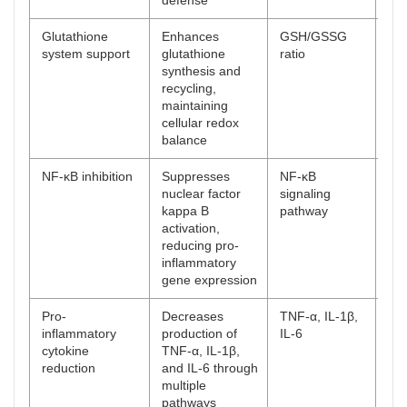
defense
Glutathione
Enhances
GSH/GSSG
[
54
system support
glutathione
ratio
synthesis and
recycling,
maintaining
cellular redox
balance
NF-κB inhibition
Suppresses
NF-κB
[
55
nuclear factor
signaling
kappa B
pathway
activation,
reducing pro-
inflammatory
gene expression
Pro-
Decreases
TNF-α, IL-1β,
[
56
inflammatory
production of
IL-6
cytokine
TNF-α, IL-1β,
reduction
and IL-6 through
multiple
pathways