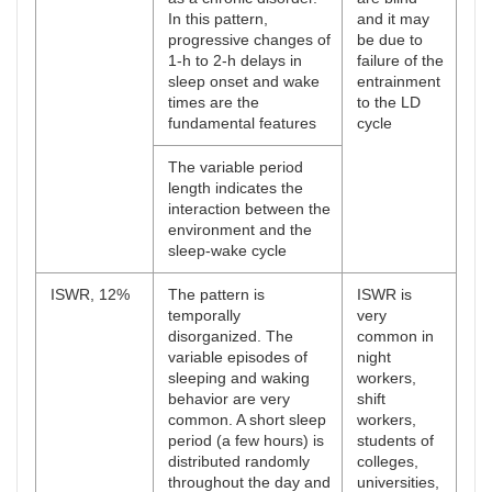
In this pattern,
and it may
progressive changes of
be due to
1-h to 2-h delays in
failure of the
sleep onset and wake
entrainment
times are the
to the LD
fundamental features
cycle
The variable period
length indicates the
interaction between the
environment and the
sleep-wake cycle
ISWR, 12%
The pattern is
ISWR is
temporally
very
disorganized. The
common in
variable episodes of
night
sleeping and waking
workers,
behavior are very
shift
common. A short sleep
workers,
period (a few hours) is
students of
distributed randomly
colleges,
throughout the day and
universities,