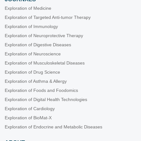
Exploration of Medicine
Exploration of Targeted Anti-tumor Therapy
Exploration of Immunology
Exploration of Neuroprotective Therapy
Exploration of Digestive Diseases
Exploration of Neuroscience
Exploration of Musculoskeletal Diseases
Exploration of Drug Science
Exploration of Asthma & Allergy
Exploration of Foods and Foodomics
Exploration of Digital Health Technologies
Exploration of Cardiology
Exploration of BioMat-X
Exploration of Endocrine and Metabolic Diseases