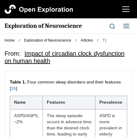
切
换
导
Exploration of Neuroscience
切
航
换
导
Home
/
Exploration of Neuroscience
/
Articles
/
T1
航
From:
Impact of circadian clock dysfunction
on human health
Table 1.
Four common sleep disorders and their features
[
26
]
Name
Features
Prevalence
ASPD/ASPS,
The sleep episode
ASPD is
~2%
occurs in advance time
more
than the desired clock
prevalent in
time, leading to early
elderly