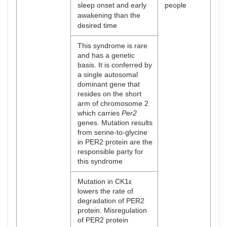
sleep onset and early
people
awakening than the
desired time
This syndrome is rare
and has a genetic
basis. It is conferred by
a single autosomal
dominant gene that
resides on the short
arm of chromosome 2
which carries
Per2
genes. Mutation results
from serine-to-glycine
in PER2 protein are the
responsible party for
this syndrome
Mutation in CK1ε
lowers the rate of
degradation of PER2
protein. Misregulation
of PER2 protein