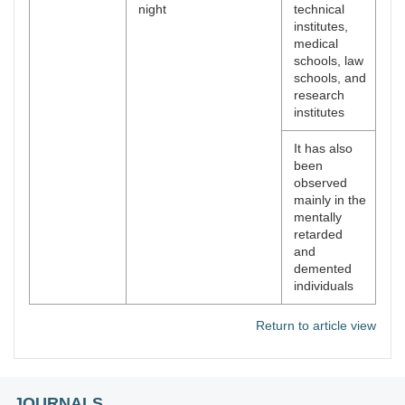
night
technical
institutes,
medical
schools, law
schools, and
research
institutes
It has also
been
observed
mainly in the
mentally
retarded
and
demented
individuals
Return to article view
JOURNALS