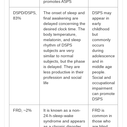
promotes ASPS
DSPD/DSPS,
The onset of sleep and
DSPS may
83%
final awakening are
appear in
delayed concerning the
early
desired clock time. The
childhood
body temperature,
but
melatonin, and sleep
commonly
rhythm of DSPS
occurs
subjects are very
during
similar to normal
adolescence
subjects, but the phase
and in
is delayed. They are
middle age
less productive in their
people.
profession and social
Social and
life
occupational
impairment
can promote
DSPS
FRD, ~2%
It is known as a non-
FRD is
24-h-sleep-wake
common in
syndrome and appears
those who
as a chronic disorder.
are blind