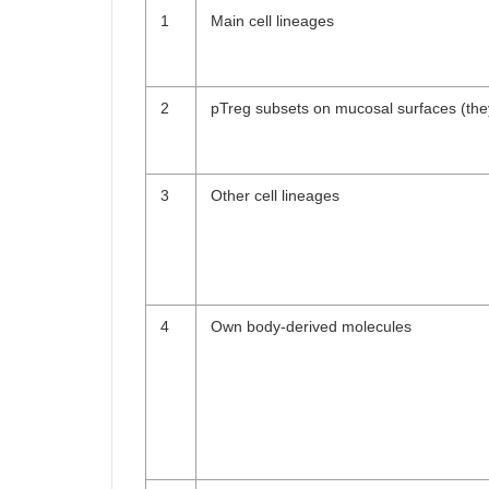
1
Main cell lineages
2
pTreg subsets on mucosal surfaces (the
3
Other cell lineages
4
Own body-derived molecules