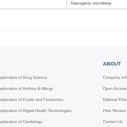
Tolerogenic microbiota
ABOUT
xploration of Drug Science
Company Inf
xploration of Asthma & Allergy
Open Access
xploration of Foods and Foodomics
Editorial Poli
xploration of Digital Health Technologies
Peer Review 
xploration of Cardiology
Contact Us