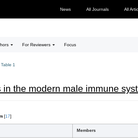
News
All Journals
All Arti
thors
For Reviewers
Focus
Table 1
s in the modern male immune sys
em
[
17
]
Members