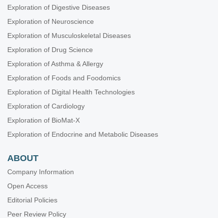
Exploration of Digestive Diseases
Exploration of Neuroscience
Exploration of Musculoskeletal Diseases
Exploration of Drug Science
Exploration of Asthma & Allergy
Exploration of Foods and Foodomics
Exploration of Digital Health Technologies
Exploration of Cardiology
Exploration of BioMat-X
Exploration of Endocrine and Metabolic Diseases
ABOUT
Company Information
Open Access
Editorial Policies
Peer Review Policy