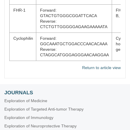
FHR-1
Forward:
FHR-1 
GTACTGTGGGCGGATTCACA
B, exon
Reverse:
CTCTGTTGGGGGAGAAGAAAAATA
Cyclophilin
Forward:
Cyclophi
GGCAAATGCTGGACCCAACACAAA
housek
Reverse:
gene
CTAGGCATGGGAGGGAACAAGGAA
Return to article view
JOURNALS
Exploration of Medicine
Exploration of Targeted Anti-tumor Therapy
Exploration of Immunology
Exploration of Neuroprotective Therapy