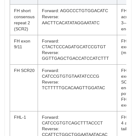
FH short
Forward: AGGCCCTGTGGACATC
FH and
consensus
Reverse:
across 
repeat 2
AACTTCACATATAGGAATATC
3–4, SC
(SCR2)
end)
FH exon
Forward:
FH, acr
9/11
CTACTCCCAGATGCATCCGTGT
exons 
Reverse:
(middle
GGTTGAGCTGACCATCCATCTTT
FH SCR20
Forward:
FH, acr
CATCCGTGTGTAATATCCCG
exons 
Reverse:
SCR20 
TCTTTTTGCACAAGTTGGATAC
end);
potentia
FHR-1 
exons 
FHL-1
Forward:
FHL-1 
CATCCGTGTCAGCTTTACCCT
4 amino
Reverse:
tail
CCATTCTGGCTGGAATAATACAC