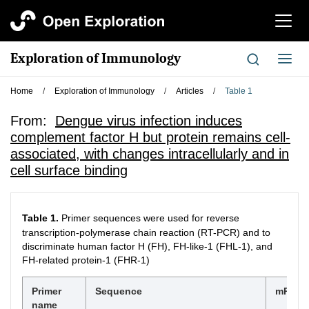
切
换
导
Exploration of Immunology
切
航
换
导
Home
/
Exploration of Immunology
/
Articles
/
Table 1
航
From:
Dengue virus infection induces
complement factor H but protein remains cell-
associated, with changes intracellularly and in
cell surface binding
Table 1.
Primer sequences were used for reverse
transcription-polymerase chain reaction (RT-PCR) and to
discriminate human factor H (FH), FH-like-1 (FHL-1), and
FH-related protein-1 (FHR-1)
Primer
Sequence
mRNA t
name