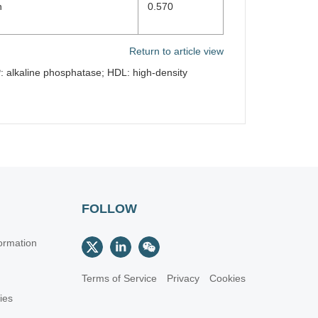
n
0.570
Return to article view
: alkaline phosphatase; HDL: high-density
FOLLOW
ormation
Terms of Service
Privacy
Cookies
cies