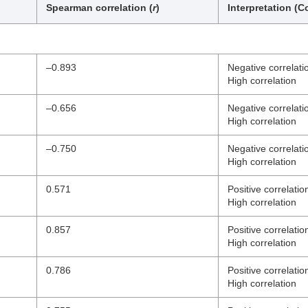
Spearman correlation (
r
)
Interpretation (Co
–0.893
Negative correlati
High correlation
–0.656
Negative correlati
High correlation
–0.750
Negative correlati
High correlation
0.571
Positive correlatio
High correlation
0.857
Positive correlatio
High correlation
0.786
Positive correlatio
High correlation