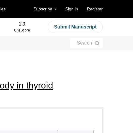
cles
Subscribe
Sign in
Register
1.9
Submit Manuscript
CiteScore
Search
ody in thyroid