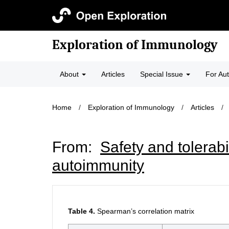
Exploration of Immunology
About
Articles
Special Issue
For Au
Home
/
Exploration of Immunology
/
Articles
/
From:
Safety and tolerabi
autoimmunity
Table 4.
Spearman’s correlation matrix