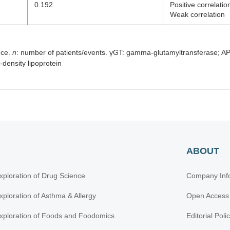
0.192
Positive correlatio
Weak correlation
nce.
n
: number of patients/events. γGT: gamma-glutamyltransferase; AP
density lipoprotein
ABOUT
xploration of Drug Science
Company Inf
xploration of Asthma & Allergy
Open Access
xploration of Foods and Foodomics
Editorial Poli