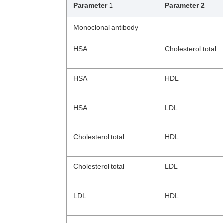
Parameter 1
Parameter 2
Monoclonal antibody
HSA
Cholesterol total
HSA
HDL
HSA
LDL
Cholesterol total
HDL
Cholesterol total
LDL
LDL
HDL