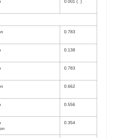
n
0.001 (
)
on
0.783
n
0.138
n
0.783
on
0.662
n
0.556
n
0.354
ion