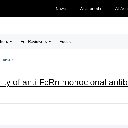
News
All Journals
All Arti
thors
For Reviewers
Focus
Table 4
lity of anti-FcRn monoclonal antib