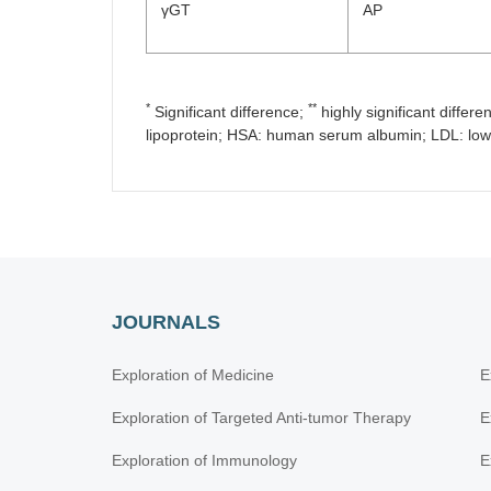
γGT
AP
*
**
Significant difference;
highly significant differe
lipoprotein; HSA: human serum albumin; LDL: low-
JOURNALS
Exploration of Medicine
E
Exploration of Targeted Anti-tumor Therapy
E
Exploration of Immunology
E