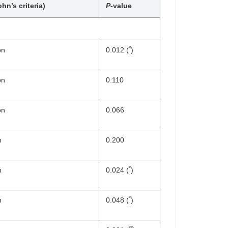
hn’s criteria)
P
-value
*
on
0.012 (
)
on
0.110
on
0.066
n
0.200
*
n
0.024 (
)
*
n
0.048 (
)
**