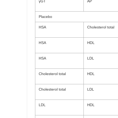
γGT
AP
Placebo
HSA
Cholesterol total
HSA
HDL
HSA
LDL
Cholesterol total
HDL
Cholesterol total
LDL
LDL
HDL