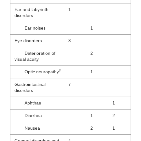
Ear and labyrinth
1
disorders
Ear noises
1
Eye disorders
3
Deterioration of
2
visual acuity
#
Optic neuropathy
1
Gastrointestinal
7
disorders
Aphthae
1
Diarrhea
1
2
Nausea
2
1
General disorders and
4