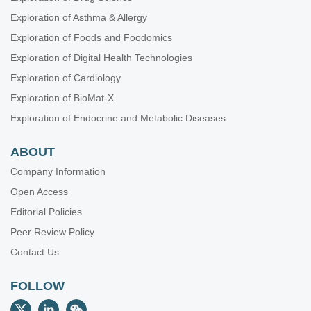
Exploration of Asthma & Allergy
Exploration of Foods and Foodomics
Exploration of Digital Health Technologies
Exploration of Cardiology
Exploration of BioMat-X
Exploration of Endocrine and Metabolic Diseases
ABOUT
Company Information
Open Access
Editorial Policies
Peer Review Policy
Contact Us
FOLLOW