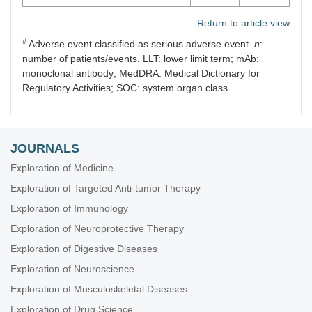
Return to article view
#
Adverse event classified as serious adverse event.
n
:
number of patients/events. LLT: lower limit term; mAb:
monoclonal antibody; MedDRA: Medical Dictionary for
Regulatory Activities; SOC: system organ class
JOURNALS
Exploration of Medicine
Exploration of Targeted Anti-tumor Therapy
Exploration of Immunology
Exploration of Neuroprotective Therapy
Exploration of Digestive Diseases
Exploration of Neuroscience
Exploration of Musculoskeletal Diseases
Exploration of Drug Science