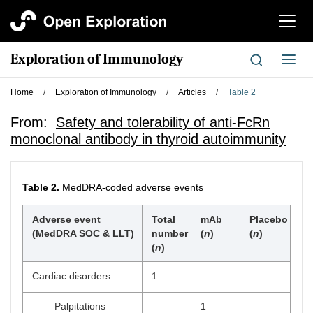
切
换
导
Exploration of Immunology
切
航
换
导
Home
/
Exploration of Immunology
/
Articles
/
Table 2
航
From:
Safety and tolerability of anti-FcRn
monoclonal antibody in thyroid autoimmunity
Table 2.
MedDRA-coded adverse events
Adverse event
Total
mAb
Placebo
(MedDRA SOC & LLT)
number
(
n
)
(
n
)
(
n
)
Cardiac disorders
1
Palpitations
1