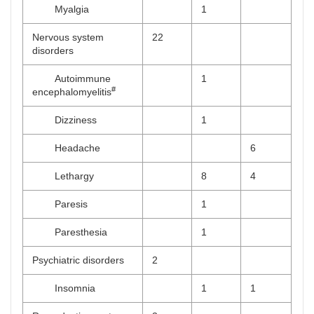
Myalgia
1
Nervous system
22
disorders
Autoimmune
1
#
encephalomyelitis
Dizziness
1
Headache
6
Lethargy
8
4
Paresis
1
Paresthesia
1
Psychiatric disorders
2
Insomnia
1
1