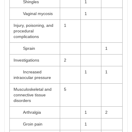
Shingles
1
Vaginal mycosis
1
Injury, poisoning, and
1
procedural
complications
Sprain
1
Investigations
2
Increased
1
1
intraocular pressure
Musculoskeletal and
5
connective tissue
disorders
Arthralgia
1
2
Groin pain
1