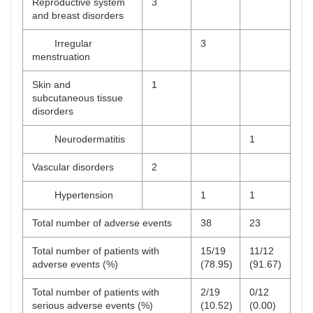
Reproductive system
3
and breast disorders
Irregular
3
menstruation
Skin and
1
subcutaneous tissue
disorders
Neurodermatitis
1
Vascular disorders
2
Hypertension
1
1
Total number of adverse events
38
23
Total number of patients with
15/19
11/12
adverse events (%)
(78.95)
(91.67)
Total number of patients with
2/19
0/12
serious adverse events (%)
(10.52)
(0.00)