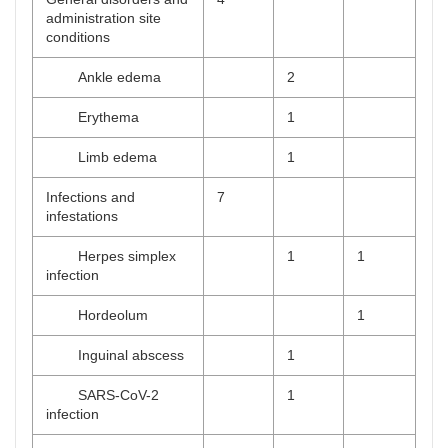
administration site
conditions
Ankle edema
2
Erythema
1
Limb edema
1
Infections and
7
infestations
Herpes simplex
1
1
infection
Hordeolum
1
Inguinal abscess
1
SARS-CoV-2
1
infection