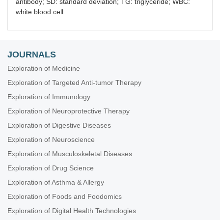
antibody; SD: standard deviation; TG: triglyceride; WBC:
white blood cell
JOURNALS
Exploration of Medicine
Exploration of Targeted Anti-tumor Therapy
Exploration of Immunology
Exploration of Neuroprotective Therapy
Exploration of Digestive Diseases
Exploration of Neuroscience
Exploration of Musculoskeletal Diseases
Exploration of Drug Science
Exploration of Asthma & Allergy
Exploration of Foods and Foodomics
Exploration of Digital Health Technologies