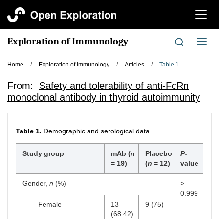
切
换
导
Exploration of Immunology
切
航
换
导
Home
/
Exploration of Immunology
/
Articles
/
Table 1
航
From:
Safety and tolerability of anti-FcRn
monoclonal antibody in thyroid autoimmunity
Table 1.
Demographic and serological data
Study group
mAb (
n
Placebo
P
-
= 19)
(
n
= 12)
value
Gender,
n
(%)
>
0.999
Female
13
9 (75)
(68.42)