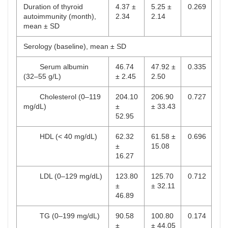
Duration of thyroid
4.37 ±
5.25 ±
0.269
autoimmunity (month),
2.34
2.14
mean ± SD
Serology (baseline), mean ± SD
Serum albumin
46.74
47.92 ±
0.335
(32–55 g/L)
± 2.45
2.50
Cholesterol (0–119
204.10
206.90
0.727
mg/dL)
±
± 33.43
52.95
HDL (< 40 mg/dL)
62.32
61.58 ±
0.696
±
15.08
16.27
LDL (0–129 mg/dL)
123.80
125.70
0.712
±
± 32.11
46.89
TG (0–199 mg/dL)
90.58
100.80
0.174
±
± 44.05