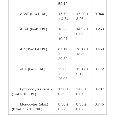
59.12
ASAT (0–41 U/L)
17.79
17.50 ±
0.944
± 4.54
3.26
ALAT (0–45 U/L)
18.68
14.92 ±
0.263
±
6.63
10.27
AP (35–104 U/L)
87.11
78.17 ±
0.453
±
18.30
29.52
γGT (0–65 U/L)
25.00
15.17 ±
0.772
±
5.11
26.06
Lymphocytes (abs.)
1.90 ±
2.06 ±
0.787
(1–4 × 10E9/L)
0.59
0.67
Monocytes (abs.)
0.38 ±
0.35 ±
0.745
(0.1–0.9 × 10E9/L)
0.22
0.07