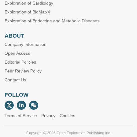
Exploration of Cardiology
Exploration of BioMat-X
Exploration of Endocrine and Metabolic Diseases
ABOUT
Company Information
Open Access
Editorial Policies
Peer Review Policy
Contact Us
FOLLOW
Terms of Service
Privacy
Cookies
Copyright © 2026 Open Exploration Publishing Inc.