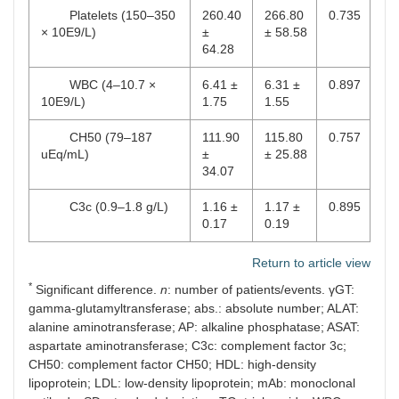
Platelets (150–350
260.40
266.80
0.735
× 10E9/L)
±
± 58.58
64.28
WBC (4–10.7 ×
6.41 ±
6.31 ±
0.897
10E9/L)
1.75
1.55
CH50 (79–187
111.90
115.80
0.757
uEq/mL)
±
± 25.88
34.07
C3c (0.9–1.8 g/L)
1.16 ±
1.17 ±
0.895
0.17
0.19
Return to article view
*
Significant difference.
n
: number of patients/events. γGT:
gamma-glutamyltransferase; abs.: absolute number; ALAT:
alanine aminotransferase; AP: alkaline phosphatase; ASAT:
aspartate aminotransferase; C3c: complement factor 3c;
CH50: complement factor CH50; HDL: high-density
lipoprotein; LDL: low-density lipoprotein; mAb: monoclonal