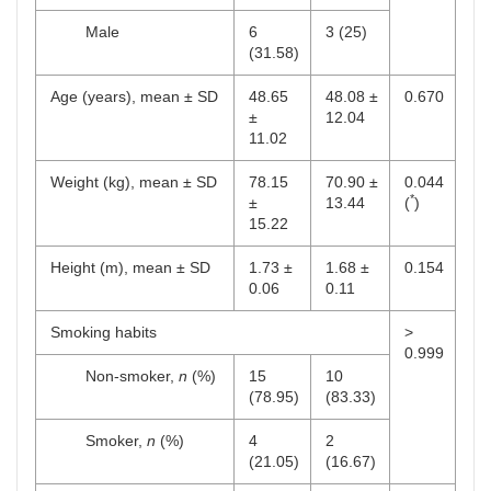
Male
6
3 (25)
(31.58)
Age (years), mean ± SD
48.65
48.08 ±
0.670
±
12.04
11.02
Weight (kg), mean ± SD
78.15
70.90 ±
0.044
*
±
13.44
(
)
15.22
Height (m), mean ± SD
1.73 ±
1.68 ±
0.154
0.06
0.11
Smoking habits
>
0.999
Non-smoker,
n
(%)
15
10
(78.95)
(83.33)
Smoker,
n
(%)
4
2
(21.05)
(16.67)