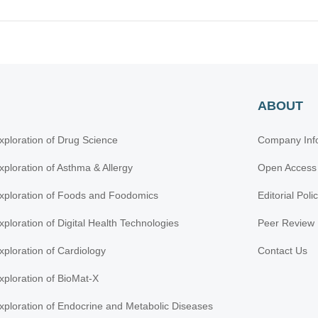
ABOUT
xploration of Drug Science
Company Inf
xploration of Asthma & Allergy
Open Access
xploration of Foods and Foodomics
Editorial Poli
xploration of Digital Health Technologies
Peer Review 
xploration of Cardiology
Contact Us
xploration of BioMat-X
xploration of Endocrine and Metabolic Diseases