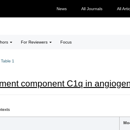
News
All Journals
All Arti
thors
For Reviewers
Focus
Table 1
ement component C1q in angiogen
ntexts
Mod