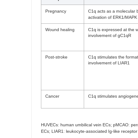
Pregnancy
C1q acts as a molecular 
activation of ERK1/MAPK 
Wound healing
C1q is expressed at the w
involvement of gC1qR
Post-stroke
C1q stimulates the format
involvement of LIAR1
Cancer
C1q stimulates angiogene
HUVECs: human umbilical vein ECs; pMCAO: perma
ECs; LIAR1: leukocyte-associated Ig-like receptor