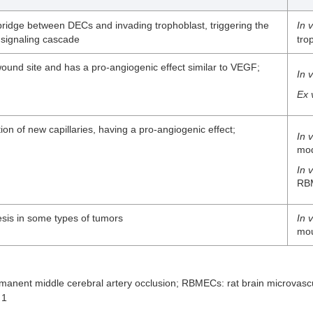
bridge between DECs and invading trophoblast, triggering the
In v
signaling cascade
tro
ound site and has a pro-angiogenic effect similar to VEGF;
In v
Ex 
ion of new capillaries, having a pro-angiogenic effect;
In 
mo
In v
RB
sis in some types of tumors
In 
mo
nent middle cerebral artery occlusion; RBMECs: rat brain microvas
 1