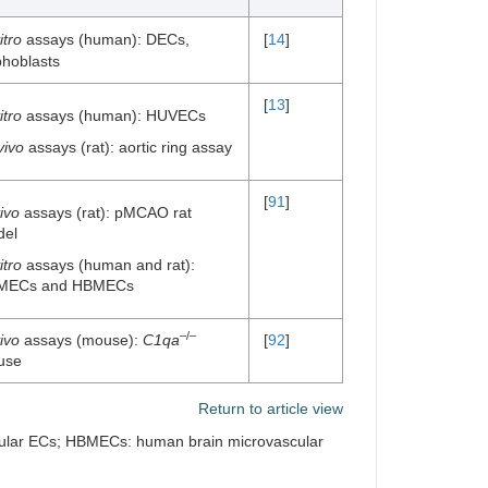
itro
assays (human): DECs,
[
14
]
phoblasts
[
13
]
itro
assays (human): HUVECs
vivo
assays (rat): aortic ring assay
[
91
]
vivo
assays (rat): pMCAO rat
del
itro
assays (human and rat):
MECs and HBMECs
–/–
vivo
assays (mouse):
C1qa
[
92
]
use
Return to article view
cular ECs; HBMECs: human brain microvascular