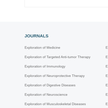
JOURNALS
Exploration of Medicine
E
Exploration of Targeted Anti-tumor Therapy
E
Exploration of Immunology
E
Exploration of Neuroprotective Therapy
E
Exploration of Digestive Diseases
E
Exploration of Neuroscience
E
Exploration of Musculoskeletal Diseases
E