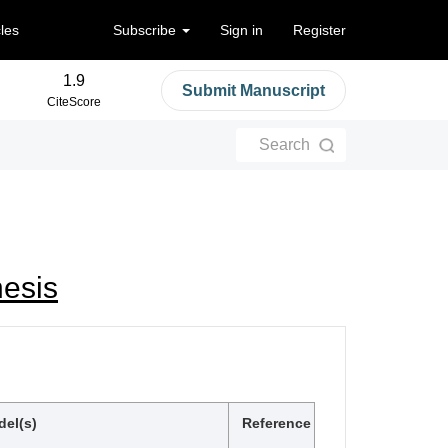
cles
Subscribe
Sign in
Register
1.9
Submit Manuscript
CiteScore
Search
esis
el(s)
Reference