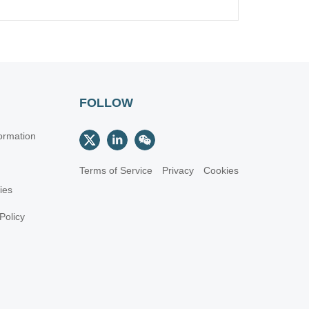
FOLLOW
ormation
Terms of Service
Privacy
Cookies
cies
Policy