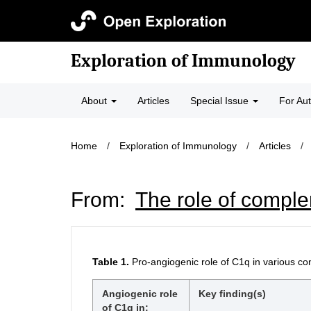
Exploration of Immunology
About
Articles
Special Issue
For Au
Home
/
Exploration of Immunology
/
Articles
/
From:
The role of compl
Table 1.
Pro-angiogenic role of C1q in various co
Angiogenic role
Key finding(s)
of C1q in: