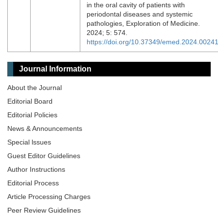
in the oral cavity of patients with
periodontal diseases and systemic
pathologies, Exploration of Medicine.
2024; 5: 574.
https://doi.org/10.37349/emed.2024.0024
Journal Information
About the Journal
Editorial Board
Editorial Policies
News & Announcements
Special lssues
Guest Editor Guidelines
Author Instructions
Editorial Process
Article Processing Charges
Peer Review Guidelines