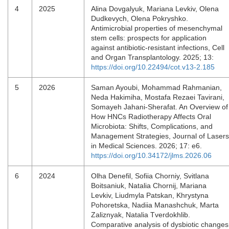
4
2025
Alina Dovgalyuk, Mariana Levkiv, Olena
Dudkevych, Olena Pokryshko.
Antimicrobial properties of mesenchymal
stem cells: prospects for application
against antibiotic-resistant infections, Cell
and Organ Transplantology. 2025; 13:
https://doi.org/10.22494/cot.v13-2.185
5
2026
Saman Ayoubi, Mohammad Rahmanian,
Neda Hakimiha, Mostafa Rezaei Tavirani,
Somayeh Jahani-Sherafat. An Overview of
How HNCs Radiotherapy Affects Oral
Microbiota: Shifts, Complications, and
Management Strategies, Journal of Lasers
in Medical Sciences. 2026; 17: e6.
https://doi.org/10.34172/jlms.2026.06
6
2024
Olha Denefil, Sofiia Chorniy, Svitlana
Boitsaniuk, Natalia Chornij, Mariana
Levkiv, Liudmyla Patskan, Khrystyna
Pohoretska, Nadiia Manashchuk, Marta
Zaliznyak, Natalia Tverdokhlib.
Comparative analysis of dysbiotic changes