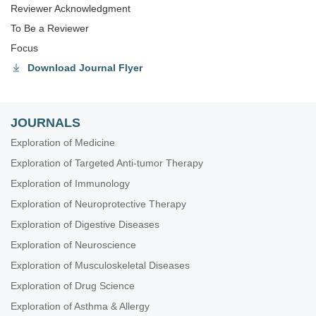
Reviewer Acknowledgment
To Be a Reviewer
Focus
Download Journal Flyer
JOURNALS
Exploration of Medicine
Exploration of Targeted Anti-tumor Therapy
Exploration of Immunology
Exploration of Neuroprotective Therapy
Exploration of Digestive Diseases
Exploration of Neuroscience
Exploration of Musculoskeletal Diseases
Exploration of Drug Science
Exploration of Asthma & Allergy