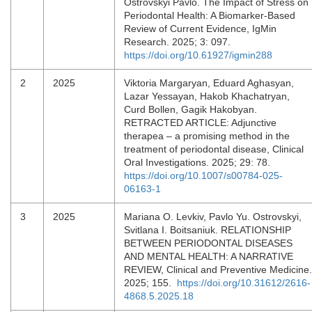
Ostrovskyi Pavlo. The Impact of Stress on
Periodontal Health: A Biomarker-Based
Review of Current Evidence, IgMin
Research. 2025; 3: 097.
https://doi.org/10.61927/igmin288
2
2025
Viktoria Margaryan, Eduard Aghasyan,
Lazar Yessayan, Hakob Khachatryan,
Curd Bollen, Gagik Hakobyan.
RETRACTED ARTICLE: Adjunctive
therapea – a promising method in the
treatment of periodontal disease, Clinical
Oral Investigations. 2025; 29: 78.
https://doi.org/10.1007/s00784-025-
06163-1
3
2025
Mariana O. Levkiv, Pavlo Yu. Ostrovskyi,
Svitlana I. Boitsaniuk. RELATIONSHIP
BETWEEN PERIODONTAL DISEASES
AND MENTAL HEALTH: A NARRATIVE
REVIEW, Clinical and Preventive Medicine.
2025; 155.
https://doi.org/10.31612/2616-
4868.5.2025.18