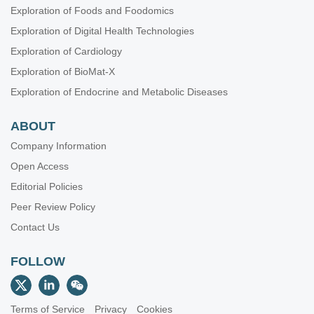
Exploration of Foods and Foodomics
Exploration of Digital Health Technologies
Exploration of Cardiology
Exploration of BioMat-X
Exploration of Endocrine and Metabolic Diseases
ABOUT
Company Information
Open Access
Editorial Policies
Peer Review Policy
Contact Us
FOLLOW
Terms of Service
Privacy
Cookies