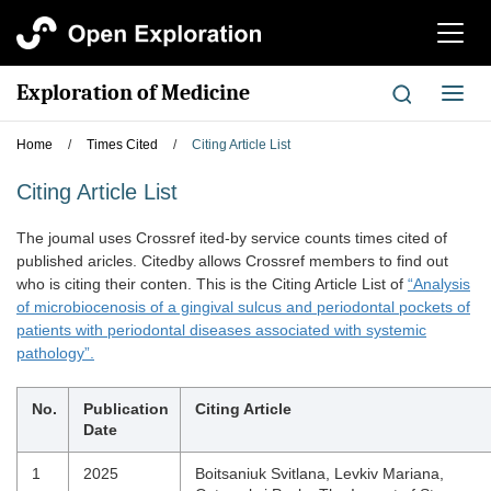
切
换
导
Exploration of Medicine
切
航
换
导
Home
/
Times Cited
/
Citing Article List
航
Citing Article List
The joumal uses Crossref ited-by service counts times cited of
published aricles. Citedby allows Crossref members to find out
who is citing their conten. This is the Citing Article List of
“Analysis
of microbiocenosis of a gingival sulcus and periodontal pockets of
patients with periodontal diseases associated with systemic
pathology”.
No.
Publication
Citing Article
Date
1
2025
Boitsaniuk Svitlana, Levkiv Mariana,