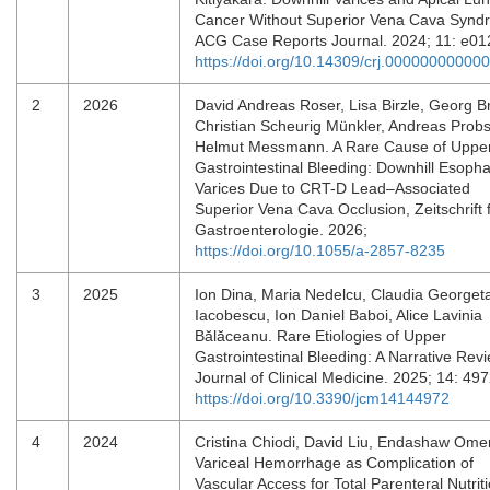
Cancer Without Superior Vena Cava Synd
ACG Case Reports Journal. 2024; 11: e0
https://doi.org/10.14309/crj.00000000000
2
2026
David Andreas Roser, Lisa Birzle, Georg B
Christian Scheurig Münkler, Andreas Probs
Helmut Messmann. A Rare Cause of Uppe
Gastrointestinal Bleeding: Downhill Esoph
Varices Due to CRT-D Lead–Associated
Superior Vena Cava Occlusion, Zeitschrift 
Gastroenterologie. 2026;
https://doi.org/10.1055/a-2857-8235
3
2025
Ion Dina, Maria Nedelcu, Claudia Georget
Iacobescu, Ion Daniel Baboi, Alice Lavinia
Bălăceanu. Rare Etiologies of Upper
Gastrointestinal Bleeding: A Narrative Revi
Journal of Clinical Medicine. 2025; 14: 49
https://doi.org/10.3390/jcm14144972
4
2024
Cristina Chiodi, David Liu, Endashaw Omer
Variceal Hemorrhage as Complication of
Vascular Access for Total Parenteral Nutriti