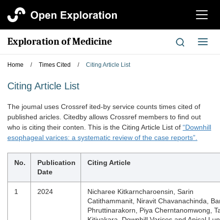
切
换
导
Exploration of Medicine
切
航
换
导
Home
/
Times Cited
/
Citing Article List
航
Citing Article List
The joumal uses Crossref ited-by service counts times cited of
published aricles. Citedby allows Crossref members to find out
who is citing their conten. This is the Citing Article List of
“Downhill
esophageal varices: a systematic review of the case reports”.
No.
Publication
Citing Article
Date
1
2024
Nicharee Kitkarncharoensin, Sarin
Catithammanit, Niravit Chavanachinda, Ban
Phruttinarakorn, Piya Cherntanomwong, T
Kitiyakara. Downhill Varices and Apical Lu