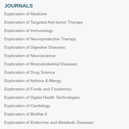
JOURNALS
Exploration of Medicine
Exploration of Targeted Anti-tumor Therapy
Exploration of Immunology
Exploration of Neuroprotective Therapy
Exploration of Digestive Diseases
Exploration of Neuroscience
Exploration of Musculoskeletal Diseases
Exploration of Drug Science
Exploration of Asthma & Allergy
Exploration of Foods and Foodomics
Exploration of Digital Health Technologies
Exploration of Cardiology
Exploration of BioMat-X
Exploration of Endocrine and Metabolic Diseases