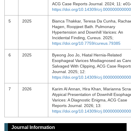
ACG Case Reports Journal. 2024; 11: e0
https://doi.org/10.14309/crj.00000000000
5
2025
Bianca Thakkar, Teresa Da Cunha, Racha
Hagen, Roopjeet Bath. Pulmonary
Hypertension and Downhill Varices: An
Incidental Finding, Cureus. 2025;
https://doi.org/10.7759/cureus.79385
6
2025
Byeong Joo Jo, Hiatal Hernia-Related
Esophageal Varices Misdiagnosed as Canc
Salvaged With Clipping, ACG Case Report
Journal. 2025; 12:
https://doi.org/10.14309/crj.00000000000
7
2026
Karim Al Annan, Hira Khan, Marianna Scra
Atypical Presentation of Downhill Esophag
Varices: A Diagnostic Enigma, ACG Case
Reports Journal. 2026; 13:
https://doi.org/10.14309/crj.00000000000
Journal Information