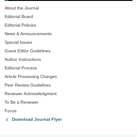
About the Journal
Editorial Board
Editorial Policies
News & Announcements
Special lssues
Guest Editor Guidelines
Author Instructions
Editorial Process
Article Processing Charges
Peer Review Guidelines
Reviewer Acknowledgment
To Be a Reviewer
Focus
Download Journal Flyer