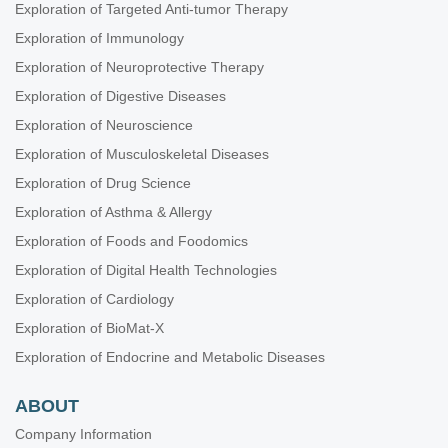
Exploration of Targeted Anti-tumor Therapy
Exploration of Immunology
Exploration of Neuroprotective Therapy
Exploration of Digestive Diseases
Exploration of Neuroscience
Exploration of Musculoskeletal Diseases
Exploration of Drug Science
Exploration of Asthma & Allergy
Exploration of Foods and Foodomics
Exploration of Digital Health Technologies
Exploration of Cardiology
Exploration of BioMat-X
Exploration of Endocrine and Metabolic Diseases
ABOUT
Company Information