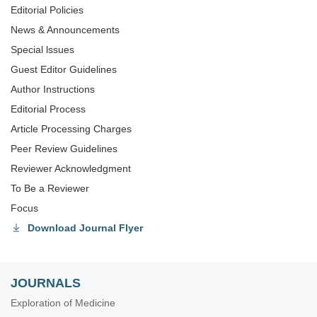
Editorial Policies
News & Announcements
Special lssues
Guest Editor Guidelines
Author Instructions
Editorial Process
Article Processing Charges
Peer Review Guidelines
Reviewer Acknowledgment
To Be a Reviewer
Focus
Download Journal Flyer
JOURNALS
Exploration of Medicine