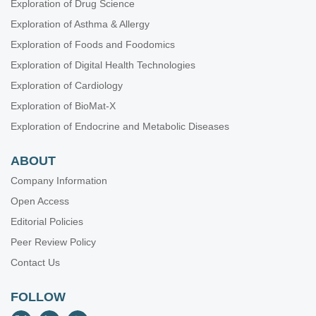
Exploration of Drug Science
Exploration of Asthma & Allergy
Exploration of Foods and Foodomics
Exploration of Digital Health Technologies
Exploration of Cardiology
Exploration of BioMat-X
Exploration of Endocrine and Metabolic Diseases
ABOUT
Company Information
Open Access
Editorial Policies
Peer Review Policy
Contact Us
FOLLOW