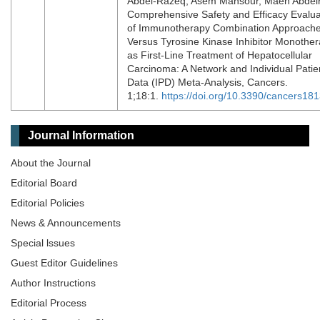
Abdel-Razeq, Asem Mansour, Maen Abdel
Comprehensive Safety and Efficacy Evalua
of Immunotherapy Combination Approach
Versus Tyrosine Kinase Inhibitor Monothe
as First-Line Treatment of Hepatocellular
Carcinoma: A Network and Individual Patie
Data (IPD) Meta-Analysis, Cancers.
1;18:1.
https://doi.org/10.3390/cancers18
Journal Information
About the Journal
Editorial Board
Editorial Policies
News & Announcements
Special lssues
Guest Editor Guidelines
Author Instructions
Editorial Process