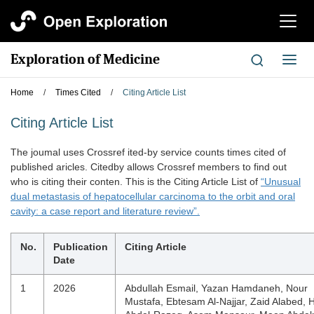
切
换
导
Exploration of Medicine
切
航
换
导
Home
/
Times Cited
/
Citing Article List
航
Citing Article List
The joumal uses Crossref ited-by service counts times cited of
published aricles. Citedby allows Crossref members to find out
who is citing their conten. This is the Citing Article List of
“Unusual
dual metastasis of hepatocellular carcinoma to the orbit and oral
cavity: a case report and literature review”.
No.
Publication
Citing Article
Date
1
2026
Abdullah Esmail, Yazan Hamdaneh, Nour
Mustafa, Ebtesam Al-Najjar, Zaid Alabed, 