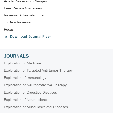
Article Processing Charges
Peer Review Guidelines
Reviewer Acknowledgment
To Be a Reviewer
Focus
Download Journal Flyer
JOURNALS
Exploration of Medicine
Exploration of Targeted Anti-tumor Therapy
Exploration of Immunology
Exploration of Neuroprotective Therapy
Exploration of Digestive Diseases
Exploration of Neuroscience
Exploration of Musculoskeletal Diseases