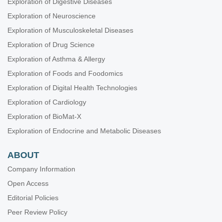
Exploration of Digestive Diseases
Exploration of Neuroscience
Exploration of Musculoskeletal Diseases
Exploration of Drug Science
Exploration of Asthma & Allergy
Exploration of Foods and Foodomics
Exploration of Digital Health Technologies
Exploration of Cardiology
Exploration of BioMat-X
Exploration of Endocrine and Metabolic Diseases
ABOUT
Company Information
Open Access
Editorial Policies
Peer Review Policy