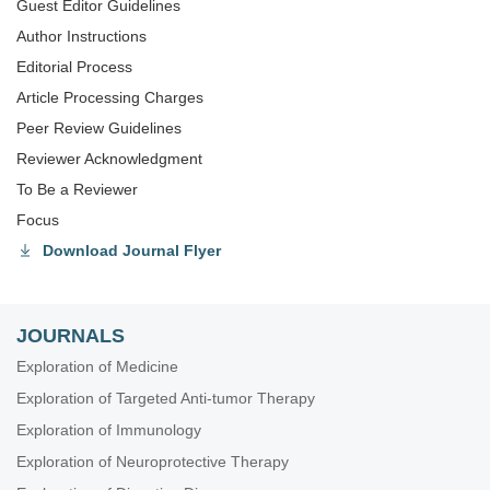
Guest Editor Guidelines
Author Instructions
Editorial Process
Article Processing Charges
Peer Review Guidelines
Reviewer Acknowledgment
To Be a Reviewer
Focus
Download Journal Flyer
JOURNALS
Exploration of Medicine
Exploration of Targeted Anti-tumor Therapy
Exploration of Immunology
Exploration of Neuroprotective Therapy