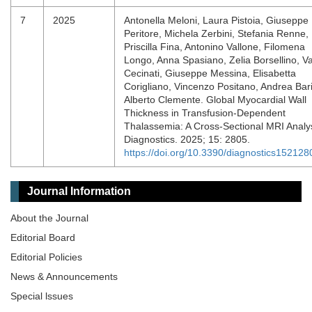
7
2025
Antonella Meloni, Laura Pistoia, Giuseppe
Peritore, Michela Zerbini, Stefania Renne,
Priscilla Fina, Antonino Vallone, Filomena
Longo, Anna Spasiano, Zelia Borsellino, Va
Cecinati, Giuseppe Messina, Elisabetta
Corigliano, Vincenzo Positano, Andrea Bar
Alberto Clemente. Global Myocardial Wall
Thickness in Transfusion-Dependent
Thalassemia: A Cross-Sectional MRI Analys
Diagnostics. 2025; 15: 2805.
https://doi.org/10.3390/diagnostics152128
Journal Information
About the Journal
Editorial Board
Editorial Policies
News & Announcements
Special lssues