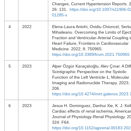
Changes, Current Hypertension Reports. 
26: 131.
https://doi.org/10.1007/s11906-0
01285-x
4
2022
Elena-Laura Antohi, Ovidiu Chioncel, Serb
Mihaileanu. Overcoming the Limits of Eject
Fraction and Ventricular-Arterial Coupling i
Heart Failure, Frontiers in Cardiovascular
Medicine. 2022; 8: 750965.
https://doi.org/10.3389/fcvm.2021.750965
5
2023
Alper Özgür Karaçalıoğlu, Alev Çınar. A Dif
Scintigraphic Perspective on the Systolic
Function of the Left Ventricle-1, Molecular
Imaging and Radionuclide Therapy. 2023; 
206.
https://doi.org/10.4274/mirt.galenos.2023
6
2023
Jesus H. Dominguez, Danhui Xie, K. J. Kell
Cardiac effects of renal ischemia, America
Journal of Physiology-Renal Physiology. 2
324: F64.
https://doi.org/10.1152/ajprenal.00183.20