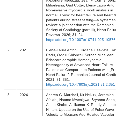
Alexandre Mebazaa, Sean P. Collins, Șerb
Mihăileanu, Gad Cotter, Elena-Laura Antoh
Non-invasive myocardial work analysis in
normal, at-risk for heart failure and heart f
patients during stress testing—a systemati
review: a joint session with the Romanian
Society of Cardiology (part III), Heart Failu
Reviews. 2026; 31: 24.
https://doi.org/10.1007/s10741-025-10576
2
2021
Elena-Laura Antohi, Oliviana Geavlete, R
Radu, Ovidiu Chioncel, Serban Mihaileanu
Echocardiographic Hemodynamic
Heterogeneity of Advanced Heart Failure
Patients as Compared to Patients with „Pr
Heart Failure”, Romanian Journal of Cardi
2021; 31: 351.
https://doi.org/10.47803/rjc.2021.31.2.351
3
2024
Andrea G. Marshall, Kit Neikirk, Jeremiah
Afolabi, Naome Mwesigwa, Bryanna Shao,
Annet Kirabo, Anilkumar K. Reddy, Antento
Hinton. Update on the Use of Pulse Wave
Velocity to Measure Age-Related Vascular