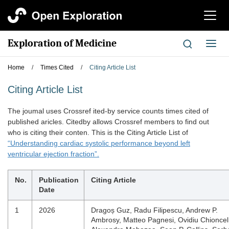
切
换
导
Exploration of Medicine
切
航
换
导
Home
/
Times Cited
/
Citing Article List
航
Citing Article List
The joumal uses Crossref ited-by service counts times cited of
published aricles. Citedby allows Crossref members to find out
who is citing their conten. This is the Citing Article List of
“Understanding cardiac systolic performance beyond left
ventricular ejection fraction”.
No.
Publication
Citing Article
Date
1
2026
Dragoș Guz, Radu Filipescu, Andrew P.
Ambrosy, Matteo Pagnesi, Ovidiu Chioncel