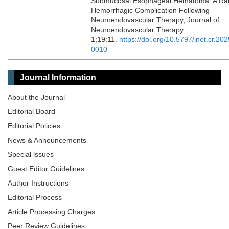
Submucosal Esophageal Hematoma: A Ra
Hemorrhagic Complication Following
Neuroendovascular Therapy, Journal of
Neuroendovascular Therapy.
1;19:11.
https://doi.org/10.5797/jnet.cr.202
0010
Journal Information
About the Journal
Editorial Board
Editorial Policies
News & Announcements
Special lssues
Guest Editor Guidelines
Author Instructions
Editorial Process
Article Processing Charges
Peer Review Guidelines