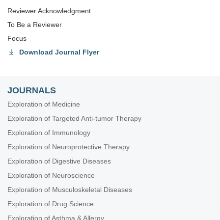
Reviewer Acknowledgment
To Be a Reviewer
Focus
Download Journal Flyer
JOURNALS
Exploration of Medicine
Exploration of Targeted Anti-tumor Therapy
Exploration of Immunology
Exploration of Neuroprotective Therapy
Exploration of Digestive Diseases
Exploration of Neuroscience
Exploration of Musculoskeletal Diseases
Exploration of Drug Science
Exploration of Asthma & Allergy