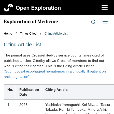
切
换
导
Exploration of Medicine
切
航
换
导
Home
/
Times Cited
/
Citing Article List
航
Citing Article List
The joumal uses Crossref ited-by service counts times cited of
published aricles. Citedby allows Crossref members to find out
who is citing their conten. This is the Citing Article List of
“Submucosal esophageal hematomas in a critically ill patient on
anticoagulation”.
No.
Publication
Citing Article
Date
1
2025
Yoshitaka Yamaguchi, Kei Miyata, Tatsuro
Takada, Fumiki Tomeoka, Minoru Ajiki.