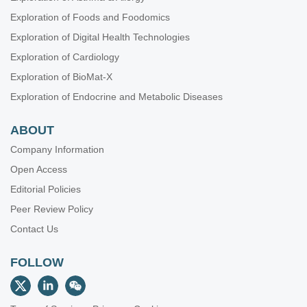
Exploration of Foods and Foodomics
Exploration of Digital Health Technologies
Exploration of Cardiology
Exploration of BioMat-X
Exploration of Endocrine and Metabolic Diseases
ABOUT
Company Information
Open Access
Editorial Policies
Peer Review Policy
Contact Us
FOLLOW