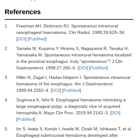
References
1.
Freeman
AH,
Dickinson
RJ.
Spontaneous intramural
oesophageal haematoma
.
Clin Radiol.
1988
;
39
:
628
–
34
.
[
DOI
] [
PubMed
]
2.
Sanaka
M,
Kuyama
Y,
Hirama
S,
Nagayama
R,
Tanaka
H,
Yamanaka
M.
Spontaneous intramural hematoma localized
in the proximal esophagus: truly “spontaneous”?
J Clin
Gastroenterol
.
1998
;
27
:
265
–
6
. [
DOI
] [
PubMed
]
3.
Hiller
N,
Zagal
I,
Hadas-Halpern
I.
Spontaneous intramural
hematoma of the esophagus
.
Am J Gastroenterol.
1999
;
94
:
2282
–
4
. [
DOI
] [
PubMed
]
4.
Sugimura
K,
Ishii
N.
Esophageal hematoma mimicking a
large esophageal polyp: a diagnostic clue of acquired
hemophilia A
.
Mayo Clin Proc.
2019
;
94
:
2142
–
3
. [
DOI
]
[
PubMed
]
5.
Ito
S,
Iwata
S,
Kondo
I,
Iwade
M,
Ozaki
M,
Ishikawa
T,
et al.
Esophageal submucosal hematoma developed after