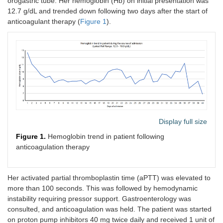
orogastric tube. Her hemoglobin (Hb) on initial presentation was
12.7 g/dL and trended down following two days after the start of
anticoagulant therapy (
Figure 1
).
Display full size
Figure 1.
Hemoglobin trend in patient following
anticoagulation therapy
Her activated partial thromboplastin time (aPTT) was elevated to
more than 100 seconds. This was followed by hemodynamic
instability requiring pressor support. Gastroenterology was
consulted, and anticoagulation was held. The patient was started
on proton pump inhibitors 40 mg twice daily and received 1 unit of