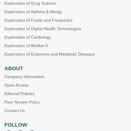
Exploration of Drug Science
Exploration of Asthma & Allergy
Exploration of Foods and Foodomics
Exploration of Digital Health Technologies
Exploration of Cardiology
Exploration of BioMat-X
Exploration of Endocrine and Metabolic Diseases
ABOUT
Company Information
Open Access
Editorial Policies
Peer Review Policy
Contact Us
FOLLOW