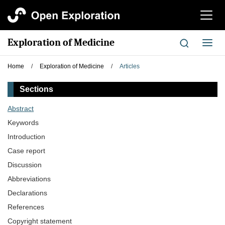
切
换
导
Exploration of Medicine
切
航
换
导
Home
/
Exploration of Medicine
/
Articles
航
Sections
Abstract
Keywords
Introduction
Case report
Discussion
Abbreviations
Declarations
References
Copyright statement