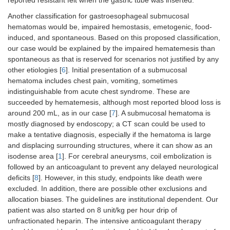
Another classification for gastroesophageal submucosal
hematomas would be, impaired hemostasis, emetogenic, food-
induced, and spontaneous. Based on this proposed classification,
our case would be explained by the impaired hematemesis than
spontaneous as that is reserved for scenarios not justified by any
other etiologies [
6
]. Initial presentation of a submucosal
hematoma includes chest pain, vomiting, sometimes
indistinguishable from acute chest syndrome. These are
succeeded by hematemesis, although most reported blood loss is
around 200 mL, as in our case [
7
]. A submucosal hematoma is
mostly diagnosed by endoscopy; a CT scan could be used to
make a tentative diagnosis, especially if the hematoma is large
and displacing surrounding structures, where it can show as an
isodense area [
1
]. For cerebral aneurysms, coil embolization is
followed by an anticoagulant to prevent any delayed neurological
deficits [
8
]. However, in this study, endpoints like death were
excluded. In addition, there are possible other exclusions and
allocation biases. The guidelines are institutional dependent. Our
patient was also started on 8 unit/kg per hour drip of
unfractionated heparin. The intensive anticoagulant therapy