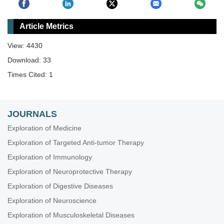
Article Metrics
View: 4430
Download: 33
Times Cited: 1
JOURNALS
Exploration of Medicine
Exploration of Targeted Anti-tumor Therapy
Exploration of Immunology
Exploration of Neuroprotective Therapy
Exploration of Digestive Diseases
Exploration of Neuroscience
Exploration of Musculoskeletal Diseases