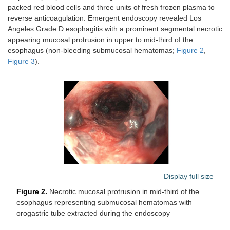
packed red blood cells and three units of fresh frozen plasma to
reverse anticoagulation. Emergent endoscopy revealed Los
Angeles Grade D esophagitis with a prominent segmental necrotic
appearing mucosal protrusion in upper to mid-third of the
esophagus (non-bleeding submucosal hematomas;
Figure 2
,
Figure 3
).
Display full size
Figure 2.
Necrotic mucosal protrusion in mid-third of the
esophagus representing submucosal hematomas with
orogastric tube extracted during the endoscopy