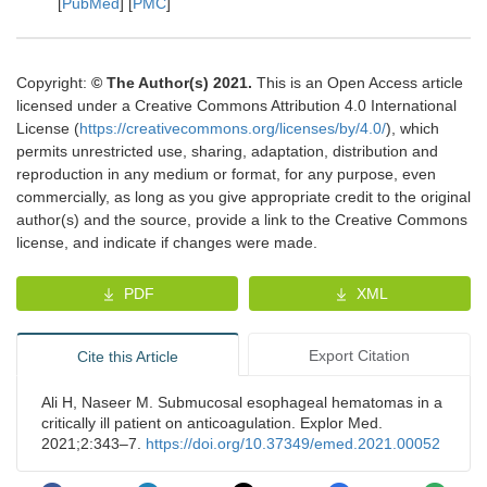
[
PubMed
] [
PMC
]
Copyright:
© The Author(s) 2021.
This is an Open Access article
licensed under a Creative Commons Attribution 4.0 International
License (
https://creativecommons.org/licenses/by/4.0/
), which
permits unrestricted use, sharing, adaptation, distribution and
reproduction in any medium or format, for any purpose, even
commercially, as long as you give appropriate credit to the original
author(s) and the source, provide a link to the Creative Commons
license, and indicate if changes were made.
PDF
XML
Export Citation
Cite this Article
Ali H, Naseer M. Submucosal esophageal hematomas in a
critically ill patient on anticoagulation. Explor Med.
2021;2:343–7.
https://doi.org/10.37349/emed.2021.00052