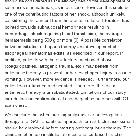
should be considered as the etiology behind the development of
submucosal hematomas, as in our case. However, this could be
one of the contributing factors of her shock, although unlikely,
considering the amount from the orogastric tube. Literature has
pointed towards submucosal hemorrhage resulting in
hemorrhagic shock requiring blood transfusion, the average
hematemesis being 500 g or more [
9
]. A possible correlation
between initiation of heparin therapy and development of
esophageal hematomas exists, as described in our report. In
addition, patients with the risk factors mentioned above
(coagulopathies, iatrogenic trauma, etc.) may benefit from
antiemetic therapy to prevent further esophageal injury in case of
vomiting. However, more evidence is needed. Furthermore, our
patient was intubated and sedated. Therefore, the role of
antiemetic therapy is unsubstantiated. Limitations of our study
include lacking confirmation of esophageal hematomas with CT
scan chest.
We conclude that when starting antiplatelet or anticoagulant
therapy after SAH, a cautious approach for risk factor assessment
should be employed before starting anticoagulation therapy. The
clinicians often use institutional or experience-based practice