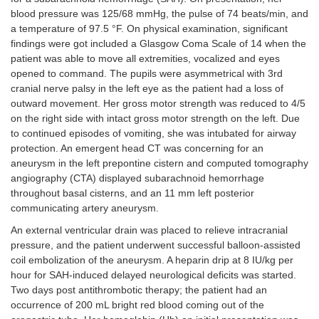
blood pressure was 125/68 mmHg, the pulse of 74 beats/min, and
a temperature of 97.5 °F. On physical examination, significant
findings were got included a Glasgow Coma Scale of 14 when the
patient was able to move all extremities, vocalized and eyes
opened to command. The pupils were asymmetrical with 3rd
cranial nerve palsy in the left eye as the patient had a loss of
outward movement. Her gross motor strength was reduced to 4/5
on the right side with intact gross motor strength on the left. Due
to continued episodes of vomiting, she was intubated for airway
protection. An emergent head CT was concerning for an
aneurysm in the left prepontine cistern and computed tomography
angiography (CTA) displayed subarachnoid hemorrhage
throughout basal cisterns, and an 11 mm left posterior
communicating artery aneurysm.
An external ventricular drain was placed to relieve intracranial
pressure, and the patient underwent successful balloon-assisted
coil embolization of the aneurysm. A heparin drip at 8 IU/kg per
hour for SAH-induced delayed neurological deficits was started.
Two days post antithrombotic therapy; the patient had an
occurrence of 200 mL bright red blood coming out of the