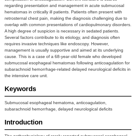
regarding presentation and management in acute submucosal
hematomas in critically ill patients. Patients often present with
retrosternal chest pain, making the diagnosis challenging due to
overlap with common presentations of cardiopulmonary disorders.
A high degree of suspicion is necessary in sedated patients.
Several factors contribute to its etiology, and diagnosis often
requires invasive techniques like endoscopy. However,
management is usually supportive and aimed at its underlying
cause. This is a case of a 68-year-old female who developed
submucosal esophageal hematomas following anticoagulation for
subarachnoid hemorrhage-related delayed neurological deficits in
the intensive care unit.
Keywords
Submucosal esophageal hematoma, anticoagulation,
subarachnoid hemorrhage, delayed neurological deficits
Introduction