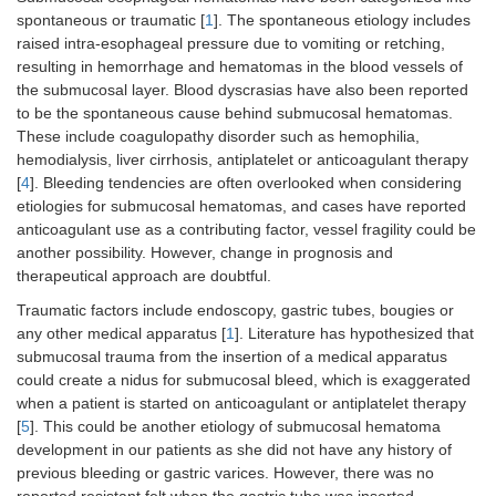
spontaneous or traumatic [
1
]. The spontaneous etiology includes
raised intra-esophageal pressure due to vomiting or retching,
resulting in hemorrhage and hematomas in the blood vessels of
the submucosal layer. Blood dyscrasias have also been reported
to be the spontaneous cause behind submucosal hematomas.
These include coagulopathy disorder such as hemophilia,
hemodialysis, liver cirrhosis, antiplatelet or anticoagulant therapy
[
4
]. Bleeding tendencies are often overlooked when considering
etiologies for submucosal hematomas, and cases have reported
anticoagulant use as a contributing factor, vessel fragility could be
another possibility. However, change in prognosis and
therapeutical approach are doubtful.
Traumatic factors include endoscopy, gastric tubes, bougies or
any other medical apparatus [
1
]. Literature has hypothesized that
submucosal trauma from the insertion of a medical apparatus
could create a nidus for submucosal bleed, which is exaggerated
when a patient is started on anticoagulant or antiplatelet therapy
[
5
]. This could be another etiology of submucosal hematoma
development in our patients as she did not have any history of
previous bleeding or gastric varices. However, there was no
reported resistant felt when the gastric tube was inserted.