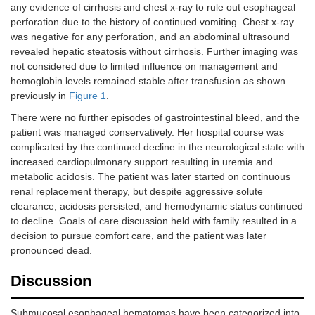
any evidence of cirrhosis and chest x-ray to rule out esophageal
perforation due to the history of continued vomiting. Chest x-ray
was negative for any perforation, and an abdominal ultrasound
revealed hepatic steatosis without cirrhosis. Further imaging was
not considered due to limited influence on management and
hemoglobin levels remained stable after transfusion as shown
previously in
Figure 1
.
There were no further episodes of gastrointestinal bleed, and the
patient was managed conservatively. Her hospital course was
complicated by the continued decline in the neurological state with
increased cardiopulmonary support resulting in uremia and
metabolic acidosis. The patient was later started on continuous
renal replacement therapy, but despite aggressive solute
clearance, acidosis persisted, and hemodynamic status continued
to decline. Goals of care discussion held with family resulted in a
decision to pursue comfort care, and the patient was later
pronounced dead.
Discussion
Submucosal esophageal hematomas have been categorized into