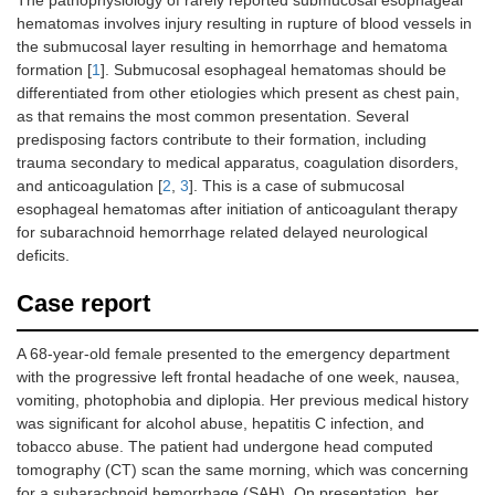
The pathophysiology of rarely reported submucosal esophageal
hematomas involves injury resulting in rupture of blood vessels in
the submucosal layer resulting in hemorrhage and hematoma
formation [
1
]. Submucosal esophageal hematomas should be
differentiated from other etiologies which present as chest pain,
as that remains the most common presentation. Several
predisposing factors contribute to their formation, including
trauma secondary to medical apparatus, coagulation disorders,
and anticoagulation [
2
,
3
]. This is a case of submucosal
esophageal hematomas after initiation of anticoagulant therapy
for subarachnoid hemorrhage related delayed neurological
deficits.
Case report
A 68-year-old female presented to the emergency department
with the progressive left frontal headache of one week, nausea,
vomiting, photophobia and diplopia. Her previous medical history
was significant for alcohol abuse, hepatitis C infection, and
tobacco abuse. The patient had undergone head computed
tomography (CT) scan the same morning, which was concerning
for a subarachnoid hemorrhage (SAH). On presentation, her