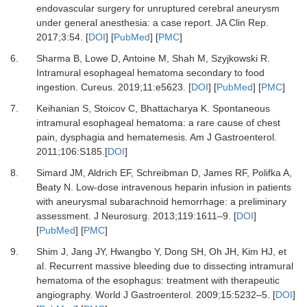
endovascular surgery for unruptured cerebral aneurysm
under general anesthesia: a case report
.
JA Clin Rep.
2017
;
3
:
54
. [
DOI
] [
PubMed
] [
PMC
]
6.
Sharma
B,
Lowe
D,
Antoine
M,
Shah
M,
Szyjkowski
R.
Intramural esophageal hematoma secondary to food
ingestion
.
Cureus.
2019
;
11
:
e5623
. [
DOI
] [
PubMed
] [
PMC
]
7.
Keihanian
S,
Stoicov
C,
Bhattacharya
K.
Spontaneous
intramural esophageal hematoma: a rare cause of chest
pain, dysphagia and hematemesis
.
Am J Gastroenterol.
2011
;
106
:
S185
.[
DOI
]
8.
Simard
JM,
Aldrich
EF,
Schreibman
D,
James
RF,
Polifka
A,
Beaty
N.
Low-dose intravenous heparin infusion in patients
with aneurysmal subarachnoid hemorrhage: a preliminary
assessment
.
J Neurosurg.
2013
;
119
:
1611
–
9
. [
DOI
]
[
PubMed
] [
PMC
]
9.
Shim
J,
Jang
JY,
Hwangbo
Y,
Dong
SH,
Oh
JH,
Kim
HJ,
et
al.
Recurrent massive bleeding due to dissecting intramural
hematoma of the esophagus: treatment with therapeutic
angiography
.
World J Gastroenterol.
2009
;
15
:
5232
–
5
. [
DOI
]