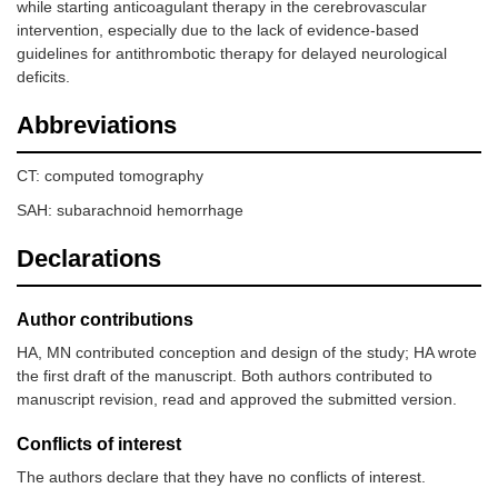
while starting anticoagulant therapy in the cerebrovascular
intervention, especially due to the lack of evidence-based
guidelines for antithrombotic therapy for delayed neurological
deficits.
Abbreviations
CT: computed tomography
SAH: subarachnoid hemorrhage
Declarations
Author contributions
HA, MN contributed conception and design of the study; HA wrote
the first draft of the manuscript. Both authors contributed to
manuscript revision, read and approved the submitted version.
Conflicts of interest
The authors declare that they have no conflicts of interest.