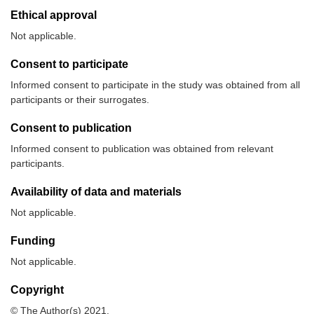
Ethical approval
Not applicable.
Consent to participate
Informed consent to participate in the study was obtained from all
participants or their surrogates.
Consent to publication
Informed consent to publication was obtained from relevant
participants.
Availability of data and materials
Not applicable.
Funding
Not applicable.
Copyright
© The Author(s) 2021.