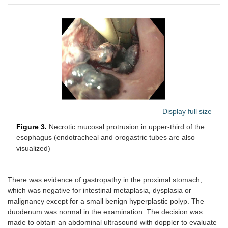
Display full size
Figure 3.
Necrotic mucosal protrusion in upper-third of the
esophagus (endotracheal and orogastric tubes are also
visualized)
There was evidence of gastropathy in the proximal stomach,
which was negative for intestinal metaplasia, dysplasia or
malignancy except for a small benign hyperplastic polyp. The
duodenum was normal in the examination. The decision was
made to obtain an abdominal ultrasound with doppler to evaluate