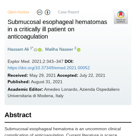
Open Access
Case Report
Submucosal esophageal hematomas
in a critically ill patient on
anticoagulation
1*
2
Hassam Ali
,
Maliha Naseer
Explor Med. 2021;2:343–347
DOI:
https://doi.org/10.37349/emed.2021.00052
Received:
May 29, 2021
Accepted:
July 22, 2021
Published:
August 31, 2021
Academic Editor:
Amedeo Lonardo, Azienda Ospedaliero
Universitaria di Modena, Italy
Abstract
Submucosal esophageal hematoma is an uncommon clinical
complication of anticoagulation. Current literature is scarce