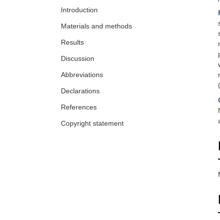
Introduction
Materials and methods
Results
Discussion
Abbreviations
Declarations
References
Copyright statement