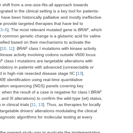
 shift from a one-size-fits-all approach towards
ted in the clinical setting is a key tool for patients-
ave been historically palliative and mostly ineffective.
e provide targeted therapies that have led to
[
3
–
5
]. The most relevant mutated gene is
BRAF
, which
common genetic change is a glutamic acid for valine
ified based on their mechanisms to activate the
[
10
,
11
]:
BRAF
class I mutations with kinase activity
kinase activity involving codons outside V600 locus
AF
class I mutations are targetable alterations with
datory in patients with advanced (unresectable or
in high-risk resected disease stage IIC [
13
].
0E identification using real-time quantitative
eration sequencing (NGS) panels covering key
when the result of a case is negative for class I
BRAF
I and III alterations) to confirm the wild-type (wt) status,
n clinical trials [
11
,
13
]. Thus, as therapies for locally
table drivers’ alterations modulating the clinical
iagnostic algorithms for molecular testing at every
 the present study was to evaluate the implementation