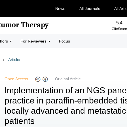
News
All Journals
All Arti
5.4
-tumor Therapy
CiteScore
thors
For Reviewers
Focus
/
Articles
Open Access
Original Article
Implementation of an NGS panel 
practice in paraffin-embedded t
locally advanced and metastat
patients