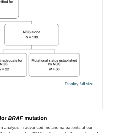
Display full size
for
BRAF
mutation
n analysis in advanced melanoma patients at our