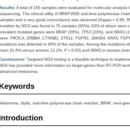
Results:
A total of 155 samples were evaluated for molecular analysis
sequencing. The clinical utility of
BRAF
V600 real-time polymerase chai
samples and a very good concordance was observed (Kappa = 0.89, 95%
mutation by NGS was found in 75 samples (65%)–53% of whom were can
prevalent mutated genes were
BRAF
(39%),
TP53
(23%), and
NRAS
(1
were:
PIK3CA
,
ERBB4
,
CTNNB1
,
STK11
,
FGFR1
,
SMAD4
,
KRAS
,
FGF
mutations was detected in 40% of the samples. Among the mutations id
(men 31.8%
versus
women 12.2%,
P
= 0.03) and
NRAS
in women (me
Conclusions:
Targeted-NGS testing is a feasible technique to implement
NGS has provided more information on target-genes than RT-PCR techni
advanced melanoma.
Keywords
Melanoma, Idylla, real-time polymerase chain reaction, BRAF, next-ge
Introduction