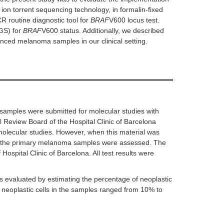
on torrent sequencing technology, in formalin-fixed
 routine diagnostic tool for
BRAF
V600 locus test.
GS) for
BRAF
V600 status. Additionally, we described
anced melanoma samples in our clinical setting.
amples were submitted for molecular studies with
al Review Board of the Hospital Clinic of Barcelona
molecular studies. However, when this material was
ls), the primary melanoma samples were assessed. The
ospital Clinic of Barcelona. All test results were
s evaluated by estimating the percentage of neoplastic
 neoplastic cells in the samples ranged from 10% to