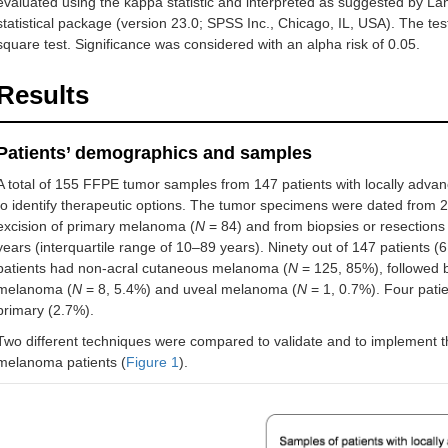
evaluated using the kappa statistic and interpreted as suggested by La
statistical package (version 23.0; SPSS Inc., Chicago, IL, USA). The tes
square test. Significance was considered with an alpha risk of 0.05.
Results
Patients’ demographics and samples
A total of 155 FFPE tumor samples from 147 patients with locally adva
to identify therapeutic options. The tumor specimens were dated from 2
excision of primary melanoma (
N
= 84) and from biopsies or resections 
years (interquartile range of 10–89 years). Ninety out of 147 patients
patients had non-acral cutaneous melanoma (
N
= 125, 85%), followed
melanoma (
N
= 8, 5.4%) and uveal melanoma (
N
= 1, 0.7%). Four pat
primary (2.7%).
Two different techniques were compared to validate and to implement the
melanoma patients (
Figure 1
).