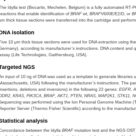
The Idylla test (Biocartis, Mechelen, Belgium) is a fully automated RT-P
reactions that enable identification of
BRAF
wt,
BRAF
V600E/E2/D, or
B
μm thick tissue sections were transferred into the cartridge and perf
DNA isolation
Five 10 μm thick tissue sections were used for DNA extraction using t
Germany), according to manufacturer’s instructions. DNA content and 
assay (Life Technologies, Gaithersburg, USA).
Targeted NGS
An input of 10 ng of DNA was used as a template to generate libraries 
Massachusetts, USA) following the manufacturer’s instructions. The pane
insertions, deletions and inversions) in the following 22 genes:
EGFR
,
A
DDR2
,
KRAS
,
PIK3CA
,
BRAF
,
AKT1
,
PTEN
,
NRAS
,
MAP2K1
,
STK11
,
N
Sequencing was performed using the Ion Personal Genome Machine (The
Reporter Server (Thermo Fisher Scientific) according to the manufacture
Statistical analysis
Concordance between the Idylla
BRAF
mutation test and the NGS OST 