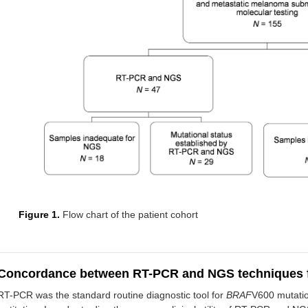
Figure 1.
Flow chart of the patient cohort
Concordance between RT-PCR and NGS techniques 
RT-PCR was the standard routine diagnostic tool for
BRAF
V600 mutatio