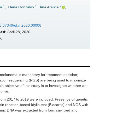
1
1
2
ía
,
Elena Gonzalvo
,
Ana Arance
,
/10.37349/etat.2020.00006
hed:
April 28, 2020
K
 melanoma is mandatory for treatment decision;
ration sequencing (NGS) are being used to maximize
n objective of this study is to investigate whether an
anoma.
rom 2017 to 2019 were included. Presence of genetic
n reaction-based Idylla test (Biocartis) and NGS with
omic DNA was extracted from formalin-fixed and