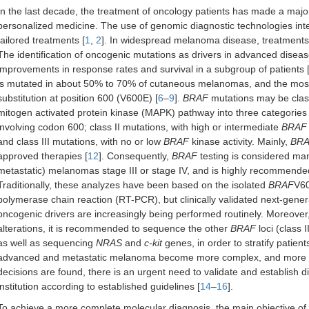
In the last decade, the treatment of oncology patients has made a major
personalized medicine. The use of genomic diagnostic technologies integra
tailored treatments [
1
,
2
]. In widespread melanoma disease, treatments h
The identification of oncogenic mutations as drivers in advanced diseas
improvements in response rates and survival in a subgroup of patients 
is mutated in about 50% to 70% of cutaneous melanomas, and the most 
substitution at position 600 (V600E) [
6
–
9
].
BRAF
mutations may be class
mitogen activated protein kinase (MAPK) pathway into three categories 
involving codon 600; class II mutations, with high or intermediate
BRAF
and class III mutations, with no or low
BRAF
kinase activity. Mainly,
BR
approved therapies [
12
]. Consequently,
BRAF
testing is considered man
metastatic) melanomas stage III or stage IV, and is highly recommended 
Traditionally, these analyzes have been based on the isolated
BRAF
V60
polymerase chain reaction (RT-PCR), but clinically validated next-gen
oncogenic drivers are increasingly being performed routinely. Moreover, 
alterations, it is recommended to sequence the other
BRAF
loci (class I
as well as sequencing
NRAS
and
c-kit
genes, in order to stratify patients i
advanced and metastatic melanoma become more complex, and more targe
decisions are found, there is an urgent need to validate and establish d
institution according to established guidelines [
14
–
16
].
To achieve a more complete molecular diagnosis, the main objective of