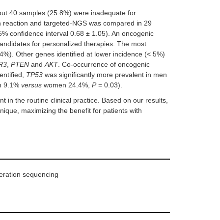
 but 40 samples (25.8%) were inadequate for
n reaction and targeted-NGS was compared in 29
 confidence interval 0.68 ± 1.05). An oncogenic
didates for personalized therapies. The most
4%). Other genes identified at lower incidence (< 5%)
R3
,
PTEN
and
AKT
. Co-occurrence of oncogenic
entified,
TP53
was significantly more prevalent in men
n 9.1%
versus
women 24.4%,
P
= 0.03).
 in the routine clinical practice. Based on our results,
que, maximizing the benefit for patients with
neration sequencing