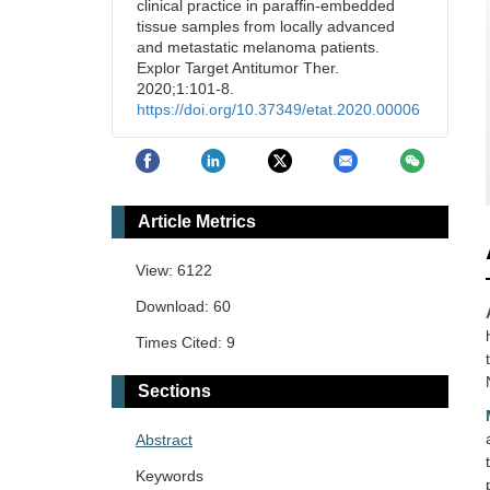
clinical practice in paraffin-embedded
tissue samples from locally advanced
and metastatic melanoma patients.
Explor Target Antitumor Ther.
2020;1:101-8.
https://doi.org/10.37349/etat.2020.00006
Article Metrics
View: 6122
Download: 60
Times Cited: 9
Sections
Abstract
Keywords