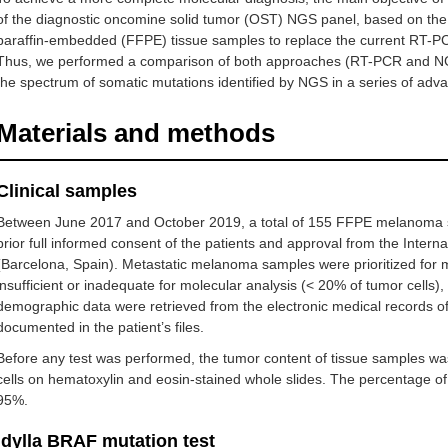
of the diagnostic oncomine solid tumor (OST) NGS panel, based on the i
paraffin-embedded (FFPE) tissue samples to replace the current RT-PCR
Thus, we performed a comparison of both approaches (RT-PCR and N
the spectrum of somatic mutations identified by NGS in a series of adv
Materials and methods
Clinical samples
Between June 2017 and October 2019, a total of 155 FFPE melanoma s
prior full informed consent of the patients and approval from the Intern
(Barcelona, Spain). Metastatic melanoma samples were prioritized for 
insufficient or inadequate for molecular analysis (< 20% of tumor cel
demographic data were retrieved from the electronic medical records of H
documented in the patient’s files.
Before any test was performed, the tumor content of tissue samples wa
cells on hematoxylin and eosin-stained whole slides. The percentage of
95%.
Idylla BRAF mutation test