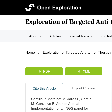
Exploration of Targeted Anti
About
Articles
Special Issue
For Au
Home
/
Exploration of Targeted Anti-tumor Therapy
PDF
XML
Export Citation
Cite this Article
Castillo P, Marginet M, Jares P, García
M, Gonzalvo E, Arance A, et al.
Implementation of an NGS panel for