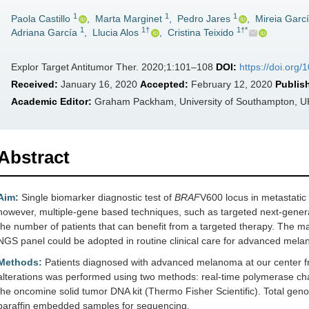
1
1
1
Paola Castillo
,
Marta Marginet
,
Pedro Jares
,
Mireia Garc
1
1†
1†*
Adriana García
,
Llucia Alos
,
Cristina Teixido
Explor Target Antitumor Ther. 2020;1:101–108
DOI:
https://doi.org
Received:
January 16, 2020
Accepted:
February 12, 2020
Publis
Academic Editor:
Graham Packham, University of Southampton, U
Abstract
Aim:
Single biomarker diagnostic test of
BRAF
V600 locus in metastatic
however, multiple-gene based techniques, such as targeted next-gene
the number of patients that can benefit from a targeted therapy. The mai
NGS panel could be adopted in routine clinical care for advanced mel
Methods:
Patients diagnosed with advanced melanoma at our center f
alterations was performed using two methods: real-time polymerase chai
the oncomine solid tumor DNA kit (Thermo Fisher Scientific). Total gen
paraffin embedded samples for sequencing.