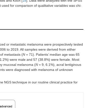
ndis and Koch [
18
]. Data were analyzed with the SPSS
t used for comparison of qualitative variables was chi-
nced or metastatic melanoma were prospectively tested
006 to 2019. All samples were derived from either
of metastasis (
N
= 71). Patients’ median age was 65
 (61.2%) were male and 57 (38.8%) were female. Most
 by mucosal melanoma (
N
= 9, 6.1%), acral lentiginous
ients were diagnosed with melanoma of unknown
 NGS technique in our routine clinical practice for