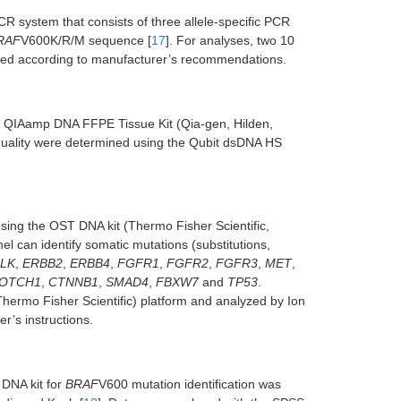
CR system that consists of three allele-specific PCR
RAF
V600K/R/M sequence [
17
]. For analyses, two 10
ormed according to manufacturer’s recommendations.
he QIAamp DNA FFPE Tissue Kit (Qia-gen, Hilden,
quality were determined using the Qubit dsDNA HS
using the OST DNA kit (Thermo Fisher Scientific,
l can identify somatic mutations (substitutions,
LK
,
ERBB2
,
ERBB4
,
FGFR1
,
FGFR2
,
FGFR3
,
MET
,
OTCH1
,
CTNNB1
,
SMAD4
,
FBXW7
and
TP53
.
rmo Fisher Scientific) platform and analyzed by Ion
r’s instructions.
DNA kit for
BRAF
V600 mutation identification was