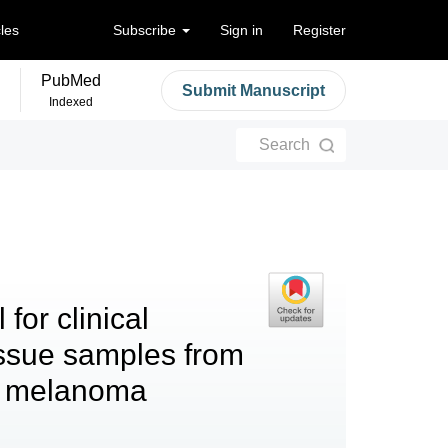
cles
Subscribe
Sign in
Register
PubMed
Submit Manuscript
Indexed
Search
for clinical
issue samples from
ic melanoma