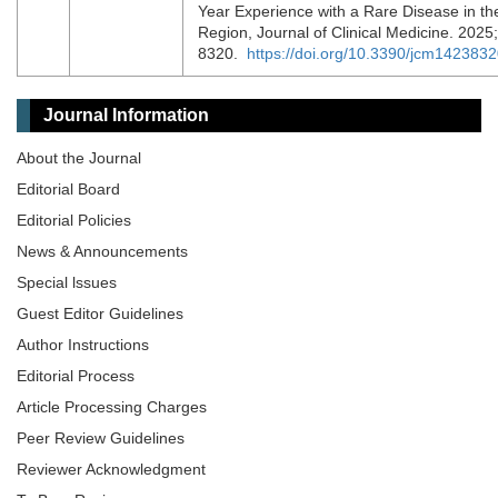
Year Experience with a Rare Disease in t
Region, Journal of Clinical Medicine. 2025;
8320.
https://doi.org/10.3390/jcm142383
Journal Information
About the Journal
Editorial Board
Editorial Policies
News & Announcements
Special lssues
Guest Editor Guidelines
Author Instructions
Editorial Process
Article Processing Charges
Peer Review Guidelines
Reviewer Acknowledgment