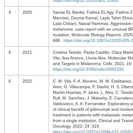
https://doi.org/10.1002/cac2.12602
4
2025
Sanae EL Bardai, Fatima EL Agy, Fatima 
Mernissi, Dounia Kamal, Layla Tahiri Elousr
Laila Chbani, Nawal Hammas. Aggressive 
melanoma: case report with an unusual 
mutation, Molecular Biology Reports. 2025
688.
https://doi.org/10.1007/s11033-025
5
2021
Cristina Teixido, Paola Castillo, Clara Mart
Vila, Ana Arance, Llucia Alos. Molecular M
and Targets in Melanoma, Cells. 2021; 10
https://doi.org/10.3390/cells10092320
6
2022
C. M. Vila, F. A. Moreno, M. M. Estébanez,
Ares, G. Villacampa, P. Dashti, H. S. Obero
Martin-Huertas, P. Jares, L. Alos, C. Teixid
Rull, M. Sanchez, J. Malvehy, E. Carcelero,
Valduvieco, A. A. Fernandez. Exploratory a
of clinical benefit of ipilimumab and nivol
treatment in patients with metastatic mel
from a single institution, Clinical and Trans
Oncology. 2022; 24: 319.
https://doi.org/10.1007/s12094-021-02692