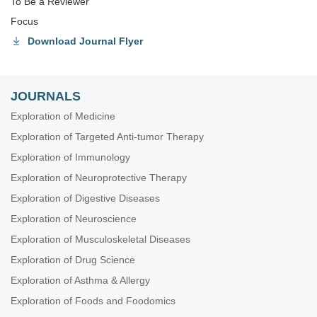
To Be a Reviewer
Focus
Download Journal Flyer
JOURNALS
Exploration of Medicine
Exploration of Targeted Anti-tumor Therapy
Exploration of Immunology
Exploration of Neuroprotective Therapy
Exploration of Digestive Diseases
Exploration of Neuroscience
Exploration of Musculoskeletal Diseases
Exploration of Drug Science
Exploration of Asthma & Allergy
Exploration of Foods and Foodomics