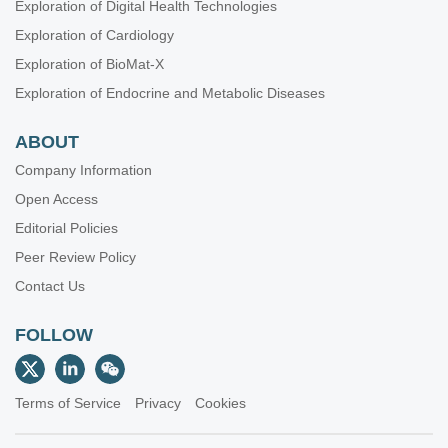
Exploration of Digital Health Technologies
Exploration of Cardiology
Exploration of BioMat-X
Exploration of Endocrine and Metabolic Diseases
ABOUT
Company Information
Open Access
Editorial Policies
Peer Review Policy
Contact Us
FOLLOW
Terms of Service
Privacy
Cookies