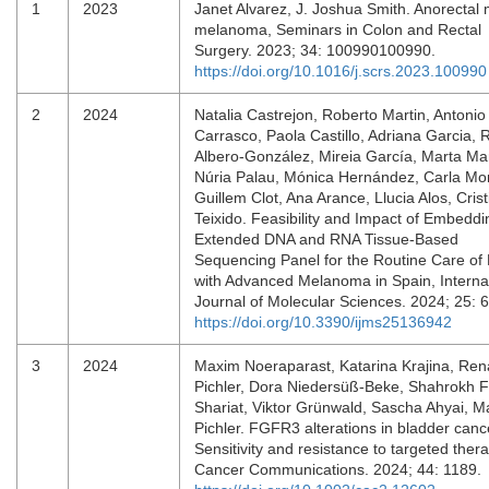
1
2023
Janet Alvarez, J. Joshua Smith. Anorectal
melanoma, Seminars in Colon and Rectal
Surgery. 2023; 34: 100990100990.
https://doi.org/10.1016/j.scrs.2023.100990
2
2024
Natalia Castrejon, Roberto Martin, Antonio
Carrasco, Paola Castillo, Adriana Garcia, 
Albero-González, Mireia García, Marta Mar
Núria Palau, Mónica Hernández, Carla Mon
Guillem Clot, Ana Arance, Llucia Alos, Crist
Teixido. Feasibility and Impact of Embeddi
Extended DNA and RNA Tissue-Based
Sequencing Panel for the Routine Care of 
with Advanced Melanoma in Spain, Interna
Journal of Molecular Sciences. 2024; 25: 
https://doi.org/10.3390/ijms25136942
3
2024
Maxim Noeraparast, Katarina Krajina, Ren
Pichler, Dora Niedersüß‐Beke, Shahrokh F
Shariat, Viktor Grünwald, Sascha Ahyai, Ma
Pichler. FGFR3 alterations in bladder canc
Sensitivity and resistance to targeted thera
Cancer Communications. 2024; 44: 1189.