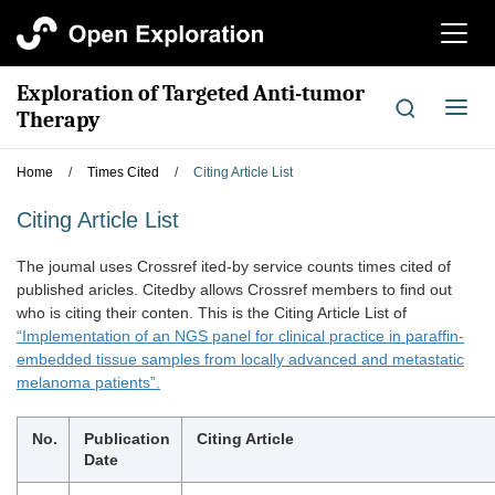
切
换
导
Exploration of Targeted Anti-tumor
航
切
Therapy
换
导
Home
/
Times Cited
/
Citing Article List
航
Citing Article List
The joumal uses Crossref ited-by service counts times cited of
published aricles. Citedby allows Crossref members to find out
who is citing their conten. This is the Citing Article List of
“Implementation of an NGS panel for clinical practice in paraffin-
embedded tissue samples from locally advanced and metastatic
melanoma patients”.
No.
Publication
Citing Article
Date