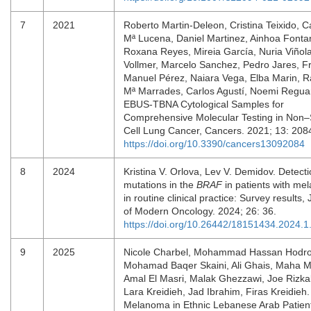
7
2021
Roberto Martin-Deleon, Cristina Teixido, 
Mª Lucena, Daniel Martinez, Ainhoa Fonta
Roxana Reyes, Mireia García, Nuria Viñola
Vollmer, Marcelo Sanchez, Pedro Jares, F
Manuel Pérez, Naiara Vega, Elba Marin, 
Mª Marrades, Carlos Agustí, Noemi Reguar
EBUS-TBNA Cytological Samples for
Comprehensive Molecular Testing in Non–
Cell Lung Cancer, Cancers. 2021; 13: 208
https://doi.org/10.3390/cancers13092084
8
2024
Kristina V. Orlova, Lev V. Demidov. Detecti
mutations in the
BRAF
in patients with m
in routine clinical practice: Survey results,
of Modern Oncology. 2024; 26: 36.
https://doi.org/10.26442/18151434.2024.
9
2025
Nicole Charbel, Mohammad Hassan Hodro
Mohamad Baqer Skaini, Ali Ghais, Maha M
Amal El Masri, Malak Ghezzawi, Joe Rizkal
Lara Kreidieh, Jad Ibrahim, Firas Kreidieh.
Melanoma in Ethnic Lebanese Arab Patient