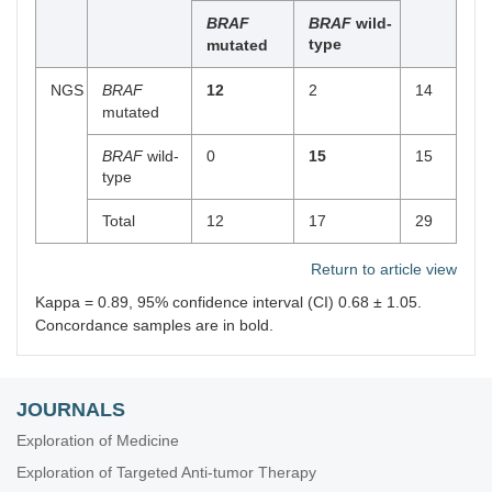
BRAF
BRAF
wild-
type
mutated
NGS
BRAF
12
2
14
mutated
BRAF
wild-
0
15
15
type
Total
12
17
29
Return to article view
Kappa = 0.89, 95% confidence interval (CI) 0.68 ± 1.05.
Concordance samples are in bold.
JOURNALS
Exploration of Medicine
Exploration of Targeted Anti-tumor Therapy