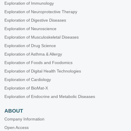
Exploration of Immunology
Exploration of Neuroprotective Therapy
Exploration of Digestive Diseases
Exploration of Neuroscience
Exploration of Musculoskeletal Diseases
Exploration of Drug Science
Exploration of Asthma & Allergy
Exploration of Foods and Foodomics
Exploration of Digital Health Technologies
Exploration of Cardiology
Exploration of BioMat-X
Exploration of Endocrine and Metabolic Diseases
ABOUT
Company Information
Open Access