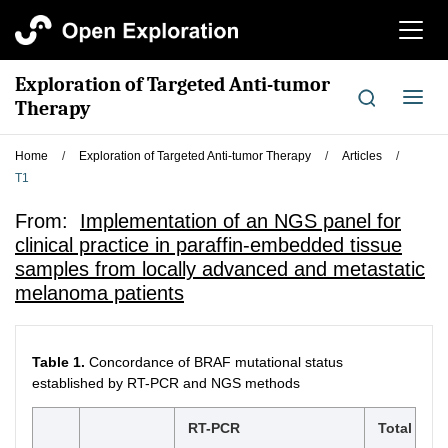
切
换
导
Exploration of Targeted Anti-tumor
航
切
Therapy
换
导
Home
/
Exploration of Targeted Anti-tumor Therapy
/
Articles
/
航
T1
From:
Implementation of an NGS panel for
clinical practice in paraffin-embedded tissue
samples from locally advanced and metastatic
melanoma patients
Table 1.
Concordance of BRAF mutational status
established by RT-PCR and NGS methods
RT-PCR
Total