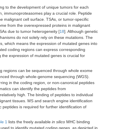
ing to the development of unique tumors for each
on, immunoproteasomes play a crucial role. Peptide
 malignant cell surface. TSAs, or tumor-specific
 come from the overexpressed proteins in malignant
TSAs due to tumor heterogeneity [
18
]. Although genetic
anisms do not solely rely on these mutations. The
lls, which means the expression of mutated genes into
tated coding regions can express corresponding
 the expression of mutated genes is crucial for
ing regions can be sequenced through whole exome
uenced through whole-genome sequencing (WGS).
ing in the coding region, or non-canonical peptides
atics can identify the peptides from
elatively high. The binding of peptides to individual
lignant tissues. MS and search engine identification
peptides is required for further identification of
le 1
lists the freely available
in silico
MHC binding
 used to identify mutated coding genes, as depicted in