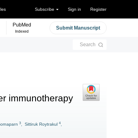
cles
Subscribe
Sign in
Register
PubMed
Submit Manuscript
Indexed
Search
er immunotherapy
3
4
Somaparn
,
Sittiruk Roytrakul
,