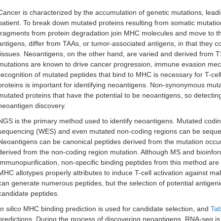
Cancer is characterized by the accumulation of genetic mutations, lead
patient. To break down mutated proteins resulting from somatic mutati
fragments from protein degradation join MHC molecules and move to the
antigens, differ from TAAs, or tumor-associated antigens, in that they
tissues. Neoantigens, on the other hand, are varied and derived from 
mutations are known to drive cancer progression, immune evasion mech
recognition of mutated peptides that bind to MHC is necessary for T-ce
proteins is important for identifying neoantigens. Non-synonymous mu
mutated proteins that have the potential to be neoantigens, so detecting
neoantigen discovery.
NGS is the primary method used to identify neoantigens. Mutated cod
sequencing (WES) and even mutated non-coding regions can be seq
Neoantigens can be canonical peptides derived from the mutation occurr
derived from the non-coding region mutation. Although MS and bioinform
immunopurification, non-specific binding peptides from this method are r
MHC allotypes properly attributes to induce T-cell activation against ma
can generate numerous peptides, but the selection of potential antigenic 
candidate peptides.
In silico
MHC binding prediction is used for candidate selection, and
Tab
predictions. During the process of discovering neoantigens, RNA-seq is