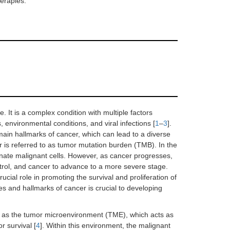
herapies.
 It is a complex condition with multiple factors
 environmental conditions, and viral infections [
1
–
3
].
main hallmarks of cancer, which can lead to a diverse
er is referred to as tumor mutation burden (TMB). In the
minate malignant cells. However, as cancer progresses,
rol, and cancer to advance to a more severe stage.
ucial role in promoting the survival and proliferation of
s and hallmarks of cancer is crucial to developing
 as the tumor microenvironment (TME), which acts as
 survival [
4
]. Within this environment, the malignant