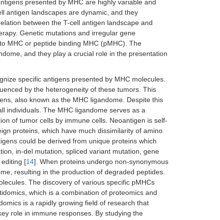
ntigens presented by MHC are highly variable and
cell antigen landscapes are dynamic, and they
rrelation between the T-cell antigen landscape and
rapy. Genetic mutations and irregular gene
ng to MHC or peptide binding MHC (pMHC). The
ome, and they play a crucial role in the presentation
cognize specific antigens presented by MHC molecules.
fluenced by the heterogeneity of these tumors. This
igens, also known as the MHC ligandome. Despite this
 all individuals. The MHC ligandome serves as a
ion of tumor cells by immune cells. Neoantigen is self-
ign proteins, which have much dissimilarity of amino
igens could be derived from unique proteins which
ion, in-del mutation, spliced variant mutation, gene
editing [
14
]. When proteins undergo non-synonymous
e, resulting in the production of degraded peptides.
lecules. The discovery of various specific pMHCs
idomics, which is a combination of proteomics and
omics is a rapidly growing field of research that
 key role in immune responses. By studying the