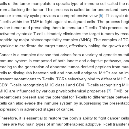
cells of the tumor manipulate a specific type of immune cell called the r
from attacking the tumor. This process is called better understand how
cancer immunity cycle provides a comprehensive view [
5
]. This cycle d
T-cells within the TME to fight against malignant cells. The process begi
by the tumor and presenting them to immature T-cells. This process trai
activated cytotoxic T-cell ultimately eliminates the target tumors by rec
peptide by major histocompatibility complex (MHC). The complex of TCR
cytokine to eradicate the target tumor, effectively halting the growth an
Cancer is a complex disease that arises from a variety of genetic muta
immune system is composed of both innate and adaptive pathways, and 
leading to the generation of abnormal tumor-derived peptides from muta
cells to distinguish between self and non-self antigens. MHCs are an im
present neoantigens to T-cells. TCRs selectively bind to different MHC 
+
+
CD8
T-cells recognizing MHC class I and CD4
T-cells recognizing MHC 
MHC are influenced by various physicochemical properties [
7
]. TMB, o
neoantigens present and the potential for T-cells to differentiate betwee
cells can also evade the immune system by suppressing the presentati
expression in advanced stages of cancer.
Therefore, it is essential to restore the body’s ability to fight cancer 
There are two main types of immunotherapies: adoptive T-cell transfer