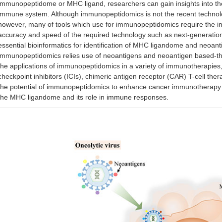
immunopeptidome or MHC ligand, researchers can gain insights into th
immune system. Although immunopeptidomics is not the recent technol
however, many of tools which use for immunopeptidomics require the im
accuracy and speed of the required technology such as next-generati
essential bioinformatics for identification of MHC ligandome and neoanti
immunopeptidomics relies use of neoantigens and neoantigen based-th
the applications of immunopeptidomics in a variety of immunotherapie
checkpoint inhibitors (ICIs), chimeric antigen receptor (CAR) T-cell the
the potential of immunopeptidomics to enhance cancer immunotherapy
the MHC ligandome and its role in immune responses.