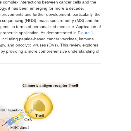
e complex interactions between cancer cells and the
ogy, it has been emerging for more a decade,
provements and further development, particularly, the
on sequencing (NGS), mass spectrometry (MS) and the
gens, in terms of personalized medicine. Application of
erapeutic application. As demonstrated in
Figure 1
,
s, including peptide-based cancer vaccines, immune
rapy, and oncolytic viruses (OVs). This review explores
 by providing a more comprehensive understanding of