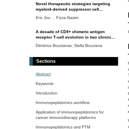
Novel therapeutic strategies targeting
myeloid-derived suppressor cell
immunosuppressive mechanisms for
Eric Jou ... Fizza Nasim
cancer treatment
A decade of CD4+ chimeric antigen
receptor T-cell evolution in two chronic
lymphocytic leukemia patients: were
Dimitrios Bouzianas, Stella Bouziana
chronic lymphocytic leukemia cells
present?
Chimeric single-chain variable
Sections
fragment-human immunoglobulin G
crystallizable fragment antibody against
Witida Laopajon ... Watchara Kasinrerk
Abstract
GD2 for neuroblastoma targeted
immunotherapy
Keywords
Therapeutic significance of tumor
microenvironment in
Introduction
cholangiocarcinoma: focus on tumor-
Chaoqun Li ... Jieer Ying
Immunopeptidomics workflow
infiltrating T lymphocytes
Application of immunopeptidomics for
CD99 tumor associated antigen is a
cancer immunotherapy platforms
potential target for antibody therapy of
T-cell acute lymphoblastic leukemia
Immunopeptidomics and PTM