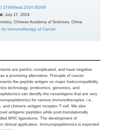
/10.37349/etat.2024.00249
d:
July 17, 2024
emistry, Chinese Academy of Sciences, China
s for Immunotherapy of Cancer
tments are painful, complicated, and have negative
 a promising alternative. Principle of cancer
esents the peptide antigen on major histocompatibility
omics technology, proteomics, genomics, and
ptidomics can identify the neoantigens that are very
munopeptidomics for various immunotherapies, i.e.,
, and chimeric antigen receptor T-cell. We also
vel antigenic peptides while post-translationally
-called MHC ligandome. The development of
or clinical application. Immunopeptidomics is expected