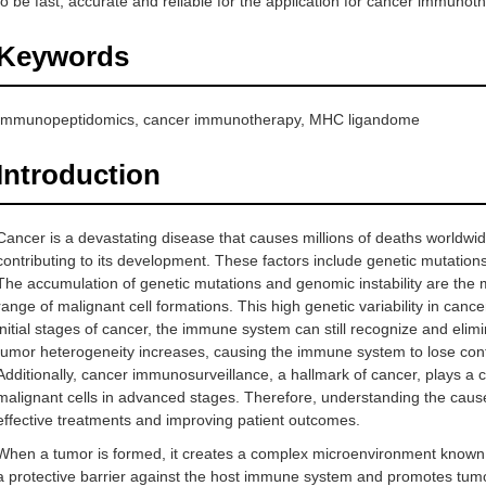
to be fast, accurate and reliable for the application for cancer immunot
Keywords
Immunopeptidomics, cancer immunotherapy, MHC ligandome
Introduction
Cancer is a devastating disease that causes millions of deaths worldwide.
contributing to its development. These factors include genetic mutations,
The accumulation of genetic mutations and genomic instability are the 
range of malignant cell formations. This high genetic variability in canc
initial stages of cancer, the immune system can still recognize and eli
tumor heterogeneity increases, causing the immune system to lose cont
Additionally, cancer immunosurveillance, a hallmark of cancer, plays a cr
malignant cells in advanced stages. Therefore, understanding the cause
effective treatments and improving patient outcomes.
When a tumor is formed, it creates a complex microenvironment known
a protective barrier against the host immune system and promotes tumor