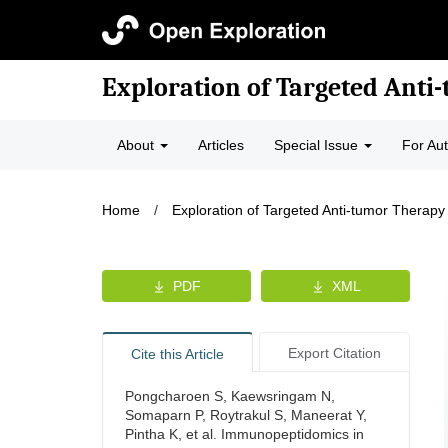
Exploration of Targeted Anti
About
Articles
Special Issue
For Au
Home
/
Exploration of Targeted Anti-tumor Therapy
PDF
XML
Export Citation
Cite this Article
Pongcharoen S, Kaewsringam N,
Somaparn P, Roytrakul S, Maneerat Y,
Pintha K, et al. Immunopeptidomics in