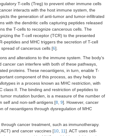
egulatory T-cells (Treg) to prevent other immune cells
 cancer interacts with the host immune system, the
epicts the generation of anti-tumor and tumor-infiltrated
ns with the dendritic cells capturing peptides released
ns the T-cells to recognize cancerous cells. The
ognizing the T-cell receptor (TCR) to the presented
-peptides and MHC triggers the secretion of T-cell
d spread of cancerous cells [
6
].
tions and alterations to the immune system. The body’s
cancer can interfere with both of these pathways,
ted proteins. These neoantigens, in turn, enable T-
portant component of this process, as they help to
allotypes in a process known as MHC restriction, with
class II. The binding and restriction of peptides to
r tumor mutation burden, is a measure of the number of
n self and non-self-antigens [
8
,
9
]. However, cancer
on of neoantigens through dysregulation of MHC
cells through cancer treatment, such as immunotherapy.
 (ACT) and cancer vaccines [
10
,
11
]. ACT uses cell-