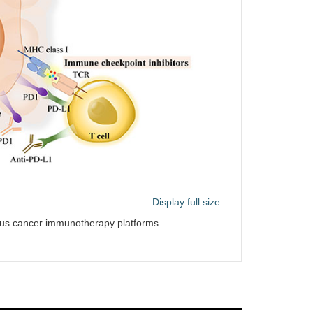
Display full size
ous cancer immunotherapy platforms