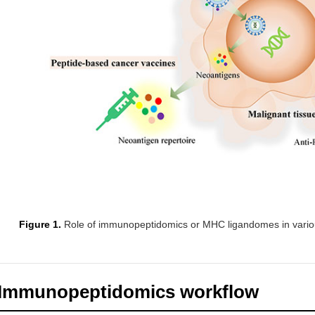
Figure 1.
Role of immunopeptidomics or MHC ligandomes in vari
Immunopeptidomics workflow