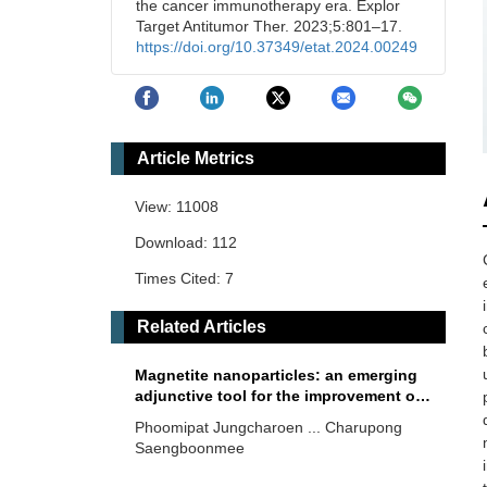
the cancer immunotherapy era. Explor
Target Antitumor Ther. 2023;5:801–17.
https://doi.org/10.37349/etat.2024.00249
Article Metrics
View: 11008
Download: 112
Times Cited: 7
Related Articles
Magnetite nanoparticles: an emerging
adjunctive tool for the improvement of
cancer immunotherapy
Phoomipat Jungcharoen ... Charupong
Saengboonmee