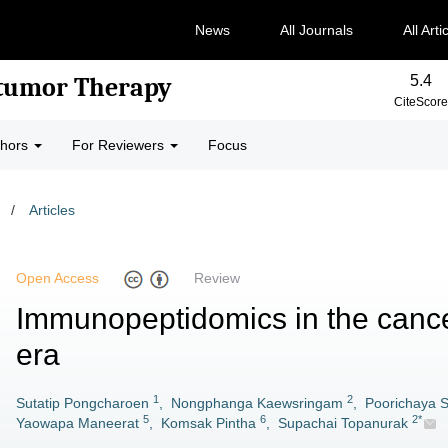
News
All Journals
All Arti
5.4
-tumor Therapy
CiteScore
thors
For Reviewers
Focus
/
Articles
Open Access
Review
Immunopeptidomics in the canc
era
1
2
Sutatip Pongcharoen
,
Nongphanga Kaewsringam
,
Poorichaya 
5
6
2*
Yaowapa Maneerat
,
Komsak Pintha
,
Supachai Topanurak