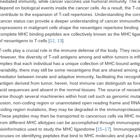
mediated immunity, while cancer vaccines use humoral immunity. The a
depend on biological events inside the cancer cells. As a result, the T-
contribute to the expansion of T-cell repertoires. Understanding the co
cancer status can provide a deeper understanding of cancer immunothe
expressions in malignant cells shape the neoantigen repertoire bindi
complete MHC binding peptides are collectively known as the MHC ligand
of neoantigens to T-cells [
12
,
13
].
T-cells play a crucial role in the immune defense of the body. They re
However, the diversity of T-cell antigens among and within tumors is in
implies that each individual has a unique collection of MHC-bound ant
variability, there may still be some neoantigens that are shared among
mediator between innate and adaptive immunity, facilitating the recognit
antigen derived from tumor, herein, host immune can distinguish as fore
acid sequences and absent in the normal tissues. The source of neoant
arise though several machineries within host cell such as genomic mutat
fusion, non-coding region or unannotated open reading frame and RNA 
coding region mutations, they may be degraded in the immunoproteasom
These peptides may then be transported to cancerous cells via MHC mo
from different MHC allotypes can be accomplished through immunopept
bioinformatics used to study the MHC ligandome [
15
–
17
]. Immunopeptid
focuses on identifying peptides that bind to MHC molecules and play a