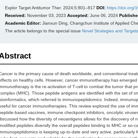
Explor Target Antitumor Ther. 2024;5:801–817
DOI:
https://doi.org
Received:
November 03, 2023
Accepted:
June 06, 2024
Publishe
Academic Editor:
Jianxun Ding, Changchun Institute of Applied Ch
The article belongs to the special issue
Novel Strategies and Target
Abstract
Cancer is the primary cause of death worldwide, and conventional trea
effects on healthy cells. However, cancer immunotherapy has emerged as
immunotherapy is the re-activation of T-cell to combat the tumor that pr
complex (MHC). Those peptide antigens are identified with the set of 
bioinformatics, which referred to immunopeptidomics. Indeed, immunope
useful for cancer immunotherapies. This review explored the use of im
peptide-based vaccines, immune checkpoint inhibitors, oncolytic viruses
discussed how the diversity of neoantigens allows for the discovery of no
modified peptides diversify the overall peptides binding to MHC or so
immunopeptidomics is keeping up-to-date and very active, particularly f