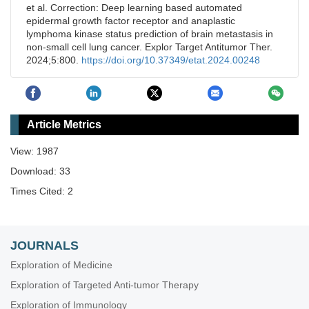
et al. Correction: Deep learning based automated
epidermal growth factor receptor and anaplastic
lymphoma kinase status prediction of brain metastasis in
non-small cell lung cancer. Explor Target Antitumor Ther.
2024;5:800.
https://doi.org/10.37349/etat.2024.00248
Article Metrics
View: 1987
Download: 33
Times Cited: 2
JOURNALS
Exploration of Medicine
Exploration of Targeted Anti-tumor Therapy
Exploration of Immunology