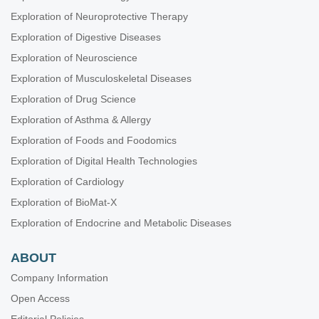
Exploration of Neuroprotective Therapy
Exploration of Digestive Diseases
Exploration of Neuroscience
Exploration of Musculoskeletal Diseases
Exploration of Drug Science
Exploration of Asthma & Allergy
Exploration of Foods and Foodomics
Exploration of Digital Health Technologies
Exploration of Cardiology
Exploration of BioMat-X
Exploration of Endocrine and Metabolic Diseases
ABOUT
Company Information
Open Access
Editorial Policies