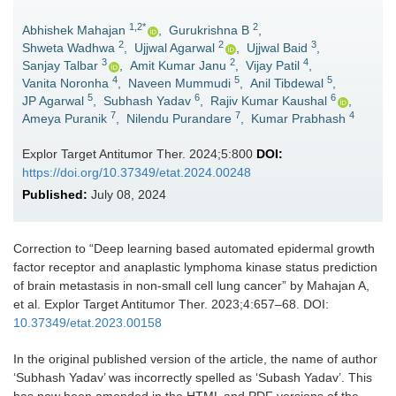
1,2*
2
Abhishek Mahajan
,
Gurukrishna B
,
2
2
3
Shweta Wadhwa
,
Ujjwal Agarwal
,
Ujjwal Baid
,
3
2
4
Sanjay Talbar
,
Amit Kumar Janu
,
Vijay Patil
,
4
5
5
Vanita Noronha
,
Naveen Mummudi
,
Anil Tibdewal
,
5
6
6
JP Agarwal
,
Subhash Yadav
,
Rajiv Kumar Kaushal
,
7
7
4
Ameya Puranik
,
Nilendu Purandare
,
Kumar Prabhash
Explor Target Antitumor Ther. 2024;5:800
DOI:
https://doi.org/10.37349/etat.2024.00248
Published:
July 08, 2024
Correction to “
Deep learning based automated epidermal growth
factor receptor and anaplastic lymphoma kinase status prediction
of brain metastasis in non-small cell lung cancer
” by Mahajan A,
et al. Explor Target Antitumor Ther. 2023;4:657–68. DOI:
10.37349/etat.2023.00158
In the original published version of the article, the name of author
‘Subhash Yadav’ was incorrectly spelled as ‘Subash Yadav’. This