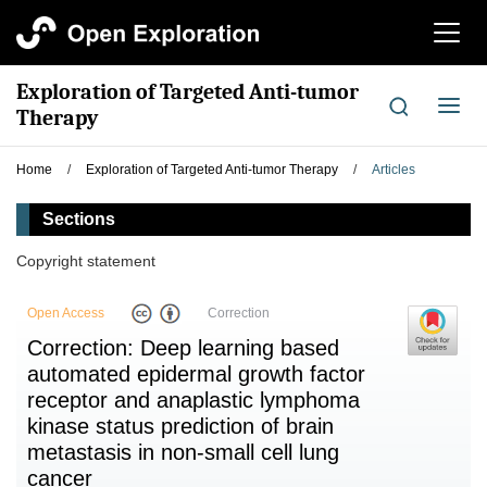
切
换
导
Exploration of Targeted Anti-tumor
航
切
Therapy
换
导
Home
/
Exploration of Targeted Anti-tumor Therapy
/
Articles
航
Sections
Copyright statement
Open Access
Correction
Correction: Deep learning based
automated epidermal growth factor
receptor and anaplastic lymphoma
kinase status prediction of brain
metastasis in non-small cell lung
cancer