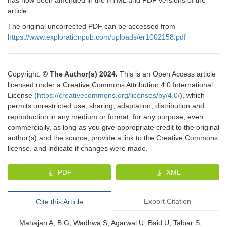
has now been amended in the HTML and PDF versions of the
article.
The original uncorrected PDF can be accessed from
https://www.explorationpub.com/uploads/er1002158.pdf
Copyright:
© The Author(s) 2024.
This is an Open Access article
licensed under a Creative Commons Attribution 4.0 International
License (
https://creativecommons.org/licenses/by/4.0/
), which
permits unrestricted use, sharing, adaptation, distribution and
reproduction in any medium or format, for any purpose, even
commercially, as long as you give appropriate credit to the original
author(s) and the source, provide a link to the Creative Commons
license, and indicate if changes were made.
PDF
XML
Export Citation
Cite this Article
Mahajan A, B G, Wadhwa S, Agarwal U, Baid U, Talbar S,