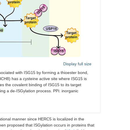
Display full size
ociated with ISG15 by forming a thioester bond,
CH8) has a cysteine active site where ISG15 is
s the covalent binding of ISG15 to its target
ng a de-ISGylation process. PPi: inorganic
tional manner since HERC5 is localized in the
been proposed that ISGylation occurs in proteins that