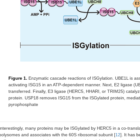
Figure 1.
Enzymatic cascade reactions of ISGylation. UBE1L is ass
activating ISG15 in an ATP-dependent manner. Next, E2 ligase (UB
transferred. Finally, E3 ligase (HERC5, HHARI, or TRIM25) catalyze
protein. USP18 removes ISG15 from the ISGylated protein, mediati
pyrophosphate
Interestingly, many proteins may be ISGylated by HERC5 in a co-transla
polysomes and associates with the 60S ribosomal subunit [
12
]. It has 