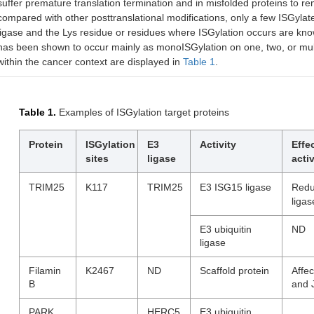
suffer premature translation termination and in misfolded proteins to r
compared with other posttranslational modifications, only a few ISGyla
ligase and the Lys residue or residues where ISGylation occurs are kno
has been shown to occur mainly as monoISGylation on one, two, or mult
within the cancer context are displayed in
Table 1
.
Table 1.
Examples of ISGylation target proteins
Protein
ISGylation
E3
Activity
Effe
sites
ligase
activ
TRIM25
K117
TRIM25
E3 ISG15 ligase
Redu
ligas
E3 ubiquitin
ND
ligase
Filamin
K2467
ND
Scaffold protein
Affe
B
and 
PARK
HERC5
E3 ubiquitin