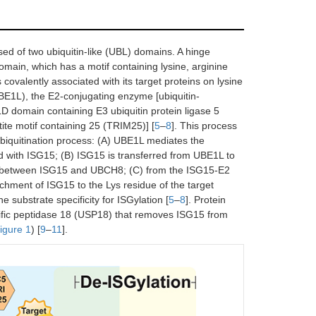
ed of two ubiquitin-like (UBL) domains. A hinge
ain, which has a motif containing lysine, arginine
covalently associated with its target proteins on lysine
UBE1L), the E2-conjugating enzyme [ubiquitin-
domain containing E3 ubiquitin protein ligase 5
ite motif containing 25 (TRIM25)] [
5
–
8
]. This process
 ubiquitination process: (A) UBE1L mediates the
 with ISG15; (B) ISG15 is transferred from UBE1L to
ond between ISG15 and UBCH8; (C) from the ISG15-E2
hment of ISG15 to the Lys residue of the target
substrate specificity for ISGylation [
5
–
8
]. Protein
ific peptidase 18 (USP18) that removes ISG15 from
igure 1
) [
9
–
11
].