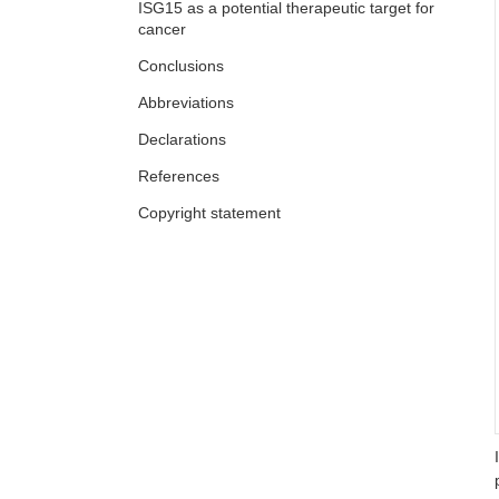
ISG15 as a potential therapeutic target for
cancer
Conclusions
Abbreviations
Declarations
References
Copyright statement