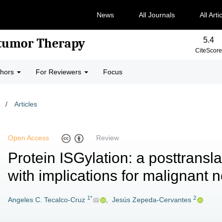
News
All Journals
All Arti
5.4
-tumor Therapy
CiteScore
thors
For Reviewers
Focus
/
Articles
Open Access
Review
Protein ISGylation: a posttransla
with implications for malignant
1*
2
Angeles C. Tecalco-Cruz
,
Jesús Zepeda-Cervantes