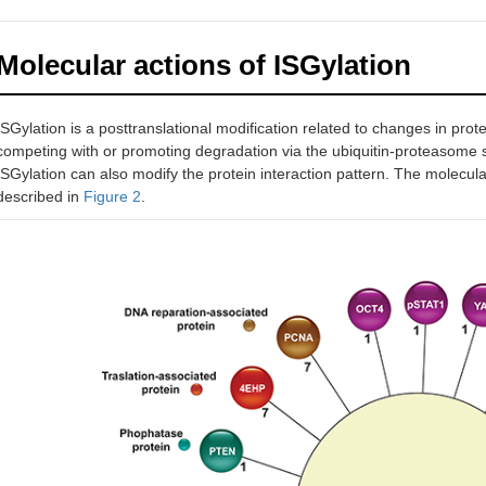
14-3-3ζ
ND
ND
Oncogenic
Affec
Molecular actions of ISGylation
signaling
Loss
prote
meta
ISGylation is a posttranslational modification related to changes in protei
competing with or promoting degradation via the ubiquitin-proteasome
PCNA
TRIM25
DNA replication
ISGylation can also modify the protein interaction pattern. The molecula
K164
Term
and repair
described in
Figure 2
.
K168
Prev
p53
Multiple
HERC5
Tumor
Inac
sites
suppressor
Facil
p53 
TRIM25
Incre
K291
p53
K292
HIF-1α
Multiple
HERC5
Transcription
Redu
sites
factor