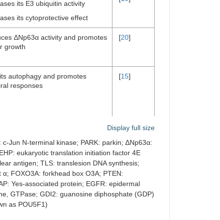
ases its E3 ubiquitin activity
ases its cytoprotective effect
ces ΔNp63α activity and promotes
[
20
]
r growth
bits autophagy and promotes
[
15
]
iral responses
Display full size
: c-Jun N-terminal kinase; PARK: parkin; ΔNp63α:
[
21
]
ases the cap structure-binding
HP: eukaryotic translation initiation factor 4E
ity
clear antigen; TLS: translesion DNA synthesis;
its the translation of mRNAs
nit α; FOXO3A: forkhead box O3A; PTEN:
AP: Yes-associated protein; EGFR: epidermal
[
22
]
ogene, GTPase; GDI2: guanosine diphosphate (GDP)
nown as POU5F1)