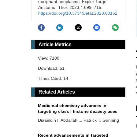
malignant neoplasms. Explor Target
Antitumor Ther. 2023;4:699–715.
https://doi.org/10.37349/etat.2023.00162
Article Metrics
View: 7100
Download: 61
Times Cited: 14
Related Articles
Medicinal chemistry advances in
targeting class I histone deacetylases
Diaaeldin I. Abdallah ... Patrick T. Gunning
Recent advancements in targeted