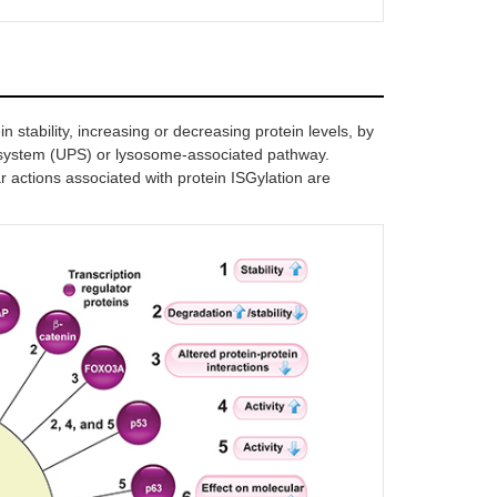
[
23
]
ts the stability of 14-3-3ζ
 of USP18 destabilizes 14-3-3ζ
in, repressing lung cancer
stasis
n stability, increasing or decreasing protein levels, by
 system (UPS) or lysosome-associated pathway.
[
24
]
r actions associated with protein ISGylation are
inates error-prone TLS
ents excessive mutagenesis
tivates p53 tumor suppressor
[
16
]
itates degradation of misfolded
[
14
]
(via 20S proteasome)
ases the transcriptional activity of
[
25
]
[
26
]
ces HIF-1α levels