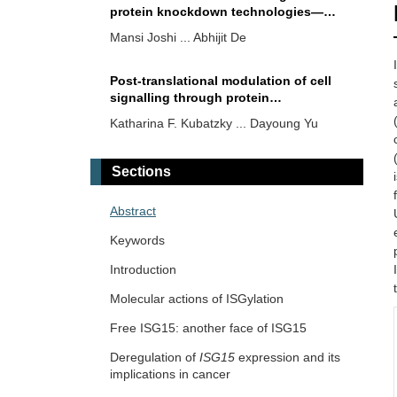
protein knockdown technologies—
emerging paradigms for targeted
Mansi Joshi ... Abhijit De
therapy
Post-translational modulation of cell
signalling through protein
succinylation
Katharina F. Kubatzky ... Dayoung Yu
Sections
Abstract
Keywords
Introduction
Molecular actions of ISGylation
Free ISG15: another face of ISG15
Deregulation of
ISG15
expression and its
implications in cancer