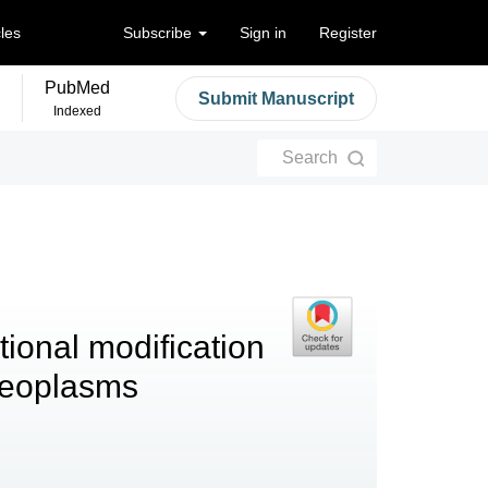
cles
Subscribe
Sign in
Register
PubMed
Submit Manuscript
Indexed
Search
tional modification
 neoplasms