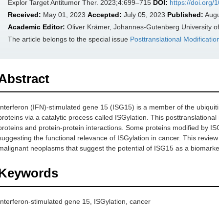
Explor Target Antitumor Ther. 2023;4:699–715
DOI:
https://doi.org
Received:
May 01, 2023
Accepted:
July 05, 2023
Published:
Augu
Academic Editor:
Oliver Krämer, Johannes-Gutenberg University 
The article belongs to the special issue
Posttranslational Modificati
Abstract
Interferon (IFN)-stimulated gene 15 (ISG15) is a member of the ubiquitin
proteins via a catalytic process called ISGylation. This posttranslational
proteins and protein-protein interactions. Some proteins modified by I
suggesting the functional relevance of ISGylation in cancer. This review
malignant neoplasms that suggest the potential of ISG15 as a biomarker
Keywords
Interferon-stimulated gene 15, ISGylation, cancer