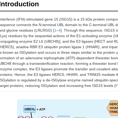
Introduction
Interferon (IFN)-stimulated gene 15 (ISG15) is a 15 kDa protein compos
sequence connects the N-terminal UBL domain to the C-terminal UBL dom
and glycine residues (LRLRGG) [
1
–
4
]. Through this sequence, ISG15 is 
(Lys) residues by the sequential actions of the E1-activating enzyme (
conjugating enzyme E2 L6 (UBCH8)], and the E3 ligases [HECT and RLD 
(HERC5), ariadne RBR E3 ubiquitin protein ligase 1 (HHARI), and tripart
is known as ISGylation and occurs in three steps similar to the protein
formation of an adenosine triphosphate (ATP)-dependent thioester bond
UBCH8 through a transesterification reaction, forming a thioester b
enzyme complex, the E3 ligases promote the transfer and covalent attac
proteins. Hence, the E3 ligases HERC5, HHARI, and TRIM25 mediate the 
ISGylation is regulated by a de-ISGylase enzyme named ubiquitin-spec
target proteins, reducing ISGylation and increasing free ISG15 levels (
F