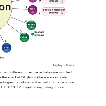
ces HIF-1α-induced expression
eases the degradation of β-catenin
[
27
,
28
]
lation-dependent ubiquitination)
lon cancer cells
eases degradation of FOXO3A in
[
29
]
n lung fibroblasts
ases the stability of PTEN,
[
30
]
ing its tumor suppressor activity,
USP18 stabilizes PTEN protein
its the EMD ubiquitination,
[
31
]
Display full size
asing its stability and pro-tumor
ity
d with different molecular activities are modified
e the effect of ISGylation (the arrows indicate
ces the degradation of YAP,
[
32
]
d signal transducer and activator of transcription
asing its pro-tumor activity
1; UBC13: E2 ubiquitin-conjugating protein
[
33
]
ases the endocytic recycling of the
 and sustained Akt signaling