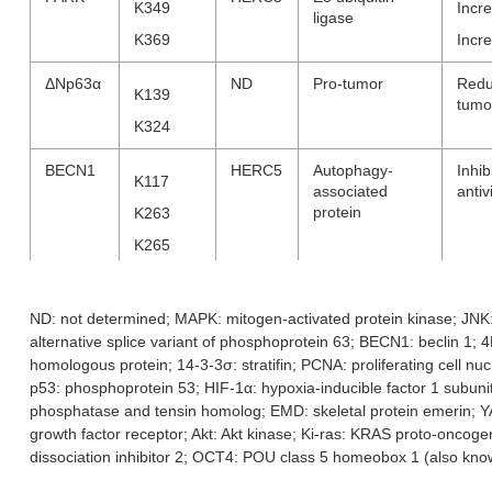
K349
Incre
ligase
K369
Incre
ΔNp63α
ND
Pro-tumor
Redu
K139
tumo
K324
BECN1
HERC5
Autophagy-
Inhi
K117
associated
antiv
protein
K263
K265
K266
ND: not determined; MAPK: mitogen-activated protein kinase; JNK
4EHP
HHARI
Translation
K134
Incre
alternative splice variant of phosphoprotein 63; BECN1: beclin 1; 4E
repressor (cap-
activ
binding)
K222
homologous protein; 14-3-3σ: stratifin; PCNA: proliferating cell nu
Inhib
p53: phosphoprotein 53; HIF-1α: hypoxia-inducible factor 1 subu
phosphatase and tensin homolog; EMD: skeletal protein emerin; Y
14-3-3σ
ND
TRIM25
Associated
ND
growth factor receptor; Akt: Akt kinase; Ki-ras: KRAS proto-onc
protein with
dissociation inhibitor 2; OCT4: POU class 5 homeobox 1 (also k
oncogenic
signaling