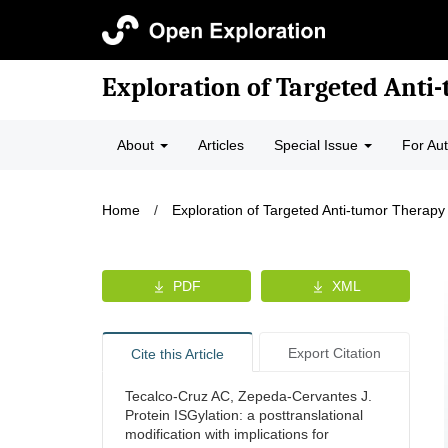
Exploration of Targeted Anti
About
Articles
Special Issue
For Au
Home
/
Exploration of Targeted Anti-tumor Therapy
PDF
XML
Export Citation
Cite this Article
Tecalco-Cruz AC, Zepeda-Cervantes J.
Protein ISGylation: a posttranslational
modification with implications for