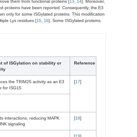
emove them from functional proteins [
13
,
14
]. Moreover,
ted proteins have been reported. Consequently, the E3
wn only for some ISGylated proteins. This modification
iple Lys residues [
15
,
16
]. Some ISGylated proteins
ct of ISGylation on stability or
Reference
ity
ces the TRIM25 activity as an E3
[
17
]
e for ISG15
cts interactions, reducing MAPK
[
18
]
JNK signaling
[
19
]