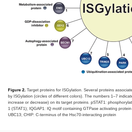
Redu
β-
ND
HERC5
Co-factor
Incr
catenin
(ISGy
in co
FOXO3A
ND
ND
Transcription
Incr
factor
huma
PTEN
C-
ND
Tumor
Decre
terminus
suppressor
reduc
(phosphatase)
but 
EMD
K37
ND
Pro-tumor
Inhib
incre
activ
Figure 2.
Target proteins for ISGylation. Several proteins associate
by ISGylation (circles of different colors). The numbers 1–7 indicat
YAP
K497
HERC5
Redu
increase or decrease) on its target proteins. pSTAT1: phosphorylate
Pro-tumor
incre
1 (STAT1); IQGAP1: IQ motif containing GTPase activating protein 
Co-factor
UBC13; CHIP: C-terminus of the Hsc70-interacting protein
Ki-ras
Several
ND
Pro-tumor
Incre
(GDI2)
sites
EGFR