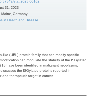
/10.37349/etat.2023.00162
st 31, 2023
of Mainz, Germany
ons in Health and Disease
-like (UBL) protein family that can modify specific
 modification can modulate the stability of the ISGylated
SG15 have been identified in malignant neoplasms,
 discusses the ISGylated proteins reported in
 and therapeutic target in cancer.