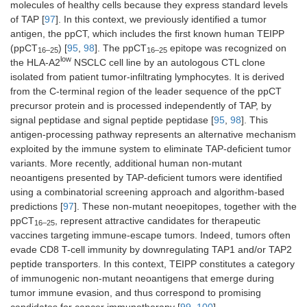
molecules of healthy cells because they express standard levels
of TAP [
97
]. In this context, we previously identified a tumor
antigen, the ppCT, which includes the first known human TEIPP
(ppCT
) [
95
,
98
]. The ppCT
epitope was recognized on
16–25
16–25
low
the HLA-A2
NSCLC cell line by an autologous CTL clone
isolated from patient tumor-infiltrating lymphocytes. It is derived
from the C-terminal region of the leader sequence of the ppCT
precursor protein and is processed independently of TAP, by
signal peptidase and signal peptide peptidase [
95
,
98
]. This
antigen-processing pathway represents an alternative mechanism
exploited by the immune system to eliminate TAP-deficient tumor
variants. More recently, additional human non-mutant
neoantigens presented by TAP-deficient tumors were identified
using a combinatorial screening approach and algorithm-based
predictions [
97
]. These non-mutant neoepitopes, together with the
ppCT
, represent attractive candidates for therapeutic
16–25
vaccines targeting immune-escape tumors. Indeed, tumors often
evade CD8 T-cell immunity by downregulating TAP1 and/or TAP2
peptide transporters. In this context, TEIPP constitutes a category
of immunogenic non-mutant neoantigens that emerge during
tumor immune evasion, and thus correspond to promising
candidates for cancer immunotherapy [
99
,
100
].