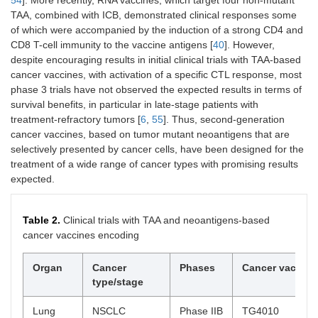
TAA, combined with ICB, demonstrated clinical responses some
of which were accompanied by the induction of a strong CD4 and
CD8 T-cell immunity to the vaccine antigens [
40
]. However,
despite encouraging results in initial clinical trials with TAA-based
cancer vaccines, with activation of a specific CTL response, most
phase 3 trials have not observed the expected results in terms of
survival benefits, in particular in late-stage patients with
treatment-refractory tumors [
6
,
55
]. Thus, second-generation
cancer vaccines, based on tumor mutant neoantigens that are
selectively presented by cancer cells, have been designed for the
treatment of a wide range of cancer types with promising results
expected.
Table 2.
Clinical trials with TAA and neoantigens-based
cancer vaccines encoding
Organ
Cancer
Phases
Cancer vaccine
type/stage
Lung
NSCLC
Phase IIB
TG4010