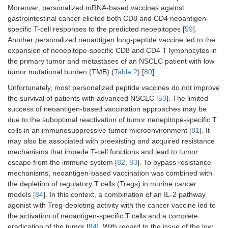
Moreover, personalized mRNA-based vaccines against
(GBM PVax)
gastrointestinal cancer elicited both CD8 and CD4 neoantigen-
specific T-cell responses to the predicted neoepitopes [
59
].
Another personalized neoantigen long-peptide vaccine led to the
Brain
Glioblastoma
Phase
Personalized
expansion of neoepitope-specific CD8 and CD4 T lymphocytes in
Stage IV
I/IB trial
neoantigen
the primary tumor and metastases of an NSCLC patient with low
targeting
tumor mutational burden (TMB) (
Table 2
) [
80
].
vaccine
Unfortunately, most personalized peptide vaccines do not improve
the survival of patients with advanced NSCLC [
53
]. The limited
success of neoantigen-based vaccination approaches may be
due to the suboptimal reactivation of tumor neoepitope-specific T
®
Lung
NSCLC
Phase II
Tedopi
cells in an immunosuppressive tumor microenvironment [
81
]. It
Stage IV
trial
may also be associated with preexisting and acquired resistance
mechanisms that impede T-cell functions and lead to tumor
escape from the immune system [
82
,
83
]. To bypass resistance
mechanisms, neoantigen-based vaccination was combined with
Digestive
Gastrointestinal
Phase I/II
mRNA-4650
the depletion of regulatory T cells (Tregs) in murine cancer
system
Stage IV
trial
models [
84
]. In this context, a combination of an IL-2 pathway
agonist with Treg-depleting activity with the cancer vaccine led to
the activation of neoantigen-specific T cells and a complete
eradication of the tumor [
84
]. With regard to the issue of the low