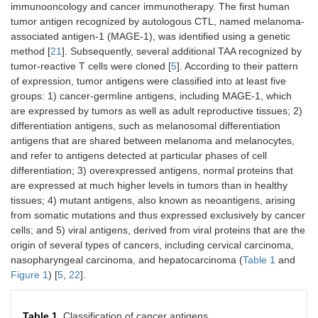
immunooncology and cancer immunotherapy. The first human
tumor antigen recognized by autologous CTL, named melanoma-
associated antigen-1 (MAGE-1), was identified using a genetic
method [
21
]. Subsequently, several additional TAA recognized by
tumor-reactive T cells were cloned [
5
]. According to their pattern
of expression, tumor antigens were classified into at least five
groups: 1) cancer-germline antigens, including MAGE-1, which
are expressed by tumors as well as adult reproductive tissues; 2)
differentiation antigens, such as melanosomal differentiation
antigens that are shared between melanoma and melanocytes,
and refer to antigens detected at particular phases of cell
differentiation; 3) overexpressed antigens, normal proteins that
are expressed at much higher levels in tumors than in healthy
tissues; 4) mutant antigens, also known as neoantigens, arising
from somatic mutations and thus expressed exclusively by cancer
cells; and 5) viral antigens, derived from viral proteins that are the
origin of several types of cancers, including cervical carcinoma,
nasopharyngeal carcinoma, and hepatocarcinoma (
Table 1
and
Figure 1
) [
5
,
22
].
Table 1.
Classification of cancer antigens