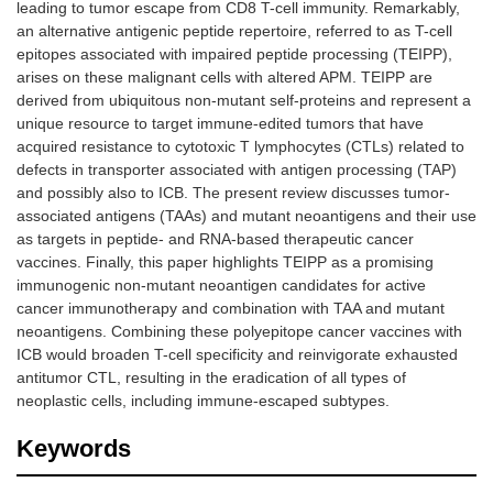
leading to tumor escape from CD8 T-cell immunity. Remarkably,
an alternative antigenic peptide repertoire, referred to as T-cell
epitopes associated with impaired peptide processing (TEIPP),
arises on these malignant cells with altered APM. TEIPP are
derived from ubiquitous non-mutant self-proteins and represent a
unique resource to target immune-edited tumors that have
acquired resistance to cytotoxic T lymphocytes (CTLs) related to
defects in transporter associated with antigen processing (TAP)
and possibly also to ICB. The present review discusses tumor-
associated antigens (TAAs) and mutant neoantigens and their use
as targets in peptide- and RNA-based therapeutic cancer
vaccines. Finally, this paper highlights TEIPP as a promising
immunogenic non-mutant neoantigen candidates for active
cancer immunotherapy and combination with TAA and mutant
neoantigens. Combining these polyepitope cancer vaccines with
ICB would broaden T-cell specificity and reinvigorate exhausted
antitumor CTL, resulting in the eradication of all types of
neoplastic cells, including immune-escaped subtypes.
Keywords