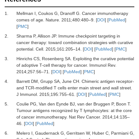
1.
Mellman
I,
Coukos
G,
Dranoff
G.
Cancer immunotherapy
comes of age
.
Nature
.
2011
;
480
:
480
–
9
. [
DOI
] [
PubMed
]
[
PMC
]
2.
Sharma
P,
Allison
JP.
Immune checkpoint targeting in
cancer therapy: toward combination strategies with curative
potential
.
Cell
.
2015
;
161
:
205
–
14
. [
DOI
] [
PubMed
] [
PMC
]
3.
Hinrichs
CS,
Rosenberg
SA.
Exploiting the curative potential
of adoptive T-cell therapy for cancer
.
Immunol Rev
.
2014
;
257
:
56
–
71
. [
DOI
] [
PubMed
] [
PMC
]
4.
Barrett
DM,
Grupp
SA,
June
CH.
Chimeric antigen receptor-
and TCR-modified T cells enter main street and wall street
.
J Immunol
.
2015
;
195
:
755
–
61
. [
DOI
] [
PubMed
] [
PMC
]
5.
Coulie
PG,
Van den Eynde
BJ,
van der Bruggen
P,
Boon
T.
Tumour antigens recognized by T lymphocytes: at the core
of cancer immunotherapy
.
Nat Rev Cancer
.
2014
;
14
:
135
–
46
. [
DOI
] [
PubMed
]
6.
Melero
I,
Gaudernack
G,
Gerritsen
W,
Huber
C,
Parmiani
G,