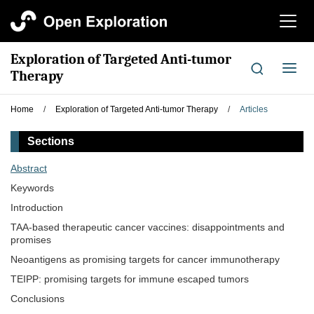
切
换
导
Exploration of Targeted Anti-tumor
航
切
Therapy
换
导
Home
/
Exploration of Targeted Anti-tumor Therapy
/
Articles
航
Sections
Abstract
Keywords
Introduction
TAA-based therapeutic cancer vaccines: disappointments and
promises
Neoantigens as promising targets for cancer immunotherapy
TEIPP: promising targets for immune escaped tumors
Conclusions