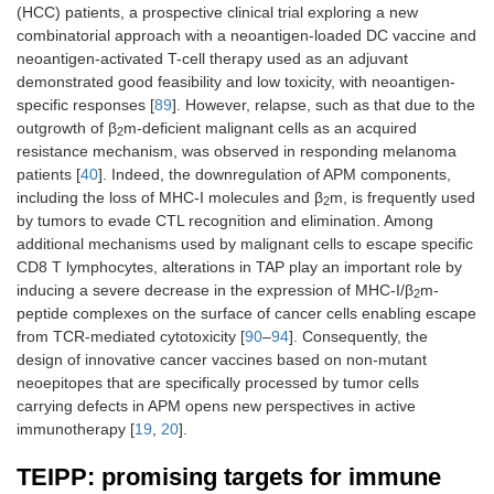
and IVM1a/b
(HCC) patients, a prospective clinical trial exploring a new
combinatorial approach with a neoantigen-loaded DC vaccine and
neoantigen-activated T-cell therapy used as an adjuvant
demonstrated good feasibility and low toxicity, with neoantigen-
specific responses [
89
]. However, relapse, such as that due to the
outgrowth of β
m-deficient malignant cells as an acquired
2
Brain
Glioma
Phase I
Isocitrate
resistance mechanism, was observed in responding melanoma
Stage III/IV
trial
dehydrogenase
patients [
40
]. Indeed, the downregulation of APM components,
type 1 (IDH1)-
including the loss of MHC-I molecules and β
m, is frequently used
vac
2
by tumors to evade CTL recognition and elimination. Among
additional mechanisms used by malignant cells to escape specific
CD8 T lymphocytes, alterations in TAP play an important role by
Pancreas
Pancreatic
Phase I
iNeo-Vac-P01
inducing a severe decrease in the expression of MHC-I/β
m-
2
carcinoma
trial
peptide complexes on the surface of cancer cells enabling escape
Stage IV
from TCR-mediated cytotoxicity [
90
–
94
]. Consequently, the
design of innovative cancer vaccines based on non-mutant
neoepitopes that are specifically processed by tumor cells
carrying defects in APM opens new perspectives in active
immunotherapy [
19
,
20
].
TEIPP: promising targets for immune