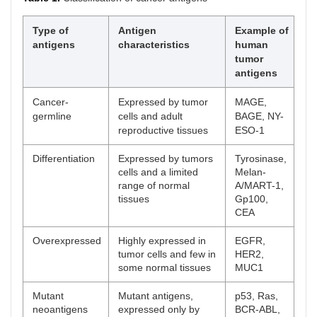
Type of
Antigen
Example of
antigens
characteristics
human
tumor
antigens
Cancer-
Expressed by tumor
MAGE,
germline
cells and adult
BAGE, NY-
reproductive tissues
ESO-1
Differentiation
Expressed by tumors
Tyrosinase,
cells and a limited
Melan-
range of normal
A/MART-1,
tissues
Gp100,
CEA
Overexpressed
Highly expressed in
EGFR,
tumor cells and few in
HER2,
some normal tissues
MUC1
Mutant
Mutant antigens,
p53, Ras,
neoantigens
expressed only by
BCR-ABL,