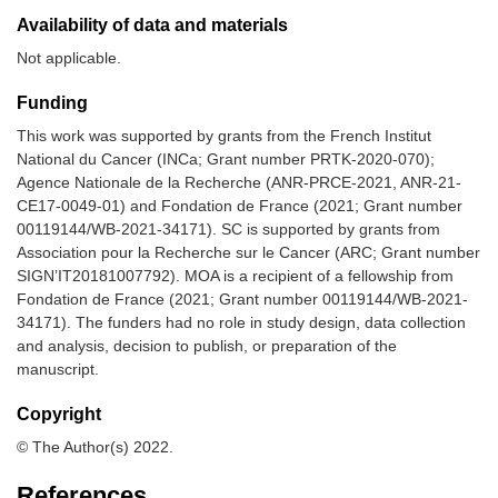
Availability of data and materials
Not applicable.
Funding
This work was supported by grants from the French Institut
National du Cancer (INCa; Grant number PRTK-2020-070);
Agence Nationale de la Recherche (ANR-PRCE-2021, ANR-21-
CE17-0049-01) and Fondation de France (2021; Grant number
00119144/WB-2021-34171). SC is supported by grants from
Association pour la Recherche sur le Cancer (ARC; Grant number
SIGN’IT20181007792). MOA is a recipient of a fellowship from
Fondation de France (2021; Grant number 00119144/WB-2021-
34171). The funders had no role in study design, data collection
and analysis, decision to publish, or preparation of the
manuscript.
Copyright
© The Author(s) 2022.
References