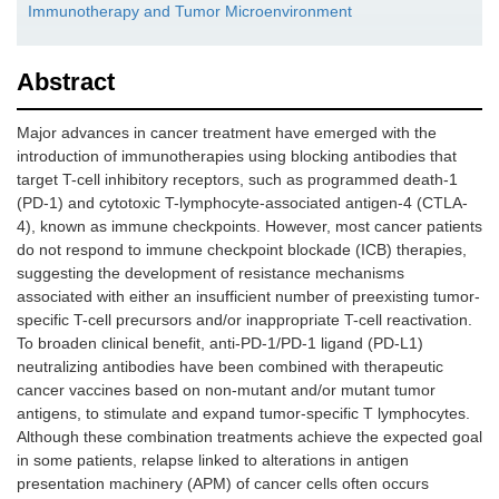
Immunotherapy and Tumor Microenvironment
Abstract
Major advances in cancer treatment have emerged with the
introduction of immunotherapies using blocking antibodies that
target T-cell inhibitory receptors, such as programmed death-1
(PD-1) and cytotoxic T-lymphocyte-associated antigen-4 (CTLA-
4), known as immune checkpoints. However, most cancer patients
do not respond to immune checkpoint blockade (ICB) therapies,
suggesting the development of resistance mechanisms
associated with either an insufficient number of preexisting tumor-
specific T-cell precursors and/or inappropriate T-cell reactivation.
To broaden clinical benefit, anti-PD-1/PD-1 ligand (PD-L1)
neutralizing antibodies have been combined with therapeutic
cancer vaccines based on non-mutant and/or mutant tumor
antigens, to stimulate and expand tumor-specific T lymphocytes.
Although these combination treatments achieve the expected goal
in some patients, relapse linked to alterations in antigen
presentation machinery (APM) of cancer cells often occurs