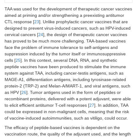
TAA was used for the development of therapeutic cancer vaccines
aimed at priming and/or strengthening a preexisting antitumor
CTL response [
23
]. Unlike prophylactic cancer vaccines that are
designed to prevent virus-induced cancers, such as HPV-induced
cervical cancers [
24
], the design of therapeutic cancer vaccines
has proved to be much more challenging. TAA-based vaccines
face the problem of immune tolerance to self-antigens and
suppression induced by the tumor itself or immunosuppressive
cells [
25
]. In this context, several DNA, RNA, and synthetic
peptide vaccines have been produced to stimulate the immune
system against TAA, including cancer-testis antigens, such as
MAGE-A1, differentiation antigens, including tyrosinase-related
protein-2 (TRP-2) and Melan-A/MART-1, and viral antigens, such
as HPV [
26
]. Tumor antigens used in the form of peptides or
recombinant proteins, delivered with a potent adjuvant, were able
to elicit efficient antitumor T-cell responses [
27
]. In addition, TAA
could be expressed in non-malignant cells, meaning that the risk
of vaccine-induced autoimmunities, such as vitiligo, could occur.
The efficacy of peptide-based vaccines is dependent on the
vaccination route, the quality of the adjuvant used, and the length