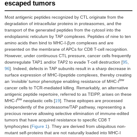
escaped tumors
Most antigenic peptides recognized by CTL originate from the
degradation of intracellular proteins in proteasomes, and the
transport of the generated peptides from the cytosol into the
endoplasmic reticulum by TAP complexes. Peptides of nine to ten
amino acids then bind to MHC-I-β
m complexes and are
2
presented on the membrane of APCs for CD8 T-cell recognition.
However, under continuous CTL pressure, cancer cells frequently
downregulate TAP1 and/or TAP2 to evade T-cell destruction [
95
,
96
]. Indeed, defects in TAP subunits result in a sharp decrease in
surface expression of MHC-I/peptide complexes, thereby creating
low
an ‘invisible’ tumor phenotype enabling resistance of MHC-I
cancer cells to TCR-mediated killing. Remarkably, an alternative
antigenic peptide repertoire, referred to as TEIPP, arises on these
low
MHC-I
neoplastic cells [
19
]. These epitopes are processed
independently of the proteasome/TAP pathway, representing a
precious reserve allowing selective elimination of immune-edited
tumors that have acquired resistance to specific CD8 T
lymphocytes (
Figure 1
). They are derived from ubiquitous non-
mutant self-proteins that are not naturally loaded into MHC-I