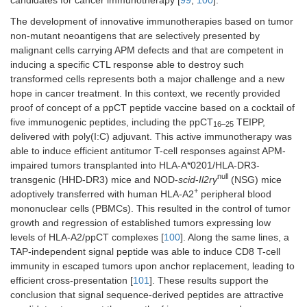
The development of innovative immunotherapies based on tumor
non-mutant neoantigens that are selectively presented by
malignant cells carrying APM defects and that are competent in
inducing a specific CTL response able to destroy such
transformed cells represents both a major challenge and a new
hope in cancer treatment. In this context, we recently provided
proof of concept of a ppCT peptide vaccine based on a cocktail of
five immunogenic peptides, including the ppCT
TEIPP,
16–25
delivered with poly(I:C) adjuvant. This active immunotherapy was
able to induce efficient antitumor T-cell responses against APM-
impaired tumors transplanted into HLA-A*0201/HLA-DR3-
null
transgenic (HHD-DR3) mice and NOD-
scid
-
Il2rγ
(NSG) mice
+
adoptively transferred with human HLA-A2
peripheral blood
mononuclear cells (PBMCs). This resulted in the control of tumor
growth and regression of established tumors expressing low
levels of HLA-A2/ppCT complexes [
100
]. Along the same lines, a
TAP-independent signal peptide was able to induce CD8 T-cell
immunity in escaped tumors upon anchor replacement, leading to
efficient cross-presentation [
101
]. These results support the
conclusion that signal sequence-derived peptides are attractive