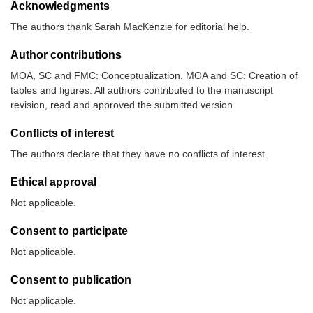
Acknowledgments
The authors thank Sarah MacKenzie for editorial help.
Author contributions
MOA, SC and FMC: Conceptualization. MOA and SC: Creation of
tables and figures. All authors contributed to the manuscript
revision, read and approved the submitted version.
Conflicts of interest
The authors declare that they have no conflicts of interest.
Ethical approval
Not applicable.
Consent to participate
Not applicable.
Consent to publication
Not applicable.