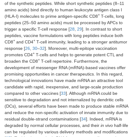
of the synthetic peptides. While short synthetic peptides (8–11
amino acids) bind directly to human leukocyte antigen class I
+
(HLA-I) molecules to prime antigen-specific CD8
T-cells, long
peptides (25–50 amino acids) must be processed by APCs to
trigger a specific T-cell response [
28
,
29
]. In contrast to short
peptides, vaccine formulations with long peptides induce both
+
+
CD8
and CD4
T-cell immunity, leading to a stronger antitumor
response [
26
,
30
–
32
]. Moreover, multi-epitope vaccination
+
promotes CD4
T-cells and helps to generate potent CTL and
+
broaden the CD8
T-cell repertoire. Furthermore, the
development of messenger RNA (mRNA)-based vaccines offer
promising opportunities in cancer therapeutics. In this regard,
technological innovations have made mRNA an attractive tool
candidate with rapid, inexpensive, and large-scale production
compared to other vaccines [
33
]. Although mRNA could be
sensitive to degradation and not internalized by dendritic cells
(DCs), several efforts have been made to produce stable mRNA
and reduce the non-specific activation of innate immunity due to
residual double-strand contaminations [
34
]. Indeed, mRNA is
degraded by normal cellular processes, and their
in vivo
half-life
can be regulated by various delivery methods and modifications