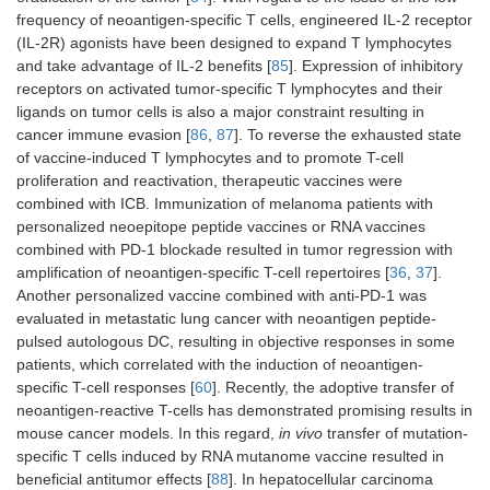
frequency of neoantigen-specific T cells, engineered IL-2 receptor
(IL-2R) agonists have been designed to expand T lymphocytes
Skin
Melanoma
Phase I
FixVac (BNT
and take advantage of IL-2 benefits [
85
]. Expression of inhibitory
Stage IIIB, C,
(Lipo-
111)
receptors on activated tumor-specific T lymphocytes and their
and IV
MERIT
ligands on tumor cells is also a major constraint resulting in
trial)
cancer immune evasion [
86
,
87
]. To reverse the exhausted state
of vaccine-induced T lymphocytes and to promote T-cell
proliferation and reactivation, therapeutic vaccines were
combined with ICB. Immunization of melanoma patients with
personalized neoepitope peptide vaccines or RNA vaccines
combined with PD-1 blockade resulted in tumor regression with
amplification of neoantigen-specific T-cell repertoires [
36
,
37
].
Lung
Advanced lung
Phase I
Neo-DCVac
Another personalized vaccine combined with anti-PD-1 was
cancer
trial
evaluated in metastatic lung cancer with neoantigen peptide-
Stage IV
pulsed autologous DC, resulting in objective responses in some
patients, which correlated with the induction of neoantigen-
specific T-cell responses [
60
]. Recently, the adoptive transfer of
neoantigen-reactive T-cells has demonstrated promising results in
mouse cancer models. In this regard,
in vivo
transfer of mutation-
specific T cells induced by RNA mutanome vaccine resulted in
Skin
Melanoma
Phase I
NeoVax
beneficial antitumor effects [
Stage IIIB/C
88
]. In hepatocellular carcinoma
trial