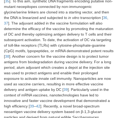
[
35
]. To this aim, synthetic DNA fragments encoding putative non-
mutant neoepitopes connected by non-immunogenic
glycine/serine linkers are cloned into a starting vector, and then
the DNA is linearized and subjected to
in vitro
transcription [
36
,
37
]. The adjuvant added in the vaccine formulation will also
determine the efficacy of the vaccine by promoting the maturation
of DC and thereby optimizing antigen delivery to T cells and their
subsequent activation. To date, the activation of DC via targeting
of toll-like receptors (TLRs) with cytosine-phosphate-guanine
(CpG) motifs, lypopeptides, or mRNA demonstrated potent results
[
38
]. Another concern for the vaccine design is to protect tumor
antigens from biodegradation during vaccine delivery. For a long
period, alum adjuvant which creates a depot at the injection site
was used to protect antigens and enable their prolonged
exposure to activate innate cell immunity. Nanoparticles are now
used as vaccine carriers, resulting in more effective vaccine
delivery and antigen uptake by DC [
39
]. Particularly used in the
context of mRNA vaccines, nanotechnologies have led to
innovative and faster vaccine development that demonstrated a
high efficiency [
39
–
42
]. Recently, a novel broad-spectrum
neoantigen vaccine delivery system based on β-1,3-glucan
particles and derived from natural edible
Saccharomyces