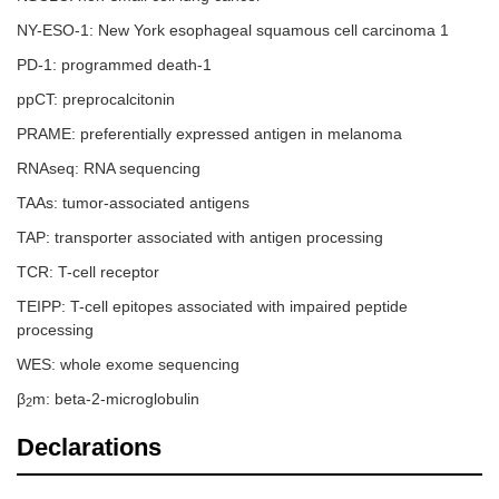
NY-ESO-1: New York esophageal squamous cell carcinoma 1
PD-1: programmed death-1
ppCT: preprocalcitonin
PRAME: preferentially expressed antigen in melanoma
RNAseq: RNA sequencing
TAAs: tumor-associated antigens
TAP: transporter associated with antigen processing
TCR: T-cell receptor
TEIPP: T-cell epitopes associated with impaired peptide
processing
WES: whole exome sequencing
β
m: beta-2-microglobulin
2
Declarations