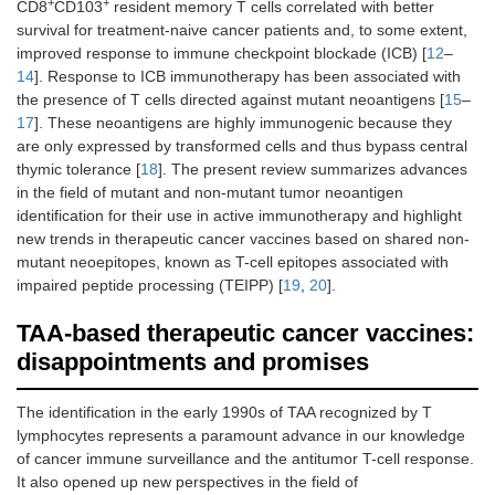
+
+
CD8
CD103
resident memory T cells correlated with better
survival for treatment-naive cancer patients and, to some extent,
improved response to immune checkpoint blockade (ICB) [
12
–
14
]. Response to ICB immunotherapy has been associated with
the presence of T cells directed against mutant neoantigens [
15
–
17
]. These neoantigens are highly immunogenic because they
are only expressed by transformed cells and thus bypass central
thymic tolerance [
18
]. The present review summarizes advances
in the field of mutant and non-mutant tumor neoantigen
identification for their use in active immunotherapy and highlight
new trends in therapeutic cancer vaccines based on shared non-
mutant neoepitopes, known as T-cell epitopes associated with
impaired peptide processing (TEIPP) [
19
,
20
].
TAA-based therapeutic cancer vaccines:
disappointments and promises
The identification in the early 1990s of TAA recognized by T
lymphocytes represents a paramount advance in our knowledge
of cancer immune surveillance and the antitumor T-cell response.
It also opened up new perspectives in the field of