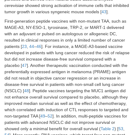
cerevisiae
showed strong activation of immune cells that inhibited
tumor growth in various syngeneic mouse models [
43
].
First-generation peptide vaccines with non-mutant TAA, such as
MAGE-A3, NY-ESO-1, tyrosinase, TRP-2, or MART-1 delivered
with an adjuvant or pulsed on autologous or allogeneic DC,
resulted in clinical responses in only a limited number of cancer
patients [
23
,
44
–
46
]. For instance, a MAGE-A3-based vaccine
developed in patients with lung cancer reduced the risk of relapse
but did not increase disease-free survival compared with a
placebo [
47
]. Another therapeutic vaccination conducted with the
preferentially expressed antigen in melanoma (PRAME) antigen
did not result in objective cancer regression or an increase in
disease-free survival in patients with non-small cell lung cancer
(NSCLC) [
48
]. Peptide vaccines targeting the MUC1 antigen did
not enhance overall survival compared to placebo, although they
improved median survival as well as the effect of chemotherapy,
which correlated with induction of CTL responses to targeted and
non-targeted TAA [
49
–
52
]. In addition, multi-peptide vaccines for
patients with advanced NSCLC did not improve survival or
showed only a minimal benefit for overall survival (
Table 2
) [
53
,
54
]. More recently, RNA vaccines, which target four non-mutant