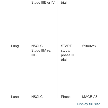
Stage IIIB or IV
trial
Lung
NSCLC
START
Stimuvax
Stage IIIA
vs.
study:
IIIB
phase III
trial
Lung
NSCLC
Phase III
MAGE-A3
Stage IB, II and
trial
(AS15 and
Display full size
IIIA
AS02B)