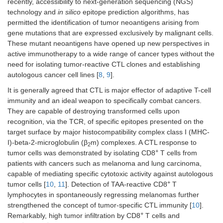
recently, accessibility to next-generation sequencing (NGS)
technology and
in silico
epitope prediction algorithms, has
permitted the identification of tumor neoantigens arising from
gene mutations that are expressed exclusively by malignant cells.
These mutant neoantigens have opened up new perspectives in
active immunotherapy to a wide range of cancer types without the
need for isolating tumor-reactive CTL clones and establishing
autologous cancer cell lines [
8
,
9
].
It is generally agreed that CTL is major effector of adaptive T-cell
immunity and an ideal weapon to specifically combat cancers.
They are capable of destroying transformed cells upon
recognition, via the TCR, of specific epitopes presented on the
target surface by major histocompatibility complex class I (MHC-
I)-beta-2-microglobulin (β
m) complexes. A CTL response to
2
+
tumor cells was demonstrated by isolating CD8
T cells from
patients with cancers such as melanoma and lung carcinoma,
capable of mediating specific cytotoxic activity against autologous
+
tumor cells [
10
,
11
]. Detection of TAA-reactive CD8
T
lymphocytes in spontaneously regressing melanomas further
strengthened the concept of tumor-specific CTL immunity [
10
].
+
Remarkably, high tumor infiltration by CD8
T cells and