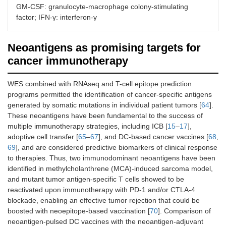
GM-CSF: granulocyte-macrophage colony-stimulating
factor; IFN-γ: interferon-γ
Lung
NSCLC
Phase I
PRAME (with
Stage IB to IIIA
dose
AS15)
escalation
Neoantigens as promising targets for
cancer immunotherapy
WES combined with RNAseq and T-cell epitope prediction
Lung
NSCLC
Phase II
Personalized
programs permitted the identification of cancer-specific antigens
Stage IIIB/IV
trial
peptide vaccine
generated by somatic mutations in individual patient tumors [
64
].
with docetaxel
These neoantigens have been fundamental to the success of
multiple immunotherapy strategies, including ICB [
15
–
17
],
adoptive cell transfer [
65
–
67
], and DC-based cancer vaccines [
68
,
69
], and are considered predictive biomarkers of clinical response
to therapies. Thus, two immunodominant neoantigens have been
identified in methylcholanthrene (MCA)-induced sarcoma model,
and mutant tumor antigen-specific T cells showed to be
reactivated upon immunotherapy with PD-1 and/or CTLA-4
blockade, enabling an effective tumor rejection that could be
Skin
Melanoma
Phase I
IVAC
boosted with neoepitope-based vaccination [
70
]. Comparison of
Stage IIIA-C/IV
trial
mutanome
neoantigen-pulsed DC vaccines with the neoantigen-adjuvant