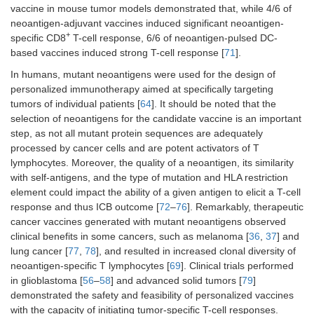
vaccine in mouse tumor models demonstrated that, while 4/6 of
neoantigen-adjuvant vaccines induced significant neoantigen-
+
specific CD8
T-cell response, 6/6 of neoantigen-pulsed DC-
based vaccines induced strong T-cell response [
71
].
In humans, mutant neoantigens were used for the design of
personalized immunotherapy aimed at specifically targeting
tumors of individual patients [
64
]. It should be noted that the
Lung
NSCLC
TIME
TG4010
selection of neoantigens for the candidate vaccine is an important
Stage IV
study:
step, as not all mutant protein sequences are adequately
phase
processed by cancer cells and are potent activators of T
IIB/III trial
lymphocytes. Moreover, the quality of a neoantigen, its similarity
with self-antigens, and the type of mutation and HLA restriction
element could impact the ability of a given antigen to elicit a T-cell
Brain
Glioblastoma
Phase I
Actively
Stage IV
trial
personalized
response and thus ICB outcome [
72
–
76
]. Remarkably, therapeutic
vaccine 1
cancer vaccines generated with mutant neoantigens observed
(APVAC1)
clinical benefits in some cancers, such as melanoma [
36
,
37
] and
lung cancer [
77
,
78
], and resulted in increased clonal diversity of
neoantigen-specific T lymphocytes [
69
]. Clinical trials performed
in glioblastoma [
56
–
58
] and advanced solid tumors [
79
]
Brain
Glioblastoma
Phase I
Glioblastoma
demonstrated the safety and feasibility of personalized vaccines
Stage IV
trial
personalized
with the capacity of initiating tumor-specific T-cell responses.
peptide vaccine