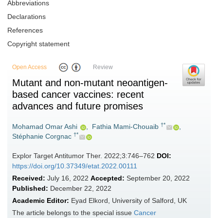
Abbreviations
Declarations
References
Copyright statement
Open Access
Review
Mutant and non-mutant neoantigen-
based cancer vaccines: recent
advances and future promises
†*
Mohamad Omar Ashi
,
Fathia Mami-Chouaib
,
†*
Stéphanie Corgnac
Explor Target Antitumor Ther. 2022;3:746–762
DOI:
https://doi.org/10.37349/etat.2022.00111
Received:
July 16, 2022
Accepted:
September 20, 2022
Published:
December 22, 2022
Academic Editor:
Eyad Elkord, University of Salford, UK
The article belongs to the special issue
Cancer