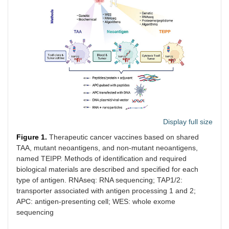
Display full size
Figure 1.
Therapeutic cancer vaccines based on shared
TAA, mutant neoantigens, and non-mutant neoantigens,
named TEIPP. Methods of identification and required
biological materials are described and specified for each
type of antigen. RNAseq: RNA sequencing; TAP1/2:
transporter associated with antigen processing 1 and 2;
APC: antigen-presenting cell; WES: whole exome
sequencing