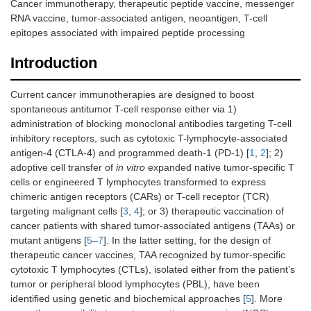
Cancer immunotherapy, therapeutic peptide vaccine, messenger
RNA vaccine, tumor-associated antigen, neoantigen, T-cell
epitopes associated with impaired peptide processing
Introduction
Current cancer immunotherapies are designed to boost
spontaneous antitumor T-cell response either via 1)
administration of blocking monoclonal antibodies targeting T-cell
inhibitory receptors, such as cytotoxic T-lymphocyte-associated
antigen-4 (CTLA-4) and programmed death-1 (PD-1) [
1
,
2
]; 2)
adoptive cell transfer of
in vitro
expanded native tumor-specific T
cells or engineered T lymphocytes transformed to express
chimeric antigen receptors (CARs) or T-cell receptor (TCR)
targeting malignant cells [
3
,
4
]; or 3) therapeutic vaccination of
cancer patients with shared tumor-associated antigens (TAAs) or
mutant antigens [
5
–
7
]. In the latter setting, for the design of
therapeutic cancer vaccines, TAA recognized by tumor-specific
cytotoxic T lymphocytes (CTLs), isolated either from the patient’s
tumor or peripheral blood lymphocytes (PBL), have been
identified using genetic and biochemical approaches [
5
]. More