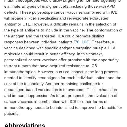
mutant neoepitopes would allow targeting tumor heterogeneity to
eliminate all types of malignant cells, including those with APM
defects. These polyepitope cancer vaccines combined with ICB
will broaden T-cell specificities and reinvigorate exhausted
antitumor CTL. However, a difficulty remains in the selection of
the type of antigens to include in the vaccine. The conformation of
the antigen and the targeted HLA could promote distinct
responses between individual patients [
76
,
103
]. Therefore, a
vaccine designed with specific antigens targeting multiple HLA
molecules could result in better efficacy. In this context,
personalized cancer vaccines offer promise with the opportunity
to treat tumors that have acquired resistance to ICB
immunotherapies. However, a critical aspect is the long process
needed to identify neoantigens for each individual patient and the
cost of the technology. Another remaining challenge for
neoantigen-based vaccination is to overcome T-cell exhaustion
and immunosuppression. As future prospects, the evaluation of
cancer vaccines in combination with ICB or other forms of
immunotherapy needs to be intensified to improve the benefits for
patients.
Abbreviations