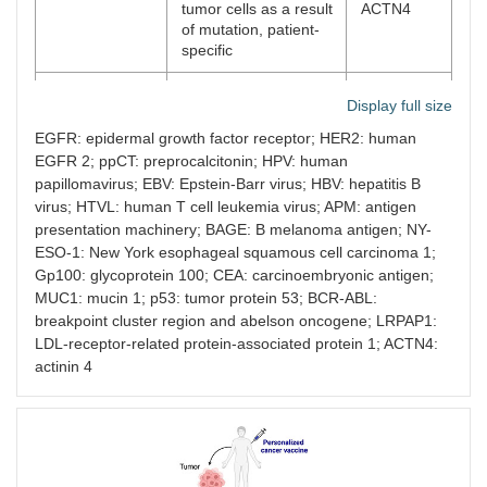
tumor cells as a result
ACTN4
of mutation, patient-
specific
TEIPP
Non-mutated antigens
ppCT,
Display full size
neoantigens
expressed by tumor
LRPAP1
cells with APM defects
EGFR: epidermal growth factor receptor; HER2: human
EGFR 2; ppCT: preprocalcitonin; HPV: human
Viral antigens
Expressed only by
HPV E6–
papillomavirus; EBV: Epstein-Barr virus; HBV: hepatitis B
tumor cells as a result
E7, EBV,
virus; HTVL: human T cell leukemia virus; APM: antigen
of viral infection
HBV, HTVL
presentation machinery; BAGE: B melanoma antigen; NY-
ESO-1: New York esophageal squamous cell carcinoma 1;
Gp100: glycoprotein 100; CEA: carcinoembryonic antigen;
MUC1: mucin 1; p53: tumor protein 53; BCR-ABL:
breakpoint cluster region and abelson oncogene; LRPAP1:
LDL-receptor-related protein-associated protein 1; ACTN4:
actinin 4