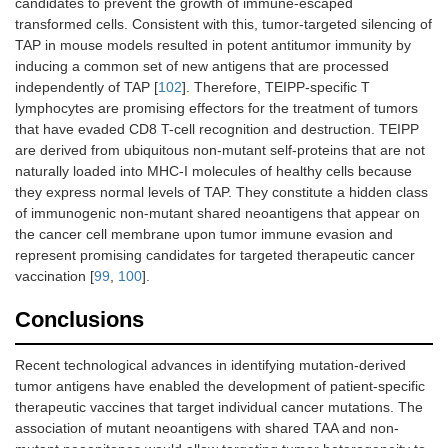
candidates to prevent the growth of immune-escaped
transformed cells. Consistent with this, tumor-targeted silencing of
TAP in mouse models resulted in potent antitumor immunity by
inducing a common set of new antigens that are processed
independently of TAP [
102
]. Therefore, TEIPP-specific T
lymphocytes are promising effectors for the treatment of tumors
that have evaded CD8 T-cell recognition and destruction. TEIPP
are derived from ubiquitous non-mutant self-proteins that are not
naturally loaded into MHC-I molecules of healthy cells because
they express normal levels of TAP. They constitute a hidden class
of immunogenic non-mutant shared neoantigens that appear on
the cancer cell membrane upon tumor immune evasion and
represent promising candidates for targeted therapeutic cancer
vaccination [
99
,
100
].
Conclusions
Recent technological advances in identifying mutation-derived
tumor antigens have enabled the development of patient-specific
therapeutic vaccines that target individual cancer mutations. The
association of mutant neoantigens with shared TAA and non-