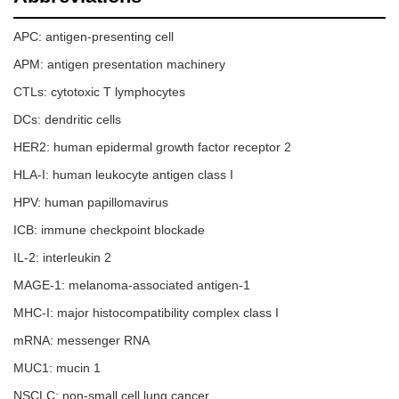
APC: antigen-presenting cell
APM: antigen presentation machinery
CTLs: cytotoxic T lymphocytes
DCs: dendritic cells
HER2: human epidermal growth factor receptor 2
HLA-I: human leukocyte antigen class I
HPV: human papillomavirus
ICB: immune checkpoint blockade
IL-2: interleukin 2
MAGE-1: melanoma-associated antigen-1
MHC-I: major histocompatibility complex class I
mRNA: messenger RNA
MUC1: mucin 1
NSCLC: non-small cell lung cancer