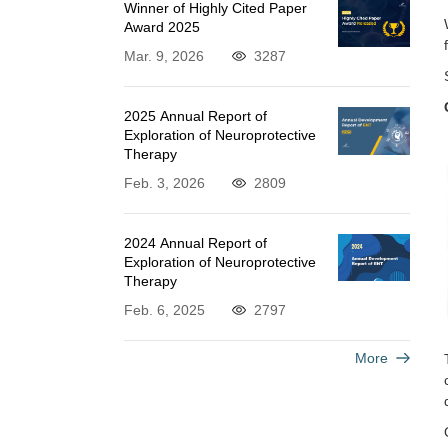
Winner of Highly Cited Paper
Award 2025
Mar. 9, 2026
3287
2025 Annual Report of
Exploration of Neuroprotective
Therapy
Feb. 3, 2026
2809
2024 Annual Report of
Exploration of Neuroprotective
Therapy
Feb. 6, 2025
2797
More