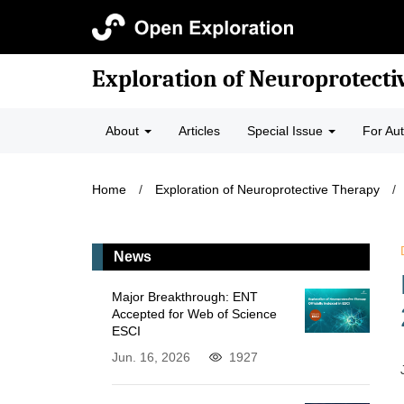
Exploration of Neuroprotecti
About
Articles
Special Issue
For Au
Home
/
Exploration of Neuroprotective Therapy
/
News
Major Breakthrough: ENT
Accepted for Web of Science
ESCI
Jun. 16, 2026
1927