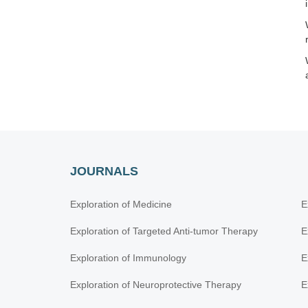
JOURNALS
Exploration of Medicine
E
Exploration of Targeted Anti-tumor Therapy
E
Exploration of Immunology
E
Exploration of Neuroprotective Therapy
E