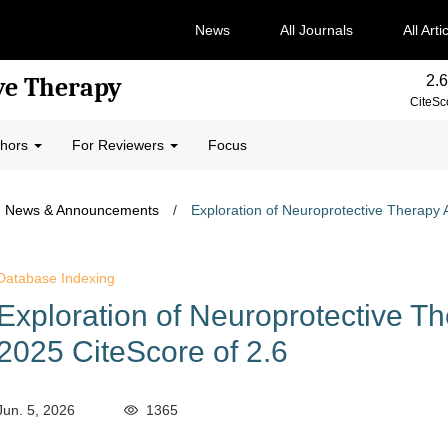
News
All Journals
All Arti
2.6
ve Therapy
CiteSc
thors
For Reviewers
Focus
News & Announcements
/
Exploration of Neuroprotective Therapy 
Database Indexing
Exploration of Neuroprotective T
2025 CiteScore of 2.6
Jun. 5, 2026
1365