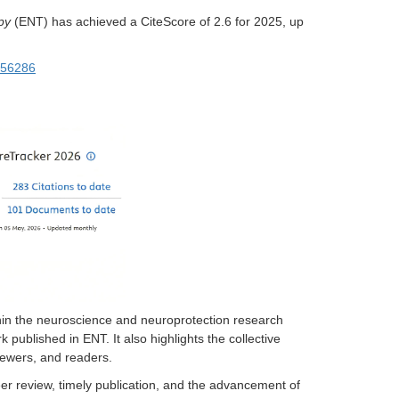
py
(ENT) has achieved a CiteScore of 2.6 for 2025, up
256286
ithin the neuroscience and neuroprotection research
published in ENT. It also highlights the collective
viewers, and readers.
er review, timely publication, and the advancement of