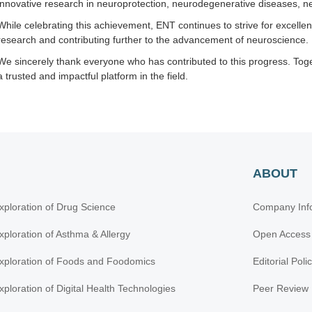
innovative research in neuroprotection, neurodegenerative diseases, ne
While celebrating this achievement, ENT continues to strive for excelle
research and contributing further to the advancement of neuroscience.
We sincerely thank everyone who has contributed to this progress. Tog
a trusted and impactful platform in the field.
ABOUT
xploration of Drug Science
Company Inf
xploration of Asthma & Allergy
Open Access
xploration of Foods and Foodomics
Editorial Poli
xploration of Digital Health Technologies
Peer Review 