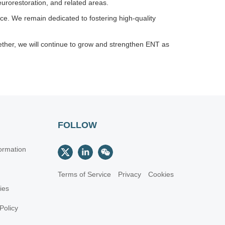
urorestoration, and related areas.
nce. We remain dedicated to fostering high-quality
ether, we will continue to grow and strengthen ENT as
FOLLOW
ormation
Terms of Service
Privacy
Cookies
cies
Policy