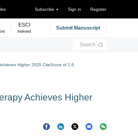
cles
Subscribe
Sign in
Register
ESCI
Submit Manuscript
ore
Indexed
Search
Achieves Higher 2025 CiteScore of 2.6
herapy Achieves Higher