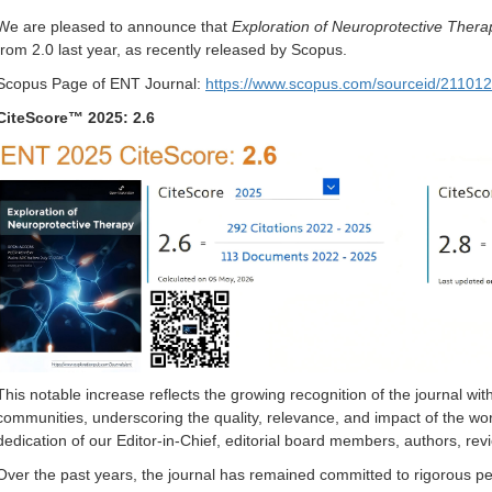
We are pleased to announce that
Exploration of Neuroprotective Thera
from 2.0 last year, as recently released by Scopus.
Scopus Page of ENT Journal:
https://www.scopus.com/sourceid/21101
CiteScore™ 2025: 2.6
This notable increase reflects the growing recognition of the journal w
communities, underscoring the quality, relevance, and impact of the work 
dedication of our Editor-in-Chief, editorial board members, authors, re
Over the past years, the journal has remained committed to rigorous pe